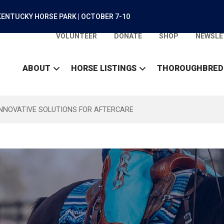
ENTUCKY HORSE PARK | OCTOBER 7-10
VOLUNTEER
DONATE
SHOP
NEWSLE
ABOUT
HORSE LISTINGS
THOROUGHBRED
INNOVATIVE SOLUTIONS FOR AFTERCARE