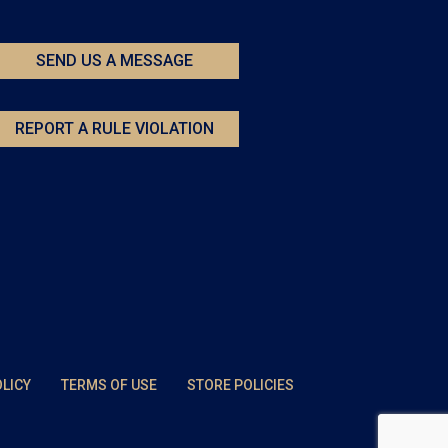
SEND US A MESSAGE
REPORT A RULE VIOLATION
OLICY
TERMS OF USE
STORE POLICIES