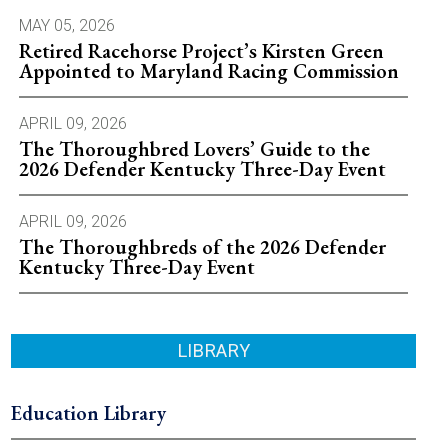
MAY 05, 2026
Retired Racehorse Project’s Kirsten Green
Appointed to Maryland Racing Commission
APRIL 09, 2026
The Thoroughbred Lovers’ Guide to the
2026 Defender Kentucky Three-Day Event
APRIL 09, 2026
The Thoroughbreds of the 2026 Defender
Kentucky Three-Day Event
LIBRARY
Education Library