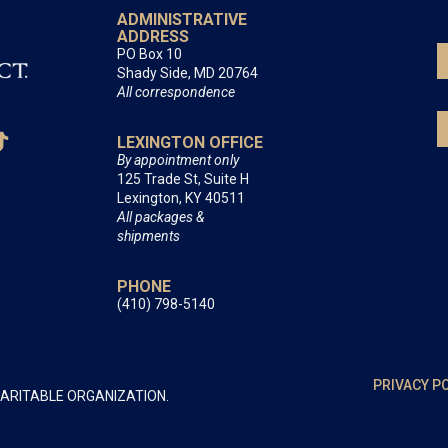
ADMINISTRATIVE
ADDRESS
PO Box 10
Shady Side, MD 20764
All correspondence
LEXINGTON OFFICE
By appointment only
125 Trade St, Suite H
Lexington, KY 40511
All packages &
shipments
PHONE
(410) 798-5140
PRIVACY P
HARITABLE ORGANIZATION.