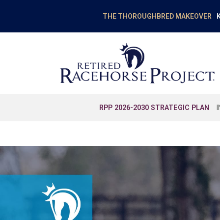
K
THE THOROUGHBRED MAKEOVER
RPP 2026-2030 STRATEGIC PLAN