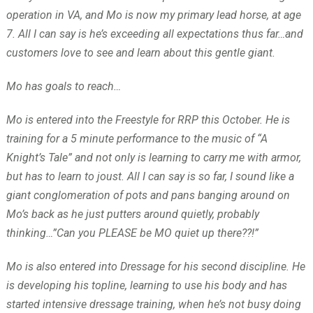
operation in VA, and Mo is now my primary lead horse, at age
7. All I can say is he’s exceeding all expectations thus far…and
customers love to see and learn about this gentle giant.
Mo has goals to reach…
Mo is entered into the Freestyle for RRP this October. He is
training for a 5 minute performance to the music of “A
Knight’s Tale” and not only is learning to carry me with armor,
but has to learn to joust. All I can say is so far, I sound like a
giant conglomeration of pots and pans banging around on
Mo’s back as he just putters around quietly, probably
thinking…”Can you PLEASE be MO quiet up there??!”
Mo is also entered into Dressage for his second discipline. He
is developing his topline, learning to use his body and has
started intensive dressage training, when he’s not busy doing