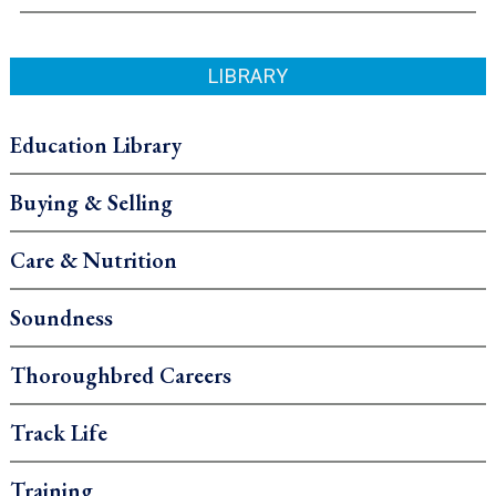
LIBRARY
Education Library
Buying & Selling
Care & Nutrition
Soundness
Thoroughbred Careers
Track Life
Training