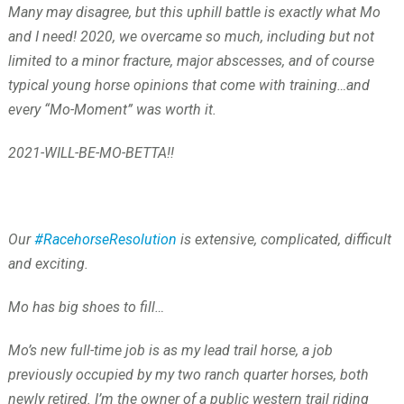
Many may disagree, but this uphill battle is exactly what Mo
and I need! 2020, we overcame so much, including but not
limited to a minor fracture, major abscesses, and of course
typical young horse opinions that come with training…and
every “Mo-Moment” was worth it.
2021-WILL-BE-MO-BETTA!!
Our
#RacehorseResolution
is extensive, complicated, difficult
and exciting.
Mo has big shoes to fill…
Mo’s new full-time job is as my lead trail horse, a job
previously occupied by my two ranch quarter horses, both
newly retired. I’m the owner of a public western trail riding