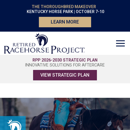
THE THOROUGHBRED MAKEOVER
KENTUCKY HORSE PARK | OCTOBER 7-10
LEARN MORE
RPP 2026-2030 STRATEGIC PLAN
INNOVATIVE SOLUTIONS FOR AFTERCARE
VIEW STRATEGIC PLAN