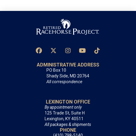
ADMINISTRATIVE ADDRESS
PO Box 10
Shady Side, MD 20764
All correspondence
LEXINGTON OFFICE
By appointment only
125 Trade St, Suite H
Lexington, KY 40511
All packages & shipments
PHONE
(410) 798-5140