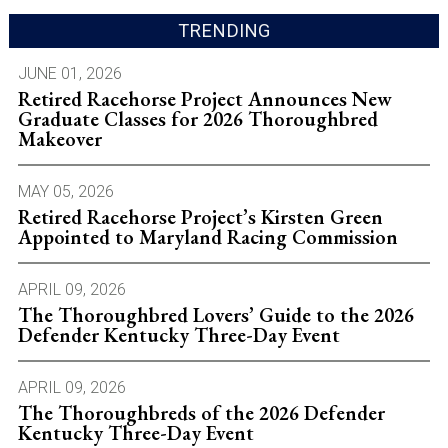
TRENDING
JUNE 01, 2026
Retired Racehorse Project Announces New
Graduate Classes for 2026 Thoroughbred
Makeover
MAY 05, 2026
Retired Racehorse Project’s Kirsten Green
Appointed to Maryland Racing Commission
APRIL 09, 2026
The Thoroughbred Lovers’ Guide to the 2026
Defender Kentucky Three-Day Event
APRIL 09, 2026
The Thoroughbreds of the 2026 Defender
Kentucky Three-Day Event