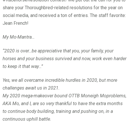
share your Thoroughbred-related resolutions for the year on
social media, and received a ton of entries. The staff favorite:
Jean French!
My Mo-Mantra…
“2020 is over…be appreciative that you, your family, your
horses and your business survived and now, work even harder
to keep it that way…”
Yes, we all overcame incredible hurdles in 2020, but more
challenges await us in 2021.
My 2020 mega-makeover bound OTTB Moneigh Moproblems,
AKA Mo, and I, are so very thankful to have the extra months
to continue body building, training and pushing on, in a
continuous uphill battle.