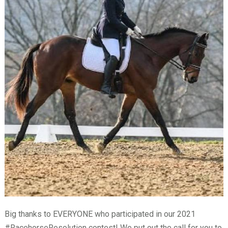
Big thanks to EVERYONE who participated in our 2021
#RacehorseResolution contest! We put out the call for you to