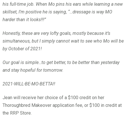
his full-time job. When Mo pins his ears while learning a new
skillset, I’m positive he is saying, “…dressage is way MO
harder than it looks!!!”
Honestly, these are very lofty goals, mostly because it’s
simultaneous, but I simply cannot wait to see who Mo will be
by October of 2021!
Our goal is simple…to get better, to be better than yesterday
and stay hopeful for tomorrow.
2021-WILL-BE-MO-BETTA!!
Jean will receive her choice of a $100 credit on her
Thoroughbred Makeover application fee, or $100 in credit at
the RRP Store.