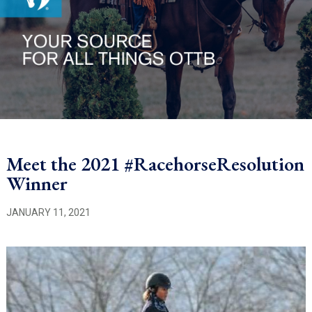
Meet the 2021 #RacehorseResolution
Winner
JANUARY 11, 2021