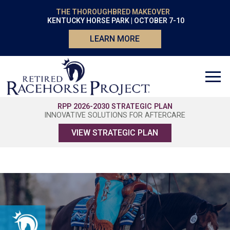
THE THOROUGHBRED MAKEOVER
KENTUCKY HORSE PARK | OCTOBER 7-10
LEARN MORE
RPP 2026-2030 STRATEGIC PLAN
INNOVATIVE SOLUTIONS FOR AFTERCARE
VIEW STRATEGIC PLAN