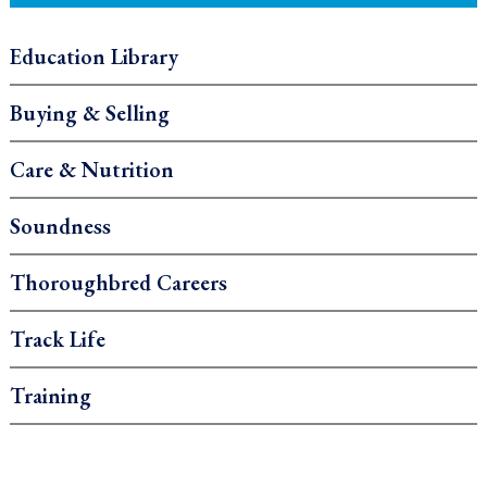
Education Library
Buying & Selling
Care & Nutrition
Soundness
Thoroughbred Careers
Track Life
Training