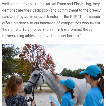
welfare initiatives like the Arrival Exam and Finale Jog, they
demonstrate their dedication and commitment to the breed,”
said Jen Roytz, executive director of the RRP. “Their support
offers credence to our hundreds of competitors who invest
their time, effort, money and skill in transforming these
former racing athletes into viable sport horses.”