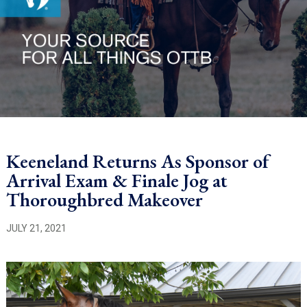
Keeneland Returns As Sponsor of
Arrival Exam & Finale Jog at
Thoroughbred Makeover
JULY 21, 2021