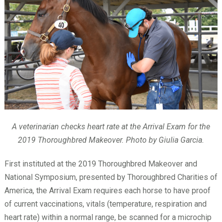
A veterinarian checks heart rate at the Arrival Exam for the
2019 Thoroughbred Makeover. Photo by Giulia Garcia.
First instituted at the 2019 Thoroughbred Makeover and
National Symposium, presented by Thoroughbred Charities of
America, the Arrival Exam requires each horse to have proof
of current vaccinations, vitals (temperature, respiration and
heart rate) within a normal range, be scanned for a microchip