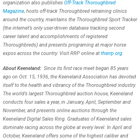
organization also publishes
Off-Track Thoroughbred
Magazine
, hosts off-track Thoroughbred retraining clinics
around the country, maintains the Thoroughbred Sport Tracker
(the internet’s only user-driven database tracking second
career talent and accomplishments of registered
Thoroughbreds) and presents programing at major horse
expos across the country. Visit RRP online at
therrp.org
.
About Keeneland:
Since its first race meet began 85 years
ago on Oct. 15, 1936, the Keeneland Association has devoted
itself to the health and vibrancy of the Thoroughbred industry.
The world’s largest Thoroughbred auction house, Keeneland
conducts four sales a year, in January, April, September and
November, and presents online auctions through the
Keeneland Digital Sales Ring. Graduates of Keeneland sales
dominate racing across the globe at every level. In April and
October, Keeneland offers some of the highest caliber and