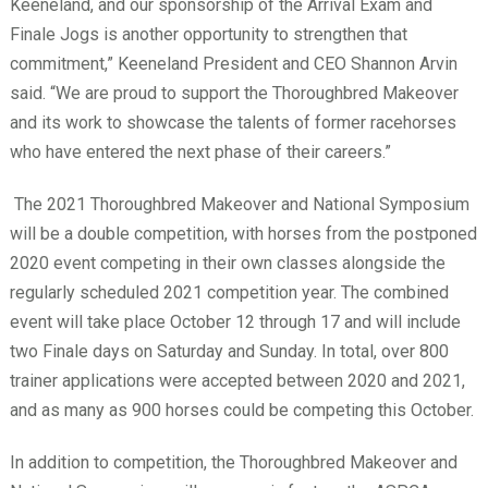
Keeneland, and our sponsorship of the Arrival Exam and
Finale Jogs is another opportunity to strengthen that
commitment,” Keeneland President and CEO Shannon Arvin
said. “We are proud to support the Thoroughbred Makeover
and its work to showcase the talents of former racehorses
who have entered the next phase of their careers.”
The 2021 Thoroughbred Makeover and National Symposium
will be a double competition, with horses from the postponed
2020 event competing in their own classes alongside the
regularly scheduled 2021 competition year. The combined
event will take place October 12 through 17 and will include
two Finale days on Saturday and Sunday. In total, over 800
trainer applications were accepted between 2020 and 2021,
and as many as 900 horses could be competing this October.
In addition to competition, the Thoroughbred Makeover and