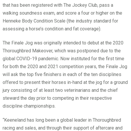
that has been registered with The Jockey Club, pass a
walking soundness exam, and score a four or higher on the
Henneke Body Condition Scale (the industry standard for
assessing a horse’s condition and fat coverage).
The Finale Jog was originally intended to debut at the 2020
Thoroughbred Makeover, which was postponed due to the
global COVID-19 pandemic. Now instituted for the first time
for both the 2020 and 2021 competition years, the Finale Jog
will ask the top five finishers in each of the ten disciplines
offered to present their horses in-hand at the jog for a ground
jury consisting of at least two veterinarians and the chief
steward the day prior to competing in their respective
discipline championships.
“Keeneland has long been a global leader in Thoroughbred
racing and sales, and through their support of aftercare and