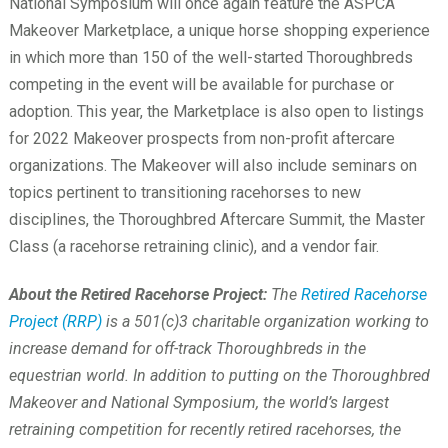
National Symposium will once again feature the ASPCA
Makeover Marketplace, a unique horse shopping experience
in which more than 150 of the well-started Thoroughbreds
competing in the event will be available for purchase or
adoption. This year, the Marketplace is also open to listings
for 2022 Makeover prospects from non-profit aftercare
organizations. The Makeover will also include seminars on
topics pertinent to transitioning racehorses to new
disciplines, the Thoroughbred Aftercare Summit, the Master
Class (a racehorse retraining clinic), and a vendor fair.
About the Retired Racehorse Project:
The
Retired Racehorse
Project (RRP)
is a 501(c)3 charitable organization working to
increase demand for off-track Thoroughbreds in the
equestrian world. In addition to putting on the Thoroughbred
Makeover and National Symposium, the world’s largest
retraining competition for recently retired racehorses, the