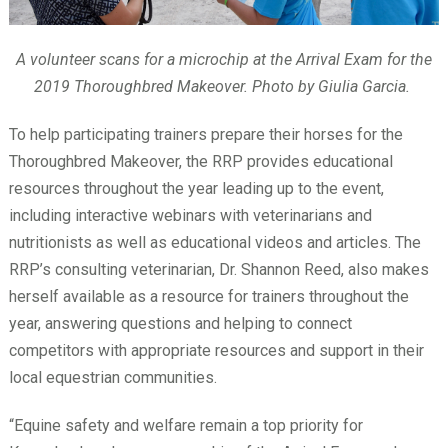
A volunteer scans for a microchip at the Arrival Exam for the
2019 Thoroughbred Makeover. Photo by Giulia Garcia.
To help participating trainers prepare their horses for the
Thoroughbred Makeover, the RRP provides educational
resources throughout the year leading up to the event,
including interactive webinars with veterinarians and
nutritionists as well as educational videos and articles. The
RRP’s consulting veterinarian, Dr. Shannon Reed, also makes
herself available as a resource for trainers throughout the
year, answering questions and helping to connect
competitors with appropriate resources and support in their
local equestrian communities.
“Equine safety and welfare remain a top priority for