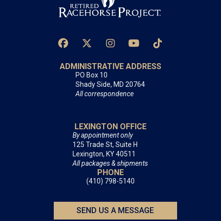
ADMINISTRATIVE ADDRESS
PO Box 10
Shady Side, MD 20764
All correspondence
LEXINGTON OFFICE
By appointment only
125 Trade St, Suite H
Lexington, KY 40511
All packages & shipments
PHONE
(410) 798-5140
SEND US A MESSAGE