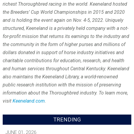
richest Thoroughbred racing in the world. Keeneland hosted
the Breeders’ Cup World Championships in 2015 and 2020
and is holding the event again on Nov. 4-5, 2022. Uniquely
structured, Keeneland is a privately held company with a not-
for-profit mission that returns its earnings to the industry and
the community in the form of higher purses and millions of
dollars donated in support of horse industry initiatives and
charitable contributions for education, research, and health
and human services throughout Central Kentucky. Keeneland
also maintains the Keeneland Library, a world-renowned
public research institution with the mission of preserving
information about the Thoroughbred industry. To learn more,
visit
Keeneland.com
.
TRENDING
JUNE 01, 2026