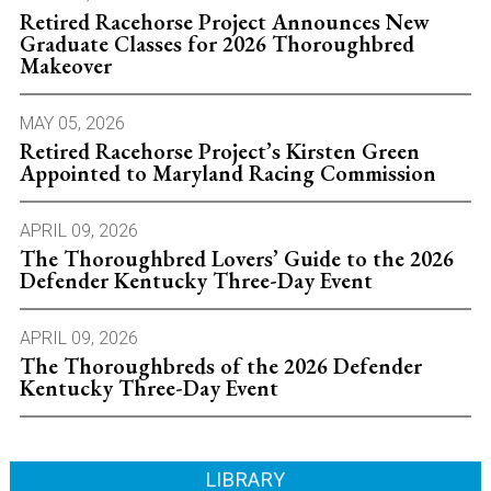
Retired Racehorse Project Announces New
Graduate Classes for 2026 Thoroughbred
Makeover
MAY 05, 2026
Retired Racehorse Project’s Kirsten Green
Appointed to Maryland Racing Commission
APRIL 09, 2026
The Thoroughbred Lovers’ Guide to the 2026
Defender Kentucky Three-Day Event
APRIL 09, 2026
The Thoroughbreds of the 2026 Defender
Kentucky Three-Day Event
LIBRARY