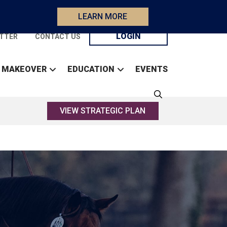
LEARN MORE
LOGIN
TTER
CONTACT US
 MAKEOVER
EDUCATION
EVENTS
VIEW STRATEGIC PLAN