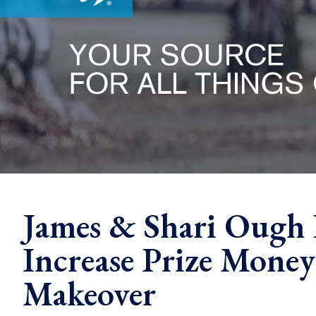
James & Shari Ough 
Increase Prize Mone
Makeover