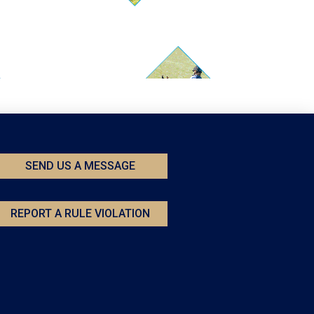
SEND US A MESSAGE
REPORT A RULE VIOLATION