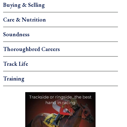
Buying & Selling
Care & Nutrition
Soundness
Thoroughbred Careers
Track Life
Training