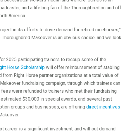
oadcaster, and a lifelong fan of the Thoroughbred on and off
orth America.
ject in its efforts to drive demand for retired racehorses,”
the Thoroughbred Makeover is an obvious choice, and we look
or 2025 participating trainers to recoup some of the
ht Horse Scholarship
will offer reimbursement of stabling
d from Right Horse partner organizations at a total value of
 Makeover fundraising campaign, through which trainers can
on fees were refunded to trainers who met their fundraising
n estimated $30,000 in special awards, and several past
option groups and businesses, are offering
direct incentives
Makeover.
ext career is a significant investment, and without demand