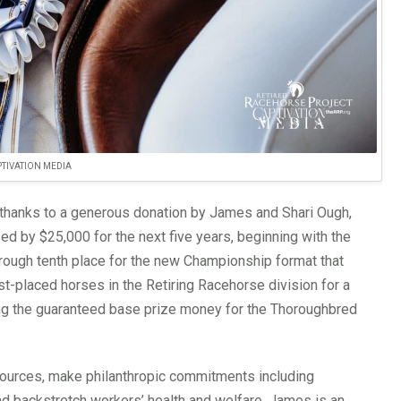
TIVATION MEDIA
thanks to a generous donation by James and Shari Ough,
d by $25,000 for the next five years, beginning with the
hrough tenth place for the new Championship format that
st-placed horses in the Retiring Racehorse division for a
ing the guaranteed base prize money for the Thoroughbred
 sources, make philanthropic commitments including
nd backstretch workers’ health and welfare. James is an