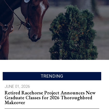
TRENDING
JUNE 01, 2026
Retired Racehorse Project Announces New
Graduate Classes for 2026 Thoroughbred
Makeover