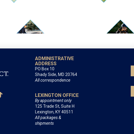
ADMINISTRATIVE
ADDRESS
PO Box 10
Shady Side, MD 20764
All correspondence
LEXINGTON OFFICE
By appointment only
125 Trade St, Suite H
Lexington, KY 40511
All packages &
shipments