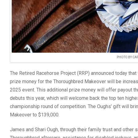
PHOTO BY CAP
The Retired Racehorse Project (RRP) announced today that 
prize money for the Thoroughbred Makeover will be increase
2025 event. This additional prize money will offer payout t
debuts this year, which will welcome back the top ten highe
championship round of competition. The Oughs’ gift will br
Makeover to $139,000.
James and Shari Ough, through their family trust and other
Thoroughbred aftercare, assistance for disabled jockeys, a