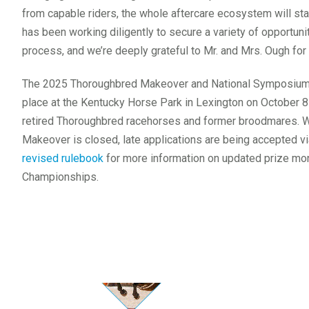
from capable riders, the whole aftercare ecosystem will stal
has been working diligently to secure a variety of opportuniti
process, and we’re deeply grateful to Mr. and Mrs. Ough for 
The 2025 Thoroughbred Makeover and National Symposium, 
place at the Kentucky Horse Park in Lexington on October 8-1
retired Thoroughbred racehorses and former broodmares. Wh
Makeover is closed, late applications are being accepted v
revised rulebook
for more information on updated prize mo
Championships.