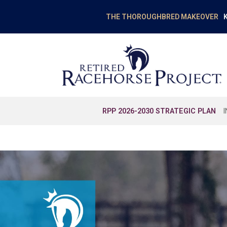
K
THE THOROUGHBRED MAKEOVER
RPP 2026-2030 STRATEGIC PLAN