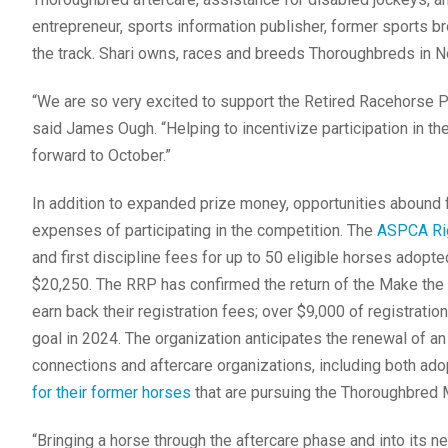
entrepreneur, sports information publisher, former sports br
the track. Shari owns, races and breeds Thoroughbreds in N
“We are so very excited to support the Retired Racehorse Pro
said James Ough. “Helping to incentivize participation in 
forward to October.”
In addition to expanded prize money, opportunities abound f
expenses of participating in the competition. The
ASPCA Rig
and first discipline fees for up to 50 eligible horses adopte
$20,250. The RRP has confirmed the return of the Make the
earn back their registration fees; over $9,000 of registrati
goal in 2024. The organization anticipates the renewal of a
connections and aftercare organizations, including both ad
for their former horses
that are pursuing the Thoroughbred 
“Bringing a horse through the aftercare phase and into its n