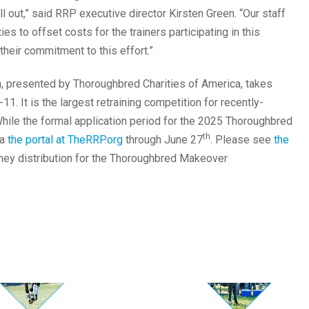
l out,” said RRP executive director Kirsten Green. “Our staff
es to offset costs for the trainers participating in this
their commitment to this effort.”
presented by Thoroughbred Charities of America, takes
1. It is the largest retraining competition for recently-
ile the formal application period for the 2025 Thoroughbred
th
ia
the portal at TheRRP.org
through June 27
. Please see
the
ney distribution for the Thoroughbred Makeover