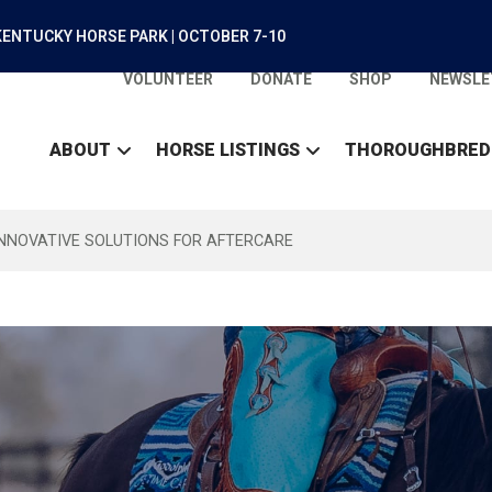
ENTUCKY HORSE PARK | OCTOBER 7-10
VOLUNTEER
DONATE
SHOP
NEWSLE
ABOUT
HORSE LISTINGS
THOROUGHBRED
INNOVATIVE SOLUTIONS FOR AFTERCARE