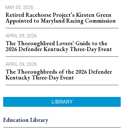
MAY 05, 2026
Retired Racehorse Project’s Kirsten Green
Appointed to Maryland Racing Commission
APRIL 09, 2026
The Thoroughbred Lovers’ Guide to the
2026 Defender Kentucky Three-Day Event
APRIL 09, 2026
The Thoroughbreds of the 2026 Defender
Kentucky Three-Day Event
LIBRARY
Education Library