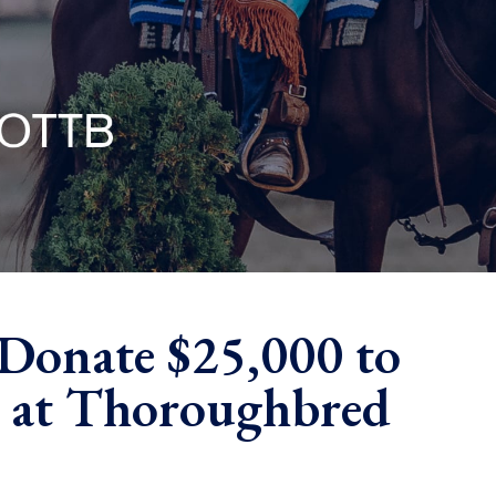
Donate $25,000 to
y at Thoroughbred