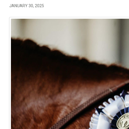
JANUARY 30, 2025