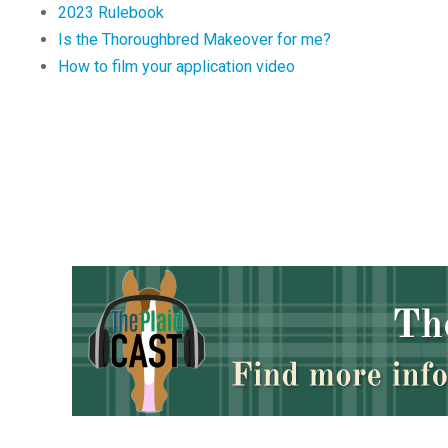
2023 Rulebook
Is the Thoroughbred Makeover for me?
How to film your application video