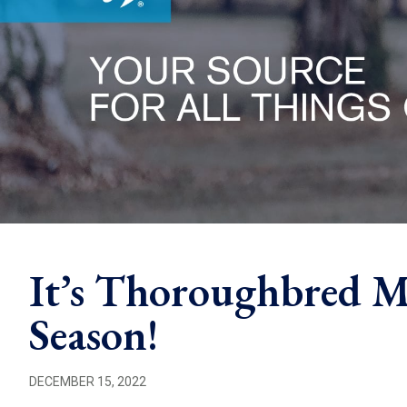
It’s Thoroughbred M
Season!
DECEMBER 15, 2022