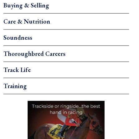
Buying & Selling
Care & Nutrition
Soundness
Thoroughbred Careers
Track Life
Training