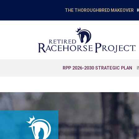
K
THE THOROUGHBRED MAKEOVER
RPP 2026-2030 STRATEGIC PLAN