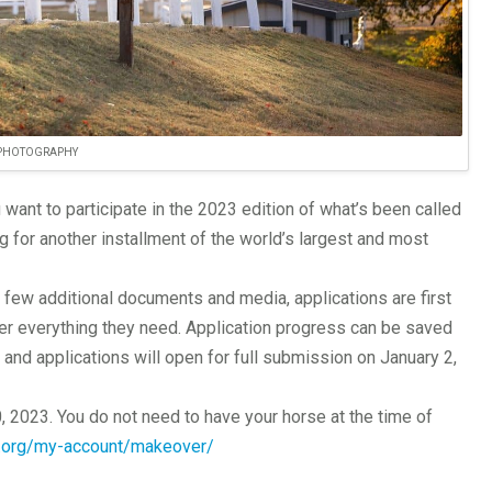
 PHOTOGRAPHY
ant to participate in the 2023 edition of what’s been called
g for another installment of the world’s largest and most
few additional documents and media, applications are first
her everything they need. Application progress can be saved
and applications will open for full submission on January 2,
20, 2023. You do not need to have your horse at the time of
p.org/my-account/makeover/