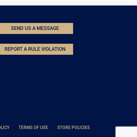
SEND US A MESSAGE
REPORT A RULE VIOLATION
OLICY
TERMS OF USE
STORE POLICIES