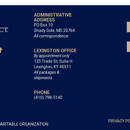
ADMINISTRATIVE
ADDRESS
PO Box 10
Shady Side, MD 20764
All correspondence
LEXINGTON OFFICE
By appointment only
125 Trade St, Suite H
Lexington, KY 40511
All packages &
shipments
PHONE
(410) 798-5140
PRIVACY P
HARITABLE ORGANIZATION.