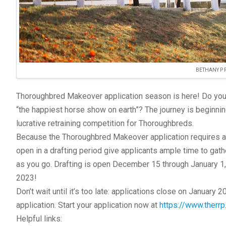
BETHANY P
Thoroughbred Makeover application season is here! Do you w
“the happiest horse show on earth”? The journey is beginnin
lucrative retraining competition for Thoroughbreds.
Because the Thoroughbred Makeover application requires a 
open in a drafting period give applicants ample time to gat
as you go. Drafting is open December 15 through January 1, 
2023!
Don’t wait until it’s too late: applications close on January 
application. Start your application now at
https://www.therr
Helpful links: