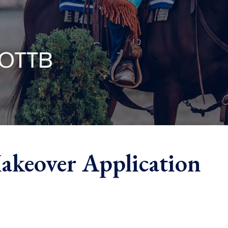
akeover Application