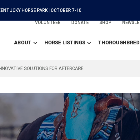
ENTUCKY HORSE PARK | OCTOBER 7-10
VOLUNTEER
DONATE
SHOP
NEWSLE
ABOUT
HORSE LISTINGS
THOROUGHBRED
INNOVATIVE SOLUTIONS FOR AFTERCARE