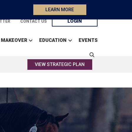
LEARN MORE
LOGIN
TTER
CONTACT US
 MAKEOVER
EDUCATION
EVENTS
VIEW STRATEGIC PLAN