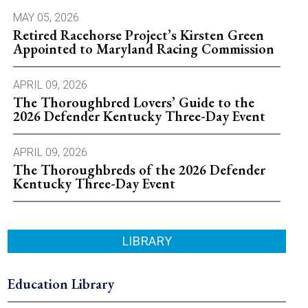
MAY 05, 2026
Retired Racehorse Project’s Kirsten Green
Appointed to Maryland Racing Commission
APRIL 09, 2026
The Thoroughbred Lovers’ Guide to the
2026 Defender Kentucky Three-Day Event
APRIL 09, 2026
The Thoroughbreds of the 2026 Defender
Kentucky Three-Day Event
LIBRARY
Education Library