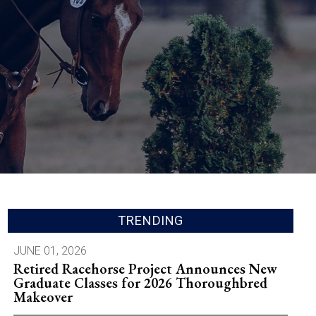
TRENDING
JUNE 01, 2026
Retired Racehorse Project Announces New
Graduate Classes for 2026 Thoroughbred
Makeover