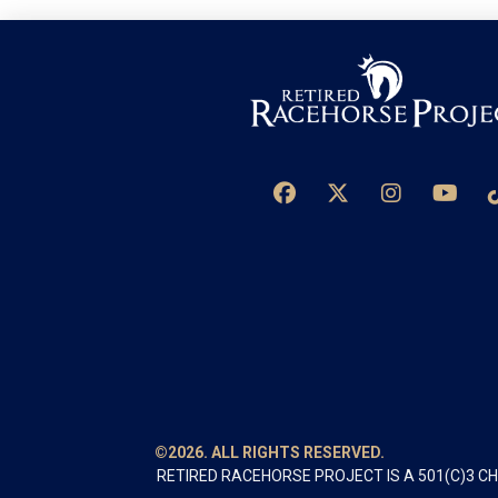
©2026. ALL RIGHTS RESERVED.
RETIRED RACEHORSE PROJECT IS A 501(C)3 C