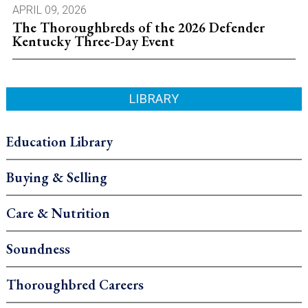
APRIL 09, 2026
The Thoroughbreds of the 2026 Defender
Kentucky Three-Day Event
LIBRARY
Education Library
Buying & Selling
Care & Nutrition
Soundness
Thoroughbred Careers