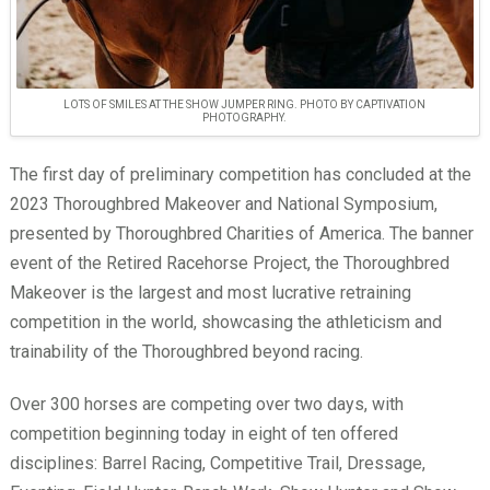
LOTS OF SMILES AT THE SHOW JUMPER RING. PHOTO BY CAPTIVATION
PHOTOGRAPHY.
The first day of preliminary competition has concluded at the
2023 Thoroughbred Makeover and National Symposium,
presented by Thoroughbred Charities of America. The banner
event of the Retired Racehorse Project, the Thoroughbred
Makeover is the largest and most lucrative retraining
competition in the world, showcasing the athleticism and
trainability of the Thoroughbred beyond racing.
Over 300 horses are competing over two days, with
competition beginning today in eight of ten offered
disciplines: Barrel Racing, Competitive Trail, Dressage,