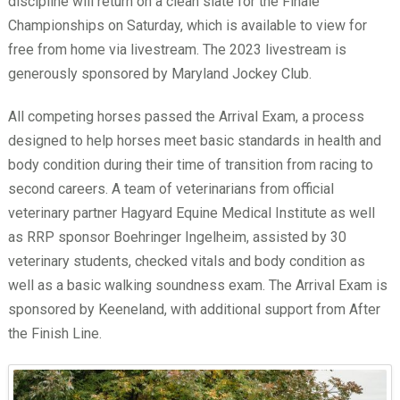
discipline will return on a clean slate for the Finale
Championships on Saturday, which is available to view for
free from home via livestream. The 2023 livestream is
generously sponsored by Maryland Jockey Club.
All competing horses passed the Arrival Exam, a process
designed to help horses meet basic standards in health and
body condition during their time of transition from racing to
second careers. A team of veterinarians from official
veterinary partner Hagyard Equine Medical Institute as well
as RRP sponsor Boehringer Ingelheim, assisted by 30
veterinary students, checked vitals and body condition as
well as a basic walking soundness exam. The Arrival Exam is
sponsored by Keeneland, with additional support from After
the Finish Line.