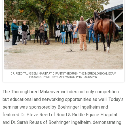
DR. REED TALKS SEMINAR PARTICIPANTS THROUGH THE NEUROLOGICAL EXAM
PROCESS. PHOTO BY CAPTIVATION PHOTOGRAPHY.
The Thoroughbred Makeover includes not only competition,
but educational and networking opportunities as well. Today’s
seminar was sponsored by Boehringer Ingelheim and
featured Dr. Steve Reed of Rood & Riddle Equine Hospital
and Dr. Sarah Reuss of Boehringer Ingelheim, demonstrating