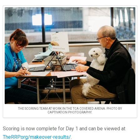
THE SCORING TEAM AT WORK IN THE TCA COVERED ARENA. PHOTO BY
CAPTIVATION PHOTOGRAPHY.
Scoring is now complete for Day 1 and can be viewed at
TheRRP.org/makeover-results/
.