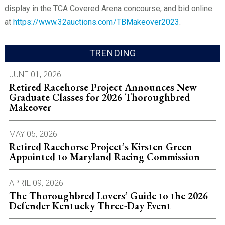
display in the TCA Covered Arena concourse, and bid online
at
https://www.32auctions.com/TBMakeover2023
.
TRENDING
JUNE 01, 2026
Retired Racehorse Project Announces New
Graduate Classes for 2026 Thoroughbred
Makeover
MAY 05, 2026
Retired Racehorse Project’s Kirsten Green
Appointed to Maryland Racing Commission
APRIL 09, 2026
The Thoroughbred Lovers’ Guide to the 2026
Defender Kentucky Three-Day Event