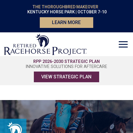
THE THOROUGHBRED MAKEOVER
KENTUCKY HORSE PARK | OCTOBER 7-10
LEARN MORE
RPP 2026-2030 STRATEGIC PLAN
INNOVATIVE SOLUTIONS FOR AFTERCARE
VIEW STRATEGIC PLAN