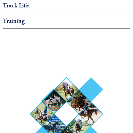
Track Life
Training