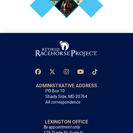
ADMINISTRATIVE ADDRESS
PO Box 10
Shady Side, MD 20764
All correspondence
LEXINGTON OFFICE
By appointment only
125 Trade St, Suite H