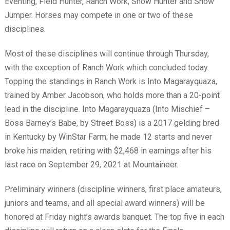
Eventing, Field Hunter, Ranch Work, Show Hunter and Show
Jumper. Horses may compete in one or two of these
disciplines.
Most of these disciplines will continue through Thursday,
with the exception of Ranch Work which concluded today.
Topping the standings in Ranch Work is Into Magarayquaza,
trained by Amber Jacobson, who holds more than a 20-point
lead in the discipline. Into Magarayquaza (Into Mischief –
Boss Barney’s Babe, by Street Boss) is a 2017 gelding bred
in Kentucky by WinStar Farm; he made 12 starts and never
broke his maiden, retiring with $2,468 in earnings after his
last race on September 29, 2021 at Mountaineer.
Preliminary winners (discipline winners, first place amateurs,
juniors and teams, and all special award winners) will be
honored at Friday night’s awards banquet. The top five in each