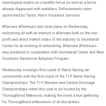
neurological exams on a healthy horse as well as a horse
already diagnosed with wobblers. Refreshments were
sponsored by Taylor, Harris Insurance Services.
Aftercare Afterhours also took place on Wednesday,
welcoming all with an interest in aftercare both on the non-
profit and direct market sides of the industry to Secretariat
Center for an evening of networking. Aftercare Afterhours
was produced in cooperation with Secretariat Center and New
Vocations Racehorse Adoption Program.
Wednesday evening’s first round of Barrel Racing ran
concurrently with the first round of the T.I.P. Barrel Racing
Championships. The T.I.P. Western and Central Dressage
Championships return this year to be hosted by the
Thoroughbred Makeover, making the event a true gathering
for Thoroughbred enthusiasts of all disciplines.