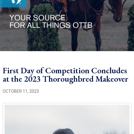
First Day of Competition Concludes
at the 2023 Thoroughbred Makeover
OCTOBER 11, 2023