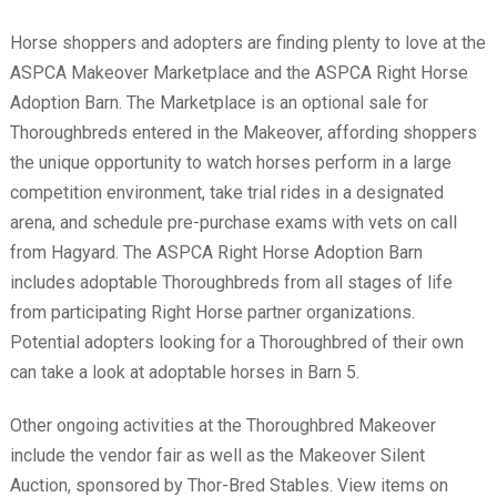
Horse shoppers and adopters are finding plenty to love at the
ASPCA Makeover Marketplace and the ASPCA Right Horse
Adoption Barn. The Marketplace is an optional sale for
Thoroughbreds entered in the Makeover, affording shoppers
the unique opportunity to watch horses perform in a large
competition environment, take trial rides in a designated
arena, and schedule pre-purchase exams with vets on call
from Hagyard. The ASPCA Right Horse Adoption Barn
includes adoptable Thoroughbreds from all stages of life
from participating Right Horse partner organizations.
Potential adopters looking for a Thoroughbred of their own
can take a look at adoptable horses in Barn 5.
Other ongoing activities at the Thoroughbred Makeover
include the vendor fair as well as the Makeover Silent
Auction, sponsored by Thor-Bred Stables. View items on