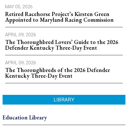
MAY 05, 2026
Retired Racehorse Project’s Kirsten Green
Appointed to Maryland Racing Commission
APRIL 09, 2026
The Thoroughbred Lovers’ Guide to the 2026
Defender Kentucky Three-Day Event
APRIL 09, 2026
The Thoroughbreds of the 2026 Defender
Kentucky Three-Day Event
LIBRARY
Education Library