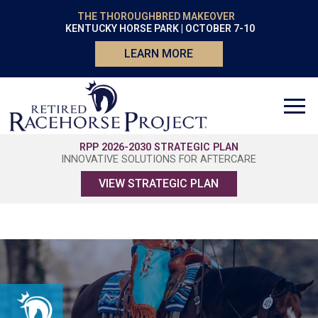
THE THOROUGHBRED MAKEOVER
KENTUCKY HORSE PARK | OCTOBER 7-10
LEARN MORE
RPP 2026-2030 STRATEGIC PLAN
INNOVATIVE SOLUTIONS FOR AFTERCARE
VIEW STRATEGIC PLAN