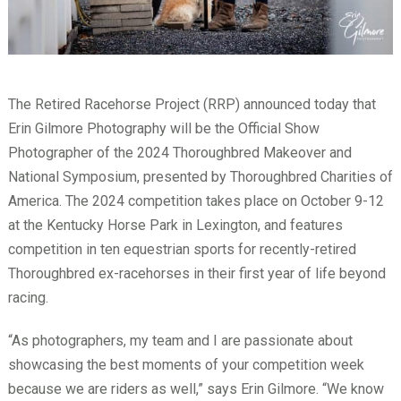
The Retired Racehorse Project (RRP) announced today that
Erin Gilmore Photography will be the Official Show
Photographer of the 2024 Thoroughbred Makeover and
National Symposium, presented by Thoroughbred Charities of
America. The 2024 competition takes place on October 9-12
at the Kentucky Horse Park in Lexington, and features
competition in ten equestrian sports for recently-retired
Thoroughbred ex-racehorses in their first year of life beyond
racing.
“As photographers, my team and I are passionate about
showcasing the best moments of your competition week
because we are riders as well,” says Erin Gilmore. “We know