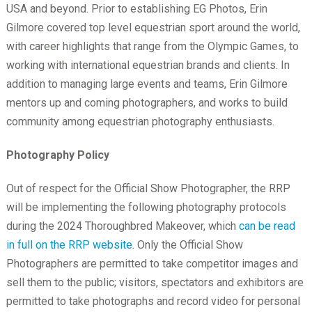
USA and beyond. Prior to establishing EG Photos, Erin
Gilmore covered top level equestrian sport around the world,
with career highlights that range from the Olympic Games, to
working with international equestrian brands and clients. In
addition to managing large events and teams, Erin Gilmore
mentors up and coming photographers, and works to build
community among equestrian photography enthusiasts.
Photography Policy
Out of respect for the Official Show Photographer, the RRP
will be implementing the following photography protocols
during the 2024 Thoroughbred Makeover, which
can be read
in full on the RRP website
. Only the Official Show
Photographers are permitted to take competitor images and
sell them to the public; visitors, spectators and exhibitors are
permitted to take photographs and record video for personal