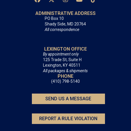
ADMINISTRATIVE ADDRESS
PO Box 10
Shady Side, MD 20764
All correspondence
LEXINGTON OFFICE
By appointment only
125 Trade St, Suite H
Lexington, KY 40511
All packages & shipments
PHONE
(410) 798-5140
SEND US A MESSAGE
REPORT A RULE VIOLATION