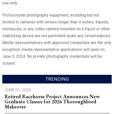
use only.
Professional photography equipment, including but not
limited to cameras with lenses longer than 4 inches, tripods,
monopods, or any video camera mounted on a tripod or other
stabilizing device are not permitted under any circumstances.
Media representatives with approved credentials are the only
exception; media representative applications will open on
June 3, 2024. No private photography credentials will be
issued.
TRENDING
JUNE 01, 2026
Retired Racehorse Project Announces New
Graduate Classes for 2026 Thoroughbred
Makeover