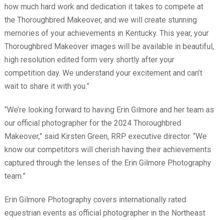
how much hard work and dedication it takes to compete at
the Thoroughbred Makeover, and we will create stunning
memories of your achievements in Kentucky. This year, your
Thoroughbred Makeover images will be available in beautiful,
high resolution edited form very shortly after your
competition day. We understand your excitement and can’t
wait to share it with you.”
“We’re looking forward to having Erin Gilmore and her team as
our official photographer for the 2024 Thoroughbred
Makeover,” said Kirsten Green, RRP executive director. “We
know our competitors will cherish having their achievements
captured through the lenses of the Erin Gilmore Photography
team.”
Erin Gilmore Photography covers internationally rated
equestrian events as official photographer in the Northeast