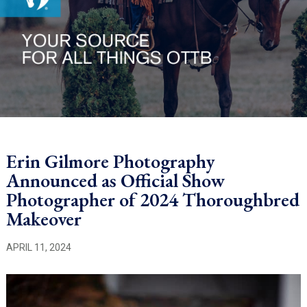
Erin Gilmore Photography
Announced as Official Show
Photographer of 2024 Thoroughbred
Makeover
APRIL 11, 2024