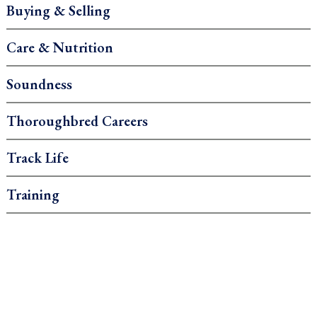
Buying & Selling
Care & Nutrition
Soundness
Thoroughbred Careers
Track Life
Training