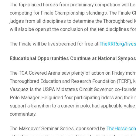
The top-placed horses from preliminary competition will be 
competing for Finale Championship standings. The Finale Ch
judges from all disciplines to determine the Thoroughbred
will also be open at the conclusion of the ten disciplines 
The Finale will be livestreamed for free at
TheRRP.org/live
Educational Opportunities Continue at National Sympo
The TCA Covered Arena saw plenty of action on Friday mor
Thoroughbred Education and Research Foundation (TERF), ki
Vasquez is the USPA Midstates Circuit Governor, co-found
Polo Manager. He guided four participating riders and their 
support a transition to a career in polo, had applicable value
commentary.
The Makeover Seminar Series, sponsored by
TheHorse.co