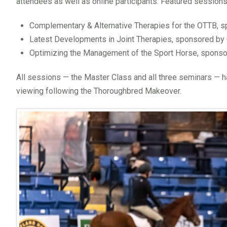
attendees as well as online participants. Featured sessions
Complementary & Alternative Therapies for the OTTB, 
Latest Developments in Joint Therapies, sponsored by 
Optimizing the Management of the Sport Horse, sponso
All sessions — the Master Class and all three seminars — 
viewing following the Thoroughbred Makeover.