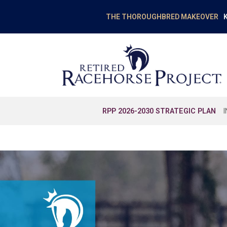
K
THE THOROUGHBRED MAKEOVER
RPP 2026-2030 STRATEGIC PLAN