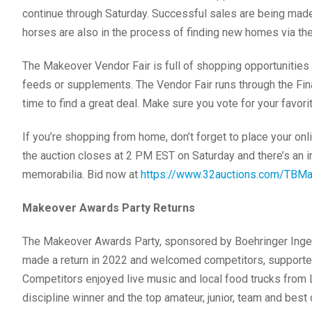
continue through Saturday. Successful sales are being ma
horses are also in the process of finding new homes via t
The Makeover Vendor Fair is full of shopping opportunities t
feeds or supplements. The Vendor Fair runs through the Fin
time to find a great deal. Make sure you vote for your favo
If you’re shopping from home, don’t forget to place your onl
the auction closes at 2 PM EST on Saturday and there’s an i
memorabilia. Bid now at
https://www.32auctions.com/TBM
Makeover Awards Party Returns
The Makeover Awards Party, sponsored by Boehringer Inge
made a return in 2022 and welcomed competitors, supporter
Competitors enjoyed live music and local food trucks from 
discipline winner and the top amateur, junior, team and bes