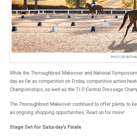
PHOTO BY BETHA
While the Thoroughbred Makeover and National Symposium, 
day as far as competition on Friday, competitive action hea
Championships, as well as the T.I.P. Central Dressage Cham
The Thoroughbred Makeover continued to offer plenty to ke
as ongoing shopping opportunities. Read on for more!
Stage Set for Saturday’s Finale