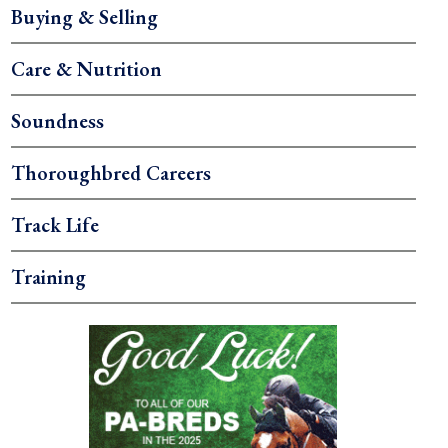
Buying & Selling
Care & Nutrition
Soundness
Thoroughbred Careers
Track Life
Training