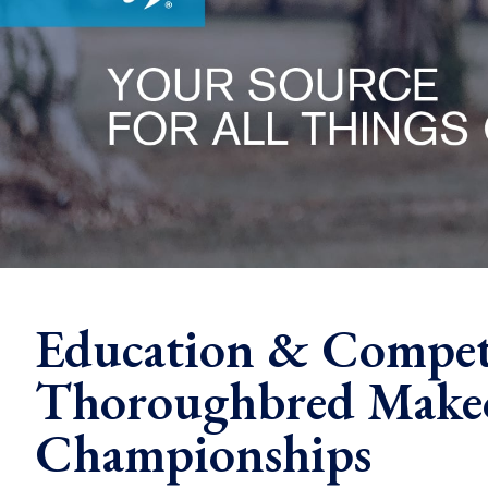
Education & Compet
Thoroughbred Makeo
Championships