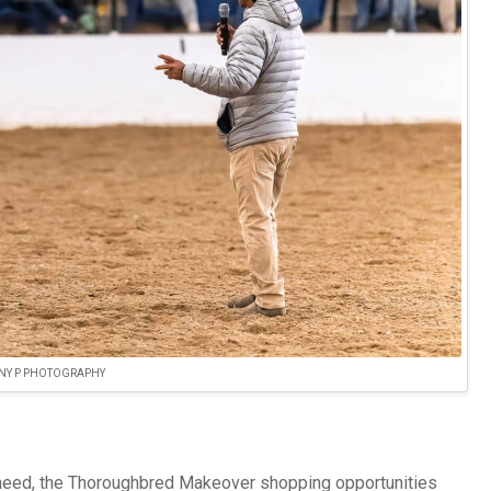
NY P PHOTOGRAPHY
s need, the Thoroughbred Makeover shopping opportunities