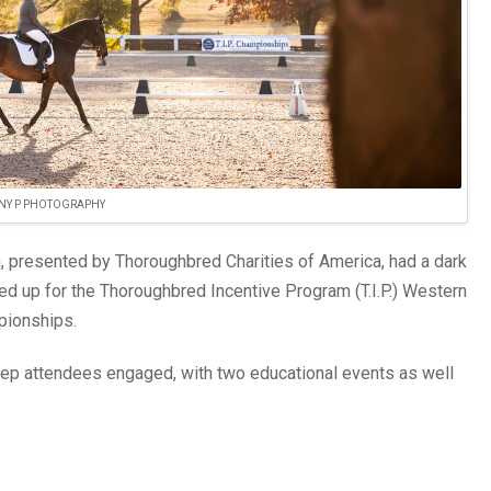
NY P PHOTOGRAPHY
presented by Thoroughbred Charities of America, had a dark
ted up for the Thoroughbred Incentive Program (T.I.P.) Western
pionships.
ep attendees engaged, with two educational events as well