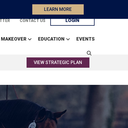
LEARN MORE
LOGIN
TTER
CONTACT US
 MAKEOVER
EDUCATION
EVENTS
VIEW STRATEGIC PLAN