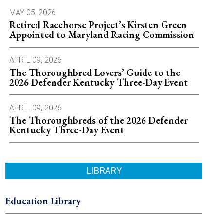
MAY 05, 2026
Retired Racehorse Project’s Kirsten Green
Appointed to Maryland Racing Commission
APRIL 09, 2026
The Thoroughbred Lovers’ Guide to the
2026 Defender Kentucky Three-Day Event
APRIL 09, 2026
The Thoroughbreds of the 2026 Defender
Kentucky Three-Day Event
LIBRARY
Education Library