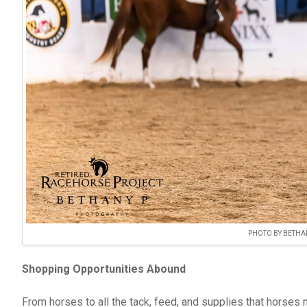
PHOTO BY BETHA
Shopping Opportunities Abound
From horses to all the tack, feed, and supplies that horse