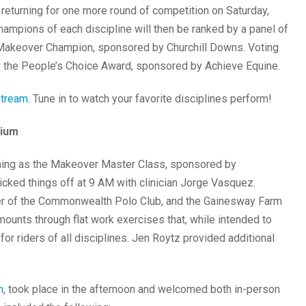
returning for one more round of competition on Saturday,
ampions of each discipline will then be ranked by a panel of
 Makeover Champion, sponsored by Churchill Downs. Voting
for the People’s Choice Award, sponsored by Achieve Equine.
stream
. Tune in to watch your favorite disciplines perform!
sium
ning as the Makeover Master Class, sponsored by
cked things off at 9 AM with clinician Jorge Vasquez.
er of the Commonwealth Polo Club, and the Gainesway Farm
mounts through flat work exercises that, while intended to
 for riders of all disciplines. Jen Roytz provided additional
m
, took place in the afternoon and welcomed both in-person