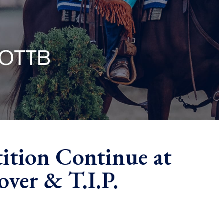
ition Continue at
ver & T.I.P.