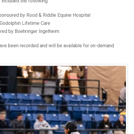
 included the following:
sponsored by Rood & Riddle Equine Hospital
Godolphin Lifetime Care
red by Boehringer Ingelheim
have been recorded and will be available for on-demand