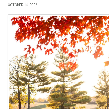
OCTOBER 14, 2022