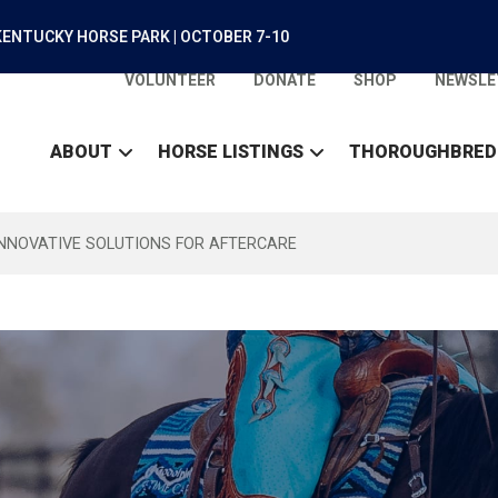
ENTUCKY HORSE PARK | OCTOBER 7-10
VOLUNTEER
DONATE
SHOP
NEWSLE
ABOUT
HORSE LISTINGS
THOROUGHBRED
INNOVATIVE SOLUTIONS FOR AFTERCARE