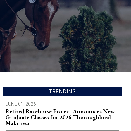
TRENDING
JUNE 01, 2026
Retired Racehorse Project Announces New
Graduate Classes for 2026 Thoroughbred
Makeover