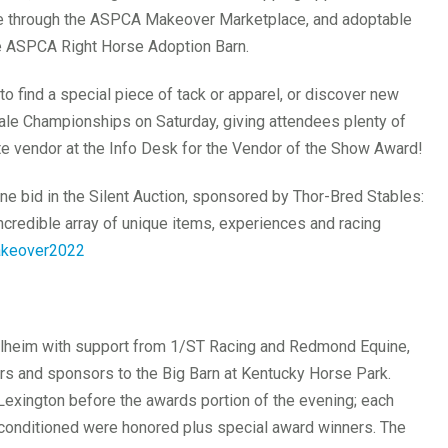
de through the ASPCA Makeover Marketplace, and adoptable
he ASPCA Right Horse Adoption Barn.
o find a special piece of tack or apparel, or discover new
ale Championships on Saturday, giving attendees plenty of
rite vendor at the Info Desk for the Vendor of the Show Award!
ine bid in the Silent Auction, sponsored by Thor-Bred Stables:
ncredible array of unique items, experiences and racing
akeover2022
lheim with support from 1/ST Racing and Redmond Equine,
s and sponsors to the Big Barn at Kentucky Horse Park.
Lexington before the awards portion of the evening; each
t conditioned were honored plus special award winners. The