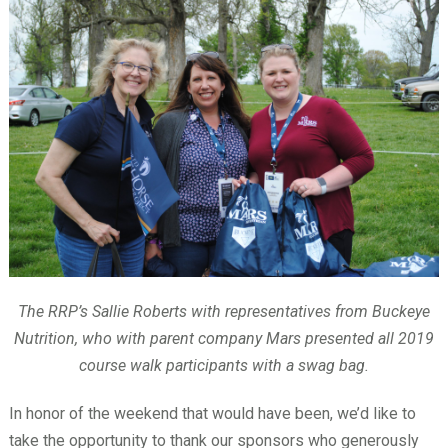
The RRP’s Sallie Roberts with representatives from Buckeye
Nutrition, who with parent company Mars presented all 2019
course walk participants with a swag bag.
In honor of the weekend that would have been, we’d like to
take the opportunity to thank our sponsors who generously