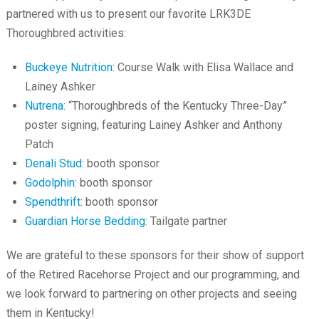
partnered with us to present our favorite LRK3DE
Thoroughbred activities:
Buckeye Nutrition
: Course Walk with Elisa Wallace and
Lainey Ashker
Nutrena
: “Thoroughbreds of the Kentucky Three-Day”
poster signing, featuring Lainey Ashker and Anthony
Patch
Denali Stud
: booth sponsor
Godolphin
: booth sponsor
Spendthrift
: booth sponsor
Guardian Horse Bedding
: Tailgate partner
We are grateful to these sponsors for their show of support
of the Retired Racehorse Project and our programming, and
we look forward to partnering on other projects and seeing
them in Kentucky!