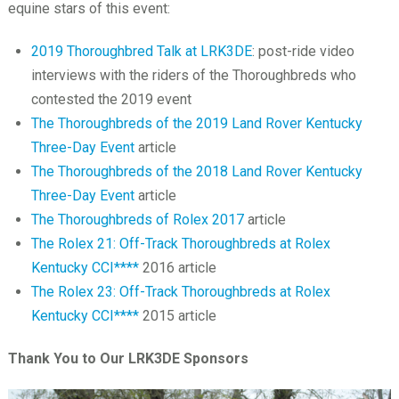
equine stars of this event:
2019 Thoroughbred Talk at LRK3DE
: post-ride video
interviews with the riders of the Thoroughbreds who
contested the 2019 event
The Thoroughbreds of the 2019 Land Rover Kentucky
Three-Day Event
article
The Thoroughbreds of the 2018 Land Rover Kentucky
Three-Day Event
article
The Thoroughbreds of Rolex 2017
article
The Rolex 21: Off-Track Thoroughbreds at Rolex
Kentucky CCI****
2016 article
The Rolex 23: Off-Track Thoroughbreds at Rolex
Kentucky CCI****
2015 article
Thank You to Our LRK3DE Sponsors