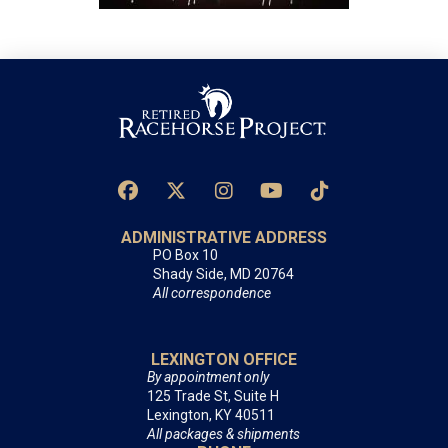
ADMINISTRATIVE ADDRESS
PO Box 10
Shady Side, MD 20764
All correspondence
LEXINGTON OFFICE
By appointment only
125 Trade St, Suite H
Lexington, KY 40511
All packages & shipments