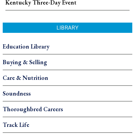
Kentucky Three-Day Event
LIBRARY
Education Library
Buying & Selling
Care & Nutrition
Soundness
Thoroughbred Careers
Track Life