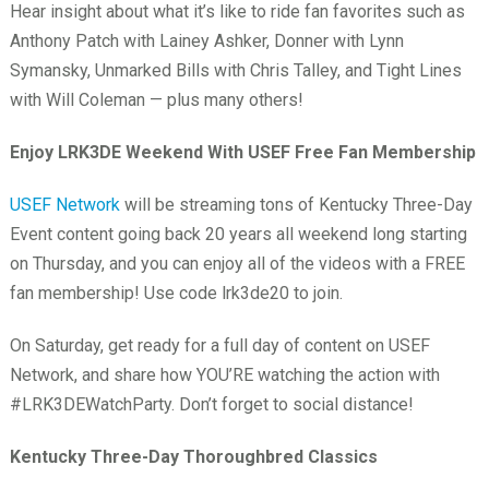
Hear insight about what it’s like to ride fan favorites such as
Anthony Patch with Lainey Ashker, Donner with Lynn
Symansky, Unmarked Bills with Chris Talley, and Tight Lines
with Will Coleman — plus many others!
Enjoy LRK3DE Weekend With USEF Free Fan Membership
USEF Network
will be streaming tons of Kentucky Three-Day
Event content going back 20 years all weekend long starting
on Thursday, and you can enjoy all of the videos with a FREE
fan membership! Use code lrk3de20 to join.
On Saturday, get ready for a full day of content on USEF
Network, and share how YOU’RE watching the action with
#LRK3DEWatchParty. Don’t forget to social distance!
Kentucky Three-Day Thoroughbred Classics