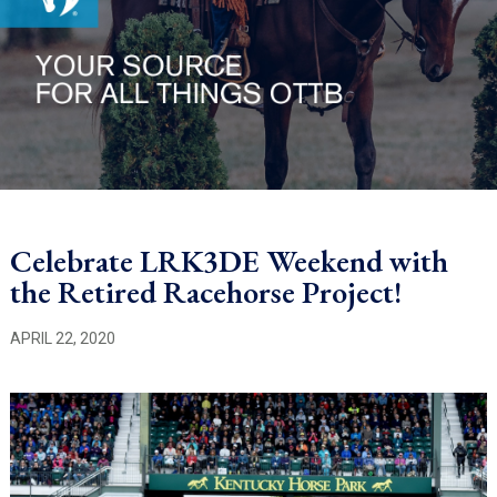
Celebrate LRK3DE Weekend with
the Retired Racehorse Project!
APRIL 22, 2020