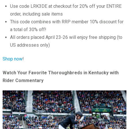
Use code LRK3DE at checkout for 20% off your ENTIRE
order, including sale items
This code combines with RRP member 10% discount for
a total of 30% off!
All orders placed April 23-26 will enjoy free shipping (to
US addresses only)
Shop now
!
Watch Your Favorite Thoroughbreds in Kentucky with
Rider Commentary