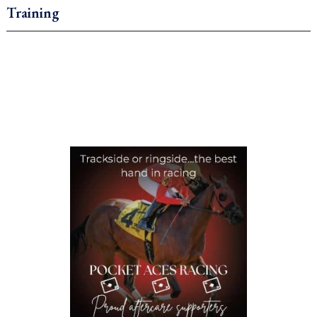
Training