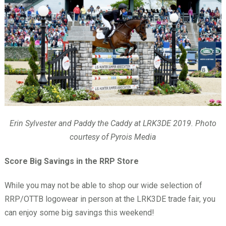
Erin Sylvester and Paddy the Caddy at LRK3DE 2019. Photo
courtesy of Pyrois Media
Score Big Savings in the RRP Store
While you may not be able to shop our wide selection of
RRP/OTTB logowear in person at the LRK3DE trade fair, you
can enjoy some big savings this weekend!