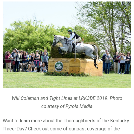
Will Coleman and Tight Lines at LRK3DE 2019. Photo
courtesy of Pyrois Media
Want to learn more about the Thoroughbreds of the Kentucky
Three-Day? Check out some of our past coverage of the