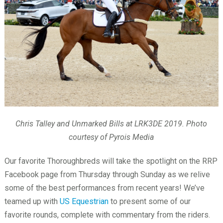
Chris Talley and Unmarked Bills at LRK3DE 2019. Photo
courtesy of Pyrois Media
Our favorite Thoroughbreds will take the spotlight on the RRP
Facebook page from Thursday through Sunday as we relive
some of the best performances from recent years! We’ve
teamed up with
US Equestrian
to present some of our
favorite rounds, complete with commentary from the riders.