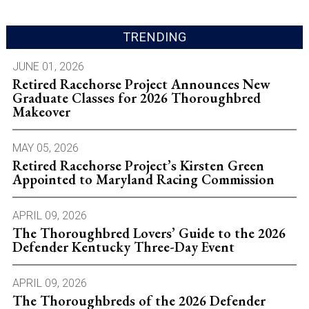
TRENDING
JUNE 01, 2026
Retired Racehorse Project Announces New
Graduate Classes for 2026 Thoroughbred
Makeover
MAY 05, 2026
Retired Racehorse Project’s Kirsten Green
Appointed to Maryland Racing Commission
APRIL 09, 2026
The Thoroughbred Lovers’ Guide to the 2026
Defender Kentucky Three-Day Event
APRIL 09, 2026
The Thoroughbreds of the 2026 Defender