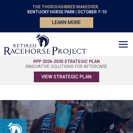
THE THOROUGHBRED MAKEOVER
KENTUCKY HORSE PARK | OCTOBER 7-10
LEARN MORE
RPP 2026-2030 STRATEGIC PLAN
INNOVATIVE SOLUTIONS FOR AFTERCARE
VIEW STRATEGIC PLAN