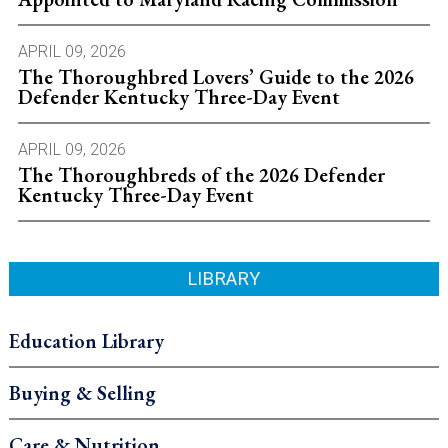
APRIL 09, 2026
The Thoroughbred Lovers’ Guide to the 2026
Defender Kentucky Three-Day Event
APRIL 09, 2026
The Thoroughbreds of the 2026 Defender
Kentucky Three-Day Event
LIBRARY
Education Library
Buying & Selling
Care & Nutrition