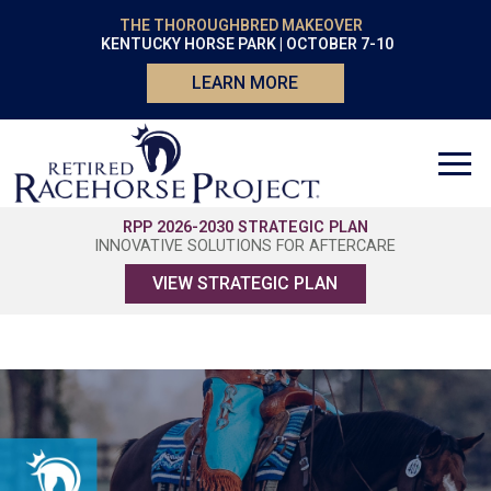
THE THOROUGHBRED MAKEOVER
KENTUCKY HORSE PARK | OCTOBER 7-10
LEARN MORE
RPP 2026-2030 STRATEGIC PLAN
INNOVATIVE SOLUTIONS FOR AFTERCARE
VIEW STRATEGIC PLAN