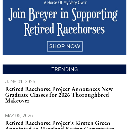
TRENDING
JUNE 01, 2026
Retired Racehorse Project Announces New
Graduate Classes for 2026 Thoroughbred
Makeover
MAY 05, 2026
Retired Racehorse Project’s Kirsten Green
Appointed to Maryland Racing Commission