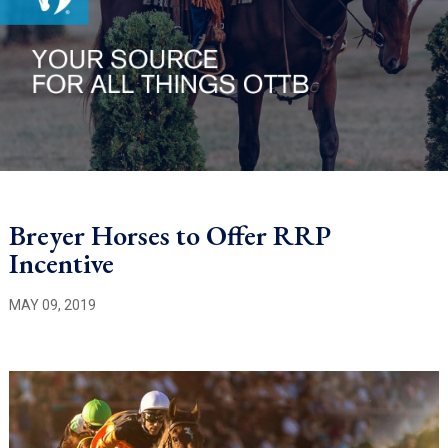
Breyer Horses to Offer RRP
Incentive
MAY 09, 2019