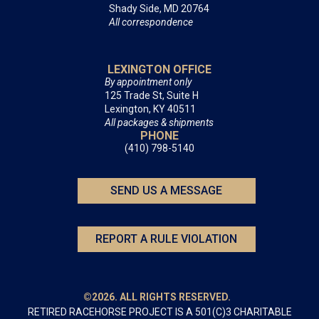
Shady Side, MD 20764
All correspondence
LEXINGTON OFFICE
By appointment only
125 Trade St, Suite H
Lexington, KY 40511
All packages & shipments
PHONE
(410) 798-5140
SEND US A MESSAGE
REPORT A RULE VIOLATION
©2026. ALL RIGHTS RESERVED.
RETIRED RACEHORSE PROJECT IS A 501(C)3 CHARITABLE