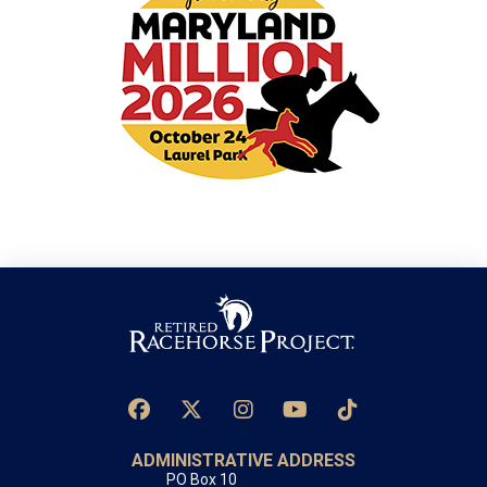
ADMINISTRATIVE ADDRESS
PO Box 10