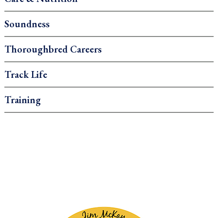
Soundness
Thoroughbred Careers
Track Life
Training