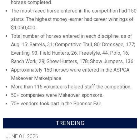
horses completed.
The most-raced horse entered in the competition had 150
starts. The highest money-earner had career winnings of
$1,050,400.
Total number of horses entered in each discipline, as of
Aug. 15: Barrels, 31; Competitive Trail, 80; Dressage, 177;
Eventing, 93; Field Hunters, 26; Freestyle, 44; Polo, 16;
Ranch Work, 29; Show Hunters, 178; Show Jumpers, 136.
Approximately 150 horses were entered in the ASPCA
Makeover Marketplace.
More than 115 volunteers helped staff the competition.
50+ companies were Makeover sponsors.
70+ vendors took part in the Sponsor Fair.
TRENDING
JUNE 01, 2026