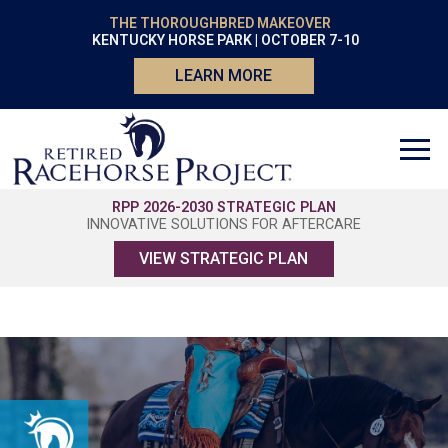
THE THOROUGHBRED MAKEOVER
KENTUCKY HORSE PARK | OCTOBER 7-10
LEARN MORE
RPP 2026-2030 STRATEGIC PLAN
INNOVATIVE SOLUTIONS FOR AFTERCARE
VIEW STRATEGIC PLAN