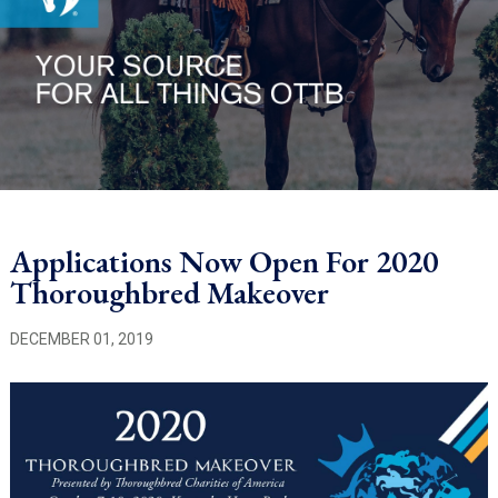
Applications Now Open For 2020
Thoroughbred Makeover
DECEMBER 01, 2019