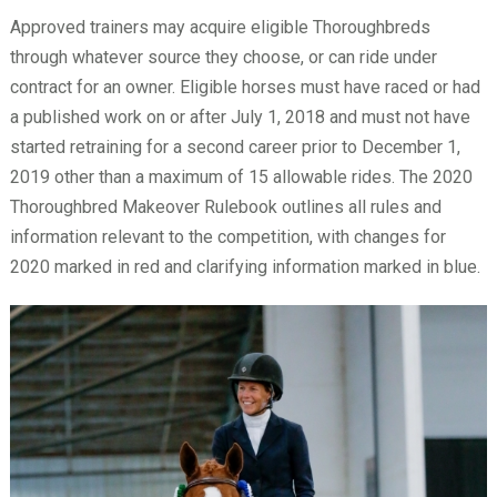
Approved trainers may acquire eligible Thoroughbreds
through whatever source they choose, or can ride under
contract for an owner. Eligible horses must have raced or had
a published work on or after July 1, 2018 and must not have
started retraining for a second career prior to December 1,
2019 other than a maximum of 15 allowable rides. The 2020
Thoroughbred Makeover Rulebook outlines all rules and
information relevant to the competition, with changes for
2020 marked in red and clarifying information marked in blue.