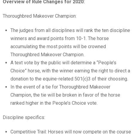
Overview of Rule Changes for 2020:
Thoroughbred Makeover Champion:
The judges from all disciplines will rank the ten discipline
winners and award points from 10-1. The horse
accumulating the most points will be crowned
Thoroughbred Makeover Champion.
A text vote by the public will determine a “People’s
Choice” horse, with the winner earning the right to direct a
donation to the equine-related 501(c)3 of their choosing.
In the event of a tie for Thoroughbred Makeover
Champion, the tie will be broken in favor of the horse
ranked higher in the People’s Choice vote.
Discipline specifics:
Competitive Trail: Horses will now compete on the course