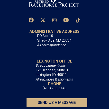
ADMINISTRATIVE ADDRESS
PO Box 10
Shady Side, MD 20764
All correspondence
LEXINGTON OFFICE
By appointment only
125 Trade St, Suite H
Lexington, KY 40511
All packages & shipments
PHONE
(410) 798-5140
SEND US A MESSAGE