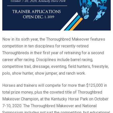
Now in its sixth year, the Thoroughbred Makeover features
competition in ten disciplines for recently-retired
Thoroughbreds in their first year of retraining for a second
career after racing. Disciplines include barrel racing,
competitive trail, dressage, eventing, field hunters, freestyle,
polo, show hunter, show jumper, and ranch work.
Horses and trainers will compete for more than $125,000 in
total prize money, plus the coveted title of Thoroughbred
Makeover Champion, at the Kentucky Horse Park on October
7-10, 2020. The Thoroughbred Makeover and National
Symposium includes not just the competition, but educational