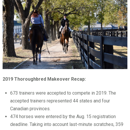
2019 Thoroughbred Makeover Recap:
673 trainers were accepted to compete in 2019. The
accepted trainers represented 44 states and four
Canadian provinces.
474 horses were entered by the Aug. 15 registration
deadline. Taking into account last-minute scratches, 359