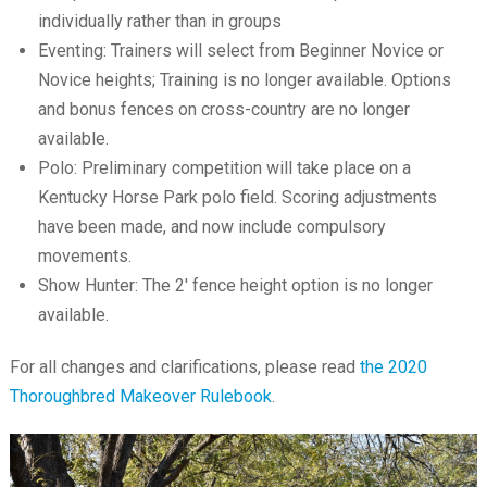
individually rather than in groups
Eventing: Trainers will select from Beginner Novice or
Novice heights; Training is no longer available. Options
and bonus fences on cross-country are no longer
available.
Polo: Preliminary competition will take place on a
Kentucky Horse Park polo field. Scoring adjustments
have been made, and now include compulsory
movements.
Show Hunter: The 2′ fence height option is no longer
available.
For all changes and clarifications, please read
the 2020
Thoroughbred Makeover Rulebook
.