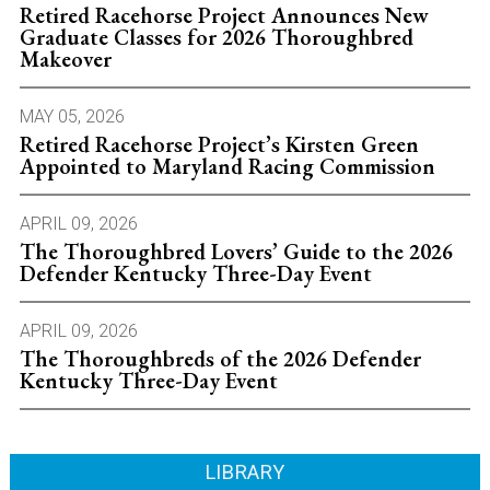
Retired Racehorse Project Announces New
Graduate Classes for 2026 Thoroughbred
Makeover
MAY 05, 2026
Retired Racehorse Project’s Kirsten Green
Appointed to Maryland Racing Commission
APRIL 09, 2026
The Thoroughbred Lovers’ Guide to the 2026
Defender Kentucky Three-Day Event
APRIL 09, 2026
The Thoroughbreds of the 2026 Defender
Kentucky Three-Day Event
LIBRARY