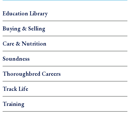
Education Library
Buying & Selling
Care & Nutrition
Soundness
Thoroughbred Careers
Track Life
Training