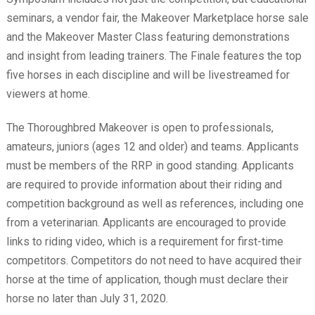
seminars, a vendor fair, the Makeover Marketplace horse sale
and the Makeover Master Class featuring demonstrations
and insight from leading trainers. The Finale features the top
five horses in each discipline and will be livestreamed for
viewers at home.
The Thoroughbred Makeover is open to professionals,
amateurs, juniors (ages 12 and older) and teams. Applicants
must be members of the RRP in good standing. Applicants
are required to provide information about their riding and
competition background as well as references, including one
from a veterinarian. Applicants are encouraged to provide
links to riding video, which is a requirement for first-time
competitors. Competitors do not need to have acquired their
horse at the time of application, though must declare their
horse no later than July 31, 2020.