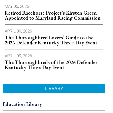
MAY 05, 2026
Retired Racehorse Project’s Kirsten Green
Appointed to Maryland Racing Commission
APRIL 09, 2026
The Thoroughbred Lovers’ Guide to the
2026 Defender Kentucky Three-Day Event
APRIL 09, 2026
The Thoroughbreds of the 2026 Defender
Kentucky Three-Day Event
LIBRARY
Education Library