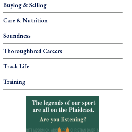
Buying & Selling
Care & Nutrition
Soundness
Thoroughbred Careers
Track Life
Training