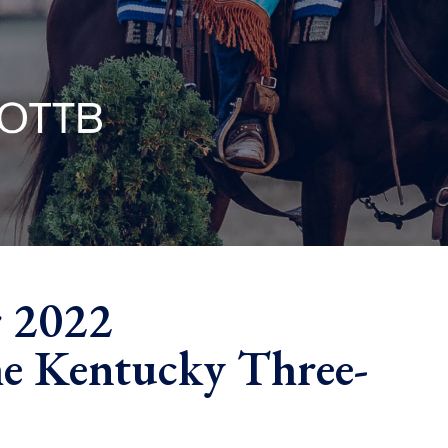
r 2022
e Kentucky Three-