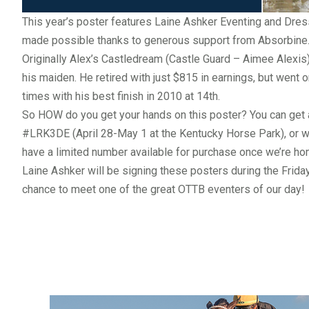
This year’s poster features
Laine Ashker Eventing and Dre
made possible thanks to generous support from
Absorbine
Originally Alex’s Castledream (Castle Guard – Aimee Alexis
his maiden. He retired with just $815 in earnings, but went
times with his best finish in 2010 at 14th.
So HOW do you get your hands on this poster? You can get 
#LRK3DE
(April 28-May 1 at the Kentucky Horse Park), or wi
have a limited number available for purchase once we’re ho
Laine Ashker will be signing these posters during the Frid
chance to meet one of the great OTTB eventers of our day!