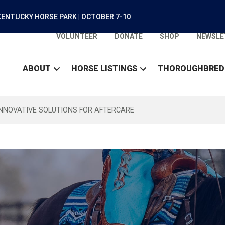
ENTUCKY HORSE PARK | OCTOBER 7-10
VOLUNTEER
DONATE
SHOP
NEWSLE
ABOUT
HORSE LISTINGS
THOROUGHBRED
INNOVATIVE SOLUTIONS FOR AFTERCARE