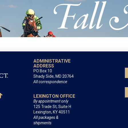
ADMINISTRATIVE
ADDRESS
PO Box 10
Shady Side, MD 20764
All correspondence
LEXINGTON OFFICE
By appointment only
125 Trade St, Suite H
Lexington, KY 40511
All packages &
shipments