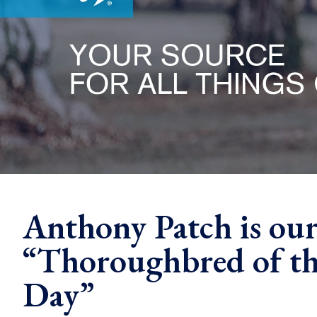
Anthony Patch is ou
“Thoroughbred of th
Day”