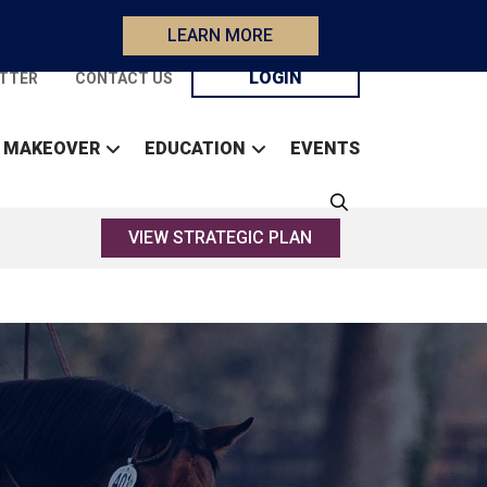
LEARN MORE
LOGIN
TTER
CONTACT US
 MAKEOVER
EDUCATION
EVENTS
VIEW STRATEGIC PLAN