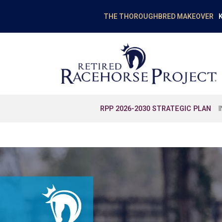
K
THE THOROUGHBRED MAKEOVER
RPP 2026-2030 STRATEGIC PLAN