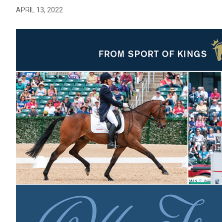
APRIL 13, 2022