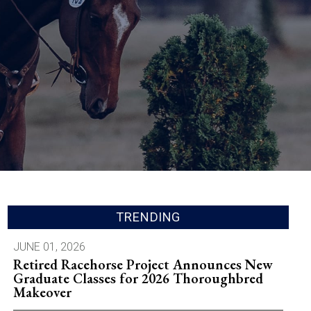
TRENDING
JUNE 01, 2026
Retired Racehorse Project Announces New
Graduate Classes for 2026 Thoroughbred
Makeover