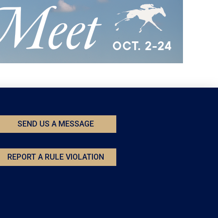
SEND US A MESSAGE
REPORT A RULE VIOLATION