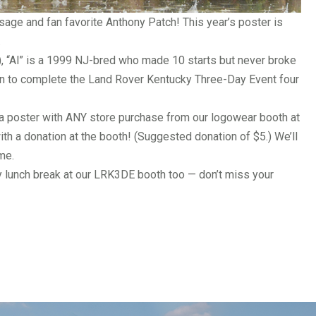
ssage
and fan favorite Anthony Patch! This year’s poster is
.
), “Al” is a 1999 NJ-bred who made 10 starts but never broke
 on to complete the
Land Rover Kentucky Three-Day Event
four
a poster with ANY store purchase from our logowear booth at
th a donation at the booth! (Suggested donation of $5.) We’ll
me.
ay lunch break at our LRK3DE booth too — don’t miss your