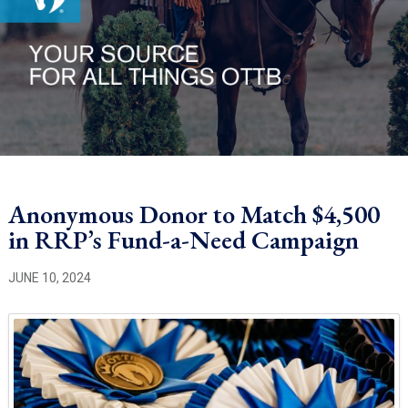
Anonymous Donor to Match $4,500
in RRP’s Fund-a-Need Campaign
JUNE 10, 2024