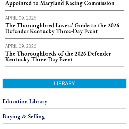
Appointed to Maryland Racing Commission
APRIL 09, 2026
The Thoroughbred Lovers’ Guide to the 2026
Defender Kentucky Three-Day Event
APRIL 09, 2026
The Thoroughbreds of the 2026 Defender
Kentucky Three-Day Event
LIBRARY
Education Library
Buying & Selling