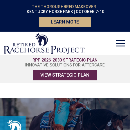
THE THOROUGHBRED MAKEOVER
KENTUCKY HORSE PARK | OCTOBER 7-10
LEARN MORE
RPP 2026-2030 STRATEGIC PLAN
INNOVATIVE SOLUTIONS FOR AFTERCARE
VIEW STRATEGIC PLAN