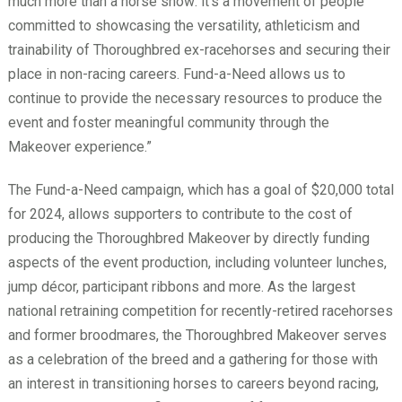
much more than a horse show: it’s a movement of people
committed to showcasing the versatility, athleticism and
trainability of Thoroughbred ex-racehorses and securing their
place in non-racing careers. Fund-a-Need allows us to
continue to provide the necessary resources to produce the
event and foster meaningful community through the
Makeover experience.”
The Fund-a-Need campaign, which has a goal of $20,000 total
for 2024, allows supporters to contribute to the cost of
producing the Thoroughbred Makeover by directly funding
aspects of the event production, including volunteer lunches,
jump décor, participant ribbons and more. As the largest
national retraining competition for recently-retired racehorses
and former broodmares, the Thoroughbred Makeover serves
as a celebration of the breed and a gathering for those with
an interest in transitioning horses to careers beyond racing,