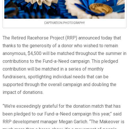
CAPTIVATION PHOTOGRAPHY
The Retired Racehorse Project (RRP) announced today that
thanks to the generosity of a donor who wished to remain
anonymous, $4,500 will be matched throughout the summer in
contributions to the Fund-a-Need campaign. This pledged
contribution will be matched in a series of monthly
fundraisers, spotlighting individual needs that can be
supported through the overall campaign and doubling the
impact of donations.
“We’re exceedingly grateful for the donation match that has
been pledged to our Fund-a-Need campaign this year,” said
RRP development manager Megan Garlich. “The Makeover is