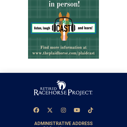
ADMINISTRATIVE ADDRESS