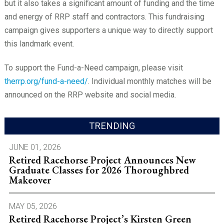
but it also takes a significant amount of funding and the time
and energy of RRP staff and contractors. This fundraising
campaign gives supporters a unique way to directly support
this landmark event.
To support the Fund-a-Need campaign, please visit
therrp.org/fund-a-need/
. Individual monthly matches will be
announced on the RRP website and social media.
TRENDING
JUNE 01, 2026
Retired Racehorse Project Announces New
Graduate Classes for 2026 Thoroughbred
Makeover
MAY 05, 2026
Retired Racehorse Project’s Kirsten Green