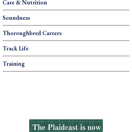
Care & Nutrition
Soundness
Thoroughbred Careers
Track Life
Training