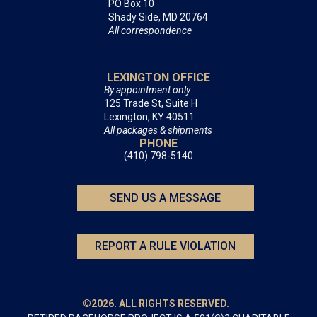
PO Box 10
Shady Side, MD 20764
All correspondence
LEXINGTON OFFICE
By appointment only
125 Trade St, Suite H
Lexington, KY 40511
All packages & shipments
PHONE
(410) 798-5140
SEND US A MESSAGE
REPORT A RULE VIOLATION
©2026. ALL RIGHTS RESERVED.