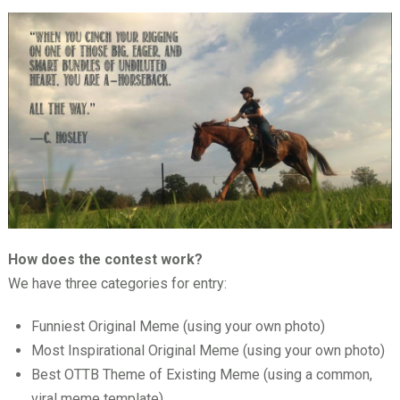
How does the contest work?
We have three categories for entry:
Funniest Original Meme (using your own photo)
Most Inspirational Original Meme (using your own photo)
Best OTTB Theme of Existing Meme (using a common,
viral meme template)