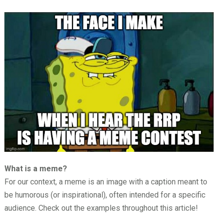
What is a meme?
For our context, a meme is an image with a caption meant to
be humorous (or inspirational), often intended for a specific
audience. Check out the examples throughout this article!