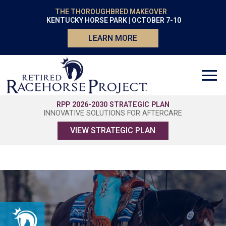
THE THOROUGHBRED MAKEOVER
KENTUCKY HORSE PARK | OCTOBER 7-10
LEARN MORE
RPP 2026-2030 STRATEGIC PLAN
INNOVATIVE SOLUTIONS FOR AFTERCARE
VIEW STRATEGIC PLAN