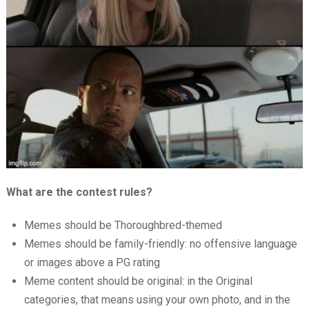
What are the contest rules?
Memes should be Thoroughbred-themed
Memes should be family-friendly: no offensive language
or images above a PG rating
Meme content should be original: in the Original
categories, that means using your own photo, and in the