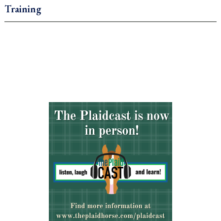
Training