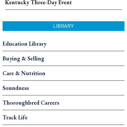
Kentucky Three-Day Event
LIBRARY
Education Library
Buying & Selling
Care & Nutrition
Soundness
Thoroughbred Careers
Track Life