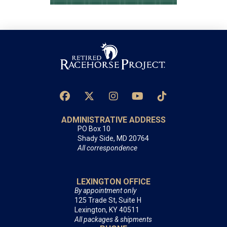
ADMINISTRATIVE ADDRESS
PO Box 10
Shady Side, MD 20764
All correspondence
LEXINGTON OFFICE
By appointment only
125 Trade St, Suite H
Lexington, KY 40511
All packages & shipments