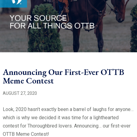
Announcing Our First-Ever OTTB
Meme Contest
AUGUST 27, 2020
Look, 2020 hasn’t exactly been a barrel of laughs for anyone…
which is why we decided it was time for a lighthearted
contest for Thoroughbred lovers. Announcing… our first-ever
OTTB Meme Contest!