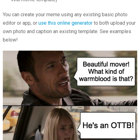
You can create your meme using any existing basic photo
editor or app, or
use this online generator
to both upload your
own photo and caption an existing template. See examples
below!