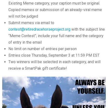
Existing Meme category, your caption must be original.
Copied memes or submission of an already-viral meme
will not be judged
Submit memes via email to
contest@retiredracehorseproject.org
with the subject line
“Meme Contest”; include your full name and the category
of entry in the email
No limit on number of entries per person
Entries close Thursday, September 3 at 11:59 PM EST
Two winners will be selected in each category, and will
receive a SmartPak gift certificate!