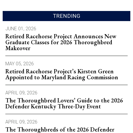
TRENDING
JUNE 01, 2026
Retired Racehorse Project Announces New
Graduate Classes for 2026 Thoroughbred
Makeover
MAY 05, 2026
Retired Racehorse Project’s Kirsten Green
Appointed to Maryland Racing Commission
APRIL 09, 2026
The Thoroughbred Lovers’ Guide to the 2026
Defender Kentucky Three-Day Event
APRIL 09, 2026
The Thoroughbreds of the 2026 Defender