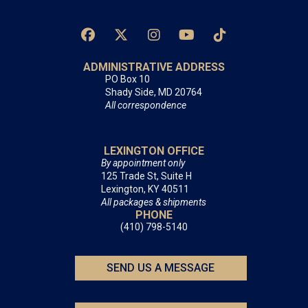
ADMINISTRATIVE ADDRESS
PO Box 10
Shady Side, MD 20764
All correspondence
LEXINGTON OFFICE
By appointment only
125 Trade St, Suite H
Lexington, KY 40511
All packages & shipments
PHONE
(410) 798-5140
SEND US A MESSAGE