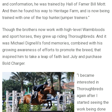
and conformation, he was trained by Hall of Famer Bill Mott.
And then he found his way to Heritage Farm, and is now being
trained with one of the top hunter/jumper trainers.”
Though the brothers now work with high-level Warmbloods
and sport horses, they grew up riding Thoroughbreds. And it
was Michael Dignelli’s fond memories, combined with his
growing awareness of efforts to promote the breed, that
inspired him to take a leap of faith last July and purchase
Bold Charger.
“I became
interested in
Thoroughbreds
again after I
started seeing the
work being done