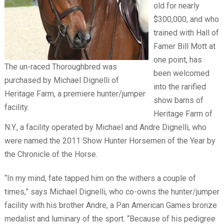
old for nearly
$300,000, and who
trained with Hall of
Famer Bill Mott at
one point, has
The un-raced Thoroughbred was
been welcomed
purchased by Michael Dignelli of
into the rarified
Heritage Farm, a premiere hunter/jumper
show barns of
facility.
Heritage Farm of
N.Y., a facility operated by Michael and Andre Dignelli, who
were named the 2011 Show Hunter Horsemen of the Year by
the Chronicle of the Horse.
“In my mind, fate tapped him on the withers a couple of
times,” says Michael Dignelli, who co-owns the hunter/jumper
facility with his brother Andre, a Pan American Games bronze
medalist and luminary of the sport. “Because of his pedigree