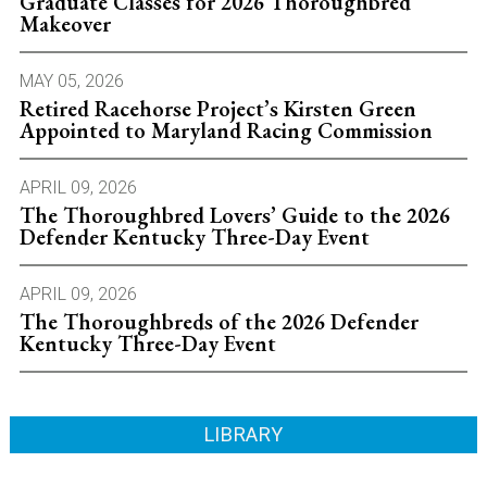
Graduate Classes for 2026 Thoroughbred
Makeover
MAY 05, 2026
Retired Racehorse Project’s Kirsten Green
Appointed to Maryland Racing Commission
APRIL 09, 2026
The Thoroughbred Lovers’ Guide to the 2026
Defender Kentucky Three-Day Event
APRIL 09, 2026
The Thoroughbreds of the 2026 Defender
Kentucky Three-Day Event
LIBRARY