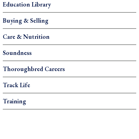
Education Library
Buying & Selling
Care & Nutrition
Soundness
Thoroughbred Careers
Track Life
Training