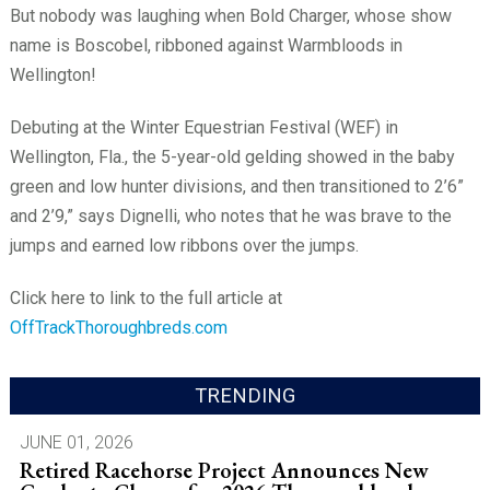
But nobody was laughing when Bold Charger, whose show
name is Boscobel, ribboned against Warmbloods in
Wellington!
Debuting at the Winter Equestrian Festival (WEF) in
Wellington, Fla., the 5-year-old gelding showed in the baby
green and low hunter divisions, and then transitioned to 2’6”
and 2’9,” says Dignelli, who notes that he was brave to the
jumps and earned low ribbons over the jumps.
Click here to link to the full article at
OffTrackThoroughbreds.com
TRENDING
JUNE 01, 2026
Retired Racehorse Project Announces New