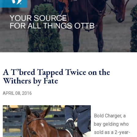
A T’bred Tapped Twice on the
Withers by Fate
APRIL 08, 2016
Bold Charger, a
bay gelding who
sold as a 2-year-