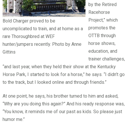
by the Retired
Racehorse
Project,” which
Bold Charger proved to be
promotes the
uncomplicated to train, and at home as a
OTTB through
rare Thoroughbred at WEF
horse shows,
hunter/jumpers recently. Photo by Anne
education, and
Gittins
trainer challenges,
“and last year, when they held their show at the Kentucky
Horse Park, I started to look for a horse,” he says. “I didn’t go
to the track, but I looked online and through friends.”
At one point, he says, his brother turned to him and asked,
“Why are you doing this again?” And his ready response was,
“You know, it reminds me of our past as kids. So please just
humor me.”