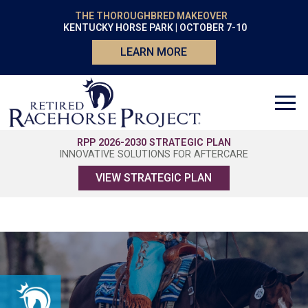
THE THOROUGHBRED MAKEOVER
KENTUCKY HORSE PARK | OCTOBER 7-10
LEARN MORE
RPP 2026-2030 STRATEGIC PLAN
INNOVATIVE SOLUTIONS FOR AFTERCARE
VIEW STRATEGIC PLAN