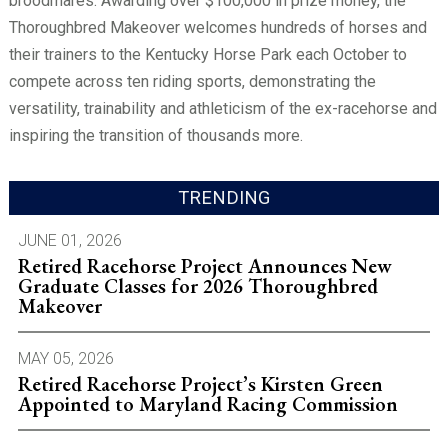
broodmares. Awarding over $100,000 in prize money, the
Thoroughbred Makeover welcomes hundreds of horses and
their trainers to the Kentucky Horse Park each October to
compete across ten riding sports, demonstrating the
versatility, trainability and athleticism of the ex-racehorse and
inspiring the transition of thousands more.
TRENDING
JUNE 01, 2026
Retired Racehorse Project Announces New
Graduate Classes for 2026 Thoroughbred
Makeover
MAY 05, 2026
Retired Racehorse Project’s Kirsten Green
Appointed to Maryland Racing Commission