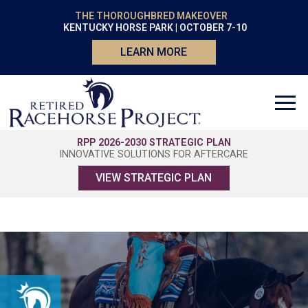
THE THOROUGHBRED MAKEOVER
KENTUCKY HORSE PARK | OCTOBER 7-10
LEARN MORE
RPP 2026-2030 STRATEGIC PLAN
INNOVATIVE SOLUTIONS FOR AFTERCARE
VIEW STRATEGIC PLAN