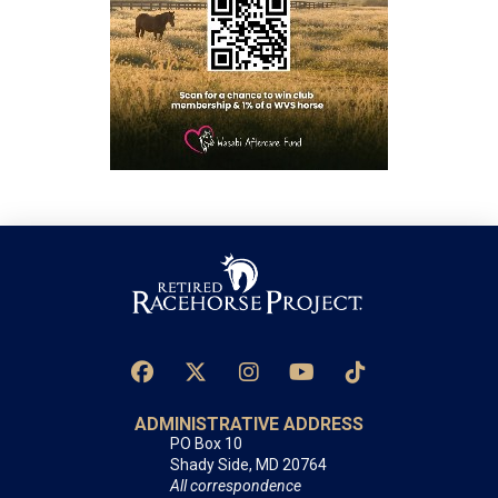
ADMINISTRATIVE ADDRESS
PO Box 10
Shady Side, MD 20764
All correspondence