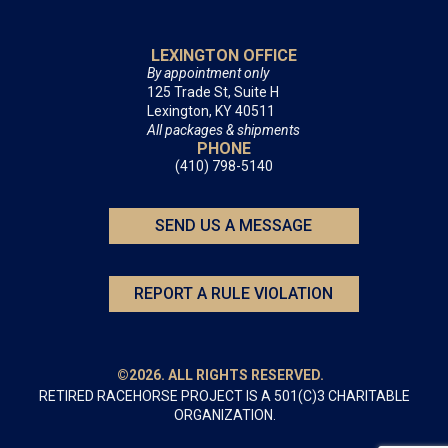
LEXINGTON OFFICE
By appointment only
125 Trade St, Suite H
Lexington, KY 40511
All packages & shipments
PHONE
(410) 798-5140
SEND US A MESSAGE
REPORT A RULE VIOLATION
©2026. ALL RIGHTS RESERVED.
RETIRED RACEHORSE PROJECT IS A 501(C)3 CHARITABLE
ORGANIZATION.