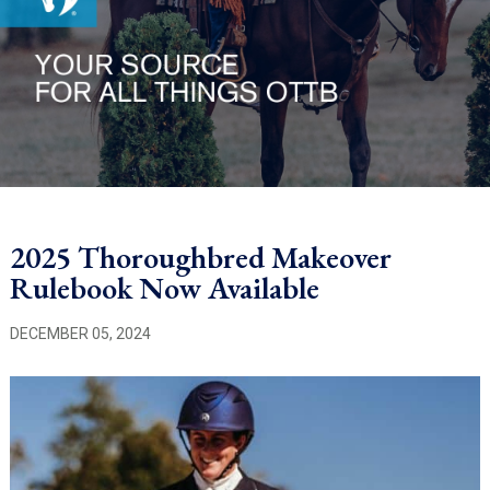
2025 Thoroughbred Makeover
Rulebook Now Available
DECEMBER 05, 2024