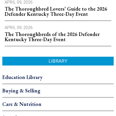
APRIL 09, 2026
The Thoroughbred Lovers’ Guide to the 2026
Defender Kentucky Three-Day Event
APRIL 09, 2026
The Thoroughbreds of the 2026 Defender
Kentucky Three-Day Event
LIBRARY
Education Library
Buying & Selling
Care & Nutrition