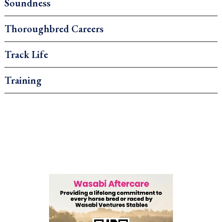
Soundness
Thoroughbred Careers
Track Life
Training