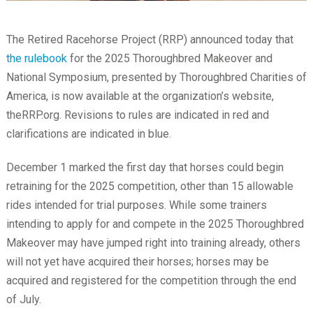
The Retired Racehorse Project (RRP) announced today that
the rulebook
for the 2025 Thoroughbred Makeover and
National Symposium, presented by Thoroughbred Charities of
America, is now available at the organization’s website,
theRRP.org. Revisions to rules are indicated in red and
clarifications are indicated in blue.
December 1 marked the first day that horses could begin
retraining for the 2025 competition, other than 15 allowable
rides intended for trial purposes. While some trainers
intending to apply for and compete in the 2025 Thoroughbred
Makeover may have jumped right into training already, others
will not yet have acquired their horses; horses may be
acquired and registered for the competition through the end
of July.