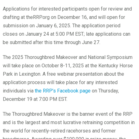
Applications for interested participants open for review and
drafting at theRRP.org on December 16, and will open for
submission on January 6, 2025. The application period
closes on January 24 at 5:00 PM EST; late applications can
be submitted after this time through June 27.
The 2025 Thoroughbred Makeover and National Symposium
will take place on October 8-11, 2025 at the Kentucky Horse
Park in Lexington. A free webinar presentation about the
application process will take place for any interested
individuals via
the RRP’s Facebook page
on Thursday,
December 19 at 7:00 PM EST.
The Thoroughbred Makeover is the banner event of the RRP
and is the largest and most lucrative retraining competition in
the world for recently-retired racehorses and former