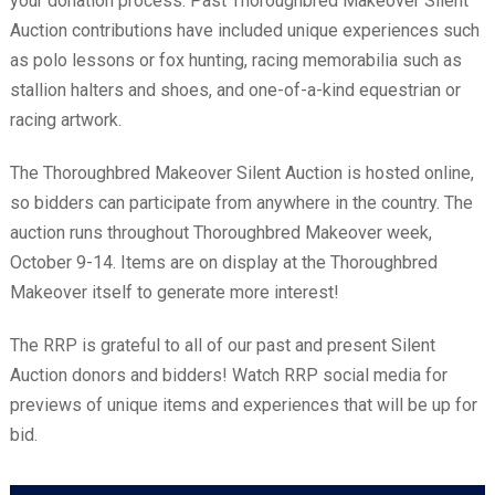
your donation process. Past Thoroughbred Makeover Silent
Auction contributions have included unique experiences such
as polo lessons or fox hunting, racing memorabilia such as
stallion halters and shoes, and one-of-a-kind equestrian or
racing artwork.
The Thoroughbred Makeover Silent Auction is hosted online,
so bidders can participate from anywhere in the country. The
auction runs throughout Thoroughbred Makeover week,
October 9-14. Items are on display at the Thoroughbred
Makeover itself to generate more interest!
The RRP is grateful to all of our past and present Silent
Auction donors and bidders! Watch RRP social media for
previews of unique items and experiences that will be up for
bid.