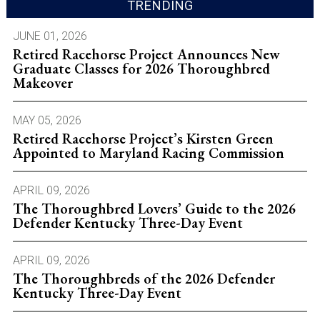
TRENDING
JUNE 01, 2026
Retired Racehorse Project Announces New
Graduate Classes for 2026 Thoroughbred
Makeover
MAY 05, 2026
Retired Racehorse Project’s Kirsten Green
Appointed to Maryland Racing Commission
APRIL 09, 2026
The Thoroughbred Lovers’ Guide to the 2026
Defender Kentucky Three-Day Event
APRIL 09, 2026
The Thoroughbreds of the 2026 Defender
Kentucky Three-Day Event