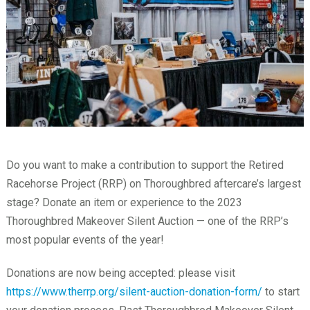
Do you want to make a contribution to support the Retired
Racehorse Project (RRP) on Thoroughbred aftercare’s largest
stage? Donate an item or experience to the 2023
Thoroughbred Makeover Silent Auction — one of the RRP’s
most popular events of the year!
Donations are now being accepted: please visit
https://www.therrp.org/silent-auction-donation-form/
to start