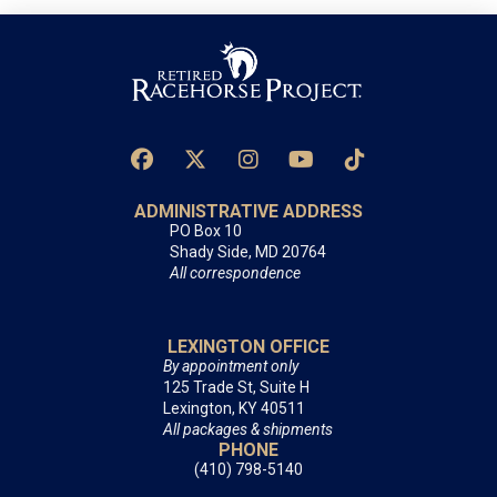
ADMINISTRATIVE ADDRESS
PO Box 10
Shady Side, MD 20764
All correspondence
LEXINGTON OFFICE
By appointment only
125 Trade St, Suite H
Lexington, KY 40511
All packages & shipments
PHONE
(410) 798-5140