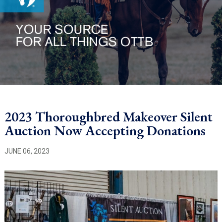
2023 Thoroughbred Makeover Silent
Auction Now Accepting Donations
JUNE 06, 2023