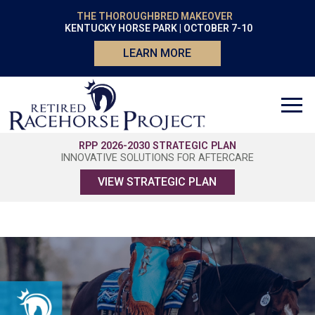
THE THOROUGHBRED MAKEOVER
KENTUCKY HORSE PARK | OCTOBER 7-10
LEARN MORE
RPP 2026-2030 STRATEGIC PLAN
INNOVATIVE SOLUTIONS FOR AFTERCARE
VIEW STRATEGIC PLAN