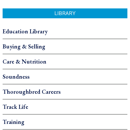
LIBRARY
Education Library
Buying & Selling
Care & Nutrition
Soundness
Thoroughbred Careers
Track Life
Training