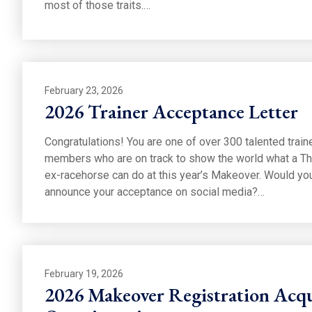
most of those traits.…
February 23, 2026
2026 Trainer Acceptance Letter
Congratulations! You are one of over 300 talented trai
members who are on track to show the world what a T
ex-racehorse can do at this year’s Makeover. Would you
announce your acceptance on social media?…
February 19, 2026
2026 Makeover Registration Acqu