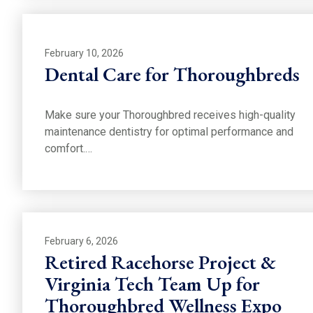
February 10, 2026
Dental Care for Thoroughbreds
Make sure your Thoroughbred receives high-quality
maintenance dentistry for optimal performance and
comfort.…
February 6, 2026
Retired Racehorse Project &
Virginia Tech Team Up for
Thoroughbred Wellness Expo