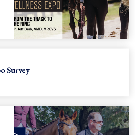
o Survey