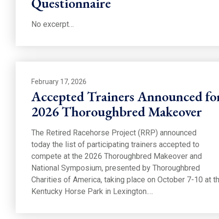
Questionnaire
No excerpt…
February 17, 2026
Accepted Trainers Announced fo
2026 Thoroughbred Makeover
The Retired Racehorse Project (RRP) announced
today the list of participating trainers accepted to
compete at the 2026 Thoroughbred Makeover and
National Symposium, presented by Thoroughbred
Charities of America, taking place on October 7-10 at t
Kentucky Horse Park in Lexington.…