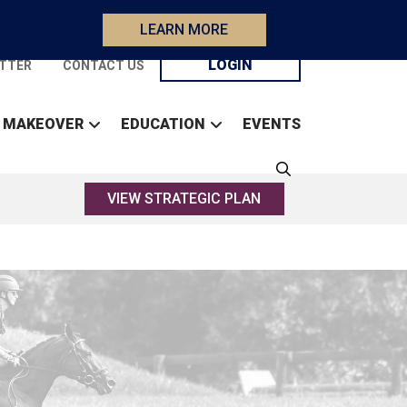
LEARN MORE
LOGIN
TTER
CONTACT US
 MAKEOVER
EDUCATION
EVENTS
VIEW STRATEGIC PLAN