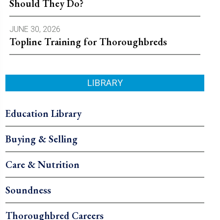
Should They Do?
JUNE 30, 2026
Topline Training for Thoroughbreds
LIBRARY
Education Library
Buying & Selling
Care & Nutrition
Soundness
Thoroughbred Careers