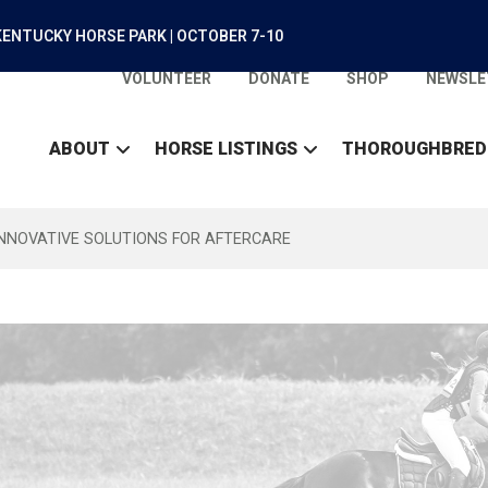
ENTUCKY HORSE PARK | OCTOBER 7-10
VOLUNTEER
DONATE
SHOP
NEWSLE
ABOUT
HORSE LISTINGS
THOROUGHBRED
INNOVATIVE SOLUTIONS FOR AFTERCARE