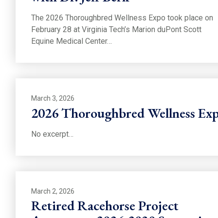
The 2026 Thoroughbred Wellness Expo took place on
February 28 at Virginia Tech’s Marion duPont Scott
Equine Medical Center…
March 3, 2026
2026 Thoroughbred Wellness Exp
No excerpt…
March 2, 2026
Retired Racehorse Project