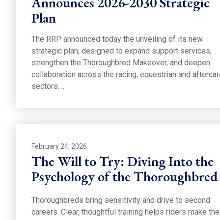
Announces 2026-2030 Strategic
Plan
The RRP announced today the unveiling of its new
strategic plan, designed to expand support services,
strengthen the Thoroughbred Makeover, and deepen
collaboration across the racing, equestrian and afterca
sectors.…
February 24, 2026
The Will to Try: Diving Into the
Psychology of the Thoroughbred
Thoroughbreds bring sensitivity and drive to second
careers. Clear, thoughtful training helps riders make the