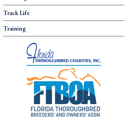
Track Life
Training
.