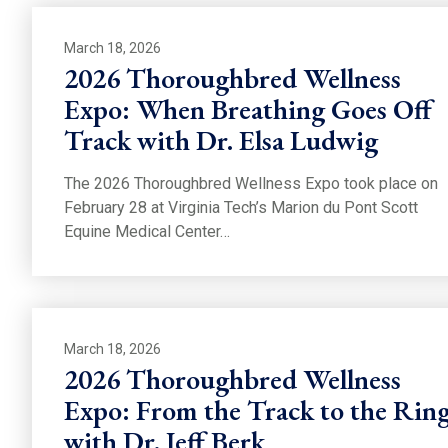
March 18, 2026
2026 Thoroughbred Wellness
Expo: When Breathing Goes Off
Track with Dr. Elsa Ludwig
The 2026 Thoroughbred Wellness Expo took place on
February 28 at Virginia Tech’s Marion du Pont Scott
Equine Medical Center…
March 18, 2026
2026 Thoroughbred Wellness
Expo: From the Track to the Rin
with Dr. Jeff Berk