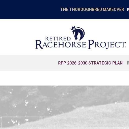
K
THE THOROUGHBRED MAKEOVER
RPP 2026-2030 STRATEGIC PLAN