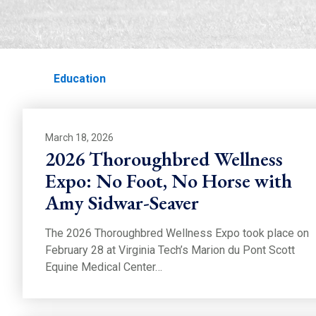
EDUCATION
Home
Education
March 18, 2026
2026 Thoroughbred Wellness
Expo: No Foot, No Horse with
Amy Sidwar-Seaver
The 2026 Thoroughbred Wellness Expo took place on
February 28 at Virginia Tech’s Marion du Pont Scott
Equine Medical Center…