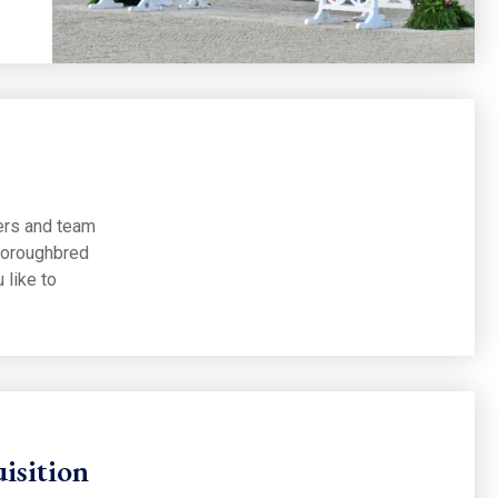
ners and team
horoughbred
 like to
isition