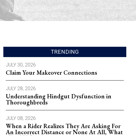
TRENDING
JULY 30, 2026
Claim Your Makeover Connections
JULY 28, 2026
Understanding Hindgut Dysfunction in
Thoroughbreds
JULY 08, 2026
When a Rider Realizes They Are Asking For
An Incorrect Distance or None At All, What