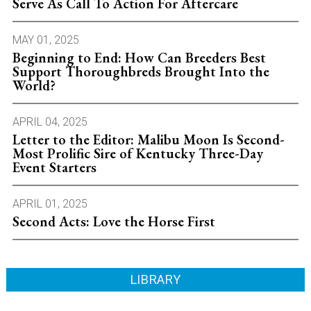
Serve As Call To Action For Aftercare
MAY 01, 2025
Beginning to End: How Can Breeders Best
Support Thoroughbreds Brought Into the
World?
APRIL 04, 2025
Letter to the Editor: Malibu Moon Is Second-
Most Prolific Sire of Kentucky Three-Day
Event Starters
APRIL 01, 2025
Second Acts: Love the Horse First
LIBRARY