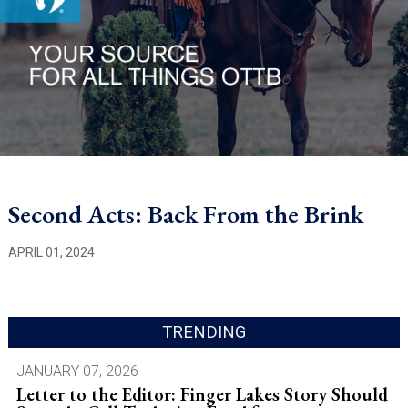
Second Acts: Back From the Brink
APRIL 01, 2024
TRENDING
JANUARY 07, 2026
Letter to the Editor: Finger Lakes Story Should