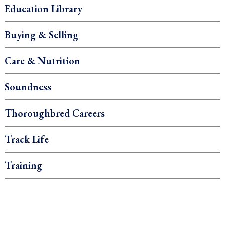
Education Library
Buying & Selling
Care & Nutrition
Soundness
Thoroughbred Careers
Track Life
Training