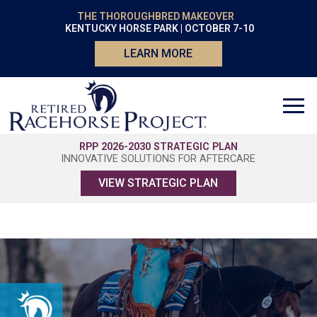
THE THOROUGHBRED MAKEOVER
KENTUCKY HORSE PARK | OCTOBER 7-10
LEARN MORE
RPP 2026-2030 STRATEGIC PLAN
INNOVATIVE SOLUTIONS FOR AFTERCARE
VIEW STRATEGIC PLAN