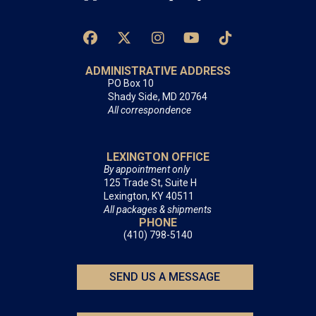
ADMINISTRATIVE ADDRESS
PO Box 10
Shady Side, MD 20764
All correspondence
LEXINGTON OFFICE
By appointment only
125 Trade St, Suite H
Lexington, KY 40511
All packages & shipments
PHONE
(410) 798-5140
SEND US A MESSAGE