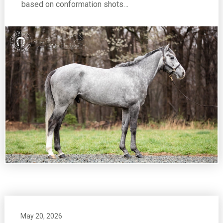
based on conformation shots…
May 20, 2026