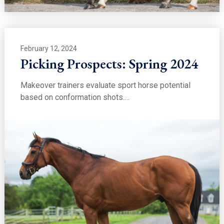
February 12, 2024
Picking Prospects: Spring 2024
Makeover trainers evaluate sport horse potential
based on conformation shots.…