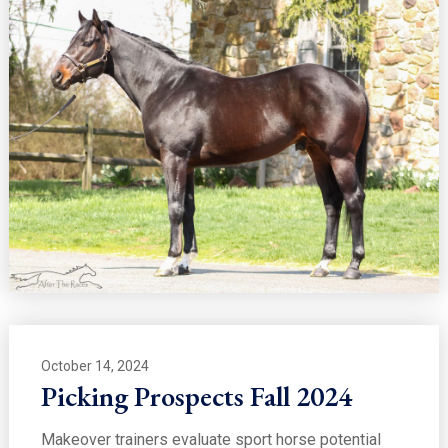
October 14, 2024
Picking Prospects Fall 2024
Makeover trainers evaluate sport horse potential