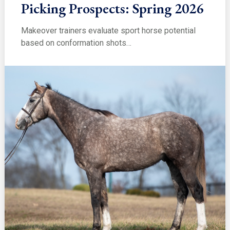
Picking Prospects: Spring 2026
Makeover trainers evaluate sport horse potential
based on conformation shots…