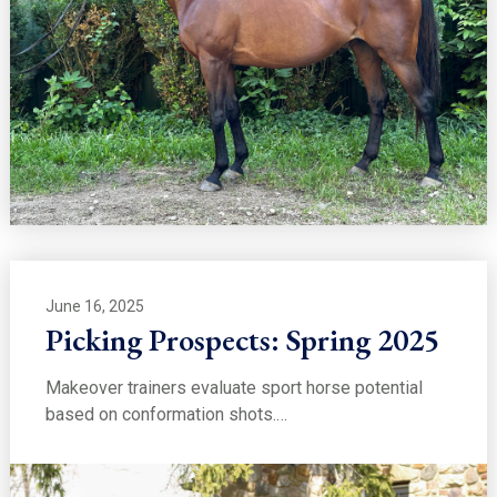
June 16, 2025
Picking Prospects: Spring 2025
Makeover trainers evaluate sport horse potential
based on conformation shots.…