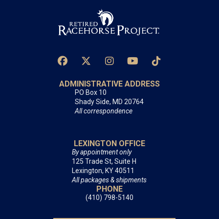
ADMINISTRATIVE ADDRESS
PO Box 10
Shady Side, MD 20764
All correspondence
LEXINGTON OFFICE
By appointment only
125 Trade St, Suite H
Lexington, KY 40511
All packages & shipments
PHONE
(410) 798-5140