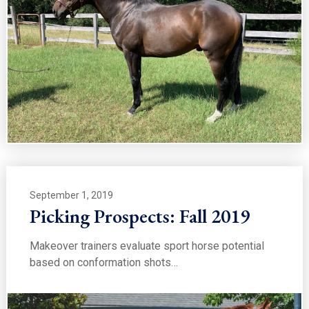
September 1, 2019
Picking Prospects: Fall 2019
Makeover trainers evaluate sport horse potential
based on conformation shots…