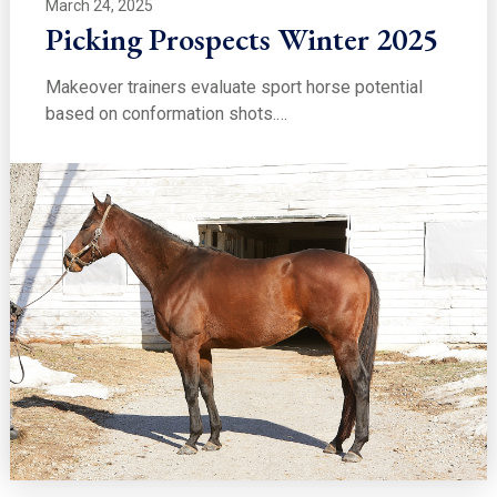
March 24, 2025
Picking Prospects Winter 2025
Makeover trainers evaluate sport horse potential
based on conformation shots.…