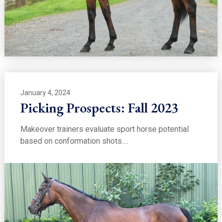
January 4, 2024
Picking Prospects: Fall 2023
Makeover trainers evaluate sport horse potential
based on conformation shots.…