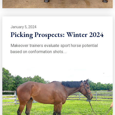
January 5, 2024
Picking Prospects: Winter 2024
Makeover trainers evaluate sport horse potential
based on conformation shots.…