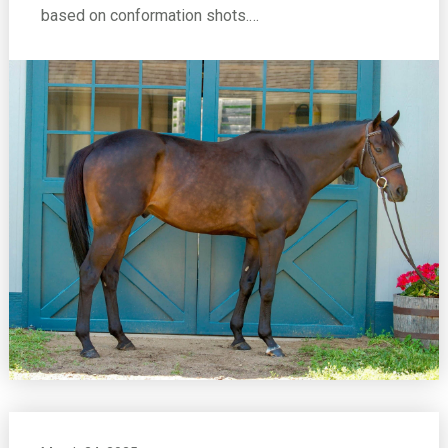
based on conformation shots.…