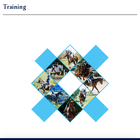
Training
.