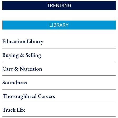
TRENDING
LIBRARY
Education Library
Buying & Selling
Care & Nutrition
Soundness
Thoroughbred Careers
Track Life