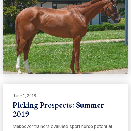
June 1, 2019
Picking Prospects: Summer
2019
Makeover trainers evaluate sport horse potential