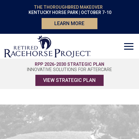
THE THOROUGHBRED MAKEOVER
KENTUCKY HORSE PARK | OCTOBER 7-10
LEARN MORE
RPP 2026-2030 STRATEGIC PLAN
INNOVATIVE SOLUTIONS FOR AFTERCARE
VIEW STRATEGIC PLAN