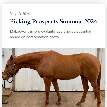
May 13, 2024
Picking Prospects Summer 2024
Makeover trainers evaluate sport horse potential
based on conformation shots.…