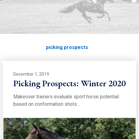
EDUCATION
picking prospects
Home
Education
picking prospects
December 1, 2019
Picking Prospects: Winter 2020
Makeover trainers evaluate sport horse potential
based on conformation shots…