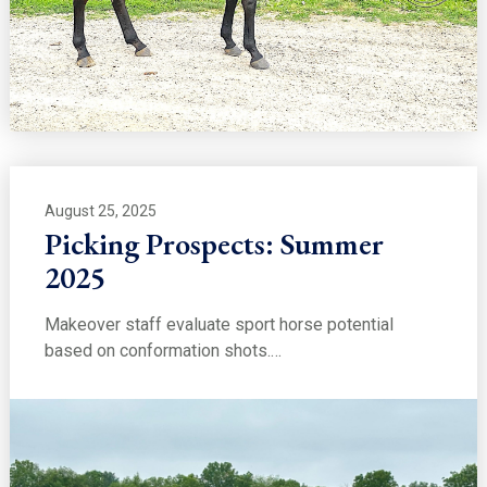
August 25, 2025
Picking Prospects: Summer
2025
Makeover staff evaluate sport horse potential
based on conformation shots.…