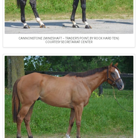
CANNONSTONE (MINESHAFT – TRADER’S POINT, BY ROCK HARD TEN)
COURTESY SECRETARIAT CENTER