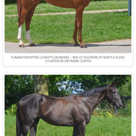
TUAANDTWENTYSIX (GIANT’S CAUSEWAY – SEA OF SHOWERS, BY SEATTLE SLEW)
COURTESY SECRETARIAT CENTER