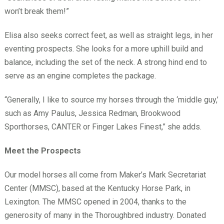
won’t break them!”
Elisa also seeks correct feet, as well as straight legs, in her
eventing prospects. She looks for a more uphill build and
balance, including the set of the neck. A strong hind end to
serve as an engine completes the package.
“Generally, I like to source my horses through the ‘middle guy,’
such as Amy Paulus, Jessica Redman, Brookwood
Sporthorses, CANTER or Finger Lakes Finest,” she adds.
Meet the Prospects
Our model horses all come from Maker’s Mark Secretariat
Center (MMSC), based at the Kentucky Horse Park, in
Lexington. The MMSC opened in 2004, thanks to the
generosity of many in the Thoroughbred industry. Donated