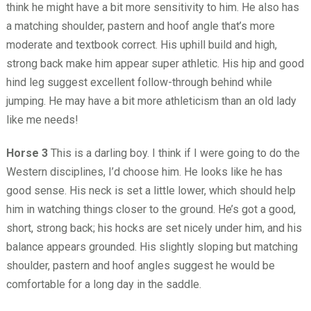
think he might have a bit more sensitivity to him. He also has
a matching shoulder, pastern and hoof angle that’s more
moderate and textbook correct. His uphill build and high,
strong back make him appear super athletic. His hip and good
hind leg suggest excellent follow-through behind while
jumping. He may have a bit more athleticism than an old lady
like me needs!
Horse 3
This is a darling boy. I think if I were going to do the
Western disciplines, I’d choose him. He looks like he has
good sense. His neck is set a little lower, which should help
him in watching things closer to the ground. He’s got a good,
short, strong back; his hocks are set nicely under him, and his
balance appears grounded. His slightly sloping but matching
shoulder, pastern and hoof angles suggest he would be
comfortable for a long day in the saddle.