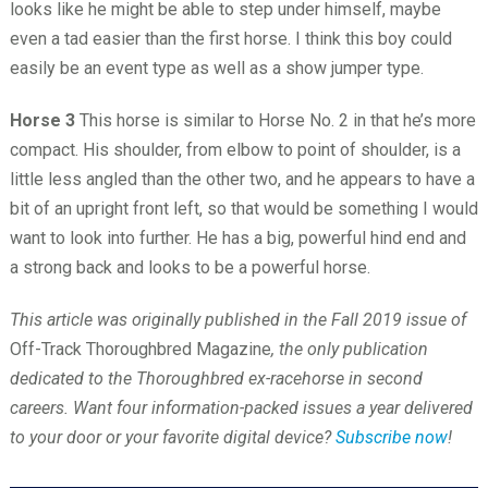
looks like he might be able to step under himself, maybe
even a tad easier than the first horse. I think this boy could
easily be an event type as well as a show jumper type.
Horse 3
This horse is similar to Horse No. 2 in that he’s more
compact. His shoulder, from elbow to point of shoulder, is a
little less angled than the other two, and he appears to have a
bit of an upright front left, so that would be something I would
want to look into further. He has a big, powerful hind end and
a strong back and looks to be a powerful horse.
This article was originally published in the Fall 2019 issue of
Off-Track Thoroughbred Magazine
, the only publication
dedicated to the Thoroughbred ex-racehorse in second
careers. Want four information-packed issues a year delivered
to your door or your favorite digital device?
Subscribe now
!