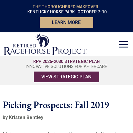
THE THOROUGHBRED MAKEOVER
KENTUCKY HORSE PARK | OCTOBER 7-10
LEARN MORE
RPP 2026-2030 STRATEGIC PLAN
INNOVATIVE SOLUTIONS FOR AFTERCARE
VIEW STRATEGIC PLAN
Picking Prospects: Fall 2019
by Kristen Bentley