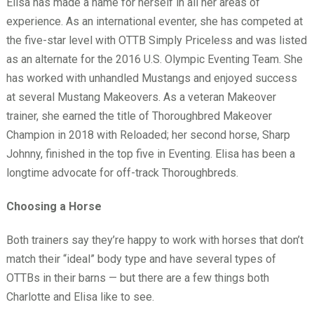
Elisa has made a name for herself in all her areas of
experience. As an international eventer, she has competed at
the five-star level with OTTB Simply Priceless and was listed
as an alternate for the 2016 U.S. Olympic Eventing Team. She
has worked with unhandled Mustangs and enjoyed success
at several Mustang Makeovers. As a veteran Makeover
trainer, she earned the title of Thoroughbred Makeover
Champion in 2018 with Reloaded; her second horse, Sharp
Johnny, finished in the top five in Eventing. Elisa has been a
longtime advocate for off-track Thoroughbreds.
Choosing a Horse
Both trainers say they’re happy to work with horses that don’t
match their “ideal” body type and have several types of
OTTBs in their barns — but there are a few things both
Charlotte and Elisa like to see.