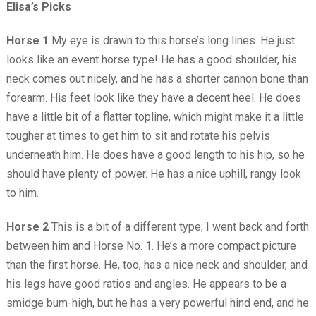
Elisa’s Picks
Horse 1
My eye is drawn to this horse’s long lines. He just
looks like an event horse type! He has a good shoulder, his
neck comes out nicely, and he has a shorter cannon bone than
forearm. His feet look like they have a decent heel. He does
have a little bit of a flatter topline, which might make it a little
tougher at times to get him to sit and rotate his pelvis
underneath him. He does have a good length to his hip, so he
should have plenty of power. He has a nice uphill, rangy look
to him.
Horse 2
This is a bit of a different type; I went back and forth
between him and Horse No. 1. He’s a more compact picture
than the first horse. He, too, has a nice neck and shoulder, and
his legs have good ratios and angles. He appears to be a
smidge bum-high, but he has a very powerful hind end, and he