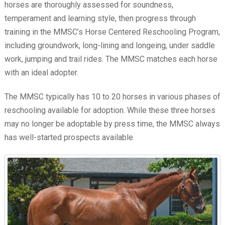
horses are thoroughly assessed for soundness,
temperament and learning style, then progress through
training in the MMSC’s Horse Centered Reschooling Program,
including groundwork, long-lining and longeing, under saddle
work, jumping and trail rides. The MMSC matches each horse
with an ideal adopter.
The MMSC typically has 10 to 20 horses in various phases of
reschooling available for adoption. While these three horses
may no longer be adoptable by press time, the MMSC always
has well-started prospects available.