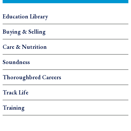
Education Library
Buying & Selling
Care & Nutrition
Soundness
Thoroughbred Careers
Track Life
Training