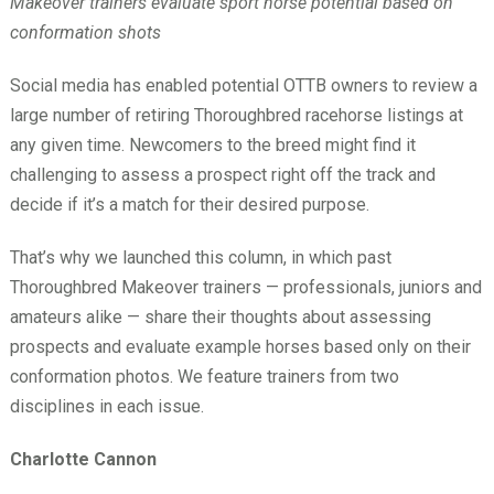
Makeover trainers evaluate sport horse potential based on
conformation shots
Social media has enabled potential OTTB owners to review a
large number of retiring Thoroughbred racehorse listings at
any given time. Newcomers to the breed might find it
challenging to assess a prospect right off the track and
decide if it’s a match for their desired purpose.
That’s why we launched this column, in which past
Thoroughbred Makeover trainers — professionals, juniors and
amateurs alike — share their thoughts about assessing
prospects and evaluate example horses based only on their
conformation photos. We feature trainers from two
disciplines in each issue.
Charlotte Cannon