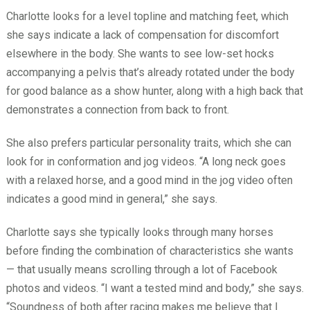
Charlotte looks for a level topline and matching feet, which
she says indicate a lack of compensation for discomfort
elsewhere in the body. She wants to see low-set hocks
accompanying a pelvis that’s already rotated under the body
for good balance as a show hunter, along with a high back that
demonstrates a connection from back to front.
She also prefers particular personality traits, which she can
look for in conformation and jog videos. “A long neck goes
with a relaxed horse, and a good mind in the jog video often
indicates a good mind in general,” she says.
Charlotte says she typically looks through many horses
before finding the combination of characteristics she wants
— that usually means scrolling through a lot of Facebook
photos and videos. “I want a tested mind and body,” she says.
“Soundness of both after racing makes me believe that I