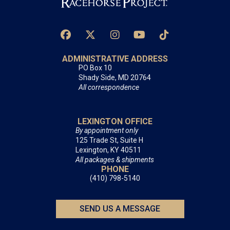
ADMINISTRATIVE ADDRESS
PO Box 10
Shady Side, MD 20764
All correspondence
LEXINGTON OFFICE
By appointment only
125 Trade St, Suite H
Lexington, KY 40511
All packages & shipments
PHONE
(410) 798-5140
SEND US A MESSAGE