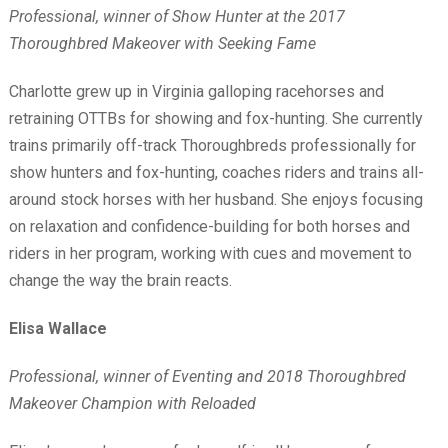
Professional, winner of Show Hunter at the 2017
Thoroughbred Makeover with Seeking Fame
Charlotte grew up in Virginia galloping racehorses and
retraining OTTBs for showing and fox-hunting. She currently
trains primarily off-track Thoroughbreds professionally for
show hunters and fox-hunting, coaches riders and trains all-
around stock horses with her husband. She enjoys focusing
on relaxation and confidence-building for both horses and
riders in her program, working with cues and movement to
change the way the brain reacts.
Elisa Wallace
Professional, winner of Eventing and 2018 Thoroughbred
Makeover Champion with Reloaded