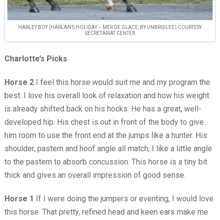
HARLEY BOY (HARLAN’S HOLIDAY – MER DE GLACE, BY UNBRIDLED) COURTESY
SECRETARIAT CENTER
Charlotte’s Picks
Horse 2
I feel this horse would suit me and my program the
best. I love his overall look of relaxation and how his weight
is already shifted back on his hocks. He has a great, well-
developed hip. His chest is out in front of the body to give
him room to use the front end at the jumps like a hunter. His
shoulder, pastern and hoof angle all match; I like a little angle
to the pastern to absorb concussion. This horse is a tiny bit
thick and gives an overall impression of good sense.
Horse 1
If I were doing the jumpers or eventing, I would love
this horse. That pretty, refined head and keen ears make me