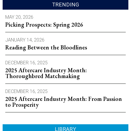
TRENDING
MAY 20, 2026
Picking Prospects: Spring 2026
JANUARY 14, 2026
Reading Between the Bloodlines
DECEMBER 16, 2025
2025 Aftercare Industry Month:
Thoroughbred Matchmaking
DECEMBER 16, 2025
2025 Aftercare Industry Month: From Passion
to Prosperity
LIBRARY