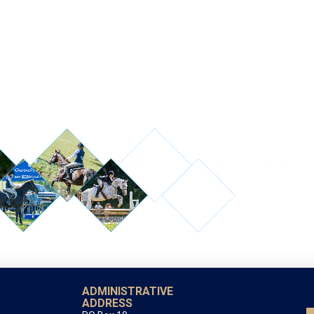
ADMINISTRATIVE
ADDRESS
PO Box 10
Shady Side, MD 20764