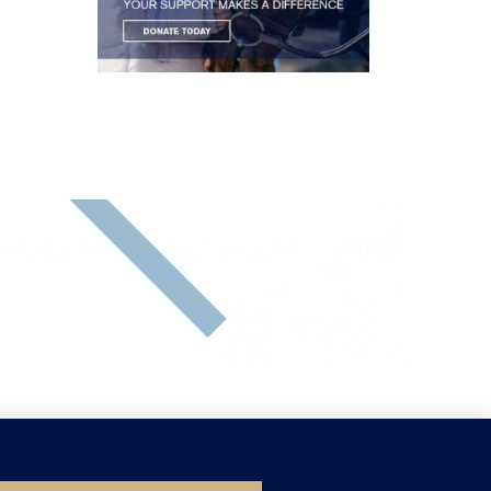
SEND US A MESSAGE