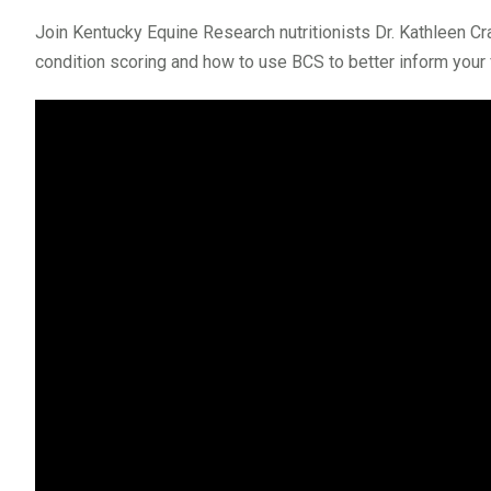
Join Kentucky Equine Research nutritionists Dr. Kathleen Cr
condition scoring and how to use BCS to better inform your 