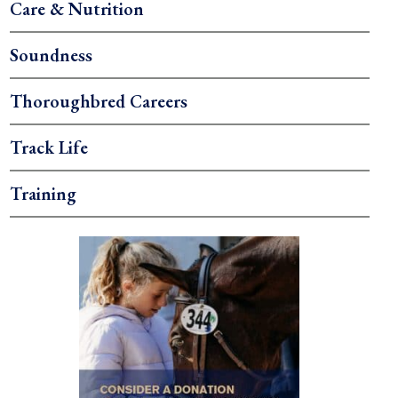
Care & Nutrition
Soundness
Thoroughbred Careers
Track Life
Training