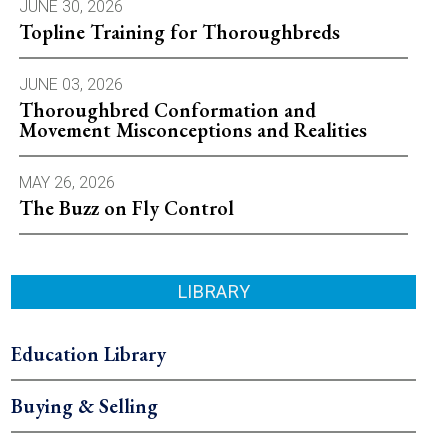
JUNE 30, 2026
Topline Training for Thoroughbreds
JUNE 03, 2026
Thoroughbred Conformation and
Movement Misconceptions and Realities
MAY 26, 2026
The Buzz on Fly Control
LIBRARY
Education Library
Buying & Selling