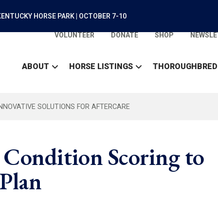
ENTUCKY HORSE PARK | OCTOBER 7-10
VOLUNTEER
DONATE
SHOP
NEWSLE
ABOUT
HORSE LISTINGS
THOROUGHBRED
INNOVATIVE SOLUTIONS FOR AFTERCARE
 Condition Scoring to
 Plan