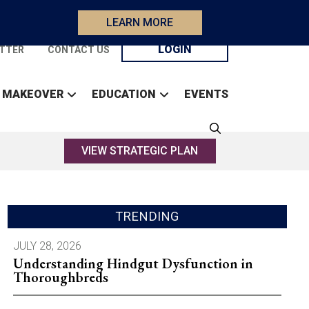
LEARN MORE
LOGIN
TTER
CONTACT US
 MAKEOVER
EDUCATION
EVENTS
VIEW STRATEGIC PLAN
TRENDING
JULY 28, 2026
Understanding Hindgut Dysfunction in
Thoroughbreds