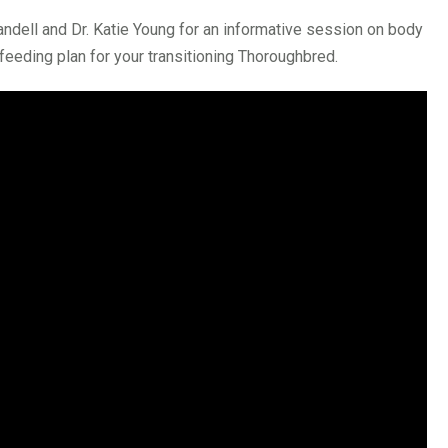
andell and Dr. Katie Young for an informative session on body
feeding plan for your transitioning Thoroughbred.