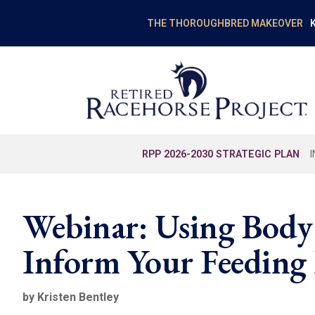
K
THE THOROUGHBRED MAKEOVER
RPP 2026-2030 STRATEGIC PLAN
Webinar: Using Body
Inform Your Feeding
by Kristen Bentley