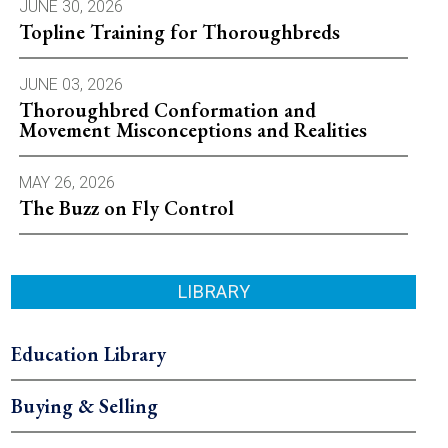
JUNE 30, 2026
Topline Training for Thoroughbreds
JUNE 03, 2026
Thoroughbred Conformation and
Movement Misconceptions and Realities
MAY 26, 2026
The Buzz on Fly Control
LIBRARY
Education Library
Buying & Selling