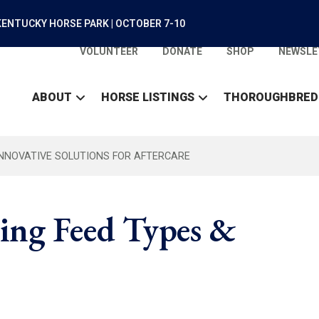
ENTUCKY HORSE PARK | OCTOBER 7-10
VOLUNTEER
DONATE
SHOP
NEWSLE
ABOUT
HORSE LISTINGS
THOROUGHBRED
INNOVATIVE SOLUTIONS FOR AFTERCARE
ing Feed Types &