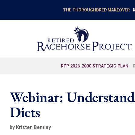
K
THE THOROUGHBRED MAKEOVER
RPP 2026-2030 STRATEGIC PLAN
Webinar: Understand
Diets
by Kristen Bentley