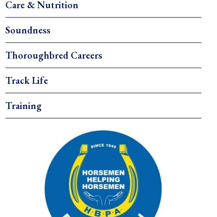
Care & Nutrition
Soundness
Thoroughbred Careers
Track Life
Training