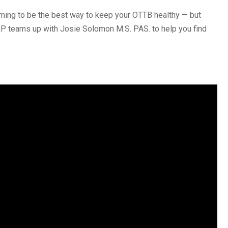
aiming to be the best way to keep your OTTB healthy — but
RP teams up with Josie Solomon M.S. PAS. to help you find