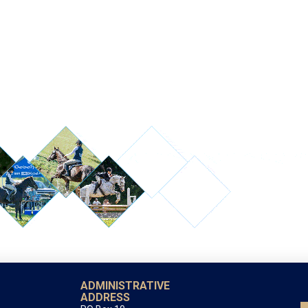
ADMINISTRATIVE
ADDRESS