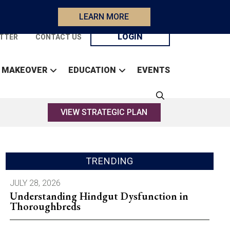
LEARN MORE
LOGIN
TTER
CONTACT US
 MAKEOVER
EDUCATION
EVENTS
VIEW STRATEGIC PLAN
TRENDING
JULY 28, 2026
Understanding Hindgut Dysfunction in
Thoroughbreds