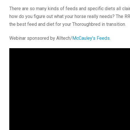
There are so many kinds of feeds and specific diets all cl
how do you figure out what your horse really needs? The R
the best feed and diet for your Thoroughbred in transition.
Webinar sponsored by Alltech/
McCauley’s Feeds
.