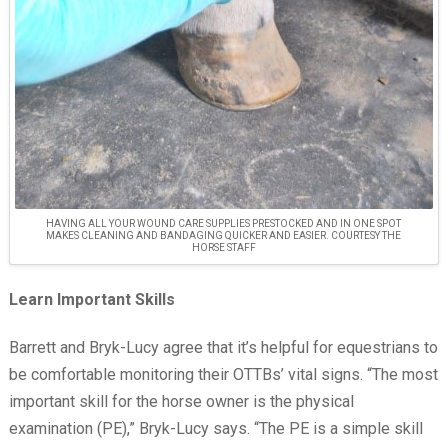
HAVING ALL YOUR WOUND CARE SUPPLIES PRESTOCKED AND IN ONE SPOT
MAKES CLEANING AND BANDAGING QUICKER AND EASIER. COURTESY THE
HORSE STAFF
Learn Important Skills
Barrett and Bryk-Lucy agree that it’s helpful for equestrians to
be comfortable monitoring their OTTBs’ vital signs. “The most
important skill for the horse owner is the physical
examination (PE),” Bryk-Lucy says. “The PE is a simple skill