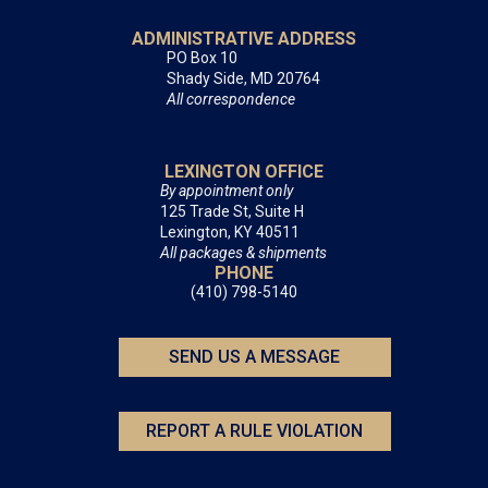
ADMINISTRATIVE ADDRESS
PO Box 10
Shady Side, MD 20764
All correspondence
LEXINGTON OFFICE
By appointment only
125 Trade St, Suite H
Lexington, KY 40511
All packages & shipments
PHONE
(410) 798-5140
SEND US A MESSAGE
REPORT A RULE VIOLATION