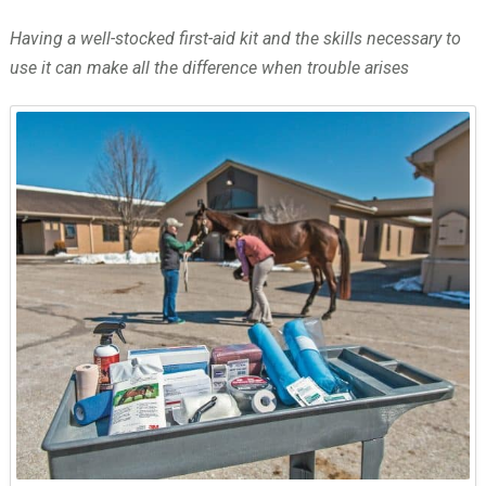
Having a well-stocked first-aid kit and the skills necessary to
use it can make all the difference when trouble arises