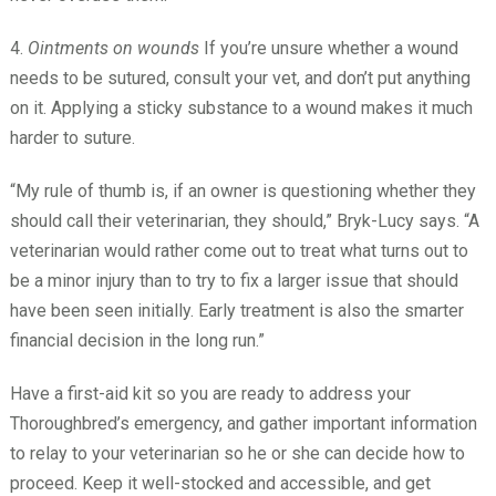
4.
Ointments on wounds
If you’re unsure whether a wound
needs to be sutured, consult your vet, and don’t put anything
on it. Applying a sticky substance to a wound makes it much
harder to suture.
“My rule of thumb is, if an owner is questioning whether they
should call their veterinarian, they should,” Bryk-Lucy says. “A
veterinarian would rather come out to treat what turns out to
be a minor injury than to try to fix a larger issue that should
have been seen initially. Early treatment is also the smarter
financial decision in the long run.”
Have a first-aid kit so you are ready to address your
Thoroughbred’s emergency, and gather important information
to relay to your veterinarian so he or she can decide how to
proceed. Keep it well-stocked and accessible, and get