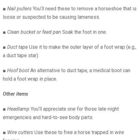
■
Nail pullers
You’ll need these to remove a horseshoe that is
loose or suspected to be causing lameness.
■
Clean bucket or feed pan
Soak the foot in one.
■
Duct tape
Use it to make the outer layer of a foot wrap (e.g.,
a duct tape star).
■
Hoof boot
An alternative to duct tape, a medical boot can
hold a foot wrap in place.
Other items
■
Headlamp
You’ll appreciate one for those late-night
emergencies and hard-to-see body parts.
■
Wire cutters
Use these to free a horse trapped in wire