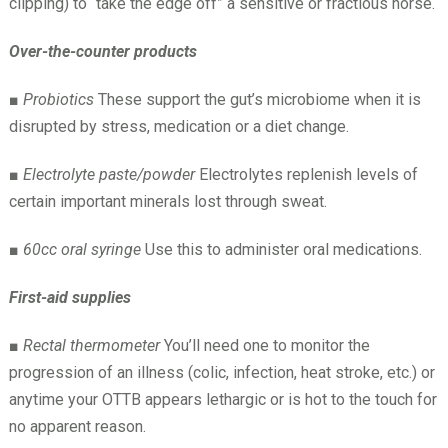
clipping) to “take the edge off” a sensitive or fractious horse.
Over-the-counter products
■
Probiotics
These support the gut’s microbiome when it is
disrupted by stress, medication or a diet change.
■
Electrolyte paste/powder
Electrolytes replenish levels of
certain important minerals lost through sweat.
■
60cc oral syringe
Use this to administer oral medications.
First-aid supplies
■
Rectal thermometer
You’ll need one to monitor the
progression of an illness (colic, infection, heat stroke, etc.) or
anytime your OTTB appears lethargic or is hot to the touch for
no apparent reason.