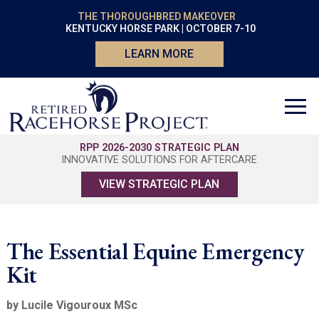
THE THOROUGHBRED MAKEOVER
KENTUCKY HORSE PARK | OCTOBER 7-10
LEARN MORE
RPP 2026-2030 STRATEGIC PLAN
INNOVATIVE SOLUTIONS FOR AFTERCARE
VIEW STRATEGIC PLAN
The Essential Equine Emergency
Kit
by Lucile Vigouroux MSc