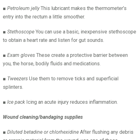
■
Petroleum jelly
This lubricant makes the thermometer’s
entry into the rectum a little smoother.
■
Stethoscope
You can use a basic, inexpensive stethoscope
to obtain a heart rate and listen for gut sounds.
■
Exam gloves
These create a protective barrier between
you, the horse, bodily fluids and medications.
■
Tweezers
Use them to remove ticks and superficial
splinters.
■
Ice pack
Icing an acute injury reduces inflammation.
Wound cleaning/bandaging supplies
■
Diluted betadine or chlorhexidine
After flushing any debris