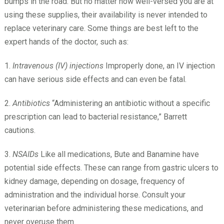
bumps in the road. But no matter how well-versed you are at
using these supplies, their availability is never intended to
replace veterinary care. Some things are best left to the
expert hands of the doctor, such as:
1.
Intravenous (IV) injections
Improperly done, an IV injection
can have serious side effects and can even be fatal.
2.
Antibiotics
“Administering an antibiotic without a specific
prescription can lead to bacterial resistance,” Barrett
cautions.
3.
NSAIDs
Like all medications, Bute and Banamine have
potential side effects. These can range from gastric ulcers to
kidney damage, depending on dosage, frequency of
administration and the individual horse. Consult your
veterinarian before administering these medications, and
never overuse them.