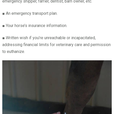
emergency shipper, farrier, dentist, barn owner, etc.
■
An emergency transport plan.
■
Your horse’s insurance information.
■
Written wish if you’re unreachable or incapacitated,
addressing financial limits for veterinary care and permission
to euthanize.