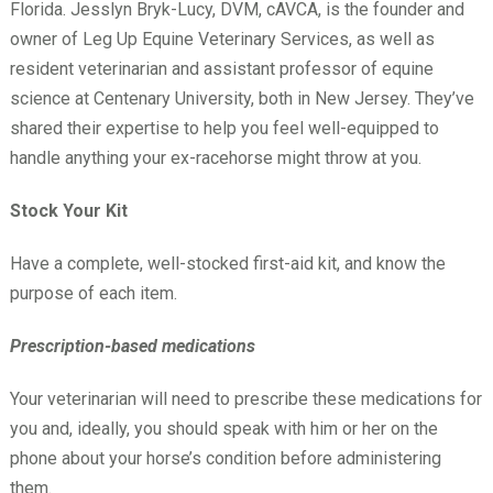
Florida. Jesslyn Bryk-Lucy, DVM, cAVCA, is the founder and
owner of Leg Up Equine Veterinary Services, as well as
resident veterinarian and assistant professor of equine
science at Centenary University, both in New Jersey. They’ve
shared their expertise to help you feel well-equipped to
handle anything your ex-racehorse might throw at you.
Stock Your Kit
Have a complete, well-stocked first-aid kit, and know the
purpose of each item.
Prescription-based medications
Your veterinarian will need to prescribe these medications for
you and, ideally, you should speak with him or her on the
phone about your horse’s condition before administering
them.