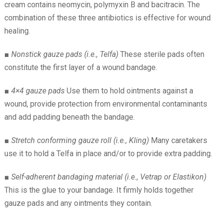
cream contains neomycin, polymyxin B and bacitracin. The
combination of these three antibiotics is effective for wound
healing.
■
Nonstick gauze pads (i.e., Telfa)
These sterile pads often
constitute the first layer of a wound bandage.
■
4×4 gauze pads
Use them to hold ointments against a
wound, provide protection from environmental contaminants
and add padding beneath the bandage.
■
Stretch conforming gauze roll (i.e., Kling)
Many caretakers
use it to hold a Telfa in place and/or to provide extra padding.
■
Self-adherent bandaging material (i.e., Vetrap or Elastikon)
This is the glue to your bandage. It firmly holds together
gauze pads and any ointments they contain.