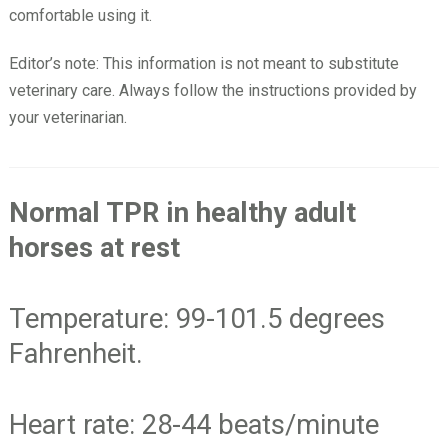
comfortable using it.
Editor’s note: This information is not meant to substitute
veterinary care. Always follow the instructions provided by
your veterinarian.
Normal TPR in healthy adult
horses at rest
Temperature: 99-101.5 degrees
Fahrenheit.
Heart rate: 28-44 beats/minute