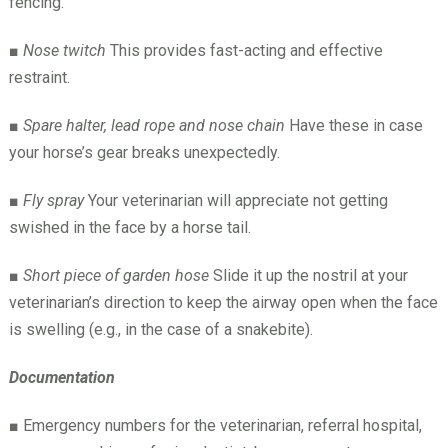
fencing.
■
Nose twitch
This provides fast-acting and effective
restraint.
■
Spare halter, lead rope and nose chain
Have these in case
your horse’s gear breaks unexpectedly.
■
Fly spray
Your veterinarian will appreciate not getting
swished in the face by a horse tail.
■
Short piece of garden hose
Slide it up the nostril at your
veterinarian’s direction to keep the airway open when the face
is swelling (e.g., in the case of a snakebite).
Documentation
■
Emergency numbers for the veterinarian, referral hospital,