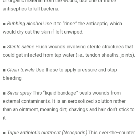
or organic material from the wound, use one of these
antiseptics to kill bacteria.
■
Rubbing alcohol
Use it to “rinse” the antiseptic, which
would dry out the skin if left unwiped.
■
Sterile saline
Flush wounds involving sterile structures that
could get infected from tap water (i.e., tendon sheaths, joints).
■
Clean towels
Use these to apply pressure and stop
bleeding.
■
Silver spray
This “liquid bandage” seals wounds from
external contaminants. It is an aerosolized solution rather
than an ointment, meaning dirt, shavings and hair don’t stick to
it.
■
Triple antibiotic ointment (Neosporin)
This over-the-counter