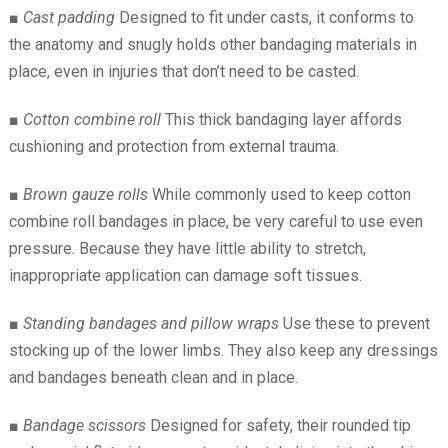
■
Cast padding
Designed to fit under casts, it conforms to
the anatomy and snugly holds other bandaging materials in
place, even in injuries that don’t need to be casted.
■
Cotton combine roll
This thick bandaging layer affords
cushioning and protection from external trauma.
■
Brown gauze rolls
While commonly used to keep cotton
combine roll bandages in place, be very careful to use even
pressure. Because they have little ability to stretch,
inappropriate application can damage soft tissues.
■
Standing bandages and pillow wraps
Use these to prevent
stocking up of the lower limbs. They also keep any dressings
and bandages beneath clean and in place.
■
Bandage scissors
Designed for safety, their rounded tip