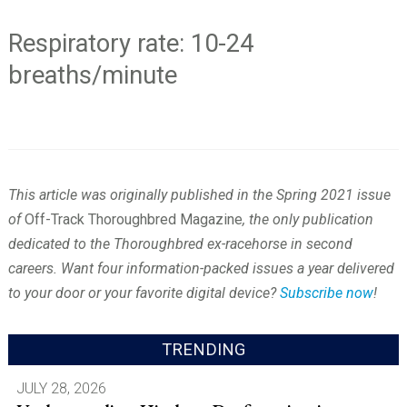
Respiratory rate: 10-24
breaths/minute
This article was originally published in the Spring 2021 issue
of
Off-Track Thoroughbred Magazine
, the only publication
dedicated to the Thoroughbred ex-racehorse in second
careers. Want four information-packed issues a year delivered
to your door or your favorite digital device?
Subscribe now
!
TRENDING
JULY 28, 2026