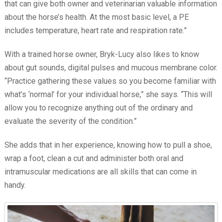
that can give both owner and veterinarian valuable information
about the horse’s health. At the most basic level, a PE
includes temperature, heart rate and respiration rate.”
With a trained horse owner, Bryk-Lucy also likes to know
about gut sounds, digital pulses and mucous membrane color.
“Practice gathering these values so you become familiar with
what’s ‘normal’ for your individual horse,” she says. “This will
allow you to recognize anything out of the ordinary and
evaluate the severity of the condition.”
She adds that in her experience, knowing how to pull a shoe,
wrap a foot, clean a cut and administer both oral and
intramuscular medications are all skills that can come in
handy.