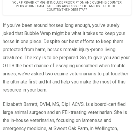
YOUR FIRST-AID KIT MIGHT INCLUDE PRESCRIPTION AND OVER-THE-COUNTER
MEDS, WOUND CARE PRODUCTS, ABSCESS SUPPLIES AND USEFUL TOOLS.
COURTESY THE HORSE STAFF
If you’ve been around horses long enough, you’ve surely
joked that Bubble Wrap might be what it takes to keep your
horse in one piece. Despite our best efforts to keep them
protected from harm, horses remain injury-prone living
creatures. The key is to be prepared. So, to give you and your
OTTB the best chance of escaping unscathed when trouble
arises, we’ve asked two equine veterinarians to put together
the ultimate first-aid kit and help you make the most of this
resource in your barn.
Elizabeth Barrett, DVM, MS, Dipl. ACVS, is a board-certified
large animal surgeon and an FEI-treating veterinarian. She is
the in-house veterinarian, focusing on lameness and
emergency medicine, at Sweet Oak Farm, in Wellington,