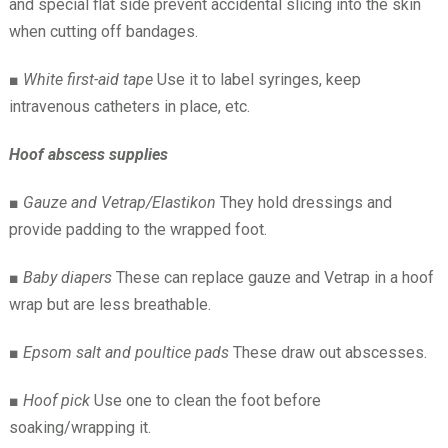
and special flat side prevent accidental slicing into the skin
when cutting off bandages.
■
White first-aid tape
Use it to label syringes, keep
intravenous catheters in place, etc.
Hoof abscess supplies
■
Gauze and Vetrap/Elastikon
They hold dressings and
provide padding to the wrapped foot.
■
Baby diapers
These can replace gauze and Vetrap in a hoof
wrap but are less breathable.
■
Epsom salt and poultice pads
These draw out abscesses.
■
Hoof pick
Use one to clean the foot before
soaking/wrapping it.