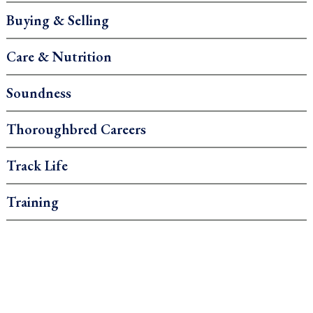
Buying & Selling
Care & Nutrition
Soundness
Thoroughbred Careers
Track Life
Training