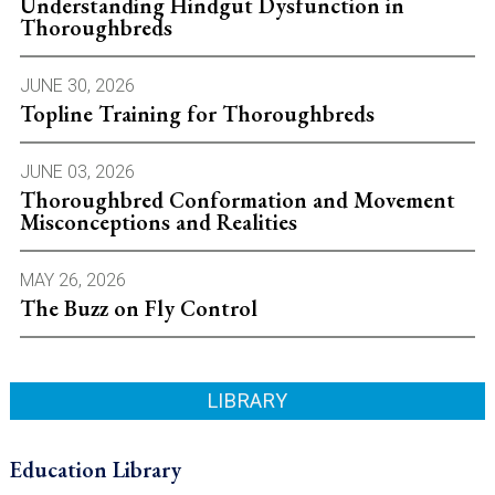
Understanding Hindgut Dysfunction in
Thoroughbreds
JUNE 30, 2026
Topline Training for Thoroughbreds
JUNE 03, 2026
Thoroughbred Conformation and Movement
Misconceptions and Realities
MAY 26, 2026
The Buzz on Fly Control
LIBRARY
Education Library