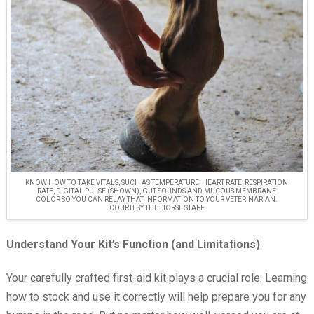
KNOW HOW TO TAKE VITALS, SUCH AS TEMPERATURE, HEART RATE, RESPIRATION
RATE, DIGITAL PULSE (SHOWN), GUT SOUNDS AND MUCOUS MEMBRANE
COLOR SO YOU CAN RELAY THAT INFORMATION TO YOUR VETERINARIAN.
COURTESY THE HORSE STAFF
Understand Your Kit’s Function (and Limitations)
Your carefully crafted first-aid kit plays a crucial role. Learning
how to stock and use it correctly will help prepare you for any