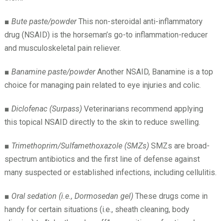
■
Bute paste/powder
This non-steroidal anti-inflammatory
drug (NSAID) is the horseman’s go-to inflammation-reducer
and musculoskeletal pain reliever.
■
Banamine paste/powder
Another NSAID, Banamine is a top
choice for managing pain related to eye injuries and colic.
■
Diclofenac (Surpass)
Veterinarians recommend applying
this topical NSAID directly to the skin to reduce swelling.
■
Trimethoprim/Sulfamethoxazole (SMZs)
SMZs are broad-
spectrum antibiotics and the first line of defense against
many suspected or established infections, including cellulitis.
■
Oral sedation (i.e., Dormosedan gel)
These drugs come in
handy for certain situations (i.e., sheath cleaning, body