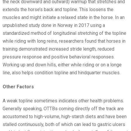
the neck downward and outward) warmup that stretches and
extends the horse’s back and topline. This loosens the
muscles and might initiate a relaxed state in the horse. In an
unpublished study done in Norway in 2017 using a
standardized method of longitudinal stretching of the topline
while riding with long reins, researchers found that horses in
training demonstrated increased stride length, reduced
pressure response and positive behavioral responses.
Working up and down hills, either while riding or on a longe
line, also helps condition topline and hindquarter muscles.
Other Factors
A weak topline sometimes indicates other health problems.
Generally speaking, OTTBs coming directly off the track are
accustomed to high-volume, high-starch diets and have been
stalled continuously, both of which can lead to gastric ulcers