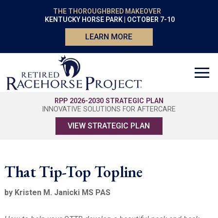
THE THOROUGHBRED MAKEOVER
KENTUCKY HORSE PARK | OCTOBER 7-10
LEARN MORE
RPP 2026-2030 STRATEGIC PLAN
INNOVATIVE SOLUTIONS FOR AFTERCARE
VIEW STRATEGIC PLAN
That Tip-Top Topline
by Kristen M. Janicki MS PAS