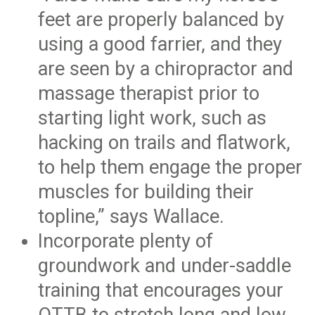
feet are properly balanced by
using a good farrier, and they
are seen by a chiropractor and
massage therapist prior to
starting light work, such as
hacking on trails and flatwork,
to help them engage the proper
muscles for building their
topline,” says Wallace.
Incorporate plenty of
groundwork and under-saddle
training that encourages your