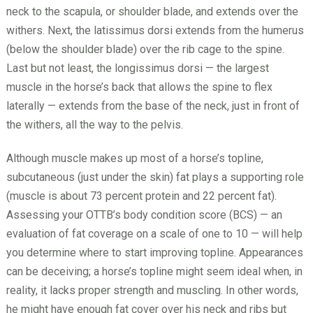
neck to the scapula, or shoulder blade, and extends over the
withers. Next, the latissimus dorsi extends from the humerus
(below the shoulder blade) over the rib cage to the spine.
Last but not least, the longissimus dorsi — the largest
muscle in the horse’s back that allows the spine to flex
laterally — extends from the base of the neck, just in front of
the withers, all the way to the pelvis.
Although muscle makes up most of a horse’s topline,
subcutaneous (just under the skin) fat plays a supporting role
(muscle is about 73 percent protein and 22 percent fat).
Assessing your OTTB’s body condition score (BCS) — an
evaluation of fat coverage on a scale of one to 10 — will help
you determine where to start improving topline. Appearances
can be deceiving; a horse’s topline might seem ideal when, in
reality, it lacks proper strength and muscling. In other words,
he might have enough fat cover over his neck and ribs but