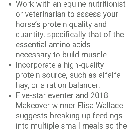
Work with an equine nutritionist
or veterinarian to assess your
horse’s protein quality and
quantity, specifically that of the
essential amino acids
necessary to build muscle.
Incorporate a high-quality
protein source, such as alfalfa
hay, or a ration balancer.
Five-star eventer and 2018
Makeover winner Elisa Wallace
suggests breaking up feedings
into multiple small meals so the