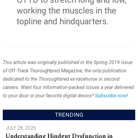
OTTB to stretch long and low,
working the muscles in the
topline and hindquarters.
This article was originally published in the Spring 2019 issue
of
Off-Track Thoroughbred Magazine
, the only publication
dedicated to the Thoroughbred ex-racehorse in second
careers. Want four information-packed issues a year delivered
to your door or your favorite digital device?
Subscribe now
!
TRENDING
JULY 28, 2026
Understanding Hindgut Dysfunction in