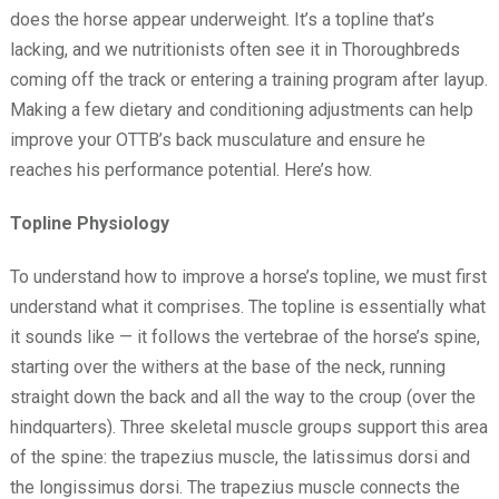
does the horse appear underweight. It’s a topline that’s
lacking, and we nutritionists often see it in Thoroughbreds
coming off the track or entering a training program after layup.
Making a few dietary and conditioning adjustments can help
improve your OTTB’s back musculature and ensure he
reaches his performance potential. Here’s how.
Topline Physiology
To understand how to improve a horse’s topline, we must first
understand what it comprises. The topline is essentially what
it sounds like — it follows the vertebrae of the horse’s spine,
starting over the withers at the base of the neck, running
straight down the back and all the way to the croup (over the
hindquarters). Three skeletal muscle groups support this area
of the spine: the trapezius muscle, the latissimus dorsi and
the longissimus dorsi. The trapezius muscle connects the