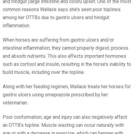
and hindgut (large intestine and colon) upset. One of the most
common reasons Wallace says she’s seen poor toplines
among her OTTBs due to gastric ulcers and hindgut
inflammation.
When horses are suffering from gastric ulcers and/or
intestinal inflammation, they cannot properly digest, process
and absorb nutrients. This also affects important hormones
such as cortisol and insulin, resulting in the horse’s inability to
build muscle, including over the topline.
Along with her feeding regimen, Wallace treats her horses for
gastric ulcers using omeprazole prescribed by her
veterinarian.
Poor conformation, age and injury can also negatively affect
an OTTB’s topline. Muscle wasting can occur naturally with
age or with a decrease in exercise, which can happen with