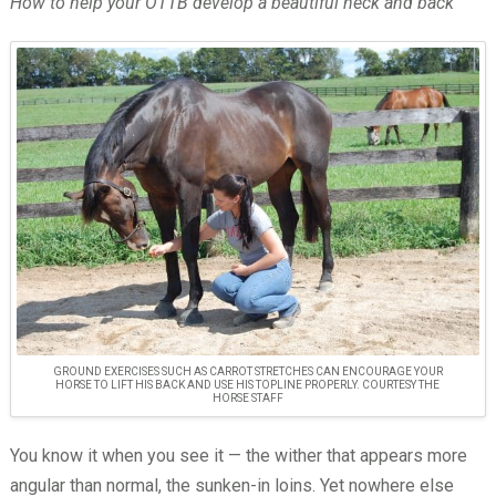
How to help your OTTB develop a beautiful neck and back
GROUND EXERCISES SUCH AS CARROT STRETCHES CAN ENCOURAGE YOUR
HORSE TO LIFT HIS BACK AND USE HIS TOPLINE PROPERLY. COURTESY THE
HORSE STAFF
You know it when you see it — the wither that appears more
angular than normal, the sunken-in loins. Yet nowhere else