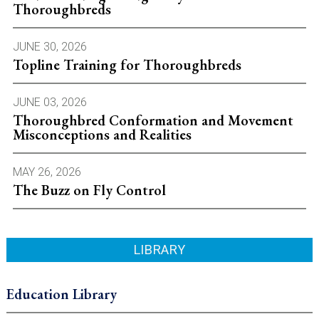
Thoroughbreds
JUNE 30, 2026
Topline Training for Thoroughbreds
JUNE 03, 2026
Thoroughbred Conformation and Movement
Misconceptions and Realities
MAY 26, 2026
The Buzz on Fly Control
LIBRARY
Education Library