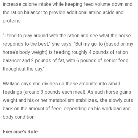
increase calorie intake while keeping feed volume down and
the ration balancer to provide additional amino acids and
proteins.
“I tend to play around with the ration and see what the horse
responds to the best,” she says. “But my go-to (based on my
horse’s body weight) is feeding roughly 4 pounds of ration
balancer and 2 pounds of fat, with 6 pounds of senior feed
throughout the day.”
Wallace says she divides up these amounts into small
feedings (around 3 pounds each meal). As each horse gains
weight and his or her metabolism stabilizes, she slowly cuts
back on the amount of feed, depending on his workload and
body condition.
Exercise’s Role