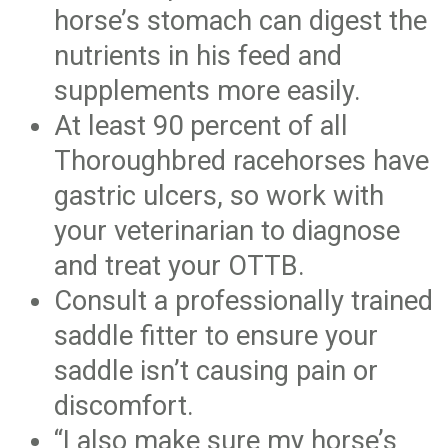
horse’s stomach can digest the
nutrients in his feed and
supplements more easily.
At least 90 percent of all
Thoroughbred racehorses have
gastric ulcers, so work with
your veterinarian to diagnose
and treat your OTTB.
Consult a professionally trained
saddle fitter to ensure your
saddle isn’t causing pain or
discomfort.
“I also make sure my horse’s