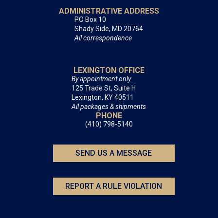
ADMINISTRATIVE ADDRESS
PO Box 10
Shady Side, MD 20764
All correspondence
LEXINGTON OFFICE
By appointment only
125 Trade St, Suite H
Lexington, KY 40511
All packages & shipments
PHONE
(410) 798-5140
SEND US A MESSAGE
REPORT A RULE VIOLATION