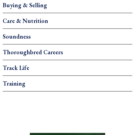
Buying & Selling
Care & Nutrition
Soundness
Thoroughbred Careers
Track Life
Training