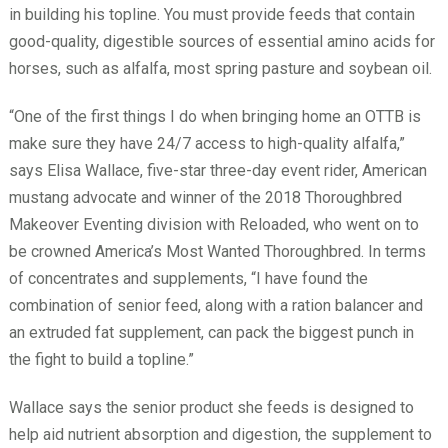
in building his topline. You must provide feeds that contain
good-quality, digestible sources of essential amino acids for
horses, such as alfalfa, most spring pasture and soybean oil.
“One of the first things I do when bringing home an OTTB is
make sure they have 24/7 access to high-quality alfalfa,”
says Elisa Wallace, five-star three-day event rider, American
mustang advocate and winner of the 2018 Thoroughbred
Makeover Eventing division with Reloaded, who went on to
be crowned America’s Most Wanted Thoroughbred. In terms
of concentrates and supplements, “I have found the
combination of senior feed, along with a ration balancer and
an extruded fat supplement, can pack the biggest punch in
the fight to build a topline.”
Wallace says the senior product she feeds is designed to
help aid nutrient absorption and digestion, the supplement to