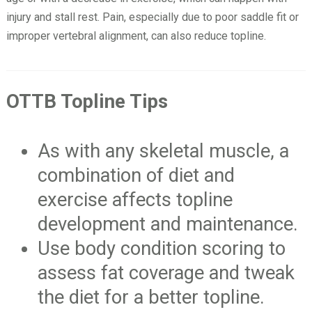
injury and stall rest. Pain, especially due to poor saddle fit or
improper vertebral alignment, can also reduce topline.
OTTB Topline Tips
As with any skeletal muscle, a
combination of diet and
exercise affects topline
development and maintenance.
Use body condition scoring to
assess fat coverage and tweak
the diet for a better topline.