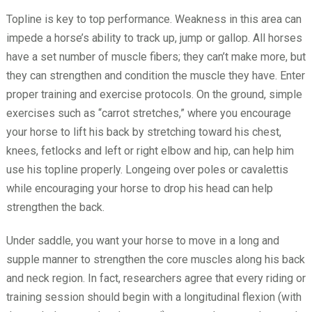
Topline is key to top performance. Weakness in this area can
impede a horse’s ability to track up, jump or gallop. All horses
have a set number of muscle fibers; they can’t make more, but
they can strengthen and condition the muscle they have. Enter
proper training and exercise protocols. On the ground, simple
exercises such as “carrot stretches,” where you encourage
your horse to lift his back by stretching toward his chest,
knees, fetlocks and left or right elbow and hip, can help him
use his topline properly. Longeing over poles or cavalettis
while encouraging your horse to drop his head can help
strengthen the back.
Under saddle, you want your horse to move in a long and
supple manner to strengthen the core muscles along his back
and neck region. In fact, researchers agree that every riding or
training session should begin with a longitudinal flexion (with