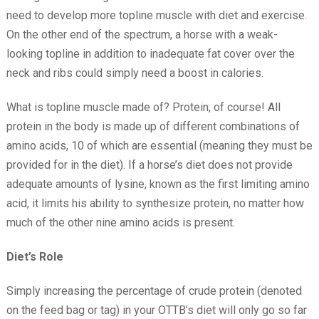
need to develop more topline muscle with diet and exercise.
On the other end of the spectrum, a horse with a weak-
looking topline in addition to inadequate fat cover over the
neck and ribs could simply need a boost in calories.
What is topline muscle made of? Protein, of course! All
protein in the body is made up of different combinations of
amino acids, 10 of which are essential (meaning they must be
provided for in the diet). If a horse’s diet does not provide
adequate amounts of lysine, known as the first limiting amino
acid, it limits his ability to synthesize protein, no matter how
much of the other nine amino acids is present.
Diet’s Role
Simply increasing the percentage of crude protein (denoted
on the feed bag or tag) in your OTTB’s diet will only go so far