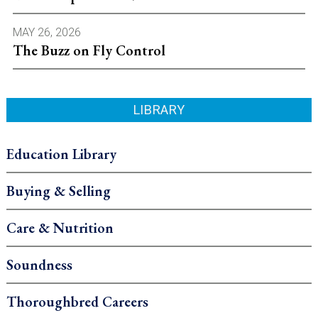
MAY 26, 2026
The Buzz on Fly Control
LIBRARY
Education Library
Buying & Selling
Care & Nutrition
Soundness
Thoroughbred Careers