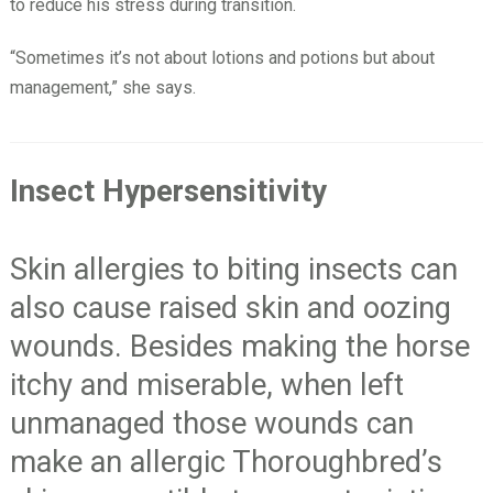
to reduce his stress during transition.
“Sometimes it’s not about lotions and potions but about
management,” she says.
Insect Hypersensitivity
Skin allergies to biting insects can
also cause raised skin and oozing
wounds. Besides making the horse
itchy and miserable, when left
unmanaged those wounds can
make an allergic Thoroughbred’s