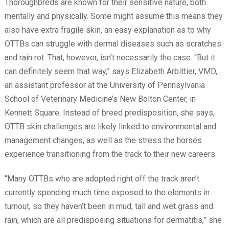
Thoroughbreds are known for their sensitive nature, both
mentally and physically. Some might assume this means they
also have extra fragile skin, an easy explanation as to why
OTTBs can struggle with dermal diseases such as scratches
and rain rot. That, however, isn’t necessarily the case. “But it
can definitely seem that way,” says Elizabeth Arbittier, VMD,
an assistant professor at the University of Pennsylvania
School of Veterinary Medicine’s New Bolton Center, in
Kennett Square. Instead of breed predisposition, she says,
OTTB skin challenges are likely linked to environmental and
management changes, as well as the stress the horses
experience transitioning from the track to their new careers.
“Many OTTBs who are adopted right off the track aren’t
currently spending much time exposed to the elements in
turnout, so they haven’t been in mud, tall and wet grass and
rain, which are all predisposing situations for dermatitis,” she