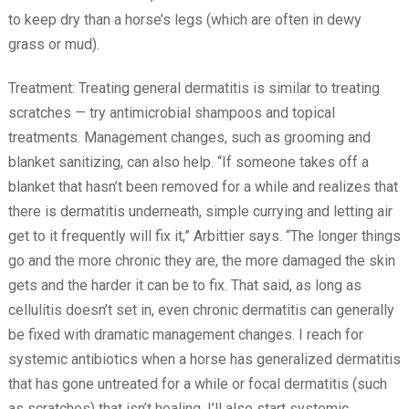
to keep dry than a horse’s legs (which are often in dewy
grass or mud).
Treatment: Treating general dermatitis is similar to treating
scratches — try antimicrobial shampoos and topical
treatments. Management changes, such as grooming and
blanket sanitizing, can also help. “If someone takes off a
blanket that hasn’t been removed for a while and realizes that
there is dermatitis underneath, simple currying and letting air
get to it frequently will fix it,” Arbittier says. “The longer things
go and the more chronic they are, the more damaged the skin
gets and the harder it can be to fix. That said, as long as
cellulitis doesn’t set in, even chronic dermatitis can generally
be fixed with dramatic management changes. I reach for
systemic antibiotics when a horse has generalized dermatitis
that has gone untreated for a while or focal dermatitis (such
as scratches) that isn’t healing. I’ll also start systemic