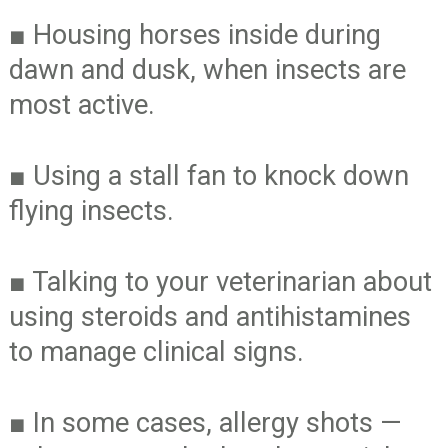
■
Housing horses inside during
dawn and dusk, when insects are
most active.
■
Using a stall fan to knock down
flying insects.
■
Talking to your veterinarian about
using steroids and antihistamines
to manage clinical signs.
■
In some cases, allergy shots —