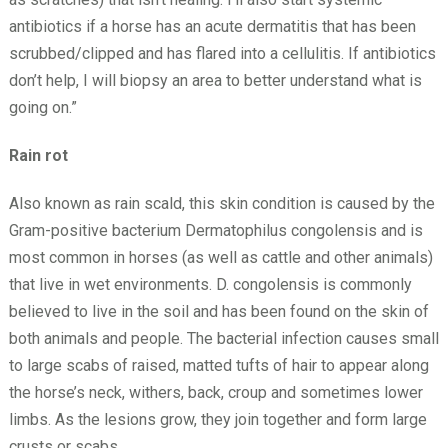
antibiotics if a horse has an acute dermatitis that has been
scrubbed/clipped and has flared into a cellulitis. If antibiotics
don’t help, I will biopsy an area to better understand what is
going on.”
Rain rot
Also known as rain scald, this skin condition is caused by the
Gram-positive bacterium Dermatophilus congolensis and is
most common in horses (as well as cattle and other animals)
that live in wet environments. D. congolensis is commonly
believed to live in the soil and has been found on the skin of
both animals and people. The bacterial infection causes small
to large scabs of raised, matted tufts of hair to appear along
the horse’s neck, withers, back, croup and sometimes lower
limbs. As the lesions grow, they join together and form large
crusts or scabs.