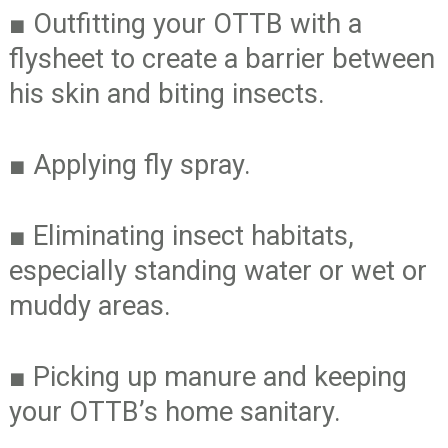
■
Outfitting your OTTB with a
flysheet to create a barrier between
his skin and biting insects.
■
Applying fly spray.
■
Eliminating insect habitats,
especially standing water or wet or
muddy areas.
■
Picking up manure and keeping
your OTTB’s home sanitary.