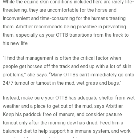
While the equine skin conditions included here are rarely life-
threatening, they are uncomfortable for the horse and
inconvenient and time-consuming for the humans treating
them. Arbittier recommends being proactive in preventing
them, especially as your OTTB transitions from the track to
his new life.
“I find that management is often the critical factor when
people get horses off the track and end up with a lot of skin
problems,” she says. “Many OTTBs can’t immediately go onto
24/7 turnout or turnout in the mud, wet grass and bugs.”
Instead, make sure your OTTB has adequate shelter from wet
weather and a place to get out of the mud, says Arbittier.
Keep his paddock free of manure, and consider pasture
turnout only after the morning dew has dried. Feed him a
balanced diet to help support his immune system, and work