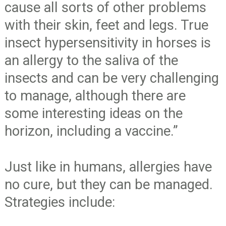
cause all sorts of other problems
with their skin, feet and legs. True
insect hypersensitivity in horses is
an allergy to the saliva of the
insects and can be very challenging
to manage, although there are
some interesting ideas on the
horizon, including a vaccine.”
Just like in humans, allergies have
no cure, but they can be managed.
Strategies include: