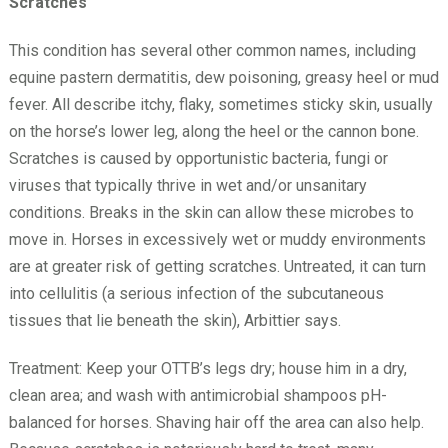
Scratches
This condition has several other common names, including
equine pastern dermatitis, dew poisoning, greasy heel or mud
fever. All describe itchy, flaky, sometimes sticky skin, usually
on the horse’s lower leg, along the heel or the cannon bone.
Scratches is caused by opportunistic bacteria, fungi or
viruses that typically thrive in wet and/or unsanitary
conditions. Breaks in the skin can allow these microbes to
move in. Horses in excessively wet or muddy environments
are at greater risk of getting scratches. Untreated, it can turn
into cellulitis (a serious infection of the subcutaneous
tissues that lie beneath the skin), Arbittier says.
Treatment: Keep your OTTB’s legs dry; house him in a dry,
clean area; and wash with antimicrobial shampoos pH-
balanced for horses. Shaving hair off the area can also help.