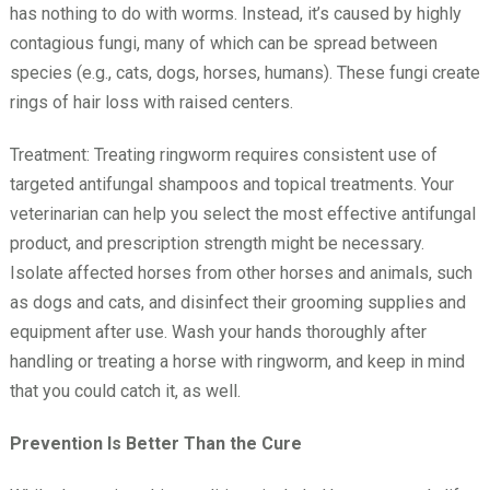
has nothing to do with worms. Instead, it’s caused by highly
contagious fungi, many of which can be spread between
species (e.g., cats, dogs, horses, humans). These fungi create
rings of hair loss with raised centers.
Treatment: Treating ringworm requires consistent use of
targeted antifungal shampoos and topical treatments. Your
veterinarian can help you select the most effective antifungal
product, and prescription strength might be necessary.
Isolate affected horses from other horses and animals, such
as dogs and cats, and disinfect their grooming supplies and
equipment after use. Wash your hands thoroughly after
handling or treating a horse with ringworm, and keep in mind
that you could catch it, as well.
Prevention Is Better Than the Cure