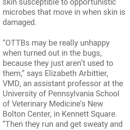
skin susceptible to opportunistic
microbes that move in when skin is
damaged.
“OTTBs may be really unhappy
when turned out in the bugs,
because they just aren’t used to
them,” says Elizabeth Arbittier,
VMD, an assistant professor at the
University of Pennsylvania School
of Veterinary Medicine’s New
Bolton Center, in Kennett Square.
“Then they run and get sweaty and