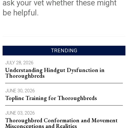
ask your vet whether these might
be helpful.
TRENDING
JULY 28, 2026
Understanding Hindgut Dysfunction in
Thoroughbreds
JUNE 30, 2026
Topline Training for Thoroughbreds
JUNE 03, 2026
Thoroughbred Conformation and Movement
Misconceptions and Realities