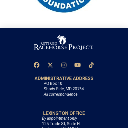
ADMINISTRATIVE ADDRESS
PO Box 10
Shady Side, MD 20764
All correspondence
LEXINGTON OFFICE
By appointment only
125 Trade St, Suite H