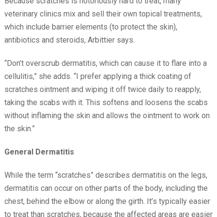
Because scratches is notoriously hard to treat, many
veterinary clinics mix and sell their own topical treatments,
which include barrier elements (to protect the skin),
antibiotics and steroids, Arbittier says.
“Don’t overscrub dermatitis, which can cause it to flare into a
cellulitis,” she adds. “I prefer applying a thick coating of
scratches ointment and wiping it off twice daily to reapply,
taking the scabs with it. This softens and loosens the scabs
without inflaming the skin and allows the ointment to work on
the skin.”
General Dermatitis
While the term “scratches” describes dermatitis on the legs,
dermatitis can occur on other parts of the body, including the
chest, behind the elbow or along the girth. It’s typically easier
to treat than scratches, because the affected areas are easier