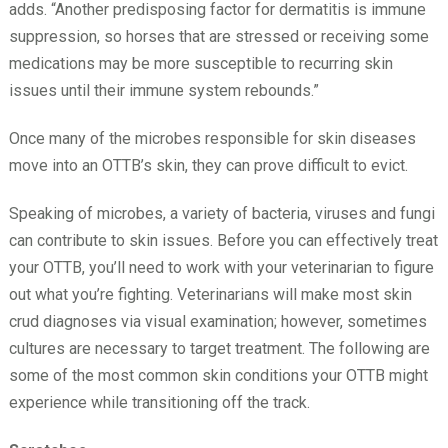
adds. “Another predisposing factor for dermatitis is immune
suppression, so horses that are stressed or receiving some
medications may be more susceptible to recurring skin
issues until their immune system rebounds.”
Once many of the microbes responsible for skin diseases
move into an OTTB’s skin, they can prove difficult to evict.
Speaking of microbes, a variety of bacteria, viruses and fungi
can contribute to skin issues. Before you can effectively treat
your OTTB, you’ll need to work with your veterinarian to figure
out what you’re fighting. Veterinarians will make most skin
crud diagnoses via visual examination; however, sometimes
cultures are necessary to target treatment. The following are
some of the most common skin conditions your OTTB might
experience while transitioning off the track.