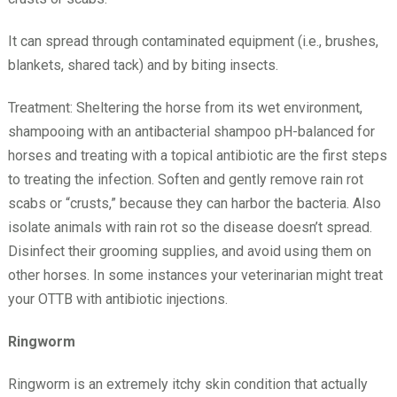
It can spread through contaminated equipment (i.e., brushes,
blankets, shared tack) and by biting insects.
Treatment: Sheltering the horse from its wet environment,
shampooing with an antibacterial shampoo pH-balanced for
horses and treating with a topical antibiotic are the first steps
to treating the infection. Soften and gently remove rain rot
scabs or “crusts,” because they can harbor the bacteria. Also
isolate animals with rain rot so the disease doesn’t spread.
Disinfect their grooming supplies, and avoid using them on
other horses. In some instances your veterinarian might treat
your OTTB with antibiotic injections.
Ringworm
Ringworm is an extremely itchy skin condition that actually