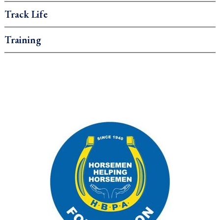
Track Life
Training