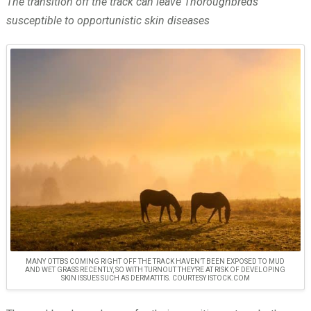
The transition off the track can leave Thoroughbreds
susceptible to opportunistic skin diseases
MANY OTTBS COMING RIGHT OFF THE TRACK HAVEN’T BEEN EXPOSED TO MUD
AND WET GRASS RECENTLY, SO WITH TURNOUT THEY’RE AT RISK OF DEVELOPING
SKIN ISSUES SUCH AS DERMATITIS. COURTESY ISTOCK.COM