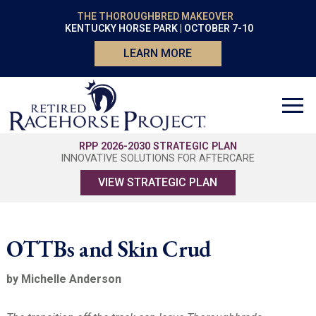
THE THOROUGHBRED MAKEOVER
KENTUCKY HORSE PARK | OCTOBER 7-10
LEARN MORE
RPP 2026-2030 STRATEGIC PLAN
INNOVATIVE SOLUTIONS FOR AFTERCARE
VIEW STRATEGIC PLAN
OTTBs and Skin Crud
by Michelle Anderson