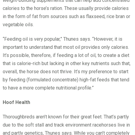
weight-building supplements that can help add concentrated
calories to the horse’s ration. These usually provide calories
in the form of fat from sources such as flaxseed, rice bran or
vegetable oils.
“Feeding oil is very popular,” Thunes says. “However, it is
important to understand that most oil provides only calories.
It’s possible, therefore, if feeding a lot of oil, to create a diet
that is calorie-rich but lacking in other key nutrients such that,
overall, the horse does not thrive. It’s my preference to start
by feeding (formulated concentrate) high-fat feeds that tend
to have a more complete nutritional profile.”
Hoof Health
Thoroughbreds aren’t known for their great feet. That’s partly
due to the soft stall and track environment racehorses live in
and partly genetics, Thunes says. While you can’t completely