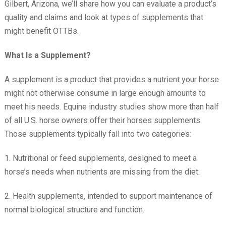
Gilbert, Arizona, we’ll share how you can evaluate a product’s
quality and claims and look at types of supplements that
might benefit OTTBs.
What Is a Supplement?
A supplement is a product that provides a nutrient your horse
might not otherwise consume in large enough amounts to
meet his needs. Equine industry studies show more than half
of all U.S. horse owners offer their horses supplements.
Those supplements typically fall into two categories:
1. Nutritional or feed supplements, designed to meet a
horse’s needs when nutrients are missing from the diet.
2. Health supplements, intended to support maintenance of
normal biological structure and function.