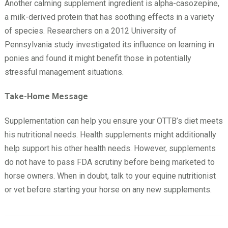
Another calming supplement ingredient is alpha-casozepine,
a milk-derived protein that has soothing effects in a variety
of species. Researchers on a 2012 University of
Pennsylvania study investigated its influence on learning in
ponies and found it might benefit those in potentially
stressful management situations.
Take-Home Message
Supplementation can help you ensure your OTTB’s diet meets
his nutritional needs. Health supplements might additionally
help support his other health needs. However, supplements
do not have to pass FDA scrutiny before being marketed to
horse owners. When in doubt, talk to your equine nutritionist
or vet before starting your horse on any new supplements.