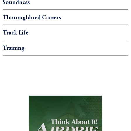
Soundness
Thoroughbred Careers
Track Life
Training