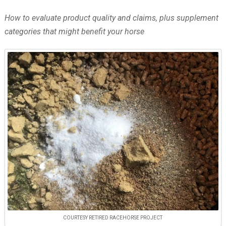
How to evaluate product quality and claims, plus supplement
categories that might benefit your horse
COURTESY RETIRED RACEHORSE PROJECT