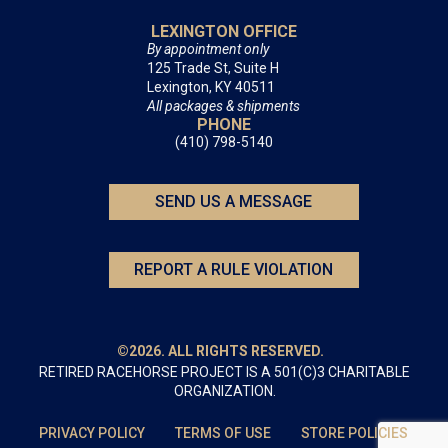
LEXINGTON OFFICE
By appointment only
125 Trade St, Suite H
Lexington, KY 40511
All packages & shipments
PHONE
(410) 798-5140
SEND US A MESSAGE
REPORT A RULE VIOLATION
©2026. ALL RIGHTS RESERVED.
RETIRED RACEHORSE PROJECT IS A 501(C)3 CHARITABLE
ORGANIZATION.
PRIVACY POLICY
TERMS OF USE
STORE POLICIES