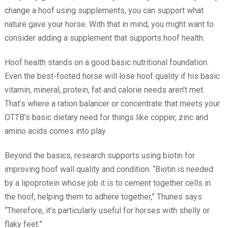
change a hoof using supplements, you can support what
nature gave your horse. With that in mind, you might want to
consider adding a supplement that supports hoof health.
Hoof health stands on a good basic nutritional foundation.
Even the best-footed horse will lose hoof quality if his basic
vitamin, mineral, protein, fat and calorie needs aren’t met.
That’s where a ration balancer or concentrate that meets your
OTTB’s basic dietary need for things like copper, zinc and
amino acids comes into play.
Beyond the basics, research supports using biotin for
improving hoof wall quality and condition. “Biotin is needed
by a lipoprotein whose job it is to cement together cells in
the hoof, helping them to adhere together,” Thunes says.
“Therefore, it’s particularly useful for horses with shelly or
flaky feet.”