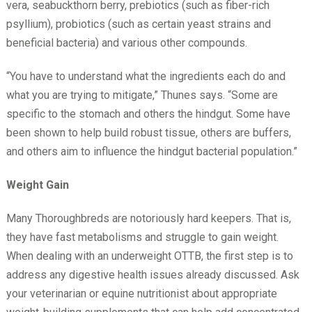
vera, seabuckthorn berry, prebiotics (such as fiber-rich
psyllium), probiotics (such as certain yeast strains and
beneficial bacteria) and various other compounds.
“You have to understand what the ingredients each do and
what you are trying to mitigate,” Thunes says. “Some are
specific to the stomach and others the hindgut. Some have
been shown to help build robust tissue, others are buffers,
and others aim to influence the hindgut bacterial population.”
Weight Gain
Many Thoroughbreds are notoriously hard keepers. That is,
they have fast metabolisms and struggle to gain weight.
When dealing with an underweight OTTB, the first step is to
address any digestive health issues already discussed. Ask
your veterinarian or equine nutritionist about appropriate