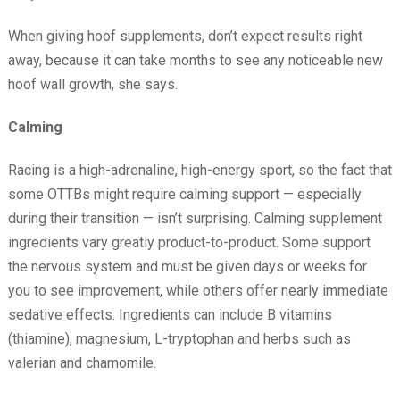
When giving hoof supplements, don’t expect results right
away, because it can take months to see any noticeable new
hoof wall growth, she says.
Calming
Racing is a high-adrenaline, high-energy sport, so the fact that
some OTTBs might require calming support — especially
during their transition — isn’t surprising. Calming supplement
ingredients vary greatly product-to-product. Some support
the nervous system and must be given days or weeks for
you to see improvement, while others offer nearly immediate
sedative effects. Ingredients can include B vitamins
(thiamine), magnesium, L-tryptophan and herbs such as
valerian and chamomile.