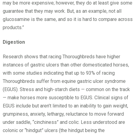
may be more expensive; however, they do at least give some
guarantee that they may work. But, as an example, not all
glucosamine is the same, and so it is hard to compare across
products.”
Digestion
Research shows that racing Thoroughbreds have higher
instances of gastric ulcers than other domesticated horses,
with some studies indicating that up to 93% of racing
Thoroughbreds suffer from equine gastric ulcer syndrome
(EGUS). Stress and high-starch diets — common on the track
— make horses more susceptible to EGUS. Clinical signs of
EGUS include but aren’t limited to an inability to gain weight,
grumpiness, anxiety, lethargy, reluctance to move forward
under saddle, “cinchiness” and colic. Less understood are
colonic or “hindgut” ulcers (the hindgut being the