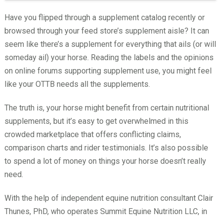
Have you flipped through a supplement catalog recently or
browsed through your feed store’s supplement aisle? It can
seem like there’s a supplement for everything that ails (or will
someday ail) your horse. Reading the labels and the opinions
on online forums supporting supplement use, you might feel
like your OTTB needs all the supplements.
The truth is, your horse might benefit from certain nutritional
supplements, but it’s easy to get overwhelmed in this
crowded marketplace that offers conflicting claims,
comparison charts and rider testimonials. It’s also possible
to spend a lot of money on things your horse doesn’t really
need.
With the help of independent equine nutrition consultant Clair
Thunes, PhD, who operates Summit Equine Nutrition LLC, in