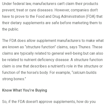
Under federal law, manufacturers can’t claim their products
prevent, treat or cure diseases. However, companies don’t
have to prove to the Food and Drug Administration (FDA) that
their dietary supplements are safe before marketing them to
the public.
The FDA does allow supplement manufacturers to make what
are known as “structure function” claims, says Thunes. These
claims are typically related to general well-being but can also
be related to nutrient deficiency disease. A structure function
claim is one that describes a nutrient’s role in the structure or
function of the horse’s body. For example, “calcium builds
strong bones.”
Know What You’re Buying
So, if the FDA doesn’t approve supplements, how do you