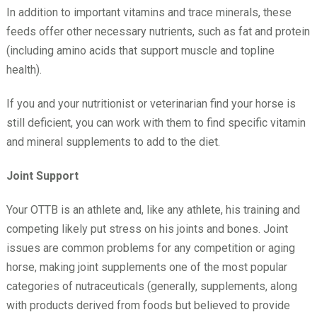
In addition to important vitamins and trace minerals, these
feeds offer other necessary nutrients, such as fat and protein
(including amino acids that support muscle and topline
health).
If you and your nutritionist or veterinarian find your horse is
still deficient, you can work with them to find specific vitamin
and mineral supplements to add to the diet.
Joint Support
Your OTTB is an athlete and, like any athlete, his training and
competing likely put stress on his joints and bones. Joint
issues are common problems for any competition or aging
horse, making joint supplements one of the most popular
categories of nutraceuticals (generally, supplements, along
with products derived from foods but believed to provide