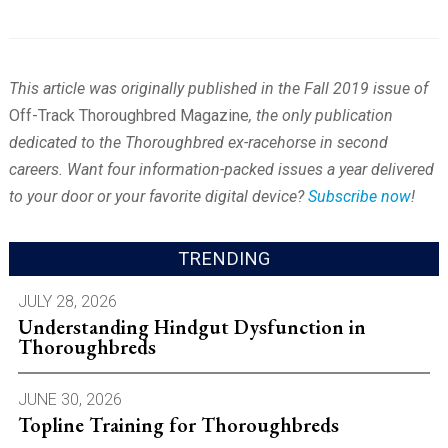
This article was originally published in the Fall 2019 issue of
Off-Track Thoroughbred Magazine
, the only publication
dedicated to the Thoroughbred ex-racehorse in second
careers. Want four information-packed issues a year delivered
to your door or your favorite digital device?
Subscribe now
!
TRENDING
JULY 28, 2026
Understanding Hindgut Dysfunction in
Thoroughbreds
JUNE 30, 2026
Topline Training for Thoroughbreds