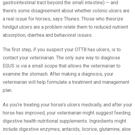
gastrointestinal tract beyond the small intestine) — and
there’s some disagreement about whether colonic ulcers are
a real issue for horses, says Thunes. Those who theorize
hindgut ulcers are a problem relate them to reduced nutrient
absorption, diarrhea and behavioral issues.
The first step, if you suspect your OTTB has ulcers, is to
contact your veterinarian. The only sure way to diagnose
EGUS is via a small scope that allows the veterinarian to
examine the stomach. After making a diagnosis, your
veterinarian will help formulate a treatment and management
plan.
As you’re treating your horse’s ulcers medically, and after your
horse has improved, your veterinarian might suggest feeding
digestive health nutritional supplements. Ingredients might
include digestive enzymes, antacids, licorice, glutamine, aloe