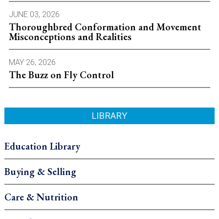
JUNE 03, 2026
Thoroughbred Conformation and Movement
Misconceptions and Realities
MAY 26, 2026
The Buzz on Fly Control
LIBRARY
Education Library
Buying & Selling
Care & Nutrition