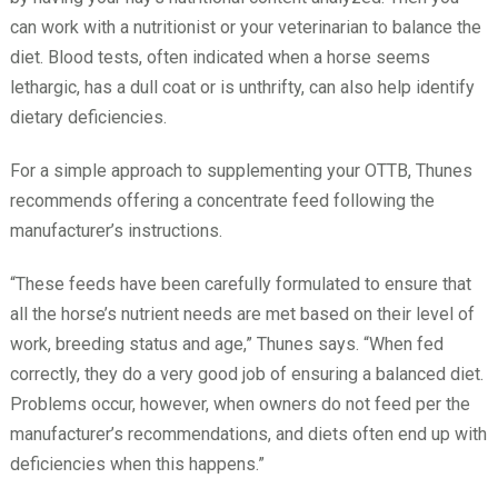
can work with a nutritionist or your veterinarian to balance the
diet. Blood tests, often indicated when a horse seems
lethargic, has a dull coat or is unthrifty, can also help identify
dietary deficiencies.
For a simple approach to supplementing your OTTB, Thunes
recommends offering a concentrate feed following the
manufacturer’s instructions.
“These feeds have been carefully formulated to ensure that
all the horse’s nutrient needs are met based on their level of
work, breeding status and age,” Thunes says. “When fed
correctly, they do a very good job of ensuring a balanced diet.
Problems occur, however, when owners do not feed per the
manufacturer’s recommendations, and diets often end up with
deficiencies when this happens.”