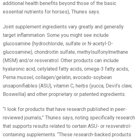
additional health benefits beyond those of the basic
essential nutrients for horses), Thunes says.
Joint supplement ingredients vary greatly and generally
target inflammation. Some you might see include
glucosamine (hydrochloride, sulfate or N-­acetyl-D-
glucosamine), chondroitin sulfate, methylsulfonylmethane
(MSM) and/or resveratrol. Other products can include
hyaluronic acid, cetylated fatty acids, omega-3 fatty acids,
Perna mussel, collagen/gelatin, avocado-­soybean
unsaponifiables (ASU), vitamin C, herbs (yucca, Devil’s claw,
Boswellia) and other proprietary or patented ingredients.
“I look for products that have research published in peer-
reviewed journals,” Thunes says, noting specifically research
that supports results related to certain ASU- or resveratrol-
containing supplements. “These research-backed products