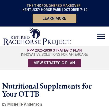
THE THOROUGHBRED MAKEOVER
KENTUCKY HORSE PARK | OCTOBER 7-10
LEARN MORE
RPP 2026-2030 STRATEGIC PLAN
INNOVATIVE SOLUTIONS FOR AFTERCARE
VIEW STRATEGIC PLAN
Nutritional Supplements for
Your OTTB
by Michelle Anderson