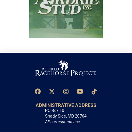
ADMINISTRATIVE ADDRESS
PO Box 10
Shady Side, MD 20764
All correspondence