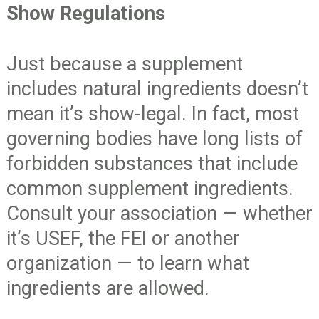
Show Regulations
Just because a supplement
includes natural ingredients doesn’t
mean it’s show-legal. In fact, most
governing bodies have long lists of
forbidden substances that include
common supplement ingredients.
Consult your association — whether
it’s USEF, the FEI or another
organization — to learn what
ingredients are allowed.