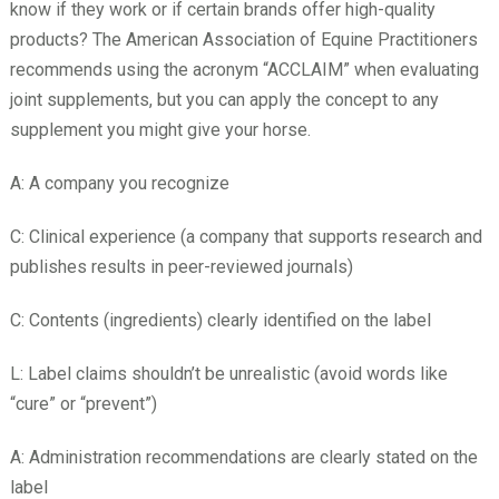
know if they work or if certain brands offer high-quality
products? The American Association of Equine Practitioners
recommends using the acronym “ACCLAIM” when evaluating
joint supplements, but you can apply the concept to any
supplement you might give your horse.
A: A company you recognize
C: Clinical experience (a company that supports research and
publishes results in peer-reviewed journals)
C: Contents (ingredients) clearly identified on the label
L: Label claims shouldn’t be unrealistic (avoid words like
“cure” or “prevent”)
A: Administration recommendations are clearly stated on the
label