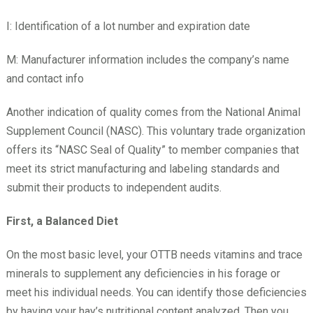
I: Identification of a lot number and expiration date
M: Manufacturer information includes the company’s name
and contact info
Another indication of quality comes from the National Animal
Supplement Council (NASC). This voluntary trade organization
offers its “NASC Seal of Quality” to member companies that
meet its strict manufacturing and labeling standards and
submit their products to independent audits.
First, a Balanced Diet
On the most basic level, your OTTB needs vitamins and trace
minerals to supplement any deficiencies in his forage or
meet his individual needs. You can identify those deficiencies
by having your hay’s nutritional content analyzed. Then you