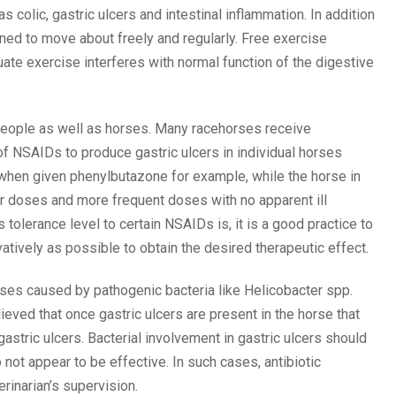
s colic, gastric ulcers and intestinal inflammation. In addition
ned to move about freely and regularly. Free exercise
ate exercise interferes with normal function of the digestive
 people as well as horses. Many racehorses receive
of NSAIDs to produce gastric ulcers in individual horses
 when given phenylbutazone for example, while the horse in
ter doses and more frequent doses with no apparent ill
s tolerance level to certain NSAIDs is, it is a good practice to
tively as possible to obtain the desired therapeutic effect.
horses caused by pathogenic bacteria like Helicobacter spp.
eved that once gastric ulcers are present in the horse that
gastric ulcers. Bacterial involvement in gastric ulcers should
not appear to be effective. In such cases, antibiotic
rinarian’s supervision.