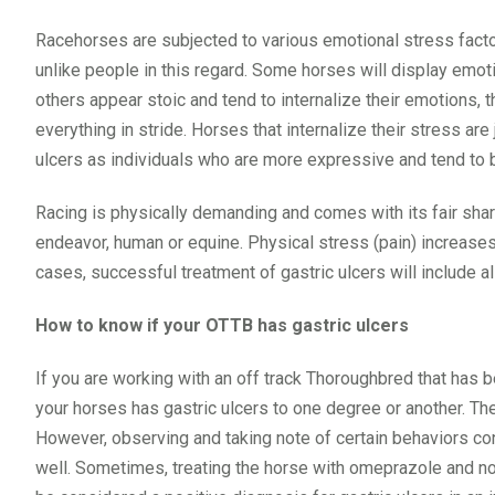
Racehorses are subjected to various emotional stress factors
unlike people in this regard. Some horses will display emo
others appear stoic and tend to internalize their emotions, 
everything in stride. Horses that internalize their stress are
ulcers as individuals who are more expressive and tend to
Racing is physically demanding and comes with its fair shar
endeavor, human or equine. Physical stress (pain) increases
cases, successful treatment of gastric ulcers will include al
How to know if your OTTB has gastric ulcers
If you are working with an off track Thoroughbred that has b
your horses has gastric ulcers to one degree or another. Th
However, observing and taking note of certain behaviors con
well. Sometimes, treating the horse with omeprazole and no