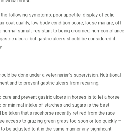
ndividual horse.
 the following symptoms: poor appetite, display of colic
air coat quality, low body condition score, loose manure, off
to normal stimuli, resistant to being groomed, non-compliance
stric ulcers, but gastric ulcers should be considered if
y.
hould be done under a veterinarian’s supervision. Nutritional
t and to prevent gastric ulcers from recurring.
cure and prevent gastric ulcers in horses is to let a horse
 or minimal intake of starches and sugars is the best
d be taken that a racehorse recently retired from the race
ree access to grazing green grass too soon or too quickly –
to be adjusted to it in the same manner any significant