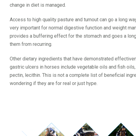
change in diet is managed.
Access to high quality pasture and turnout can go a long way 
very important for normal digestive function and weight m
provides a buffering effect for the stomach and goes a lon
them from recurring.
Other dietary ingredients that have demonstrated effective
gastric ulcers in horses include vegetable oils and fish oil
pectin, lecithin. This is not a complete list of beneficial ing
wondering if they are for real or just hype.