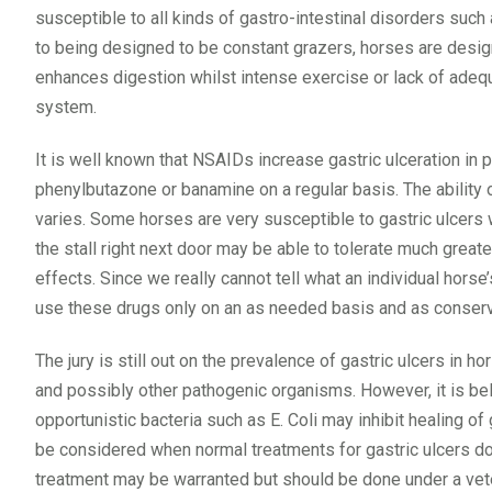
susceptible to all kinds of gastro-intestinal disorders such a
to being designed to be constant grazers, horses are desig
enhances digestion whilst intense exercise or lack of adequ
system.
It is well known that NSAIDs increase gastric ulceration in
phenylbutazone or banamine on a regular basis. The ability 
varies. Some horses are very susceptible to gastric ulcers
the stall right next door may be able to tolerate much grea
effects. Since we really cannot tell what an individual horse’
use these drugs only on an as needed basis and as conserva
The jury is still out on the prevalence of gastric ulcers in 
and possibly other pathogenic organisms. However, it is beli
opportunistic bacteria such as E. Coli may inhibit healing of 
be considered when normal treatments for gastric ulcers do 
treatment may be warranted but should be done under a vete