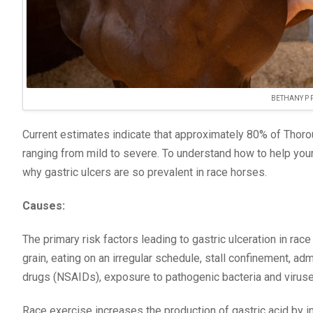
BETHANY P
Current estimates indicate that approximately 80% of Thorou
ranging from mild to severe. To understand how to help your
why gastric ulcers are so prevalent in race horses.
Causes:
The primary risk factors leading to gastric ulceration in ra
grain, eating on an irregular schedule, stall confinement, ad
drugs (NSAIDs), exposure to pathogenic bacteria and virus
Race exercise increases the production of gastric acid by 