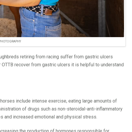
 PHOTOGRAPHY
ghbreds retiring from racing suffer from gastric ulcers
 OTTB recover from gastric ulcers it is helpful to understand
ce horses include intense exercise, eating large amounts of
ministration of drugs such as non-steroidal-anti-inflammatory
es and increased emotional and physical stress.
increasing the production of hormones responsible for