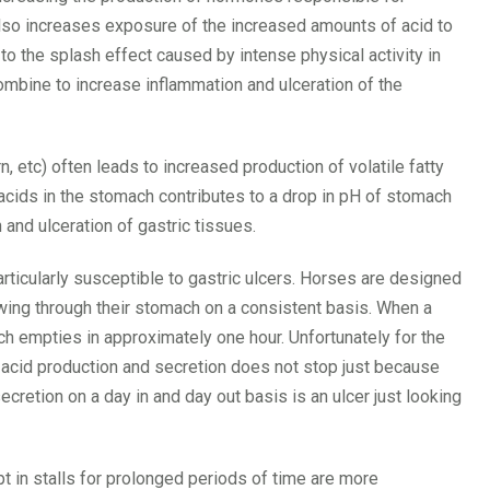
also increases exposure of the increased amounts of acid to
o the splash effect caused by intense physical activity in
ombine to increase inflammation and ulceration of the
, etc) often leads to increased production of volatile fatty
 acids in the stomach contributes to a drop in pH of stomach
 and ulceration of gastric tissues.
ticularly susceptible to gastric ulcers. Horses are designed
wing through their stomach on a consistent basis. When a
 empties in approximately one hour. Unfortunately for the
 acid production and secretion does not stop just because
etion on a day in and day out basis is an ulcer just looking
 in stalls for prolonged periods of time are more