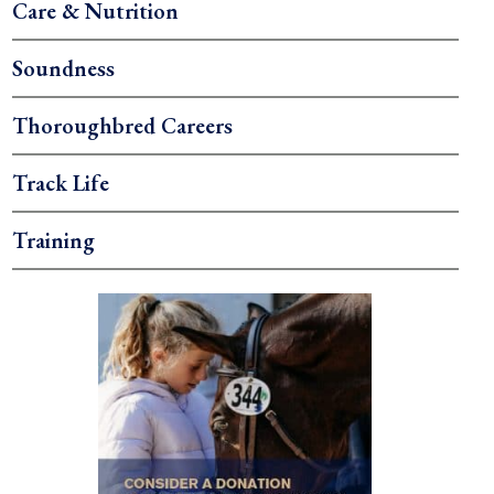
Care & Nutrition
Soundness
Thoroughbred Careers
Track Life
Training