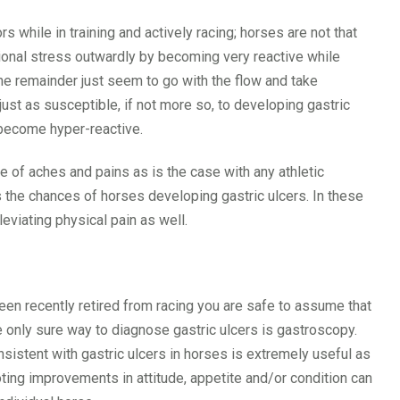
 while in training and actively racing; horses are not that
tional stress outwardly by becoming very reactive while
the remainder just seem to go with the flow and take
 just as susceptible, if not more so, to developing gastric
 become hyper-reactive.
e of aches and pains as is the case with any athletic
 the chances of horses developing gastric ulcers. In these
leviating physical pain as well.
een recently retired from racing you are safe to assume that
e only sure way to diagnose gastric ulcers is gastroscopy.
sistent with gastric ulcers in horses is extremely useful as
ting improvements in attitude, appetite and/or condition can