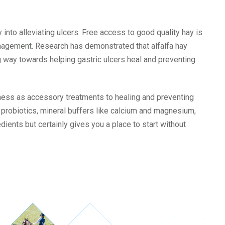
into alleviating ulcers.
Free access to good quality hay is
anagement. Research has demonstrated that alfalfa hay
g way towards helping gastric ulcers heal and preventing
ness as accessory treatments to healing and preventing
s, probiotics, mineral buffers like calcium and magnesium,
redients but certainly gives you a place to start without