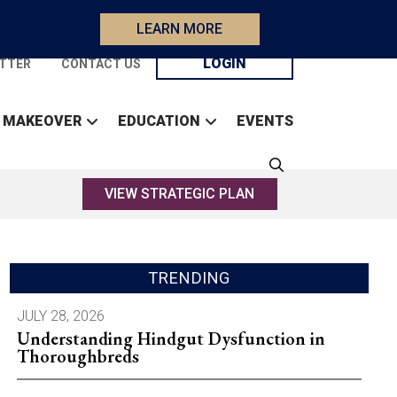
LEARN MORE
LOGIN
TTER
CONTACT US
 MAKEOVER
EDUCATION
EVENTS
VIEW STRATEGIC PLAN
TRENDING
JULY 28, 2026
Understanding Hindgut Dysfunction in
Thoroughbreds