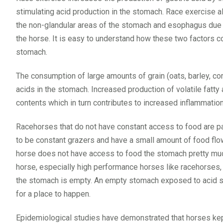
stimulating acid production in the stomach. Race exercise 
the non-glandular areas of the stomach and esophagus due t
the horse. It is easy to understand how these two factors c
stomach.
The consumption of large amounts of grain (oats, barley, corn
acids in the stomach. Increased production of volatile fatty
contents which in turn contributes to increased inflammation
Racehorses that do not have constant access to food are par
to be constant grazers and have a small amount of food flo
horse does not have access to food the stomach pretty much
horse, especially high performance horses like racehorses,
the stomach is empty. An empty stomach exposed to acid secr
for a place to happen.
Epidemiological studies have demonstrated that horses kept