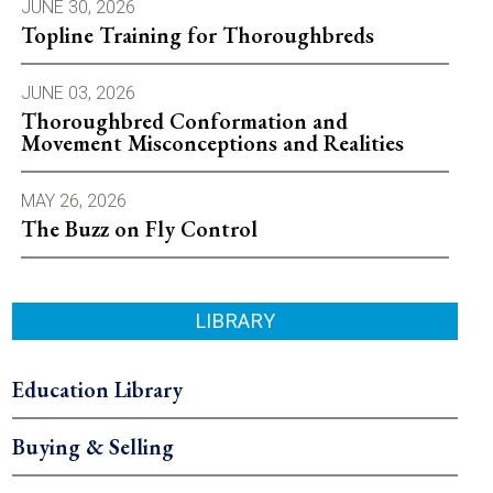
JUNE 30, 2026
Topline Training for Thoroughbreds
JUNE 03, 2026
Thoroughbred Conformation and
Movement Misconceptions and Realities
MAY 26, 2026
The Buzz on Fly Control
LIBRARY
Education Library
Buying & Selling