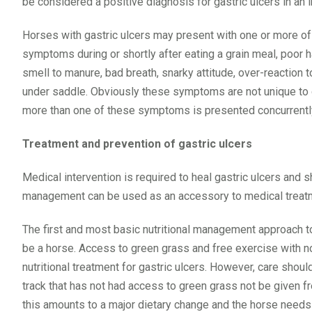
be considered a positive diagnosis for gastric ulcers in an i
Horses with gastric ulcers may present with one or more of
symptoms during or shortly after eating a grain meal, poor h
smell to manure, bad breath, snarky attitude, over-reaction 
under saddle. Obviously these symptoms are not unique to ga
more than one of these symptoms is presented concurrentl
Treatment and prevention of gastric ulcers
Medical intervention is required to heal gastric ulcers and s
management can be used as an accessory to medical treatmen
The first and most basic nutritional management approach to 
be a horse. Access to green grass and free exercise with no
nutritional treatment for gastric ulcers. However, care shoul
track that has not had access to green grass not be given f
this amounts to a major dietary change and the horse needs 