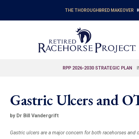
K
THE THOROUGHBRED MAKEOVER
RPP 2026-2030 STRATEGIC PLAN
Gastric Ulcers and 
by Dr Bill Vandergrift
Gastric ulcers are a major concern for both racehorses and 