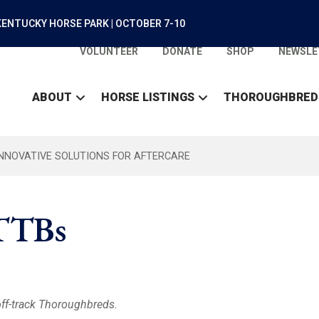
ENTUCKY HORSE PARK | OCTOBER 7-10
VOLUNTEER
DONATE
SHOP
NEWSLE
ABOUT
HORSE LISTINGS
THOROUGHBRED
INNOVATIVE SOLUTIONS FOR AFTERCARE
OTTBs
off-track Thoroughbreds.