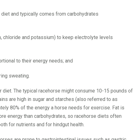
’s diet and typically comes from carbohydrates
 chloride and potassium) to keep electrolyte levels
tional to their energy needs; and
ring sweating.
r diet. The typical racehorse might consume 10-15 pounds of
ains are high in sugar and starches (also referred to as
tely 80% of the energy a horse needs for exercise. Fat is
ore energy than carbohydrates, so racehorse diets often
th for nutrients and for hindgut health.
horses are prone to gastrointestinal issues such as gastric