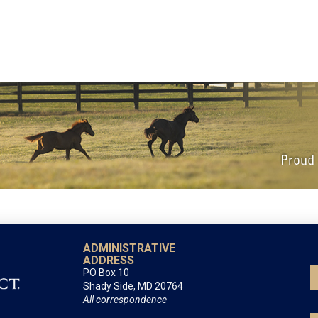
ADMINISTRATIVE
ADDRESS
PO Box 10
Shady Side, MD 20764
All correspondence