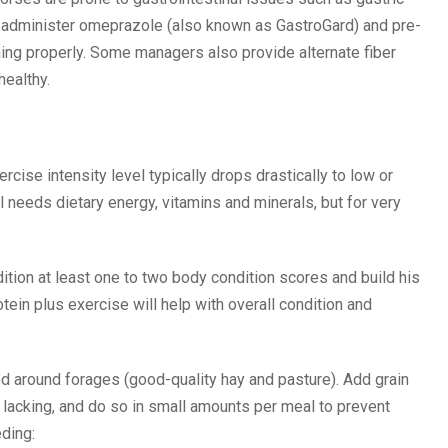
 administer omeprazole (also known as GastroGard) and pre-
ning properly. Some managers also provide alternate fiber
healthy.
rcise intensity level typically drops drastically to low or
ll needs dietary energy, vitamins and minerals, but for very
ition at least one to two body condition scores and build his
tein plus exercise will help with overall condition and
d around forages (good-quality hay and pasture). Add grain
s lacking, and do so in small amounts per meal to prevent
ding: