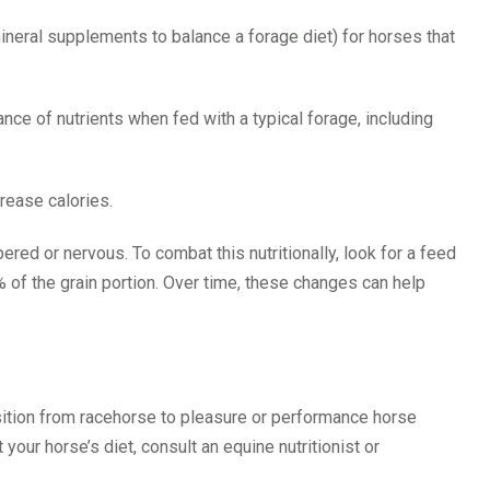
mineral supplements to balance a forage diet) for horses that
ce of nutrients when fed with a typical forage, including
rease calories.
red or nervous. To combat this nutritionally, look for a feed
 of the grain portion. Over time, these changes can help
sition from racehorse to pleasure or performance horse
our horse’s diet, consult an equine nutritionist or