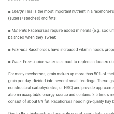
■
Energy
This is the most important nutrient in a racehorse
(sugars/starches) and fats;
■
Minerals
Racehorses require added minerals (e.g., sodium,
balanced when they sweat;
■
Vitamins
Racehorses have increased vitamin needs propor
■
Water
Free-choice water is a must to replenish losses du
For many racehorses, grain makes up more than 50% of thei
grain per day, divided into several small feedings. These gr
nonstructural carbohydrates, or NSC) and provide approxima
also an acceptable energy source and contains 2.5 times m
consist of about 8% fat. Racehorses need high-quality hay bo
Due to their high-carb and primarily grain-based diets, race