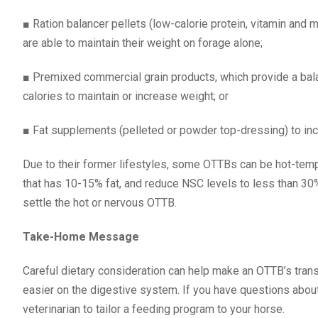
■
Ration balancer pellets (low-calorie protein, vitamin and 
are able to maintain their weight on forage alone;
■
Premixed commercial grain products, which provide a balan
calories to maintain or increase weight; or
■
Fat supplements (pelleted or powder top-dressing) to inc
Due to their former lifestyles, some OTTBs can be hot-tempe
that has 10-15% fat, and reduce NSC levels to less than 30%
settle the hot or nervous OTTB.
Take-Home Message
Careful dietary consideration can help make an OTTB’s tran
easier on the digestive system. If you have questions about y
veterinarian to tailor a feeding program to your horse.