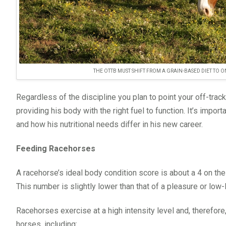
THE OTTB MUST SHIFT FROM A GRAIN-BASED DIET TO
Regardless of the discipline you plan to point your off-tr
providing his body with the right fuel to function. It’s impo
and how his nutritional needs differ in his new career.
Feeding Racehorses
A racehorse’s ideal body condition score is about a 4 on th
This number is slightly lower than that of a pleasure or low
Racehorses exercise at a high intensity level and, therefore,
horses, including: