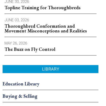
JUNE 30, 2026
Topline Training for Thoroughbreds
JUNE 03, 2026
Thoroughbred Conformation and
Movement Misconceptions and Realities
MAY 26, 2026
The Buzz on Fly Control
LIBRARY
Education Library
Buying & Selling