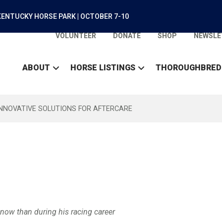
ENTUCKY HORSE PARK | OCTOBER 7-10
VOLUNTEER
DONATE
SHOP
NEWSLE
ABOUT
HORSE LISTINGS
THOROUGHBRED
INNOVATIVE SOLUTIONS FOR AFTERCARE
t now than during his racing career