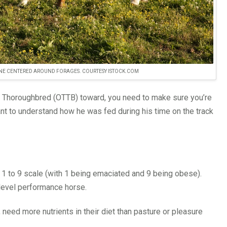
 ONE CENTERED AROUND FORAGES. COURTESY ISTOCK.COM
ack Thoroughbred (OTTB) toward, you need to make sure you’re
rtant to understand how he was fed during his time on the track
e 1 to 9 scale (with 1 being emaciated and 9 being obese).
-level performance horse.
 need more nutrients in their diet than pasture or pleasure