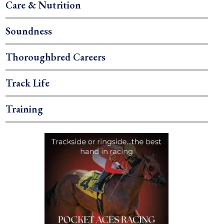
Care & Nutrition
Soundness
Thoroughbred Careers
Track Life
Training