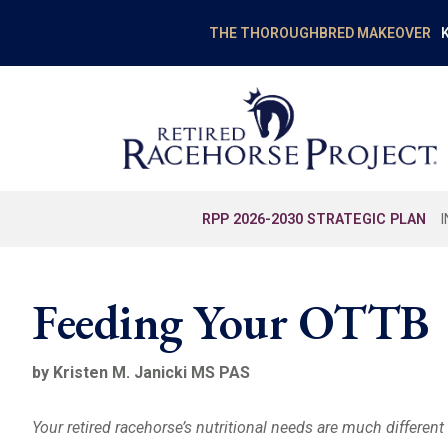
K
THE THOROUGHBRED MAKEOVER
RPP 2026-2030 STRATEGIC PLAN
Feeding Your OTTB
by Kristen M. Janicki MS PAS
Your retired racehorse’s nutritional needs are much differen