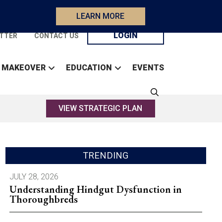
LEARN MORE
LOGIN
TTER
CONTACT US
 MAKEOVER
EDUCATION
EVENTS
VIEW STRATEGIC PLAN
TRENDING
JULY 28, 2026
Understanding Hindgut Dysfunction in
Thoroughbreds