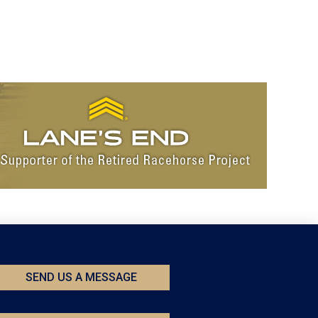
SEND US A MESSAGE