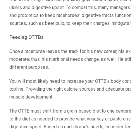
ulcers and digestive upset. To combat this, many managers
and probiotics to keep racehorses’ digestive tracts functio
sources, such as beet pulp, to keep their charges’ hindguts 
Feeding OTTBs
Once a racehorse leaves the track for his new career, his exe
moderate; thus, his nutritional needs change, as well. He sti
different purposes.
You will most likely need to increase your OTTB’s body cond
topline. Providing the right calorie sources and adequate pro
muscle development.
The OTTB must shift from a grain-based diet to one centere
to the diet as needed to provide what your hay or pasture i
digestive upset. Based on each horse’s needs, consider fee