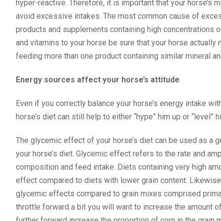
hyper-reactive. Therefore, it is important that your horse’s 
avoid excessive intakes. The most common cause of excessi
products and supplements containing high concentrations of
and vitamins to your horse be sure that your horse actuall
feeding more than one product containing similar mineral a
Energy sources affect your horse’s attitude
Even if you correctly balance your horse’s energy intake wit
horse’s diet can still help to either “hype” him up or “level” h
The glycemic effect of your horse’s diet can be used as a g
your horse’s diet. Glycemic effect refers to the rate and am
composition and feed intake. Diets containing very high am
effect compared to diets with lower grain content. Likewise,
glycemic effects compared to grain mixes comprised primaril
throttle forward a bit you will want to increase the amount o
further forward increase the proportion of corn in the grain