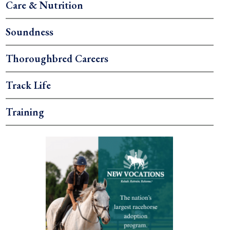
Care & Nutrition
Soundness
Thoroughbred Careers
Track Life
Training