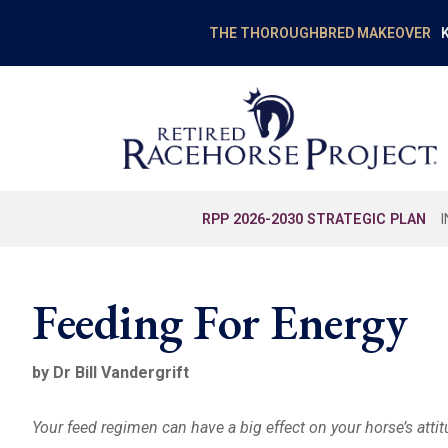
K
THE THOROUGHBRED MAKEOVER
RPP 2026-2030 STRATEGIC PLAN
Feeding For Energy
by Dr Bill Vandergrift
Your feed regimen can have a big effect on your horse’s attit