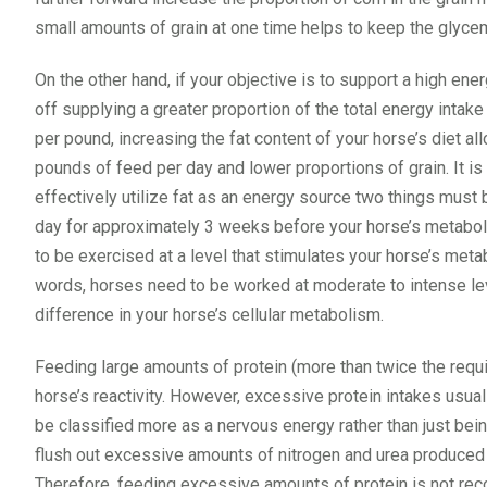
small amounts of grain at one time helps to keep the glycem
On the other hand, if your objective is to support a high en
off supplying a greater proportion of the total energy intake 
per pound, increasing the fat content of your horse’s diet 
pounds of feed per day and lower proportions of grain. It is 
effectively utilize fat as an energy source two things must 
day for approximately 3 weeks before your horse’s metabolis
to be exercised at a level that stimulates your horse’s metab
words, horses need to be worked at moderate to intense lev
difference in your horse’s cellular metabolism.
Feeding large amounts of protein (more than twice the requ
horse’s reactivity. However, excessive protein intakes usual
be classified more as a nervous energy rather than just being
flush out excessive amounts of nitrogen and urea produced i
Therefore, feeding excessive amounts of protein is not rec