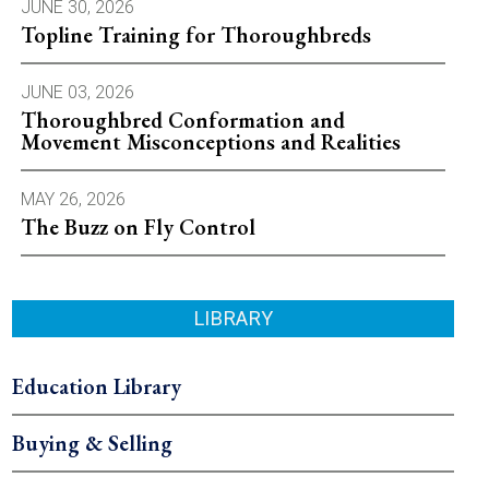
JUNE 30, 2026
Topline Training for Thoroughbreds
JUNE 03, 2026
Thoroughbred Conformation and
Movement Misconceptions and Realities
MAY 26, 2026
The Buzz on Fly Control
LIBRARY
Education Library
Buying & Selling