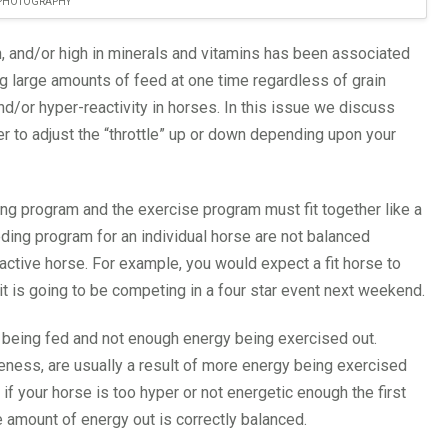
 PHOTOGRAPHY
ein, and/or high in minerals and vitamins has been associated
ng large amounts of feed at one time regardless of grain
d/or hyper-reactivity in horses. In this issue we discuss
r to adjust the “throttle” up or down depending upon your
ing program and the exercise program must fit together like a
ding program for an individual horse are not balanced
-active horse. For example, you would expect a fit horse to
f it is going to be competing in a four star event next weekend.
y being fed and not enough energy being exercised out.
lameness, are usually a result of more energy being exercised
f your horse is too hyper or not energetic enough the first
e amount of energy out is correctly balanced.