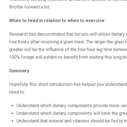
throttle forward a bit.
When to feed in relation to when to exercise
Research has demonstrated that horse’s will utilize dietary 
four hours after receiving a grain meal. The larger the grain
greater will be the influence of the four hour lag time betwe
100% forage will exhibit no benefit from waiting this long 
Summary
Hopefully this short introduction has helped you understand 
need to:
Understand which dietary components provide more ve
Understand which dietary components will have the grea
Understand that mineral and vitamins should be fed to m