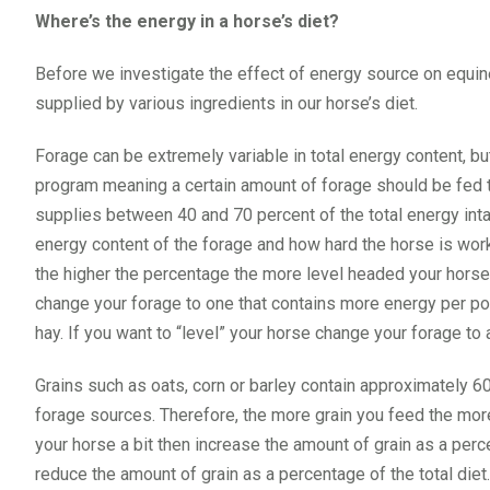
Where’s the energy in a horse’s diet?
Before we investigate the effect of energy source on equi
supplied by various ingredients in our horse’s diet.
Forage can be extremely variable in total energy content, b
program meaning a certain amount of forage should be fed 
supplies between 40 and 70 percent of the total energy inta
energy content of the forage and how hard the horse is wo
the higher the percentage the more level headed your horse i
change your forage to one that contains more energy per pou
hay. If you want to “level” your horse change your forage to
Grains such as oats, corn or barley contain approximately
forage sources. Therefore, the more grain you feed the more
your horse a bit then increase the amount of grain as a perce
reduce the amount of grain as a percentage of the total die