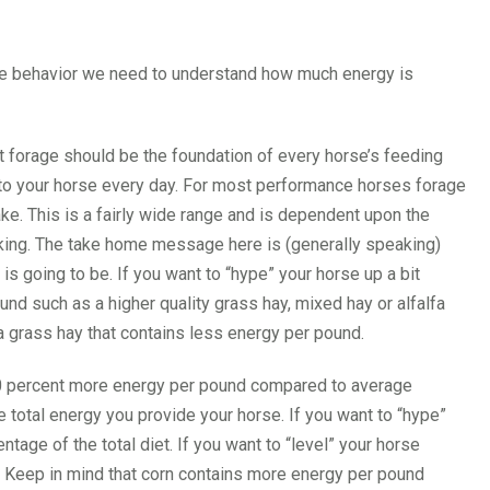
ne behavior we need to understand how much energy is
ut forage should be the foundation of every horse’s feeding
to your horse every day. For most performance horses forage
ke. This is a fairly wide range and is dependent upon the
rking. The take home message here is (generally speaking)
s going to be. If you want to “hype” your horse up a bit
nd such as a higher quality grass hay, mixed hay or alfalfa
 a grass hay that contains less energy per pound.
 60 percent more energy per pound compared to average
 total energy you provide your horse. If you want to “hype”
ntage of the total diet. If you want to “level” your horse
t. Keep in mind that corn contains more energy per pound