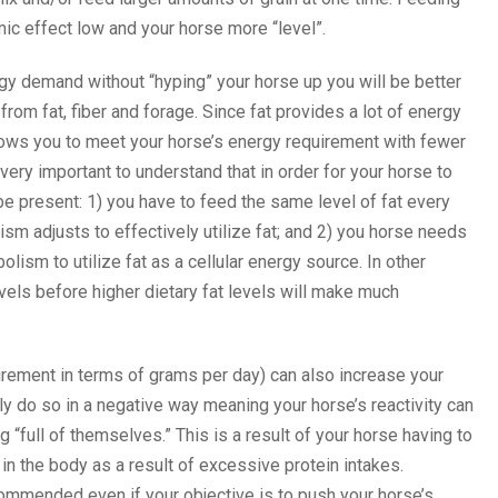
ic effect low and your horse more “level”.
ergy demand without “hyping” your horse up you will be better
from fat, fiber and forage. Since fat provides a lot of energy
allows you to meet your horse’s energy requirement with fewer
very important to understand that in order for your horse to
be present: 1) you have to feed the same level of fat every
m adjusts to effectively utilize fat; and 2) you horse needs
olism to utilize fat as a cellular energy source. In other
els before higher dietary fat levels will make much
irement in terms of grams per day) can also increase your
ly do so in a negative way meaning your horse’s reactivity can
 “full of themselves.” This is a result of your horse having to
n the body as a result of excessive protein intakes.
ommended even if your objective is to push your horse’s