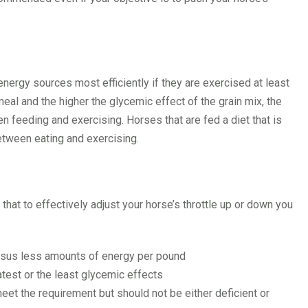
energy sources most efficiently if they are exercised at least
 meal and the higher the glycemic effect of the grain mix, the
en feeding and exercising. Horses that are fed a diet that is
between eating and exercising.
that to effectively adjust your horse’s throttle up or down you
rsus less amounts of energy per pound
test or the least glycemic effects
eet the requirement but should not be either deficient or