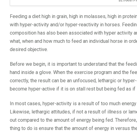
BETHANY P
Feeding a diet high in grain, high in molasses, high in prot
with hyper-activity and/or hyper-reactivity in horses. Feedi
composition has also been associated with hyper activity an
what, when and how much to feed an individual horse in orde
desired objective.
Before we begin, it is important to understand that the feed
hand inside a glove. When the exercise program and the fee
correctly, the result can be an unfocused, lethargic or hyper
become hyper-active if it is on stall rest but being fed as i
In most cases, hyper-activity is a result of too much energ
Likewise, lethargic attitudes, if not a result of illness or 
out compared to the amount of energy being fed. Therefore, i
thing to do is ensure that the amount of energy in versus th