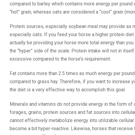
compared to barley which contains more energy per pound co
“hot” grain, whereas oats are considered a “cool” grain (more 
Protein sources, especially soybean meal may provide as 
especially oats. If you feed your horse a higher protein die
actually be providing your horse more total energy than you w
the “hyper” side of the scale. Protein intake will not in its
excessive compared to the horse’s requirement.
Fat contains more than 2.5 times as much energy per poun
compared to grass hay. Therefore, if you want to increase yo
the diet is a very effective way to accomplish this goal.
Minerals and vitamins do not provide energy in the form of c
forages, grains, protein sources and fat sources into cellula
cannot effectively metabolize energy into utilizable cellula
become a bit hyper-reactive. Likewise, horses that receive