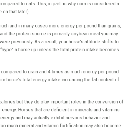
mpared to oats. This, in part, is why corn is considered a
on that later).
much and in many cases more energy per pound than grains,
t and the protein source is primarily soybean meal you may
ere previously. As a result, your horse’s attitude shifts to
elf “hype” a horse up unless the total protein intake becomes
d compared to grain and 4 times as much energy per pound
ur horse’s total energy intake increasing the fat content of
alories but they do play important roles in the conversion of
r energy. Horses that are deficient in minerals and vitamins
r energy and may actually exhibit nervous behavior and
 too much mineral and vitamin fortification may also become