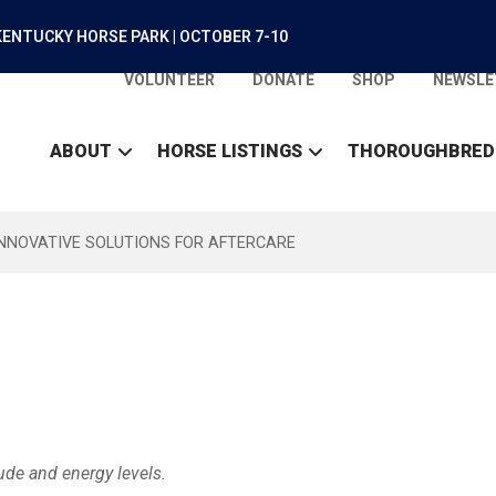
ENTUCKY HORSE PARK | OCTOBER 7-10
VOLUNTEER
DONATE
SHOP
NEWSLE
ABOUT
HORSE LISTINGS
THOROUGHBRED
INNOVATIVE SOLUTIONS FOR AFTERCARE
ude and energy levels.