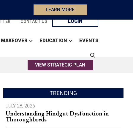
LEARN MORE
LOGIN
TTER
CONTACT US
 MAKEOVER
EDUCATION
EVENTS
VIEW STRATEGIC PLAN
TRENDING
JULY 28, 2026
Understanding Hindgut Dysfunction in
Thoroughbreds