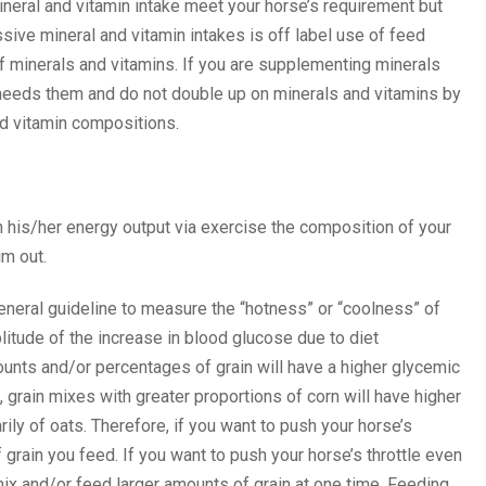
mineral and vitamin intake meet your horse’s requirement but
ve mineral and vitamin intakes is off label use of feed
 minerals and vitamins. If you are supplementing minerals
y needs them and do not double up on minerals and vitamins by
nd vitamin compositions.
h his/her energy output via exercise the composition of your
im out.
eneral guideline to measure the “hotness” or “coolness” of
plitude of the increase in blood glucose due to diet
ounts and/or percentages of grain will have a higher glycemic
 grain mixes with greater proportions of corn will have higher
y of oats. Therefore, if you want to push your horse’s
f grain you feed. If you want to push your horse’s throttle even
 mix and/or feed larger amounts of grain at one time. Feeding