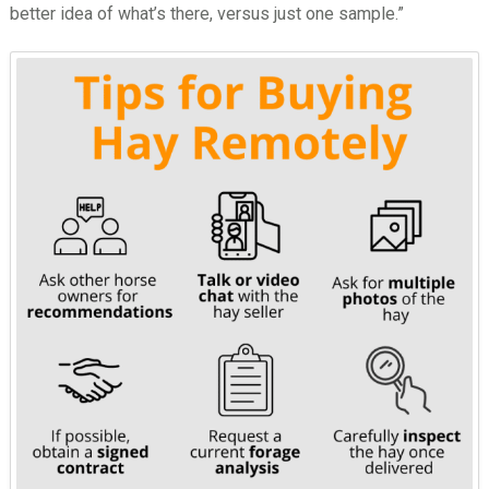
better idea of what’s there, versus just one sample.”