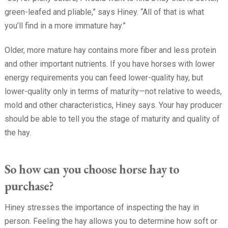
green-leafed and pliable,” says Hiney. “All of that is what
you’ll find in a more immature hay.”
Older, more mature hay contains more fiber and less protein
and other important nutrients. If you have horses with lower
energy requirements you can feed lower-quality hay, but
lower-quality only in terms of maturity—not relative to weeds,
mold and other characteristics, Hiney says. Your hay producer
should be able to tell you the stage of maturity and quality of
the hay.
So how can you choose horse hay to
purchase?
Hiney stresses the importance of inspecting the hay in
person. Feeling the hay allows you to determine how soft or