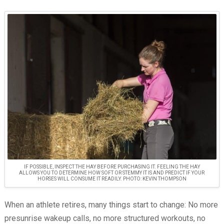
IF POSSIBLE, INSPECT THE HAY BEFORE PURCHASING IT. FEELING THE HAY
ALLOWS YOU TO DETERMINE HOW SOFT OR STEMMY IT IS AND PREDICT IF YOUR
HORSES WILL CONSUME IT READILY. PHOTO: KEVIN THOMPSON
When an athlete retires, many things start to change: No more
presunrise wakeup calls, no more structured workouts, no