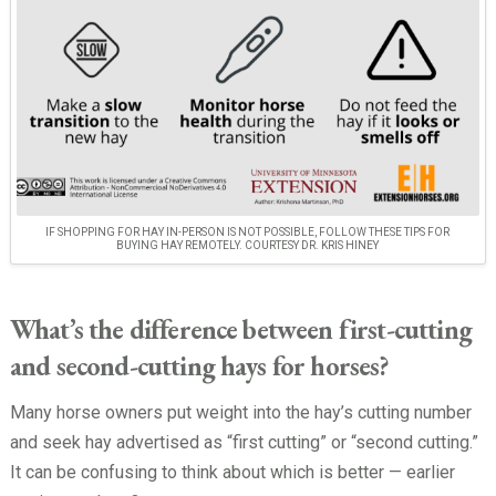
IF SHOPPING FOR HAY IN-PERSON IS NOT POSSIBLE, FOLLOW THESE TIPS FOR
BUYING HAY REMOTELY. COURTESY DR. KRIS HINEY
What’s the difference between first-cutting
and second-cutting hays for horses?
Many horse owners put weight into the hay’s cutting number
and seek hay advertised as “first cutting” or “second cutting.”
It can be confusing to think about which is better — earlier