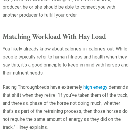
producer, he or she should be able to connect you with
another producer to fulfill your order.
Matching Workload With Hay Load
You likely already know about calories-in, calories-out. While
people typically refer to human fitness and health when they
say this, it’s a good principle to keep in mind with horses and
their nutrient needs.
Racing Thoroughbreds have extremely
high energy
demands
that shift when they retire. “If you’ve taken them off the track,
and there’s a phase of the horse not doing much, whether
that’s as part of the retraining process, then those horses do
not require the same amount of energy as they did on the
track,” Hiney explains.