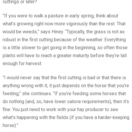
cuttings or later?
“If you were to walk a pasture in early spring, think about
what’s growing right now more vigorously than the rest. That
would be weeds,” says Hiney. “Typically, the grass is not as
robust in the first cutting because of the weather. Everything
is a little slower to get going in the beginning, so often those
plants will have to reach a greater maturity before they’re tall
enough for harvest.
“I would never say that the first cutting is bad or that there is
anything wrong with it, it just depends on the horse that you’re
feeding,” she continues. “If you’re feeding some horses that
do nothing (and, so, have lower calorie requirements), then it’s
fine. You just need to work with your hay producer to see
what’s happening with the fields (if you have a harder-keeping
horse).”