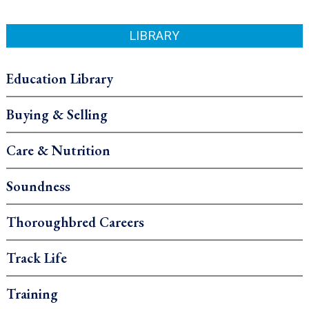
LIBRARY
Education Library
Buying & Selling
Care & Nutrition
Soundness
Thoroughbred Careers
Track Life
Training