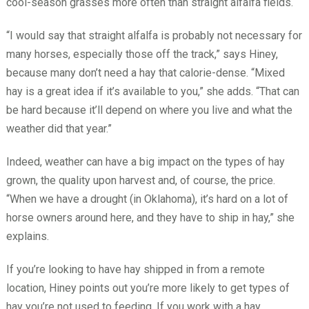
cool-season grasses more often than straight alfalfa fields.
“I would say that straight alfalfa is probably not necessary for
many horses, especially those off the track,” says Hiney,
because many don’t need a hay that calorie-dense. “Mixed
hay is a great idea if it’s available to you,” she adds. “That can
be hard because it’ll depend on where you live and what the
weather did that year.”
Indeed, weather can have a big impact on the types of hay
grown, the quality upon harvest and, of course, the price.
“When we have a drought (in Oklahoma), it’s hard on a lot of
horse owners around here, and they have to ship in hay,” she
explains.
If you’re looking to have hay shipped in from a remote
location, Hiney points out you’re more likely to get types of
hay you’re not used to feeding. If you work with a hay