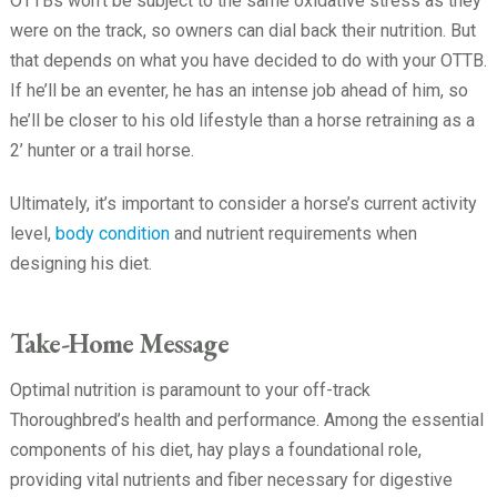
OTTBs won’t be subject to the same oxidative stress as they
were on the track, so owners can dial back their nutrition. But
that depends on what you have decided to do with your OTTB.
If he’ll be an eventer, he has an intense job ahead of him, so
he’ll be closer to his old lifestyle than a horse retraining as a
2’ hunter or a trail horse.
Ultimately, it’s important to consider a horse’s current activity
level,
body condition
and nutrient requirements when
designing his diet.
Take-Home Message
Optimal nutrition is paramount to your off-track
Thoroughbred’s health and performance. Among the essential
components of his diet, hay plays a foundational role,
providing vital nutrients and fiber necessary for digestive