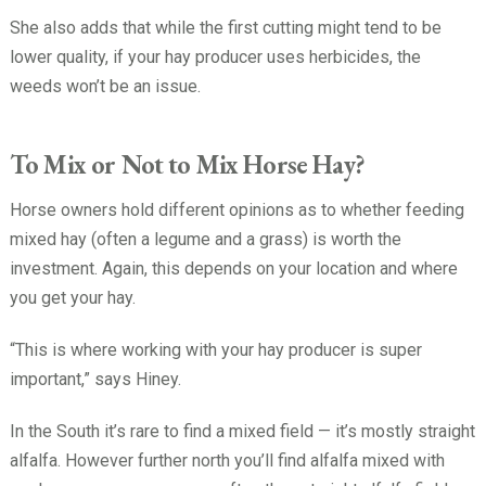
She also adds that while the first cutting might tend to be
lower quality, if your hay producer uses herbicides, the
weeds won’t be an issue.
To Mix or Not to Mix Horse Hay?
Horse owners hold different opinions as to whether feeding
mixed hay (often a legume and a grass) is worth the
investment. Again, this depends on your location and where
you get your hay.
“This is where working with your hay producer is super
important,” says Hiney.
In the South it’s rare to find a mixed field — it’s mostly straight
alfalfa. However further north you’ll find alfalfa mixed with