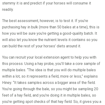
stemmy it is and predict if your horses will consume it
readily.
The best assessment, however, is to test it. If you’re
purchasing hay in bulk (more than 50 bales at a time), this is
how you will be sure you’re getting a good-quality batch. It
will also let you know the nutrient levels it contains so you
can build the rest of your horses’ diets around it.
You can recruit your local extension agent to help you with
this process. Using a hay probe, you’ll take a core sample of
multiple bales. “The idea is that you will do multiple bales
within a lot, so it represents a field, more or less,” explains
Hiney. “It takes samples across a bigger area of the field.
You’re going through the bale, so you might be sampling 20
feet of a hay field, and you’re doing it in multiple bales, so
you’re getting spot checks of that hay field. So, it gives you a