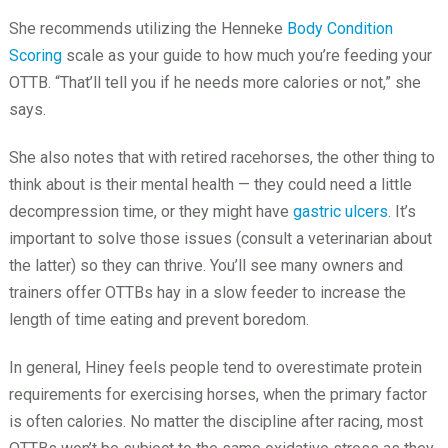
She recommends utilizing the Henneke
Body Condition
Scoring
scale as your guide to how much you’re feeding your
OTTB. “That’ll tell you if he needs more calories or not,” she
says.
She also notes that with retired racehorses, the other thing to
think about is their mental health — they could need a little
decompression time, or they might have
gastric ulcers
. It’s
important to solve those issues (consult a veterinarian about
the latter) so they can thrive. You’ll see many owners and
trainers offer OTTBs hay in a slow feeder to increase the
length of time eating and prevent boredom.
In general, Hiney feels people tend to overestimate protein
requirements for exercising horses, when the primary factor
is often calories. No matter the discipline after racing, most