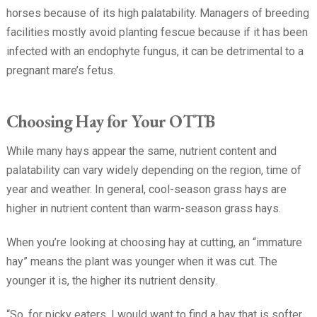
horses because of its high palatability. Managers of breeding
facilities mostly avoid planting fescue because if it has been
infected with an endophyte fungus, it can be detrimental to a
pregnant mare’s fetus.
Choosing Hay for Your OTTB
While many hays appear the same, nutrient content and
palatability can vary widely depending on the region, time of
year and weather. In general, cool-season grass hays are
higher in nutrient content than warm-season grass hays.
When you’re looking at choosing hay at cutting, an “immature
hay” means the plant was younger when it was cut. The
younger it is, the higher its nutrient density.
“So, for picky eaters, I would want to find a hay that is softer,