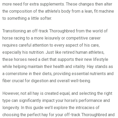
more need for extra supplements. These changes then alter
the composition of the athlete’s body from a lean, fit machine
to something a little softer.
Transitioning an off-track Thoroughbred from the world of
horse racing to a more leisurely or competitive career
requires careful attention to every aspect of his care,
especially his nutrition. Just like retired human athletes,
these horses need a diet that supports their new lifestyle
while helping maintain their health and vitality. Hay stands as
a cornerstone in their diets, providing essential nutrients and
fiber crucial for digestion and overall well-being.
However, not all hay is created equal, and selecting the right
type can significantly impact your horse’s performance and
longevity. In this guide we’ll explore the intricacies of
choosing the perfect hay for your off-track Thoroughbred and