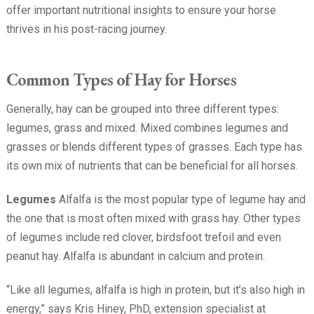
offer important nutritional insights to ensure your horse
thrives in his post-racing journey.
Common Types of Hay for Horses
Generally, hay can be grouped into three different types:
legumes, grass and mixed. Mixed combines legumes and
grasses or blends different types of grasses. Each type has
its own mix of nutrients that can be beneficial for all horses.
Legumes
Alfalfa is the most popular type of legume hay and
the one that is most often mixed with grass hay. Other types
of legumes include red clover, birdsfoot trefoil and even
peanut hay. Alfalfa is abundant in calcium and protein.
“Like all legumes, alfalfa is high in protein, but it’s also high in
energy,” says Kris Hiney, PhD, extension specialist at