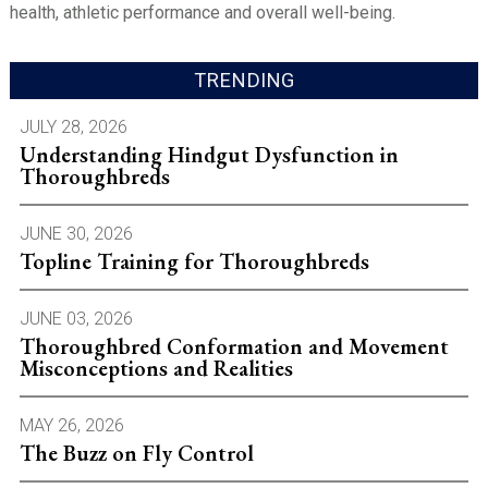
health, athletic performance and overall well-being.
TRENDING
JULY 28, 2026
Understanding Hindgut Dysfunction in
Thoroughbreds
JUNE 30, 2026
Topline Training for Thoroughbreds
JUNE 03, 2026
Thoroughbred Conformation and Movement
Misconceptions and Realities
MAY 26, 2026
The Buzz on Fly Control