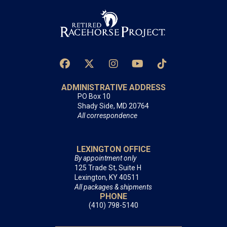
ADMINISTRATIVE ADDRESS
PO Box 10
Shady Side, MD 20764
All correspondence
LEXINGTON OFFICE
By appointment only
125 Trade St, Suite H
Lexington, KY 40511
All packages & shipments
PHONE
(410) 798-5140