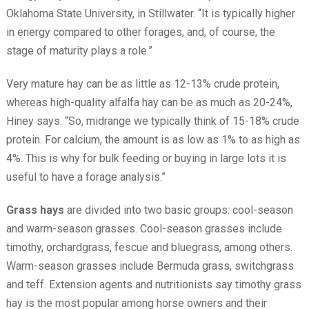
Oklahoma State University, in Stillwater. “It is typically higher
in energy compared to other forages, and, of course, the
stage of maturity plays a role.”
Very mature hay can be as little as 12-13% crude protein,
whereas high-quality alfalfa hay can be as much as 20-24%,
Hiney says. “So, midrange we typically think of 15-18% crude
protein. For calcium, the amount is as low as 1% to as high as
4%. This is why for bulk feeding or buying in large lots it is
useful to have a forage analysis.”
Grass hays
are divided into two basic groups: cool-season
and warm-season grasses. Cool-season grasses include
timothy, orchardgrass, fescue and bluegrass, among others.
Warm-season grasses include Bermuda grass, switchgrass
and teff. Extension agents and nutritionists say timothy grass
hay is the most popular among horse owners and their