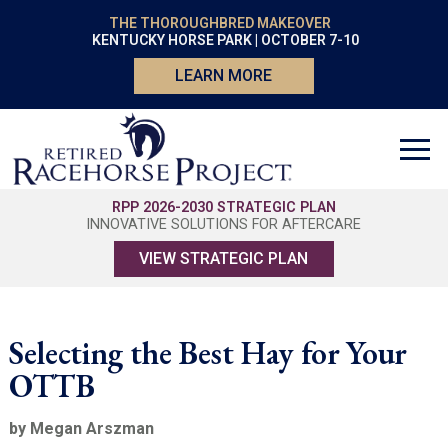
THE THOROUGHBRED MAKEOVER
KENTUCKY HORSE PARK | OCTOBER 7-10
LEARN MORE
RPP 2026-2030 STRATEGIC PLAN
INNOVATIVE SOLUTIONS FOR AFTERCARE
VIEW STRATEGIC PLAN
Selecting the Best Hay for Your
OTTB
by Megan Arszman