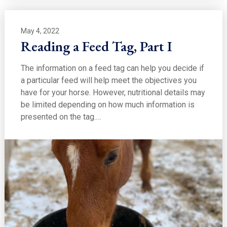
May 4, 2022
Reading a Feed Tag, Part I
The information on a feed tag can help you decide if
a particular feed will help meet the objectives you
have for your horse. However, nutritional details may
be limited depending on how much information is
presented on the tag.…