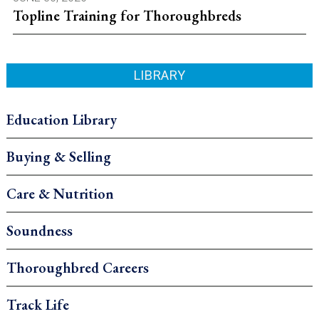
Topline Training for Thoroughbreds
LIBRARY
Education Library
Buying & Selling
Care & Nutrition
Soundness
Thoroughbred Careers
Track Life