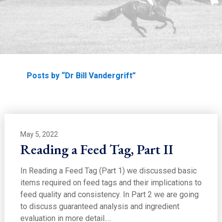
EDUCATION
Home
Posts by “Dr Bill Vandergrift”
May 5, 2022
Reading a Feed Tag, Part II
In Reading a Feed Tag (Part 1) we discussed basic
items required on feed tags and their implications to
feed quality and consistency. In Part 2 we are going
to discuss guaranteed analysis and ingredient
evaluation in more detail.…