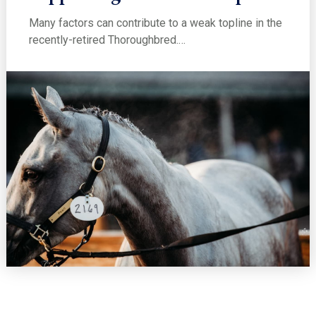
Many factors can contribute to a weak topline in the
recently-retired Thoroughbred.…