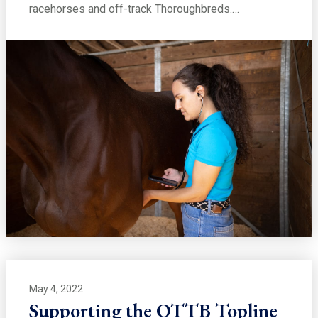
racehorses and off-track Thoroughbreds.…
May 4, 2022
Supporting the OTTB Topline