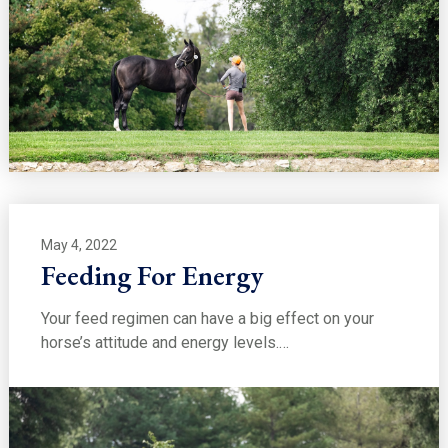
May 4, 2022
Feeding For Energy
Your feed regimen can have a big effect on your
horse’s attitude and energy levels.…