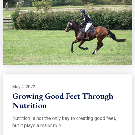
May 4, 2022
Growing Good Feet Through
Nutrition
Nutrition is not the only key to creating good feet,
but it plays a major role.…