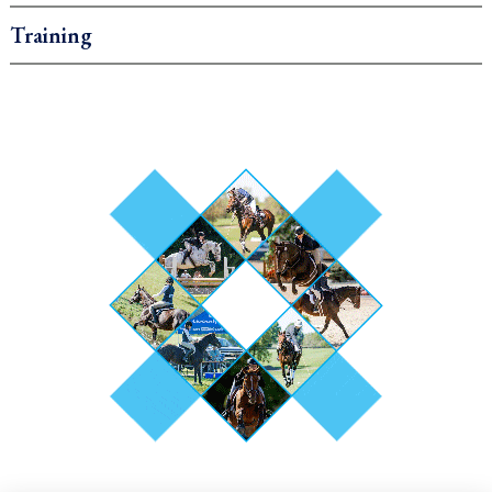
Training
.