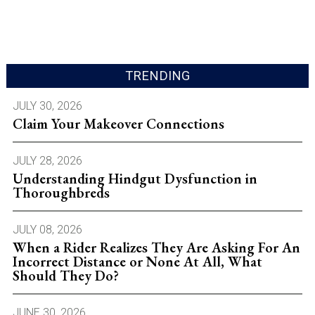
TRENDING
JULY 30, 2026
Claim Your Makeover Connections
JULY 28, 2026
Understanding Hindgut Dysfunction in
Thoroughbreds
JULY 08, 2026
When a Rider Realizes They Are Asking For An
Incorrect Distance or None At All, What
Should They Do?
JUNE 30, 2026