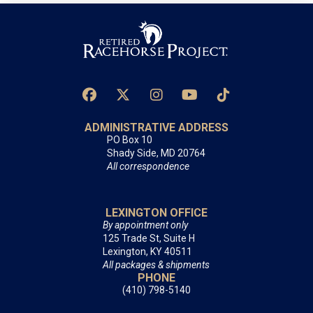
ADMINISTRATIVE ADDRESS
PO Box 10
Shady Side, MD 20764
All correspondence
LEXINGTON OFFICE
By appointment only
125 Trade St, Suite H
Lexington, KY 40511
All packages & shipments
PHONE
(410) 798-5140