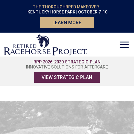
THE THOROUGHBRED MAKEOVER
KENTUCKY HORSE PARK | OCTOBER 7-10
LEARN MORE
RPP 2026-2030 STRATEGIC PLAN
INNOVATIVE SOLUTIONS FOR AFTERCARE
VIEW STRATEGIC PLAN