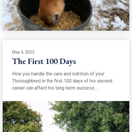
May 4, 2022
The First 100 Days
How you handle the care and nutrition of your
Thoroughbred in the first 100 days of his second
career can affect his long-term success.…