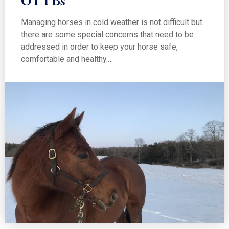
Managing horses in cold weather is not difficult but
there are some special concerns that need to be
addressed in order to keep your horse safe,
comfortable and healthy.…