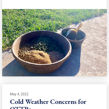
May 4, 2022
Cold Weather Concerns for
OTTBs