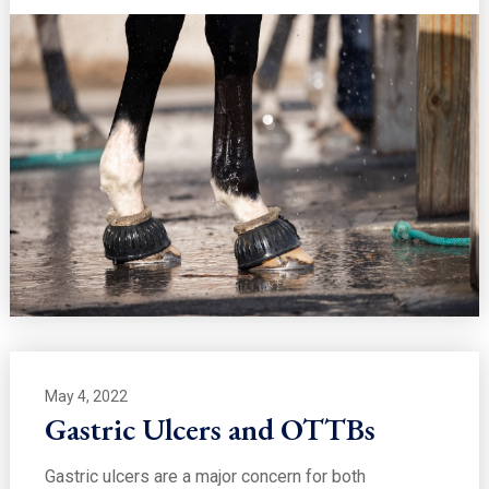
May 4, 2022
Gastric Ulcers and OTTBs
Gastric ulcers are a major concern for both