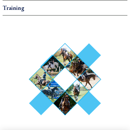
Training
.