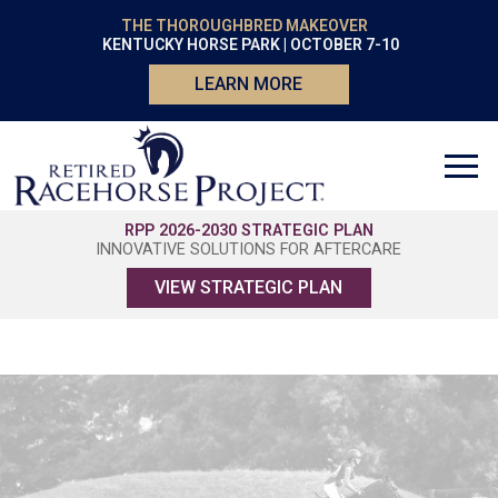
THE THOROUGHBRED MAKEOVER
KENTUCKY HORSE PARK | OCTOBER 7-10
LEARN MORE
RPP 2026-2030 STRATEGIC PLAN
INNOVATIVE SOLUTIONS FOR AFTERCARE
VIEW STRATEGIC PLAN