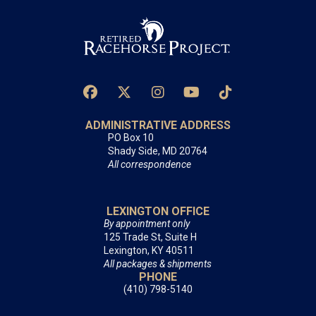
ADMINISTRATIVE ADDRESS
PO Box 10
Shady Side, MD 20764
All correspondence
LEXINGTON OFFICE
By appointment only
125 Trade St, Suite H
Lexington, KY 40511
All packages & shipments
PHONE
(410) 798-5140