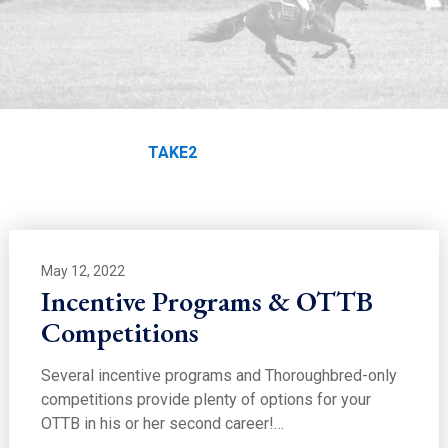
EDUCATION
TAKE2
Home
Education
TAKE2
May 12, 2022
Incentive Programs & OTTB
Competitions
Several incentive programs and Thoroughbred-only
competitions provide plenty of options for your
OTTB in his or her second career!…