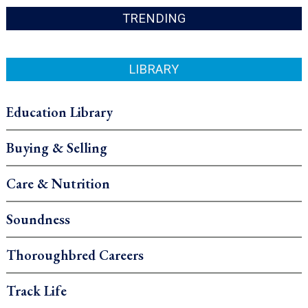
TRENDING
LIBRARY
Education Library
Buying & Selling
Care & Nutrition
Soundness
Thoroughbred Careers
Track Life