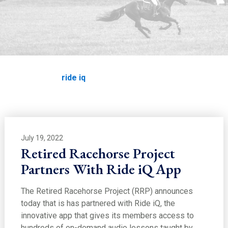
ride iq
Home
News
ride iq
July 19, 2022
Retired Racehorse Project
Partners With Ride iQ App
The Retired Racehorse Project (RRP) announces
today that is has partnered with Ride iQ, the
innovative app that gives its members access to
hundreds of on-demand audio lessons taught by