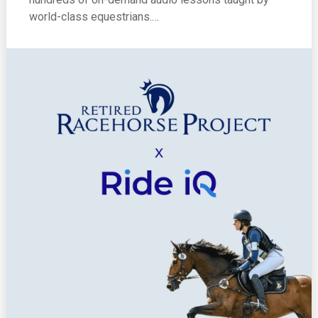
world-class equestrians.…