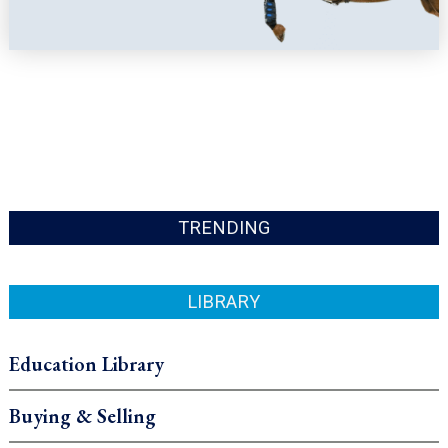
TRENDING
LIBRARY
Education Library
Buying & Selling