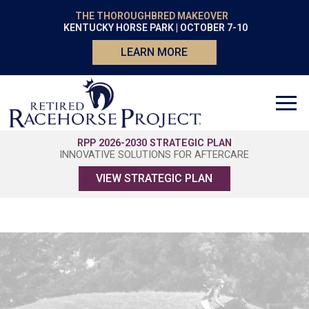
THE THOROUGHBRED MAKEOVER
KENTUCKY HORSE PARK | OCTOBER 7-10
LEARN MORE
RPP 2026-2030 STRATEGIC PLAN
INNOVATIVE SOLUTIONS FOR AFTERCARE
VIEW STRATEGIC PLAN