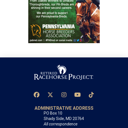
ADMINISTRATIVE ADDRESS
PO Box 10
Shady Side, MD 20764
All correspondence