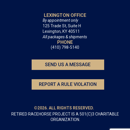
LEXINGTON OFFICE
By appointment only
125 Trade St, Suite H
Lexington, KY 40511
All packages & shipments
PHONE
(410) 798-5140
SEND US A MESSAGE
REPORT A RULE VIOLATION
©2026. ALL RIGHTS RESERVED.
RETIRED RACEHORSE PROJECT IS A 501(C)3 CHARITABLE
ORGANIZATION.