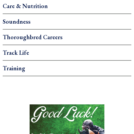
Care & Nutrition
Soundness
Thoroughbred Careers
Track Life
Training
.