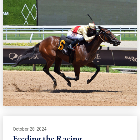
October 28, 2024
Feeding the Racing