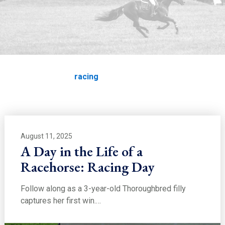
EDUCATION
racing
Home
Education
racing
August 11, 2025
A Day in the Life of a
Racehorse: Racing Day
Follow along as a 3-year-old Thoroughbred filly
captures her first win.…