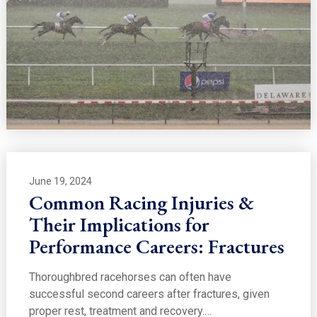
June 19, 2024
Common Racing Injuries &
Their Implications for
Performance Careers: Fractures
Thoroughbred racehorses can often have
successful second careers after fractures, given
proper rest, treatment and recovery.…