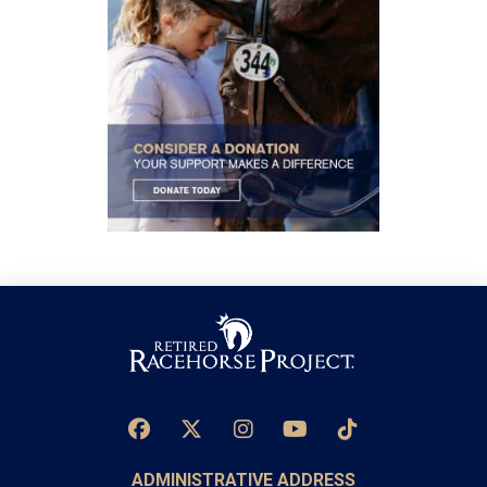
ADMINISTRATIVE ADDRESS