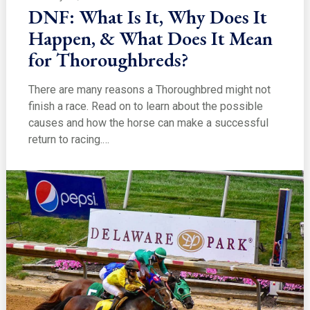
DNF: What Is It, Why Does It
Happen, & What Does It Mean
for Thoroughbreds?
There are many reasons a Thoroughbred might not
finish a race. Read on to learn about the possible
causes and how the horse can make a successful
return to racing.…