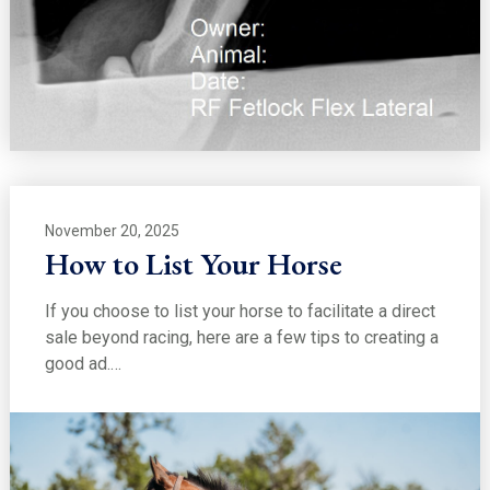
November 20, 2025
How to List Your Horse
If you choose to list your horse to facilitate a direct
sale beyond racing, here are a few tips to creating a
good ad.…