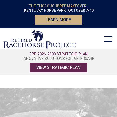
THE THOROUGHBRED MAKEOVER
KENTUCKY HORSE PARK | OCTOBER 7-10
LEARN MORE
RPP 2026-2030 STRATEGIC PLAN
INNOVATIVE SOLUTIONS FOR AFTERCARE
VIEW STRATEGIC PLAN