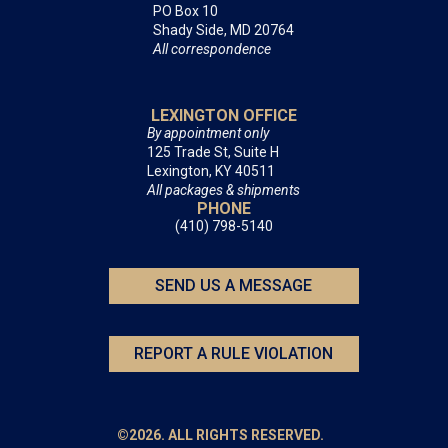
PO Box 10
Shady Side, MD 20764
All correspondence
LEXINGTON OFFICE
By appointment only
125 Trade St, Suite H
Lexington, KY 40511
All packages & shipments
PHONE
(410) 798-5140
SEND US A MESSAGE
REPORT A RULE VIOLATION
©2026. ALL RIGHTS RESERVED.