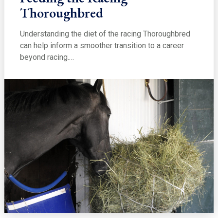
Thoroughbred
Understanding the diet of the racing Thoroughbred
can help inform a smoother transition to a career
beyond racing.…