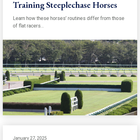
Training Steeplechase Horses
Learn how these horses’ routines differ from those
of flat racers…
January 27, 2025