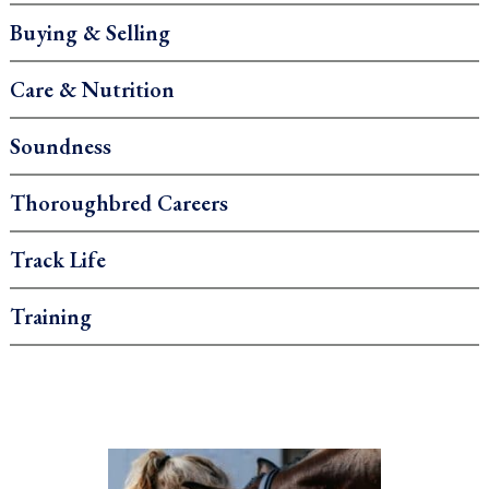
Buying & Selling
Care & Nutrition
Soundness
Thoroughbred Careers
Track Life
Training
.