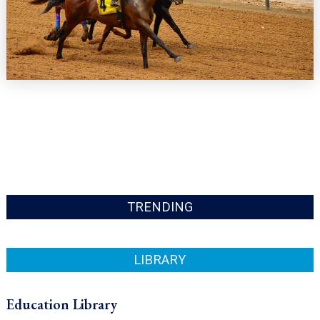
TRENDING
LIBRARY
Education Library