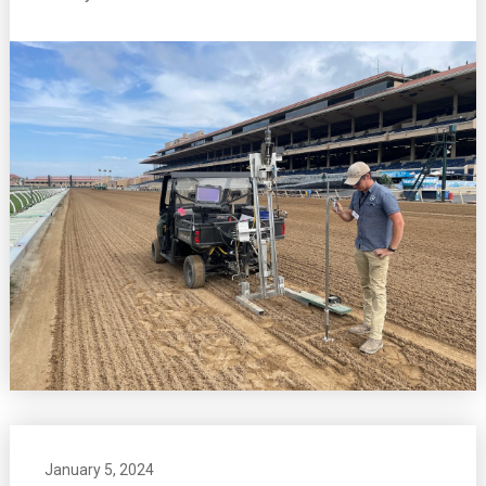
January 5, 2024