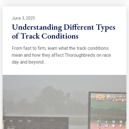
June 3, 2025
Understanding Different Types
of Track Conditions
From fast to firm, learn what the track conditions
mean and how they affect Thoroughbreds on race
day and beyond.…