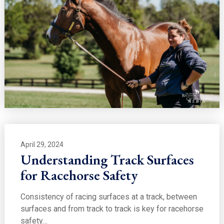
April 29, 2024
Understanding Track Surfaces
for Racehorse Safety
Consistency of racing surfaces at a track, between
surfaces and from track to track is key for racehorse
safety…