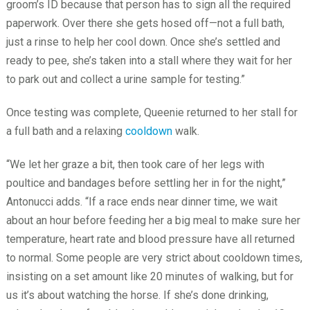
groom’s ID because that person has to sign all the required
paperwork. Over there she gets hosed off—not a full bath,
just a rinse to help her cool down. Once she’s settled and
ready to pee, she’s taken into a stall where they wait for her
to park out and collect a urine sample for testing.”
Once testing was complete, Queenie returned to her stall for
a full bath and a relaxing
cooldown
walk.
“We let her graze a bit, then took care of her legs with
poultice and bandages before settling her in for the night,”
Antonucci adds. “If a race ends near dinner time, we wait
about an hour before feeding her a big meal to make sure her
temperature, heart rate and blood pressure have all returned
to normal. Some people are very strict about cooldown times,
insisting on a set amount like 20 minutes of walking, but for
us it’s about watching the horse. If she’s done drinking,