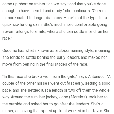
come up short on trainer—as we say—and that you’ve done
enough to have them fit and ready,” she continues. “Queenie
is more suited to longer distances—she’s not the type for a
quick six-furlong dash. She’s much more comfortable going
seven furlongs to a mile, where she can settle in and run her
race.”
Queenie has what’s known as a closer running style, meaning
she tends to settle behind the early leaders and makes her
move from behind in the final stages of the race.
“In this race she broke well from the gate,” says Antonucci. “A
couple of the other horses went out fast early, setting a solid
pace, and she settled just a length or two off them the whole
way. Around the turn, her jockey, Jose (Morelos), took her to
the outside and asked her to go after the leaders. She’s a
closer, so having that speed up front worked in her favor. She