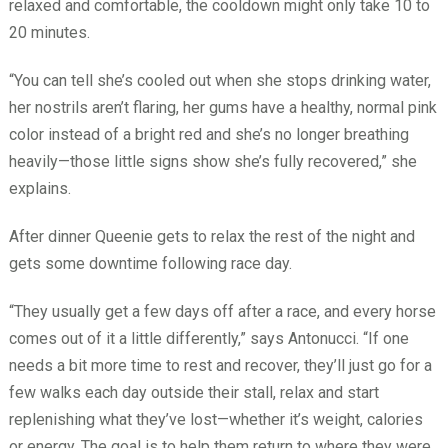
relaxed and comfortable, the cooldown might only take 10 to
20 minutes.
“You can tell she’s cooled out when she stops drinking water,
her nostrils aren’t flaring, her gums have a healthy, normal pink
color instead of a bright red and she’s no longer breathing
heavily—those little signs show she’s fully recovered,” she
explains.
After dinner Queenie gets to relax the rest of the night and
gets some downtime following race day.
“They usually get a few days off after a race, and every horse
comes out of it a little differently,” says Antonucci. “If one
needs a bit more time to rest and recover, they’ll just go for a
few walks each day outside their stall, relax and start
replenishing what they’ve lost—whether it’s weight, calories
or energy. The goal is to help them return to where they were