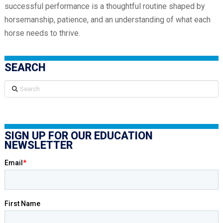
successful performance is a thoughtful routine shaped by
horsemanship, patience, and an understanding of what each
horse needs to thrive.
SEARCH
Search
SIGN UP FOR OUR EDUCATION
NEWSLETTER