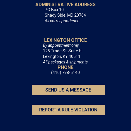
ADMINISTRATIVE ADDRESS
PO Box 10
Shady Side, MD 20764
All correspondence
LEXINGTON OFFICE
By appointment only
125 Trade St, Suite H
Lexington, KY 40511
All packages & shipments
PHONE
(410) 798-5140
SEND US A MESSAGE
REPORT A RULE VIOLATION