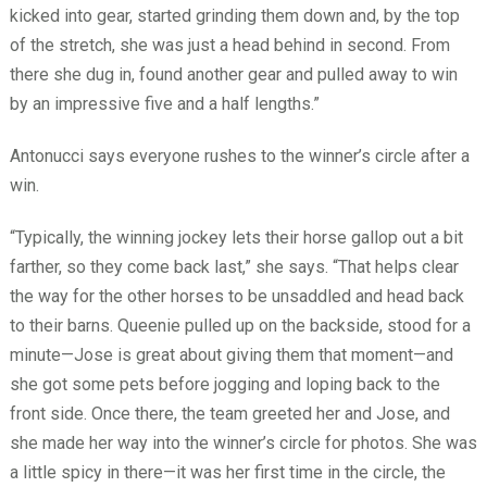
kicked into gear, started grinding them down and, by the top
of the stretch, she was just a head behind in second. From
there she dug in, found another gear and pulled away to win
by an impressive five and a half lengths.”
Antonucci says everyone rushes to the winner’s circle after a
win.
“Typically, the winning jockey lets their horse gallop out a bit
farther, so they come back last,” she says. “That helps clear
the way for the other horses to be unsaddled and head back
to their barns. Queenie pulled up on the backside, stood for a
minute—Jose is great about giving them that moment—and
she got some pets before jogging and loping back to the
front side. Once there, the team greeted her and Jose, and
she made her way into the winner’s circle for photos. She was
a little spicy in there—it was her first time in the circle, the