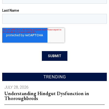
TRENDING
JULY 28, 2026
Understanding Hindgut Dysfunction in
Thoroughbreds