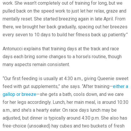
work. She wasn’t completely out of training for long, but we
pulled back on the speed work to just let her relax, graze and
mentally reset. She started breezing again in late April. From
there, we brought her back gradually, spacing out her breezes
every seven to 10 days to build her fitness back up patiently.”
Antonucci explains that training days at the track and race
days each bring some changes to a horse’s routine, though
many aspects remain consistent.
“Our first feeding is usually at 4:30 a.m., giving Queenie sweet
feed with gut supplements,” she says. “After training—
either a
gallop or breeze
—she gets a bath, cools down, and we care
for her legs accordingly. Lunch, her main meal, is around 10:30
a.m., and she’s a hearty eater. On race days lunch may be
adjusted, but dinner is typically around 4:30 p.m. She also has
free-choice (unsoaked) hay cubes and two buckets of fresh