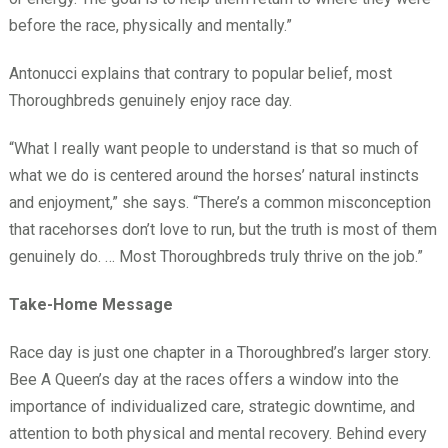
before the race, physically and mentally.”
Antonucci explains that contrary to popular belief, most
Thoroughbreds genuinely enjoy race day.
“What I really want people to understand is that so much of
what we do is centered around the horses’ natural instincts
and enjoyment,” she says. “There’s a common misconception
that racehorses don’t love to run, but the truth is most of them
genuinely do. … Most Thoroughbreds truly thrive on the job.”
Take-Home Message
Race day is just one chapter in a Thoroughbred’s larger story.
Bee A Queen’s day at the races offers a window into the
importance of individualized care, strategic downtime, and
attention to both physical and mental recovery. Behind every