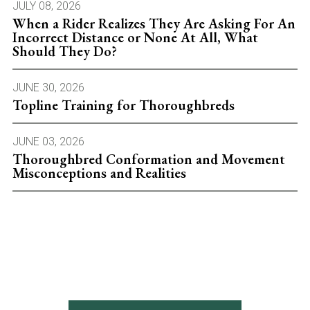
JULY 08, 2026
When a Rider Realizes They Are Asking For An
Incorrect Distance or None At All, What
Should They Do?
JUNE 30, 2026
Topline Training for Thoroughbreds
JUNE 03, 2026
Thoroughbred Conformation and Movement
Misconceptions and Realities