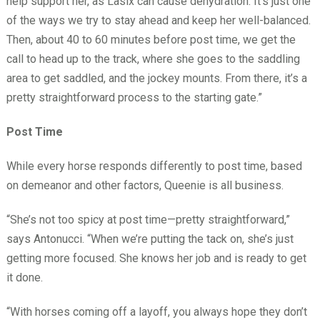
help support her, as Lasix can cause dehydration. It’s just one
of the ways we try to stay ahead and keep her well-balanced.
Then, about 40 to 60 minutes before post time, we get the
call to head up to the track, where she goes to the saddling
area to get saddled, and the jockey mounts. From there, it’s a
pretty straightforward process to the starting gate.”
Post Time
While every horse responds differently to post time, based
on demeanor and other factors, Queenie is all business.
“She’s not too spicy at post time—pretty straightforward,”
says Antonucci. “When we’re putting the tack on, she’s just
getting more focused. She knows her job and is ready to get
it done.
“With horses coming off a layoff, you always hope they don’t