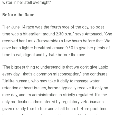
water in her stall overnight.”
Before the Race
“Her June 14 race was the fourth race of the day, so post
time was a bit earlier—around 2:30 p.m.,” says Antonucci. “She
received her Lasix (furosemide) a few hours before that. We
gave her a lighter breakfast around 9:30 to give her plenty of
time to eat, digest and hydrate before the race.
“The biggest thing to understand is that we don’t give Lasix
every day—that’s a common misconception,” she continues.
“Unlike humans, who may take it daily to manage water
retention or heart issues, horses typically receive it only on
race day, and its administration is strictly regulated. It’s the
only medication administered by regulatory veterinarians,
given exactly four to four and a half hours before post time.