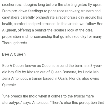
racehorses, it begins long before the starting gates fly open.
From pre-dawn feedings to post-race recovery, trainers and
caretakers carefully orchestrate a racehorse’s day around his
health, comfort and performance. In this article we follow Bee
A Queen, offering a behind-the-scenes look at the care,
preparation and horsemanship that go into race day for many
Thoroughbreds.
Bee A Queen
Bee A Queen, known as Queenie around the barn, is a 3-year-
old bay filly by Khozan out of Queen Brunette, by Uncle Mo.
Jena Antonucci, a trainer based in Ocala, Florida, also owns
Queenie.
“She breaks the mold when it comes to the typical mare
stereotype,” says Antonucci. “There’s also this perception that