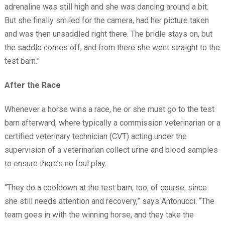
adrenaline was still high and she was dancing around a bit.
But she finally smiled for the camera, had her picture taken
and was then unsaddled right there. The bridle stays on, but
the saddle comes off, and from there she went straight to the
test barn.”
After the Race
Whenever a horse wins a race, he or she must go to the test
barn afterward, where typically a commission veterinarian or a
certified veterinary technician (CVT) acting under the
supervision of a veterinarian collect urine and blood samples
to ensure there’s no foul play.
“They do a cooldown at the test barn, too, of course, since
she still needs attention and recovery,” says Antonucci. “The
team goes in with the winning horse, and they take the