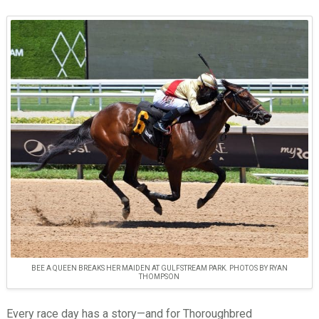
BEE A QUEEN BREAKS HER MAIDEN AT GULFSTREAM PARK. PHOTOS BY RYAN
THOMPSON
Every race day has a story—and for Thoroughbred