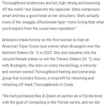
Thoroughbred racehorses are hot, high-strung and bouncing
off the walls—but Queenie’s the opposite. She’s composed,
smart and has a good head on her shoulders. She’s actually
more of the snuggly, affectionate type—more loving than what
you’d expect from the usual mare reputation.”
Antonucci made history as the first woman to train an
American Triple Crown race winner when Arcangelo won the
Belmont Stakes (Gr. 1) in 2023. She also became only the
second female trainer to win the Travers Stakes (Gr. 1), also
with Arcangelo. She also co-owns HorseOlogy, a minority-
and women-owned Thoroughbred training and ownership
group that includes Encore, a nonprofit for rehoming and
retraining off-track Thoroughbreds in Ocala.
“We had purchased Bee A Queen at auction as a Florida-bred
with the goal of competing in the Florida series, and we did