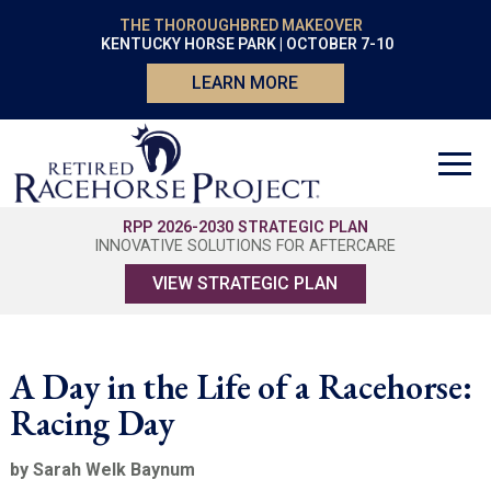
THE THOROUGHBRED MAKEOVER
KENTUCKY HORSE PARK | OCTOBER 7-10
LEARN MORE
RPP 2026-2030 STRATEGIC PLAN
INNOVATIVE SOLUTIONS FOR AFTERCARE
VIEW STRATEGIC PLAN
A Day in the Life of a Racehorse:
Racing Day
by Sarah Welk Baynum