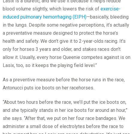
Lasix is a diuretic, and we use it because it helps reduce
blood volume slightly, which lowers the risk of
exercise-
induced pulmonary hemorrhaging (EIPH)
—basically, bleeding
in the lungs. Despite some negative perceptions, it’s actually
a preventative measure designed to protect the horse’s
health and safety. We don’t give it to 2-year-olds racing. It’s
only for horses 3 years and older, and stakes races don’t
allow it. Usually, every horse Queenie competes against is on
Lasix, too, so it keeps the playing field level.”
As a preventive measure before the horse runs in the race,
Antonucci puts ice boots on her racehorses.
“About two hours before the race, we’ll put the ice boots on,
and she typically stands in her ice boots for around an hour,”
she says. “After that, we put on her four race bandages. We
administer a small dose of electrolytes before the race to