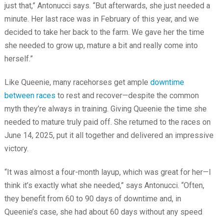
just that,” Antonucci says. “But afterwards, she just needed a
minute. Her last race was in February of this year, and we
decided to take her back to the farm. We gave her the time
she needed to grow up, mature a bit and really come into
herself.”
Like Queenie, many racehorses get ample
downtime
between races
to rest and recover—despite the common
myth they’re always in training. Giving Queenie the time she
needed to mature truly paid off. She returned to the races on
June 14, 2025, put it all together and delivered an impressive
victory.
“It was almost a four-month layup, which was great for her—I
think it’s exactly what she needed,” says Antonucci. “Often,
they benefit from 60 to 90 days of downtime and, in
Queenie’s case, she had about 60 days without any speed