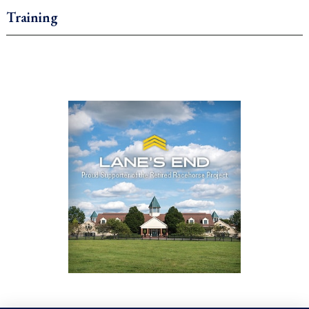
Training
.