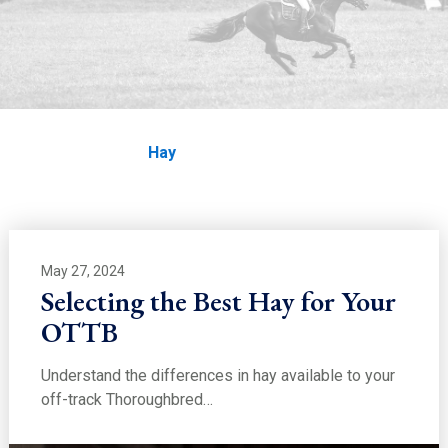
EDUCATION
Hay
Home
Education
Hay
May 27, 2024
Selecting the Best Hay for Your
OTTB
Understand the differences in hay available to your
off-track Thoroughbred…