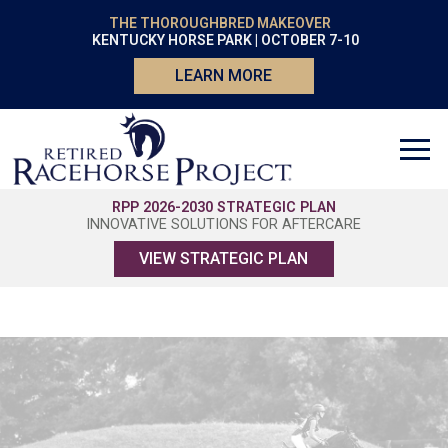
THE THOROUGHBRED MAKEOVER
KENTUCKY HORSE PARK | OCTOBER 7-10
LEARN MORE
RPP 2026-2030 STRATEGIC PLAN
INNOVATIVE SOLUTIONS FOR AFTERCARE
VIEW STRATEGIC PLAN