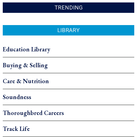
TRENDING
LIBRARY
Education Library
Buying & Selling
Care & Nutrition
Soundness
Thoroughbred Careers
Track Life