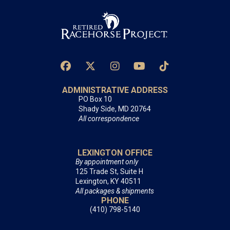
ADMINISTRATIVE ADDRESS
PO Box 10
Shady Side, MD 20764
All correspondence
LEXINGTON OFFICE
By appointment only
125 Trade St, Suite H
Lexington, KY 40511
All packages & shipments
PHONE
(410) 798-5140