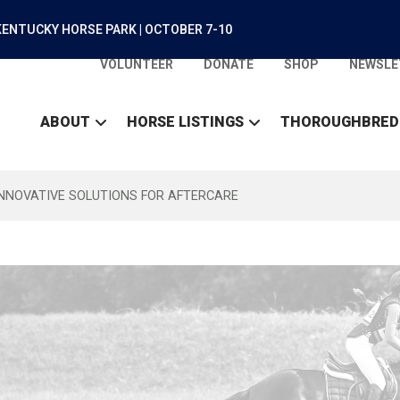
ENTUCKY HORSE PARK | OCTOBER 7-10
VOLUNTEER
DONATE
SHOP
NEWSLE
ABOUT
HORSE LISTINGS
THOROUGHBRED
INNOVATIVE SOLUTIONS FOR AFTERCARE