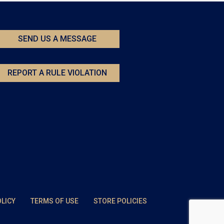
SEND US A MESSAGE
REPORT A RULE VIOLATION
OLICY
TERMS OF USE
STORE POLICIES