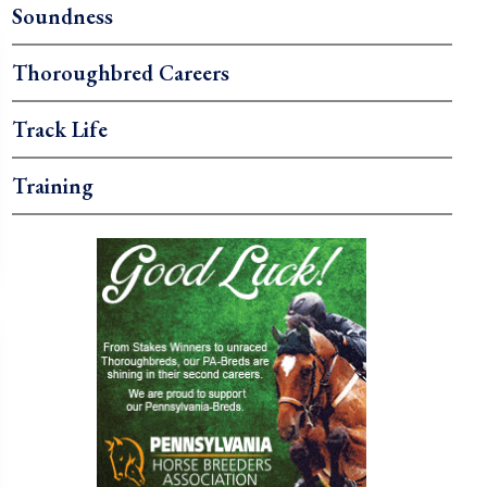
Soundness
Thoroughbred Careers
Track Life
Training