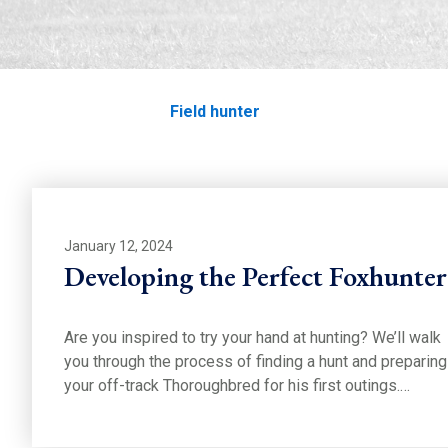
Field hunter
Home
Education
Field hunter
January 12, 2024
Developing the Perfect Foxhunter
Are you inspired to try your hand at hunting? We’ll walk
you through the process of finding a hunt and preparing
your off-track Thoroughbred for his first outings.…