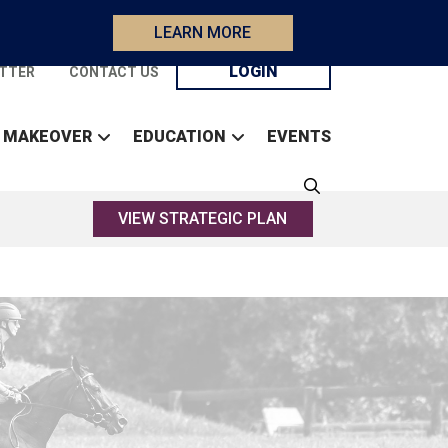
LEARN MORE
LOGIN
TTER
CONTACT US
 MAKEOVER
EDUCATION
EVENTS
VIEW STRATEGIC PLAN