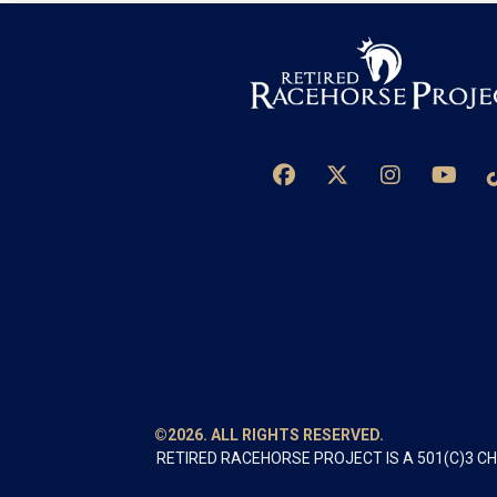
©2026. ALL RIGHTS RESERVED.
RETIRED RACEHORSE PROJECT IS A 501(C)3 C