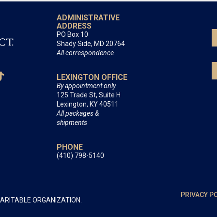
ADMINISTRATIVE
ADDRESS
PO Box 10
Shady Side, MD 20764
All correspondence
LEXINGTON OFFICE
By appointment only
125 Trade St, Suite H
Lexington, KY 40511
All packages &
shipments
PHONE
(410) 798-5140
PRIVACY P
HARITABLE ORGANIZATION.