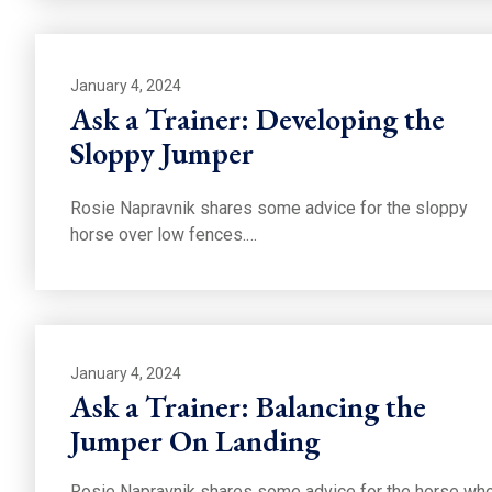
January 4, 2024
Ask a Trainer: Developing the
Sloppy Jumper
Rosie Napravnik shares some advice for the sloppy
horse over low fences.…
January 4, 2024
Ask a Trainer: Balancing the
Jumper On Landing
Rosie Napravnik shares some advice for the horse wh