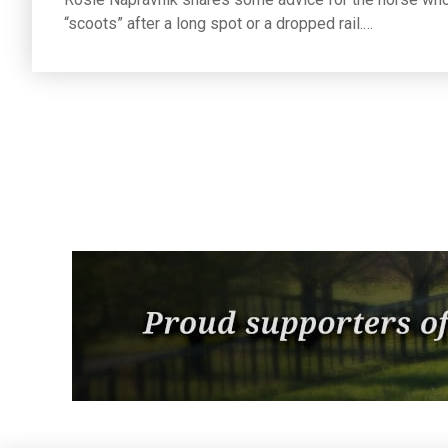
“scoots” after a long spot or a dropped rail.…