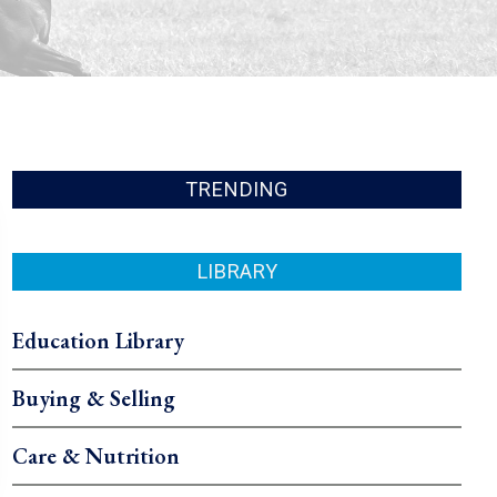
TRENDING
LIBRARY
Education Library
Buying & Selling
Care & Nutrition