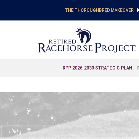
K
THE THOROUGHBRED MAKEOVER
RPP 2026-2030 STRATEGIC PLAN
EDUCATION