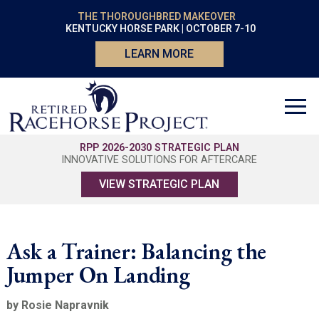
THE THOROUGHBRED MAKEOVER
KENTUCKY HORSE PARK | OCTOBER 7-10
LEARN MORE
RPP 2026-2030 STRATEGIC PLAN
INNOVATIVE SOLUTIONS FOR AFTERCARE
VIEW STRATEGIC PLAN
Ask a Trainer: Balancing the
Jumper On Landing
by Rosie Napravnik