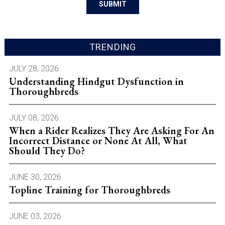
TRENDING
JULY 28, 2026
Understanding Hindgut Dysfunction in
Thoroughbreds
JULY 08, 2026
When a Rider Realizes They Are Asking For An
Incorrect Distance or None At All, What
Should They Do?
JUNE 30, 2026
Topline Training for Thoroughbreds
JUNE 03, 2026