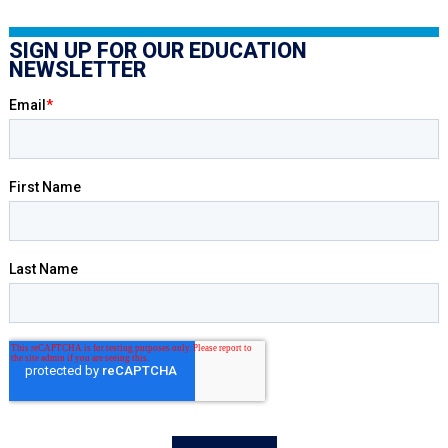
SIGN UP FOR OUR EDUCATION
NEWSLETTER