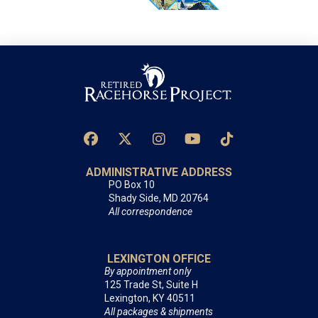
ADMINISTRATIVE ADDRESS
PO Box 10
Shady Side, MD 20764
All correspondence
LEXINGTON OFFICE
By appointment only
125 Trade St, Suite H
Lexington, KY 40511
All packages & shipments