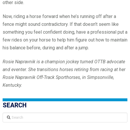
other side.
Now, riding a horse forward when he’s running off after a
fence might sound contradictory. If that doesn’t seem like
something you feel confident doing, have a professional put a
few rides on your horse to help him figure out how to maintain
his balance before, during and after a jump.
Rosie Napravnik is a champion jockey turned OTTB advocate
and eventer. She transitions horses retiring from racing at her
Rosie Napravnik Off-Track Sporthorses, in Simpsonville,
Kentucky.
SEARCH
Search