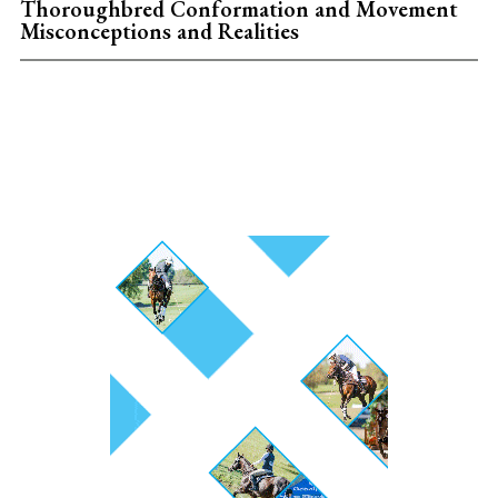
Thoroughbred Conformation and Movement
Misconceptions and Realities