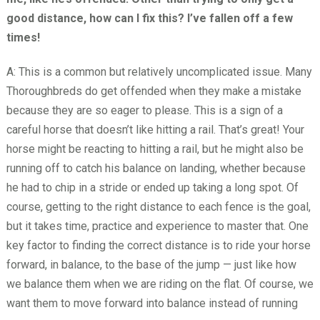
good distance, how can I fix this? I’ve fallen off a few
times!
A: This is a common but relatively uncomplicated issue. Many
Thoroughbreds do get offended when they make a mistake
because they are so eager to please. This is a sign of a
careful horse that doesn’t like hitting a rail. That’s great! Your
horse might be reacting to hitting a rail, but he might also be
running off to catch his balance on landing, whether because
he had to chip in a stride or ended up taking a long spot. Of
course, getting to the right distance to each fence is the goal,
but it takes time, practice and experience to master that. One
key factor to finding the correct distance is to ride your horse
forward, in balance, to the base of the jump — just like how
we balance them when we are riding on the flat. Of course, we
want them to move forward into balance instead of running