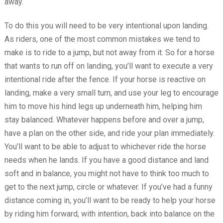
away.
To do this you will need to be very intentional upon landing.
As riders, one of the most common mistakes we tend to
make is to ride to a jump, but not away from it. So for a horse
that wants to run off on landing, you’ll want to execute a very
intentional ride after the fence. If your horse is reactive on
landing, make a very small turn, and use your leg to encourage
him to move his hind legs up underneath him, helping him
stay balanced. Whatever happens before and over a jump,
have a plan on the other side, and ride your plan immediately.
You’ll want to be able to adjust to whichever ride the horse
needs when he lands. If you have a good distance and land
soft and in balance, you might not have to think too much to
get to the next jump, circle or whatever. If you’ve had a funny
distance coming in, you’ll want to be ready to help your horse
by riding him forward, with intention, back into balance on the