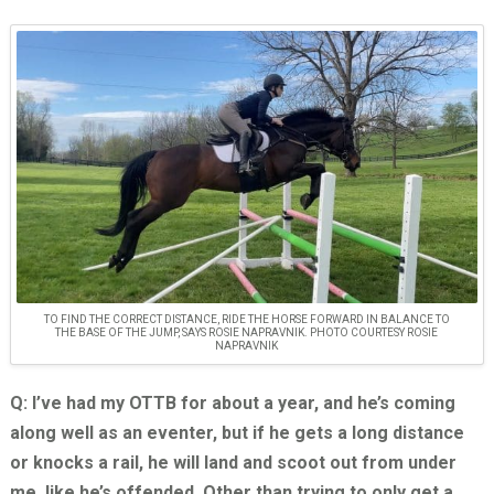
TO FIND THE CORRECT DISTANCE, RIDE THE HORSE FORWARD IN BALANCE TO
THE BASE OF THE JUMP, SAYS ROSIE NAPRAVNIK. PHOTO COURTESY ROSIE
NAPRAVNIK
Q: I’ve had my OTTB for about a year, and he’s coming
along well as an eventer, but if he gets a long distance
or knocks a rail, he will land and scoot out from under
me, like he’s offended. Other than trying to only get a