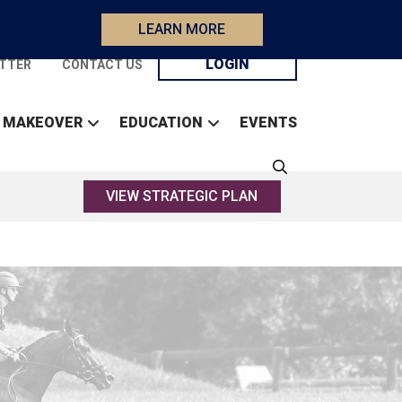
LEARN MORE
LOGIN
TTER
CONTACT US
 MAKEOVER
EDUCATION
EVENTS
VIEW STRATEGIC PLAN