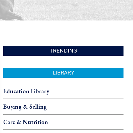
TRENDING
LIBRARY
Education Library
Buying & Selling
Care & Nutrition