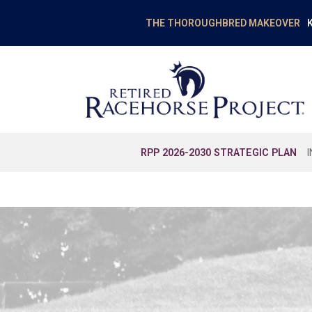
K
THE THOROUGHBRED MAKEOVER
RPP 2026-2030 STRATEGIC PLAN
EDUCATION