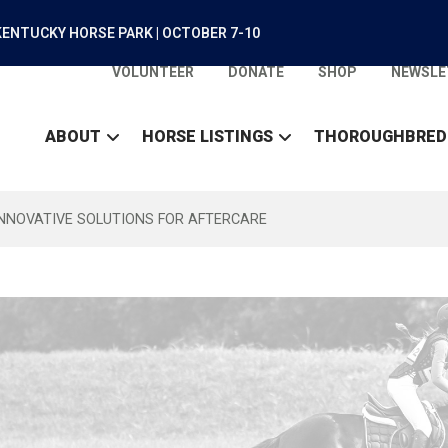
ENTUCKY HORSE PARK | OCTOBER 7-10
VOLUNTEER
DONATE
SHOP
NEWSLE
ABOUT
HORSE LISTINGS
THOROUGHBRED
INNOVATIVE SOLUTIONS FOR AFTERCARE