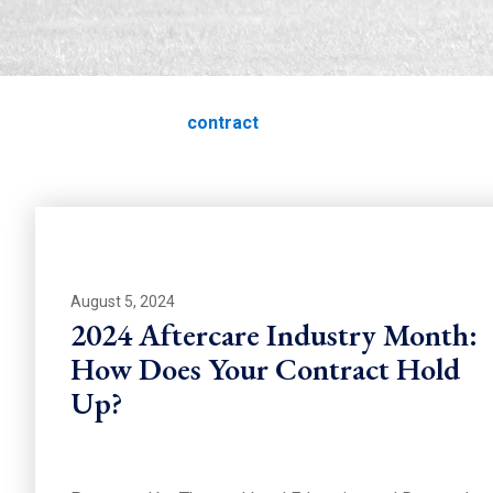
contract
Home
Education
contract
August 5, 2024
2024 Aftercare Industry Month:
How Does Your Contract Hold
Up?