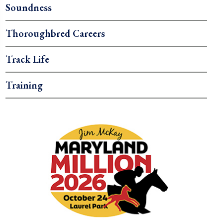
Soundness
Thoroughbred Careers
Track Life
Training