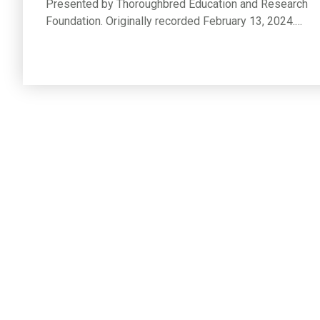
Presented by Thoroughbred Education and Research
Foundation. Originally recorded February 13, 2024.…