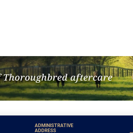
ADMINISTRATIVE
ADDRESS