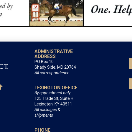
ADMINISTRATIVE
ADDRESS
PO Box 10
Shady Side, MD 20764
All correspondence
LEXINGTON OFFICE
By appointment only
125 Trade St, Suite H
Lexington, KY 40511
All packages &
shipments