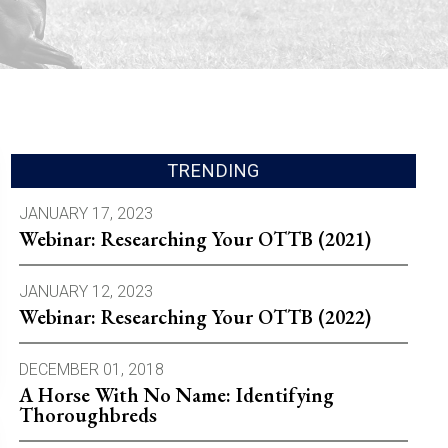
TRENDING
JANUARY 17, 2023
Webinar: Researching Your OTTB (2021)
JANUARY 12, 2023
Webinar: Researching Your OTTB (2022)
DECEMBER 01, 2018
A Horse With No Name: Identifying
Thoroughbreds