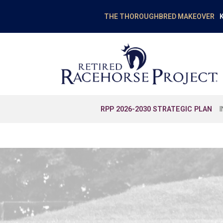
K
THE THOROUGHBRED MAKEOVER
RPP 2026-2030 STRATEGIC PLAN
EDUCATION