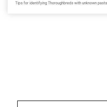
Tips for identifying Thoroughbreds with unknown past