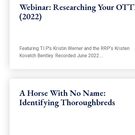
Webinar: Researching Your OT
(2022)
Featuring T.I.P.’s Kristin Werner and the RRP’s Kristen
Kovatch Bentley. Recorded June 2022.…
A Horse With No Name:
Identifying Thoroughbreds