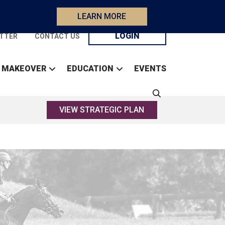
LEARN MORE
LOGIN
TTER
CONTACT US
 MAKEOVER
EDUCATION
EVENTS
VIEW STRATEGIC PLAN