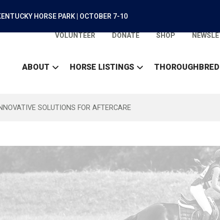
ENTUCKY HORSE PARK | OCTOBER 7-10
VOLUNTEER
DONATE
SHOP
NEWSLE
ABOUT
HORSE LISTINGS
THOROUGHBRED
INNOVATIVE SOLUTIONS FOR AFTERCARE