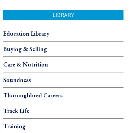
LIBRARY
Education Library
Buying & Selling
Care & Nutrition
Soundness
Thoroughbred Careers
Track Life
Training