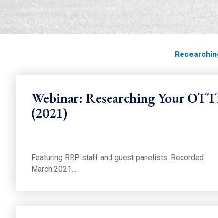
Researching Thor
Home
Education
Education
Track Life
Researchin
Webinar: Researching Your OT
(2021)
Featuring RRP staff and guest panelists. Recorded
March 2021…