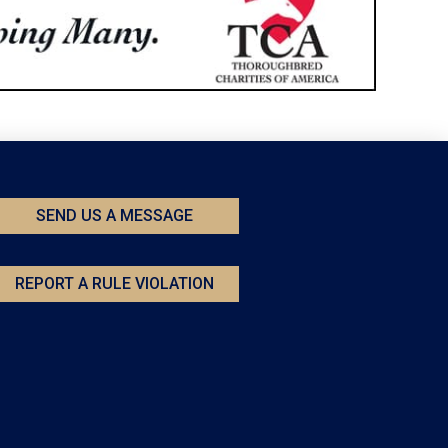
SEND US A MESSAGE
REPORT A RULE VIOLATION