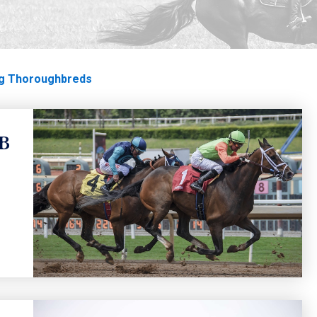
oughbreds
g Thoroughbreds
TB