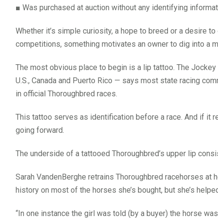
■
Was purchased at auction without any identifying informat
Whether it’s simple curiosity, a hope to breed or a desire 
competitions, something motivates an owner to dig into a m
The most obvious place to begin is a lip tattoo. The Jockey
U.S., Canada and Puerto Rico — says most state racing commi
in official Thoroughbred races.
This tattoo serves as identification before a race. And if it r
going forward.
The underside of a tattooed Thoroughbred’s upper lip consist
Sarah VandenBerghe retrains Thoroughbred racehorses at he
history on most of the horses she’s bought, but she’s helpe
“In one instance the girl was told (by a buyer) the horse wa