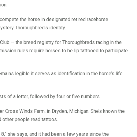
ion.
to compete the horse in designated retired racehorse
ystery Thoroughbred’s identity.
 Club — the breed registry for Thoroughbreds racing in the
ssion rules require horses to be lip tattooed to participate
emains legible it serves as identification in the horse’s life
s of a letter, followed by four or five numbers.
r Cross Winds Farm, in Dryden, Michigan. She’s known the
d other people read tattoos.
s 8,” she says, and it had been a few years since the