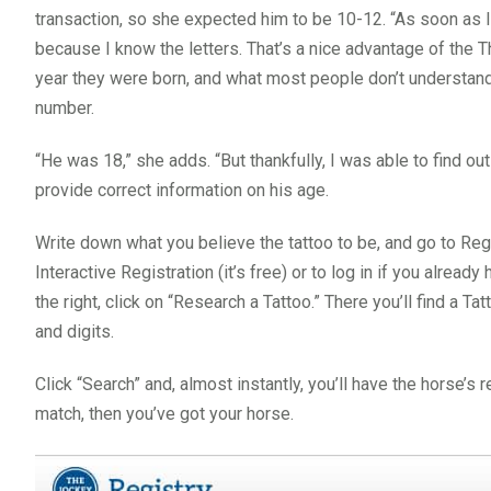
transaction, so she expected him to be 10-12. “As soon as I l
because I know the letters. That’s a nice advantage of the T
year they were born, and what most people don’t understand 
number.
“He was 18,” she adds. “But thankfully, I was able to find 
provide correct information on his age.
Write down what you believe the tattoo to be, and go to Reg
Interactive Registration (it’s free) or to log in if you alrea
the right, click on “Research a Tattoo.” There you’ll find a Ta
and digits.
Click “Search” and, almost instantly, you’ll have the horse’s
match, then you’ve got your horse.