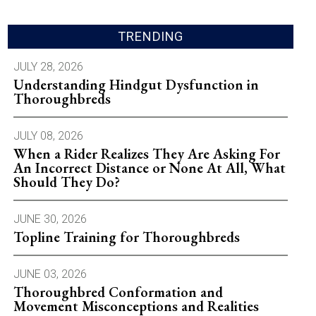
TRENDING
JULY 28, 2026
Understanding Hindgut Dysfunction in
Thoroughbreds
JULY 08, 2026
When a Rider Realizes They Are Asking For
An Incorrect Distance or None At All, What
Should They Do?
JUNE 30, 2026
Topline Training for Thoroughbreds
JUNE 03, 2026
Thoroughbred Conformation and
Movement Misconceptions and Realities