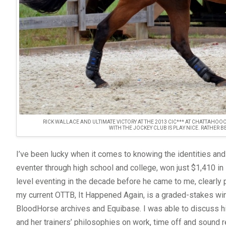
RICK WALLACE AND ULTIMATE VICTORY AT THE 2013 CIC*** AT CHATTAHOOC
WITH THE JOCKEY CLUB IS PLAY NICE. RATHER 
I’ve been lucky when it comes to knowing the identities and
eventer through high school and college, won just $1,410 in
level eventing in the decade before he came to me, clearly p
my current OTTB, It Happened Again, is a graded-stakes wi
BloodHorse archives and Equibase. I was able to discuss his
and her trainers’ philosophies on work, time off and sound r