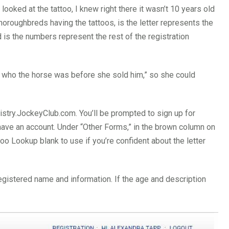
ooked at the tattoo, I knew right there it wasn’t 10 years old
horoughbreds having the tattoos, is the letter represents the
is the numbers represent the rest of the registration
out who the horse was before she sold him,” so she could
istry.JockeyClub.com. You’ll be prompted to sign up for
dy have an account. Under “Other Forms,” in the brown column on
ttoo Lookup blank to use if you’re confident about the letter
 registered name and information. If the age and description