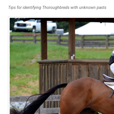
Tips for identifying Thoroughbreds with unknown pasts