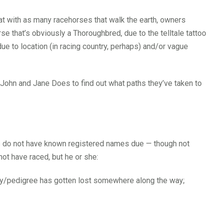
hat with as many racehorses that walk the earth, owners
 that’s obviously a Thoroughbred, due to the telltale tattoo
 due to location (in racing country, perhaps) and/or vague
 John and Jane Does to find out what paths they’ve taken to
TBs do not have known registered names due — though not
ot have raced, but he or she:
ory/pedigree has gotten lost somewhere along the way;