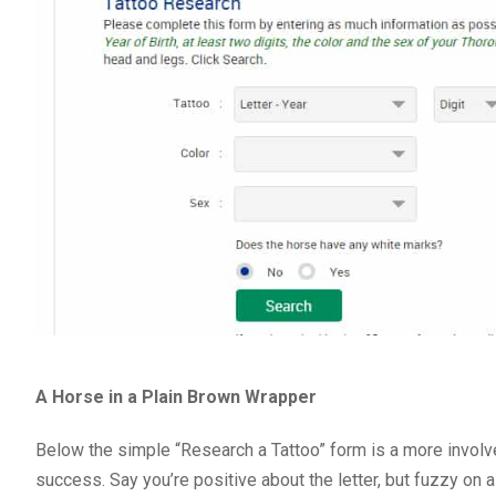
A Horse in a Plain Brown Wrapper
Below the simple “Research a Tattoo” form is a more involv
success. Say you’re positive about the letter, but fuzzy on a