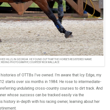
HEE HILLS, IN GEORGIA. HE FOUND OUT THAT THE HORSE’S REGISTERED NAME
BE RIDING PHOTOGRAPHY, COURTESY RICK WALLACE
 histories of OTTBs I’ve owned. I’m aware that Icy Edge, my
 12 starts over six months in 1984. He rose to intermediate-
referring undulating cross-country courses to dirt track. And
nner whose success can be tracked easily via the
 history in-depth with his racing owner, learning about her
etirement.