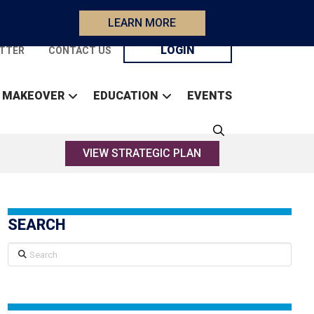
LEARN MORE
LOGIN
TTER
CONTACT US
 MAKEOVER
EDUCATION
EVENTS
VIEW STRATEGIC PLAN
SEARCH
Search