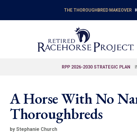
K
THE THOROUGHBRED MAKEOVER
RPP 2026-2030 STRATEGIC PLAN
A Horse With No Nam
Thoroughbreds
by Stephanie Church