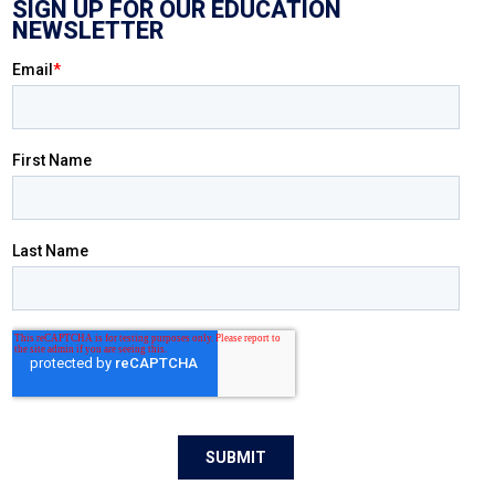
SIGN UP FOR OUR EDUCATION
NEWSLETTER