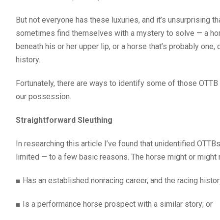
But not everyone has these luxuries, and it’s unsurprising t
sometimes find themselves with a mystery to solve — a horse
beneath his or her upper lip, or a horse that’s probably one,
history.
Fortunately, there are ways to identify some of those OTTB
our possession.
Straightforward Sleuthing
In researching this article I’ve found that unidentified OT
limited — to a few basic reasons. The horse might or might n
■
Has an established nonracing career, and the racing hist
■
Is a performance horse prospect with a similar story; or