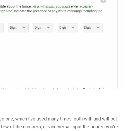
ed one, which I’ve used many times, both with and without
 few of the numbers, or vice versa. Input the figures you’re