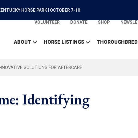
ENTUCKY HORSE PARK | OCTOBER 7-10
VOLUNTEER
DONATE
SHOP
NEWSLE
ABOUT
HORSE LISTINGS
THOROUGHBRED
INNOVATIVE SOLUTIONS FOR AFTERCARE
e: Identifying