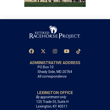
ADMINISTRATIVE ADDRESS
PO Box 10
Shady Side, MD 20764
All correspondence
LEXINGTON OFFICE
By appointment only
125 Trade St, Suite H
Lexington, KY 40511