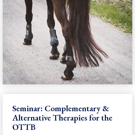
Seminar: Complementary &
Alternative Therapies for the
OTTB