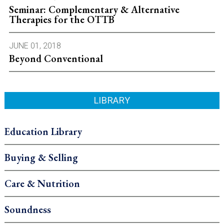
Seminar: Complementary & Alternative
Therapies for the OTTB
JUNE 01, 2018
Beyond Conventional
LIBRARY
Education Library
Buying & Selling
Care & Nutrition
Soundness