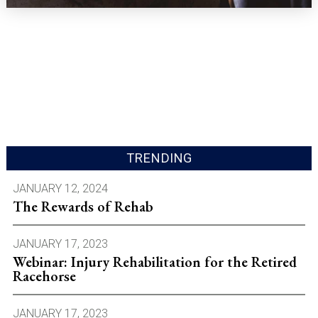
TRENDING
JANUARY 12, 2024
The Rewards of Rehab
JANUARY 17, 2023
Webinar: Injury Rehabilitation for the Retired
Racehorse
JANUARY 17, 2023