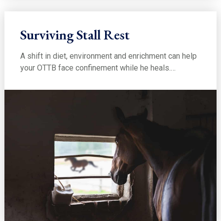
Surviving Stall Rest
A shift in diet, environment and enrichment can help
your OTTB face confinement while he heals.…