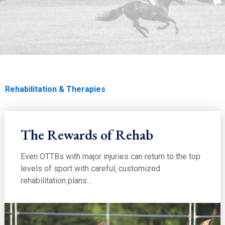
EDUCATION
Rehabilitation & Therapies
Home
Education
Education
Soundness
Rehabilitation & Therapies
The Rewards of Rehab
Even OTTBs with major injuries can return to the top
levels of sport with careful, customized
rehabilitation plans…