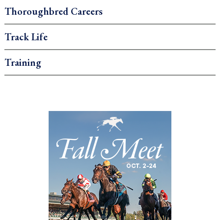
Thoroughbred Careers
Track Life
Training