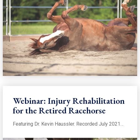
Webinar: Injury Rehabilitation
for the Retired Racehorse
Featuring Dr. Kevin Haussler. Recorded July 2021…