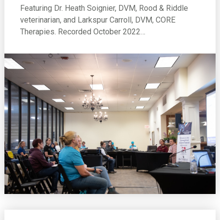
Featuring Dr. Heath Soignier, DVM, Rood & Riddle
veterinarian, and Larkspur Carroll, DVM, CORE
Therapies. Recorded October 2022…