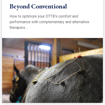
Beyond Conventional
How to optimize your OTTB’s comfort and
performance with complementary and alternative
therapies…