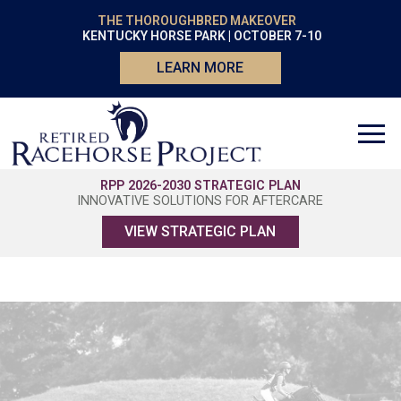
THE THOROUGHBRED MAKEOVER
KENTUCKY HORSE PARK | OCTOBER 7-10
LEARN MORE
RPP 2026-2030 STRATEGIC PLAN
INNOVATIVE SOLUTIONS FOR AFTERCARE
VIEW STRATEGIC PLAN