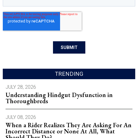
TRENDING
JULY 28, 2026
Understanding Hindgut Dysfunction in
Thoroughbreds
JULY 08, 2026
When a Rider Realizes They Are Asking For An
Incorrect Distance or None At All, What
Should They Do?