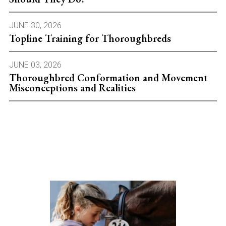
JUNE 30, 2026
Topline Training for Thoroughbreds
JUNE 03, 2026
Thoroughbred Conformation and Movement
Misconceptions and Realities