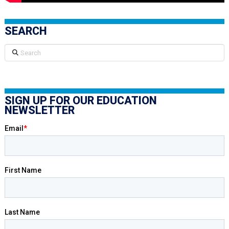
SEARCH
Search
SIGN UP FOR OUR EDUCATION
NEWSLETTER