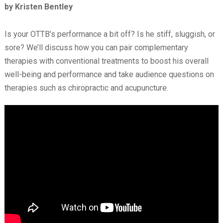
by Kristen Bentley
Is your OTTB’s performance a bit off? Is he stiff, sluggish, or
sore? We’ll discuss how you can pair complementary
therapies with conventional treatments to boost his overall
well-being and performance and take audience questions on
therapies such as chiropractic and acupuncture.