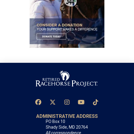
ADMINISTRATIVE ADDRESS
PO Box 10
Shady Side, MD 20764
All correspondence