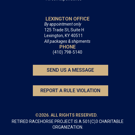
LEXINGTON OFFICE
By appointment only
125 Trade St, Suite H
Lexington, KY 40511
All packages & shipments
PHONE
(410) 798-5140
SEND US A MESSAGE
REPORT A RULE VIOLATION
©2026. ALL RIGHTS RESERVED.
RETIRED RACEHORSE PROJECT IS A 501(C)3 CHARITABLE
ORGANIZATION.