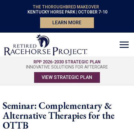
THE THOROUGHBRED MAKEOVER
KENTUCKY HORSE PARK | OCTOBER 7-10
LEARN MORE
RPP 2026-2030 STRATEGIC PLAN
INNOVATIVE SOLUTIONS FOR AFTERCARE
VIEW STRATEGIC PLAN
Seminar: Complementary &
Alternative Therapies for the
OTTB