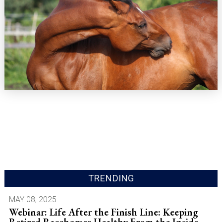
TRENDING
MAY 08, 2025
Webinar: Life After the Finish Line: Keeping
Retired Racehorses Healthy From the Inside