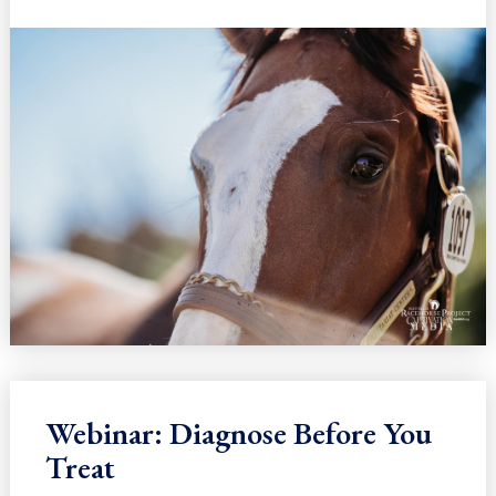
Webinar: Diagnose Before You
Treat