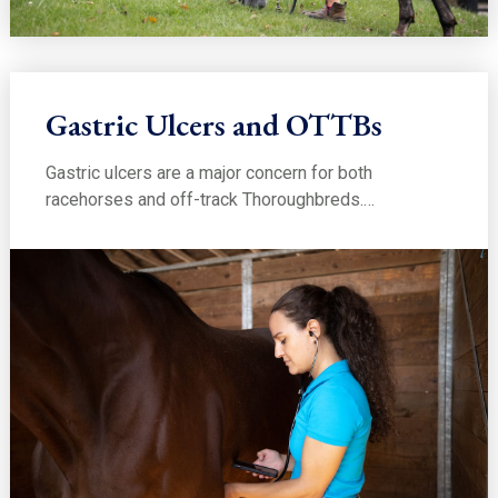
Gastric Ulcers and OTTBs
Gastric ulcers are a major concern for both
racehorses and off-track Thoroughbreds.…