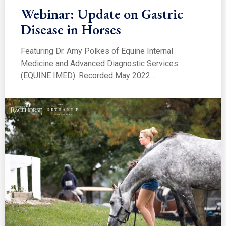
Webinar: Update on Gastric
Disease in Horses
Featuring Dr. Amy Polkes of Equine Internal
Medicine and Advanced Diagnostic Services
(EQUINE IMED). Recorded May 2022…