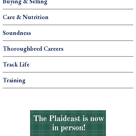
Buying & Selling
Care & Nutrition
Soundness
Thoroughbred Careers
Track Life
Training