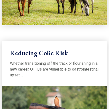
Reducing Colic Risk
Whether transitioning off the track or flourishing in a
new career, OTTBs are vulnerable to gastrointestinal
upset.…