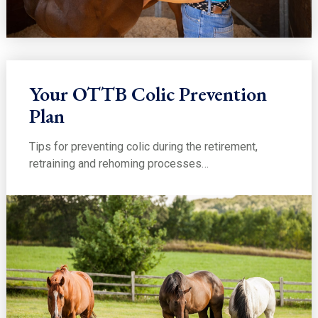
Your OTTB Colic Prevention
Plan
Tips for preventing colic during the retirement,
retraining and rehoming processes…