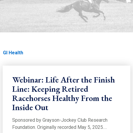
EDUCATION
GI Health
Home
Education
Education
Care & Nutrition
GI Health
Webinar: Life After the Finish
Line: Keeping Retired
Racehorses Healthy From the
Inside Out
Sponsored by Grayson-Jockey Club Research
Foundation. Originally recorded May 5, 2025.…