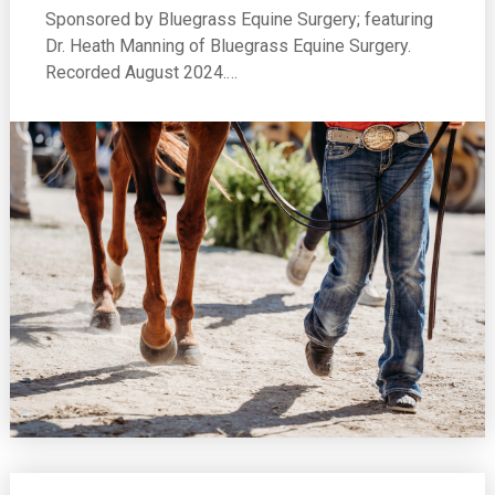
Sponsored by Bluegrass Equine Surgery; featuring
Dr. Heath Manning of Bluegrass Equine Surgery.
Recorded August 2024.…