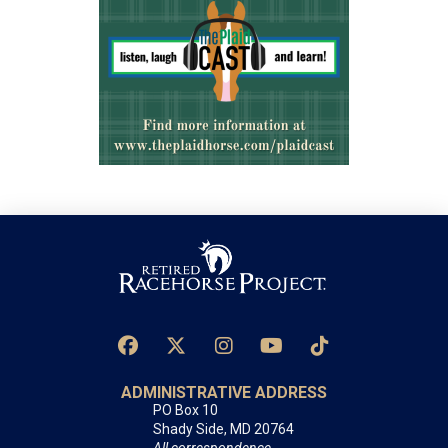
ADMINISTRATIVE ADDRESS
PO Box 10
Shady Side, MD 20764