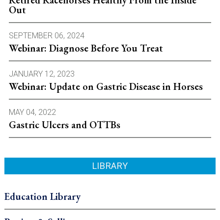
Out
SEPTEMBER 06, 2024
Webinar: Diagnose Before You Treat
JANUARY 12, 2023
Webinar: Update on Gastric Disease in Horses
MAY 04, 2022
Gastric Ulcers and OTTBs
LIBRARY
Education Library