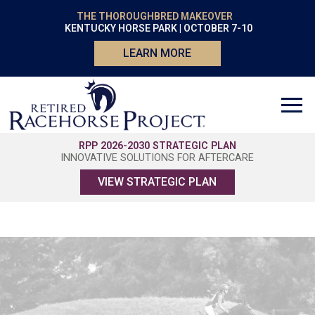
THE THOROUGHBRED MAKEOVER
KENTUCKY HORSE PARK | OCTOBER 7-10
LEARN MORE
RPP 2026-2030 STRATEGIC PLAN
INNOVATIVE SOLUTIONS FOR AFTERCARE
VIEW STRATEGIC PLAN