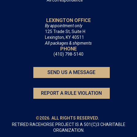
All correspondence
LEXINGTON OFFICE
By appointment only
125 Trade St, Suite H
Lexington, KY 40511
All packages & shipments
PHONE
(410) 798-5140
SEND US A MESSAGE
REPORT A RULE VIOLATION
©2026. ALL RIGHTS RESERVED.
RETIRED RACEHORSE PROJECT IS A 501(C)3 CHARITABLE
ORGANIZATION.