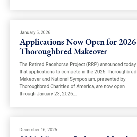
January 5, 2026
Applications Now Open for 2026
Thoroughbred Makeover
The Retired Racehorse Project (RRP) announced today
that applications to compete in the 2026 Thoroughbred
Makeover and National Symposium, presented by
Thoroughbred Charities of America, are now open
through January 23, 2026.…
December 16, 2025