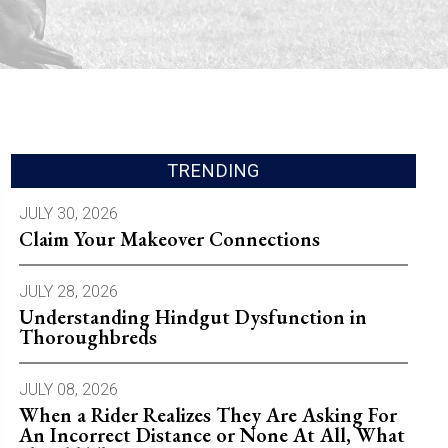
TRENDING
JULY 30, 2026
Claim Your Makeover Connections
JULY 28, 2026
Understanding Hindgut Dysfunction in
Thoroughbreds
JULY 08, 2026
When a Rider Realizes They Are Asking For
An Incorrect Distance or None At All, What