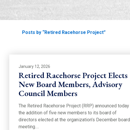
Home
Posts by “Retired Racehorse Project”
January 12, 2026
Retired Racehorse Project Elects
New Board Members, Advisory
Council Members
The Retired Racehorse Project (RRP) announced today
the addition of five new members to its board of
directors elected at the organization’s December board
meeting.…