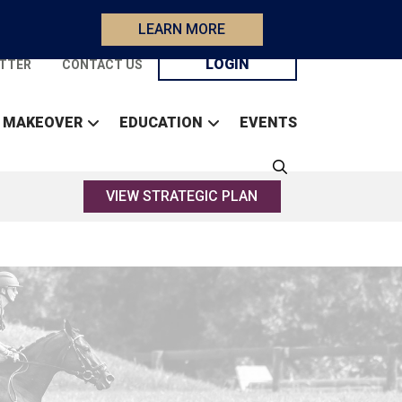
LEARN MORE
LOGIN
TTER
CONTACT US
 MAKEOVER
EDUCATION
EVENTS
VIEW STRATEGIC PLAN