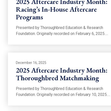
2025 Aftercare Industry Month:
Racing’s In-House Aftercare
Programs
Presented by Thoroughbred Education & Research
Foundation. Originally recorded on February 6, 2025.…
December 16, 2025
2025 Aftercare Industry Month:
Thoroughbred Matchmaking
Presented by Thoroughbred Education & Research
Foundation. Originally recorded on February 10, 2025.…