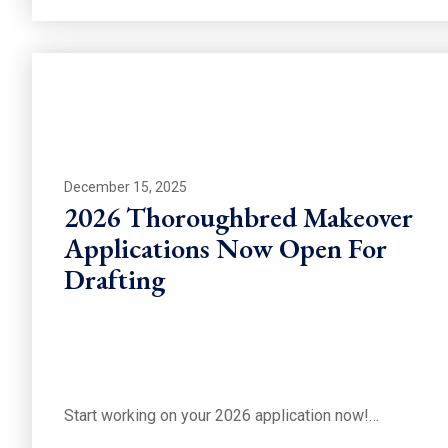
December 15, 2025
2026 Thoroughbred Makeover
Applications Now Open For
Drafting
Start working on your 2026 application now!…