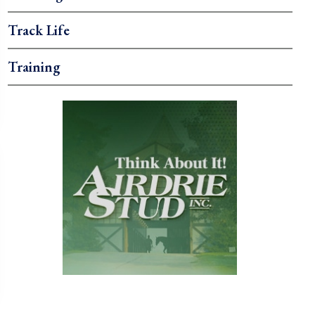
Track Life
Training
.