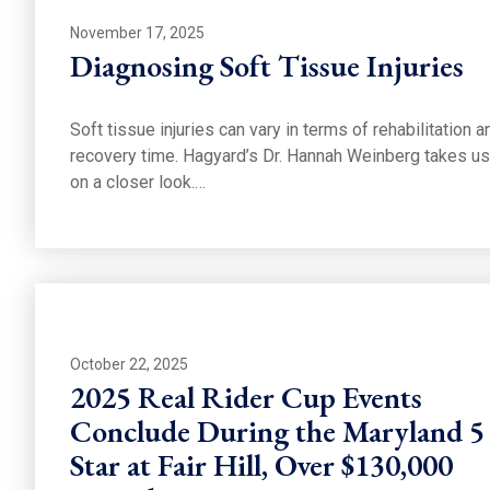
November 17, 2025
Diagnosing Soft Tissue Injuries
Soft tissue injuries can vary in terms of rehabilitation a
recovery time. Hagyard’s Dr. Hannah Weinberg takes us
on a closer look.…
October 22, 2025
2025 Real Rider Cup Events
Conclude During the Maryland 5
Star at Fair Hill, Over $130,000