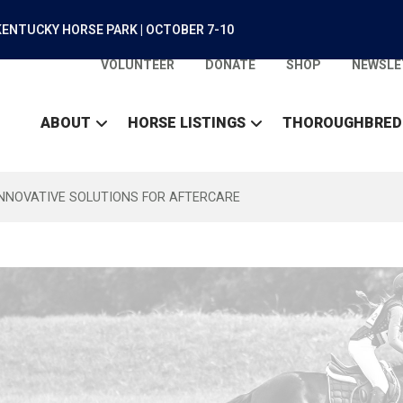
ENTUCKY HORSE PARK | OCTOBER 7-10
VOLUNTEER
DONATE
SHOP
NEWSLE
ABOUT
HORSE LISTINGS
THOROUGHBRED
INNOVATIVE SOLUTIONS FOR AFTERCARE