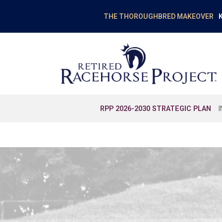
K
THE THOROUGHBRED MAKEOVER
RPP 2026-2030 STRATEGIC PLAN