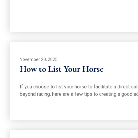
November 20, 2025
How to List Your Horse
If you choose to list your horse to facilitate a direct sa
beyond racing, here are a few tips to creating a good ad
…