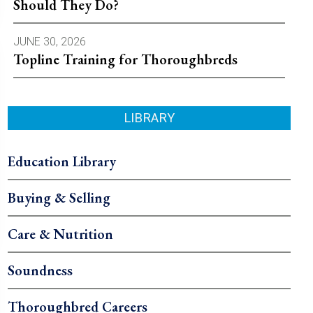
Should They Do?
JUNE 30, 2026
Topline Training for Thoroughbreds
LIBRARY
Education Library
Buying & Selling
Care & Nutrition
Soundness
Thoroughbred Careers