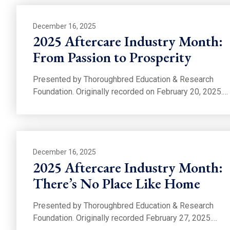
December 16, 2025
2025 Aftercare Industry Month:
From Passion to Prosperity
Presented by Thoroughbred Education & Research
Foundation. Originally recorded on February 20, 2025.…
December 16, 2025
2025 Aftercare Industry Month:
There’s No Place Like Home
Presented by Thoroughbred Education & Research
Foundation. Originally recorded February 27, 2025.…