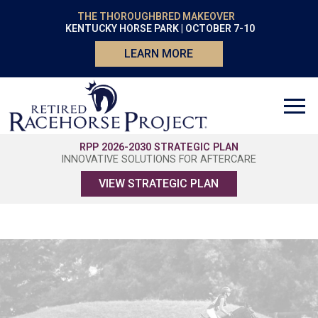
THE THOROUGHBRED MAKEOVER
KENTUCKY HORSE PARK | OCTOBER 7-10
LEARN MORE
RPP 2026-2030 STRATEGIC PLAN
INNOVATIVE SOLUTIONS FOR AFTERCARE
VIEW STRATEGIC PLAN