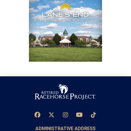
ADMINISTRATIVE ADDRESS