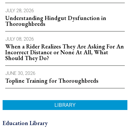
JULY 28, 2026
Understanding Hindgut Dysfunction in
Thoroughbreds
JULY 08, 2026
When a Rider Realizes They Are Asking For An
Incorrect Distance or None At All, What
Should They Do?
JUNE 30, 2026
Topline Training for Thoroughbreds
LIBRARY
Education Library