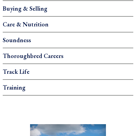
Buying & Selling
Care & Nutrition
Soundness
Thoroughbred Careers
Track Life
Training
.