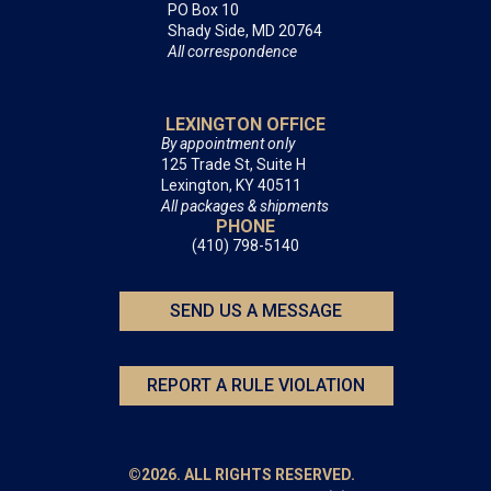
PO Box 10
Shady Side, MD 20764
All correspondence
LEXINGTON OFFICE
By appointment only
125 Trade St, Suite H
Lexington, KY 40511
All packages & shipments
PHONE
(410) 798-5140
SEND US A MESSAGE
REPORT A RULE VIOLATION
©2026. ALL RIGHTS RESERVED.