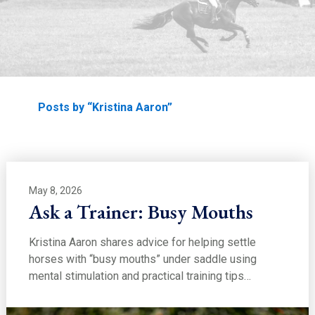
EDUCATION
Home
Posts by “Kristina Aaron”
May 8, 2026
Ask a Trainer: Busy Mouths
Kristina Aaron shares advice for helping settle
horses with “busy mouths” under saddle using
mental stimulation and practical training tips…