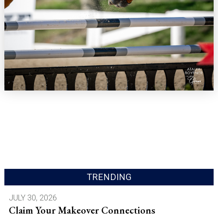
TRENDING
JULY 30, 2026
Claim Your Makeover Connections