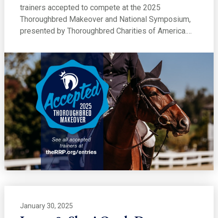
trainers accepted to compete at the 2025
Thoroughbred Makeover and National Symposium,
presented by Thoroughbred Charities of America.…
January 30, 2025