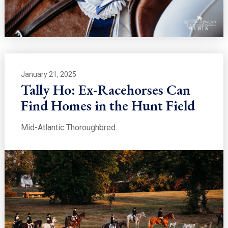
January 21, 2025
Tally Ho: Ex-Racehorses Can
Find Homes in the Hunt Field
Mid-Atlantic Thoroughbred…