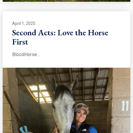
April 1, 2025
Second Acts: Love the Horse
First
BloodHorse…