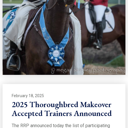
February 18, 2025
2025 Thoroughbred Makeover
Accepted Trainers Announced
The RRP announced today the list of participating