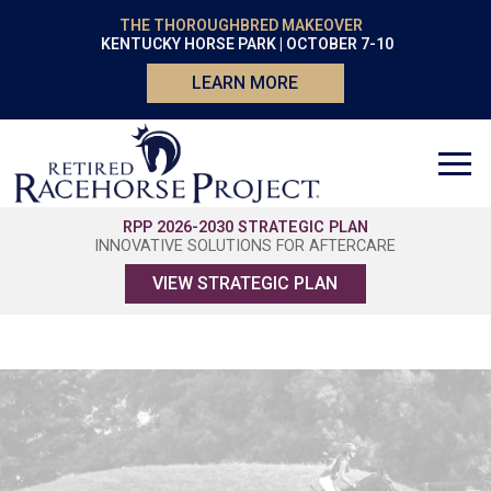
THE THOROUGHBRED MAKEOVER
KENTUCKY HORSE PARK | OCTOBER 7-10
LEARN MORE
RPP 2026-2030 STRATEGIC PLAN
INNOVATIVE SOLUTIONS FOR AFTERCARE
VIEW STRATEGIC PLAN