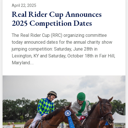
April 22, 2025
Real Rider Cup Announces
2025 Competition Dates
The Real Rider Cup (RRC) organizing committee
today announced dates for the annual charity show
jumping competition: Saturday, June 28th in
Lexington, KY and Saturday, October 18th in Fair Hill,
Maryland.…