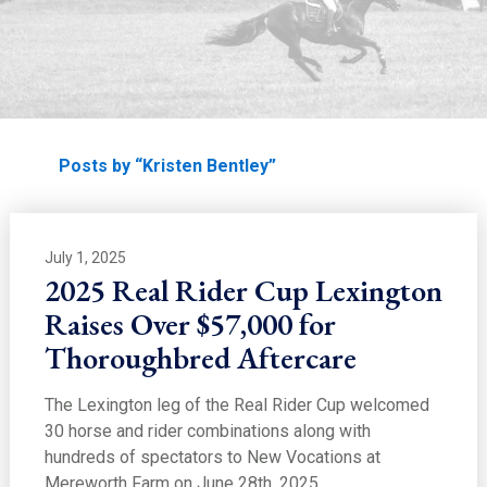
Home
Posts by “Kristen Bentley”
July 1, 2025
2025 Real Rider Cup Lexington
Raises Over $57,000 for
Thoroughbred Aftercare
The Lexington leg of the Real Rider Cup welcomed
30 horse and rider combinations along with
hundreds of spectators to New Vocations at
Mereworth Farm on June 28th, 2025.…