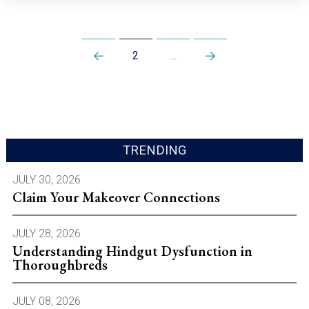
2
…
Prev
Next
TRENDING
JULY 30, 2026
Claim Your Makeover Connections
JULY 28, 2026
Understanding Hindgut Dysfunction in
Thoroughbreds
JULY 08, 2026