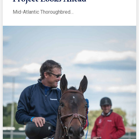
Mid-Atlantic Thoroughbred…