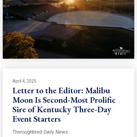
April 4, 2025
Letter to the Editor: Malibu
Moon Is Second-Most Prolific
Sire of Kentucky Three-Day
Event Starters
Thoroughbred Daily News…