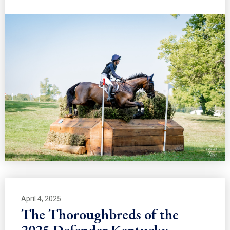
April 4, 2025
The Thoroughbreds of the