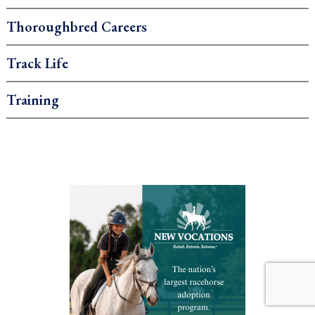
Thoroughbred Careers
Track Life
Training
.