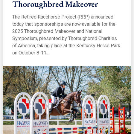
Thoroughbred Makeover
The Retired Racehorse Project (RRP) announced
today that sponsorships are now available for the
2025 Thoroughbred Makeover and National
Symposium, presented by Thoroughbred Charities
of America, taking place at the Kentucky Horse Park
on October 8-11.…