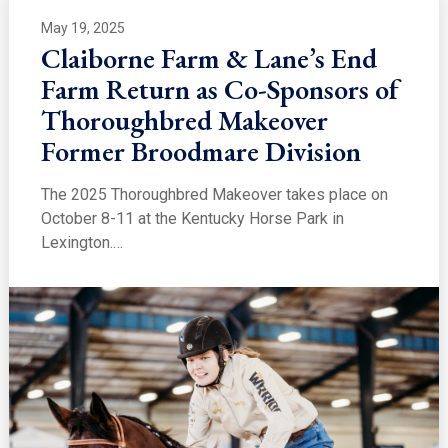
May 19, 2025
Claiborne Farm & Lane’s End
Farm Return as Co-Sponsors of
Thoroughbred Makeover
Former Broodmare Division
The 2025 Thoroughbred Makeover takes place on
October 8-11 at the Kentucky Horse Park in
Lexington.…