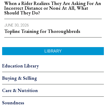
When a Rider Realizes They Are Asking For An
Incorrect Distance or None At All, What
Should They Do?
JUNE 30, 2026
Topline Training for Thoroughbreds
LIBRARY
Education Library
Buying & Selling
Care & Nutrition
Soundness