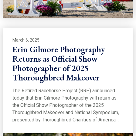
March 6, 2025
Erin Gilmore Photography
Returns as Official Show
Photographer of 2025
Thoroughbred Makeover
The Retired Racehorse Project (RRP) announced
today that Erin Gilmore Photography will return as
the Official Show Photographer of the 2025
Thoroughbred Makeover and National Symposium,
presented by Thoroughbred Charities of America.…