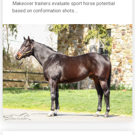
Makeover trainers evaluate sport horse potential
based on conformation shots.…