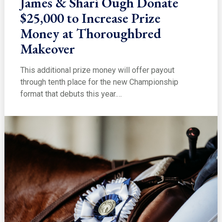
James & Shari Ough Donate
$25,000 to Increase Prize
Money at Thoroughbred
Makeover
This additional prize money will offer payout
through tenth place for the new Championship
format that debuts this year.…