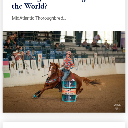
the World?
MidAtlantic Thoroughbred…