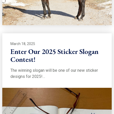
March 18, 2025
Enter Our 2025 Sticker Slogan
Contest!
The winning slogan will be one of our new sticker
designs for 2025!…