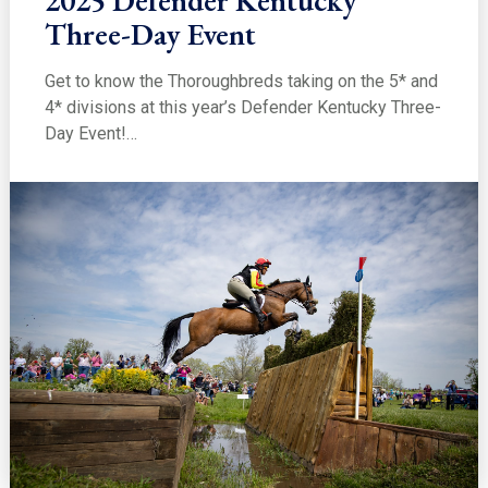
2025 Defender Kentucky
Three-Day Event
Get to know the Thoroughbreds taking on the 5* and
4* divisions at this year’s Defender Kentucky Three-
Day Event!…