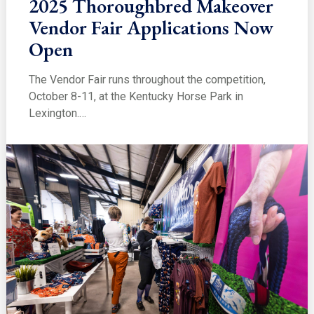
2025 Thoroughbred Makeover
Vendor Fair Applications Now
Open
The Vendor Fair runs throughout the competition,
October 8-11, at the Kentucky Horse Park in
Lexington.…