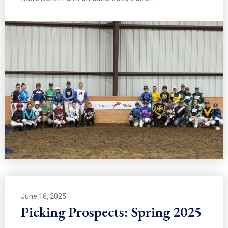
June 16, 2025
Picking Prospects: Spring 2025