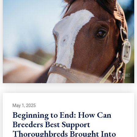
May 1, 2025
Beginning to End: How Can
Breeders Best Support
Thoroughbreds Brought Into