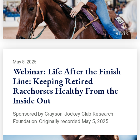
May 8, 2025
Webinar: Life After the Finish
Line: Keeping Retired
Racehorses Healthy From the
Inside Out
Sponsored by Grayson-Jockey Club Research
Foundation. Originally recorded May 5, 2025.…