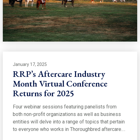
January 17, 2025
RRP’s Aftercare Industry
Month Virtual Conference
Returns for 2025
Four webinar sessions featuring panelists from
both non-profit organizations as well as business
entities will delve into a range of topics that pertain
to everyone who works in Thoroughbred aftercare.…