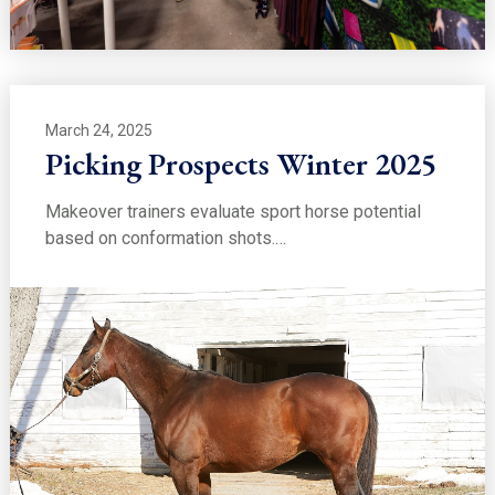
March 24, 2025
Picking Prospects Winter 2025
Makeover trainers evaluate sport horse potential
based on conformation shots.…