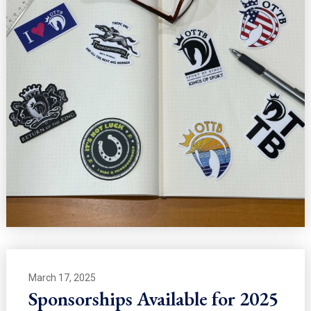
March 17, 2025
Sponsorships Available for 2025