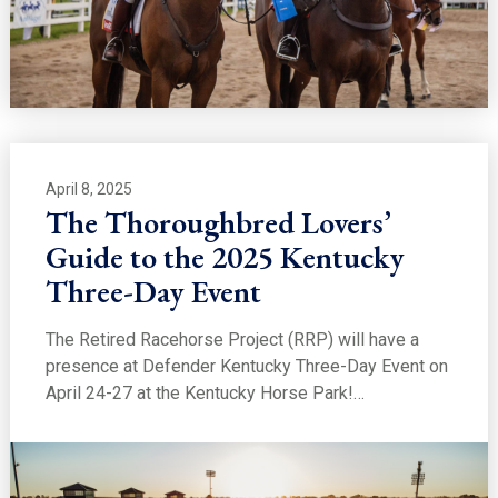
April 8, 2025
The Thoroughbred Lovers’
Guide to the 2025 Kentucky
Three-Day Event
The Retired Racehorse Project (RRP) will have a
presence at Defender Kentucky Three-Day Event on
April 24-27 at the Kentucky Horse Park!…