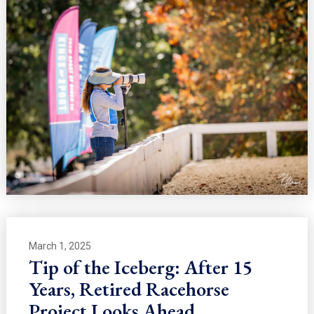
March 1, 2025
Tip of the Iceberg: After 15
Years, Retired Racehorse
Project Looks Ahead