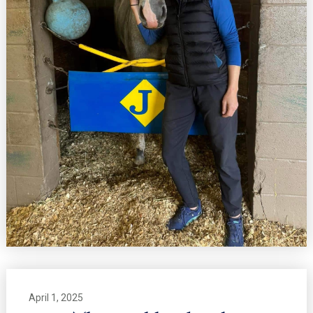
April 1, 2025