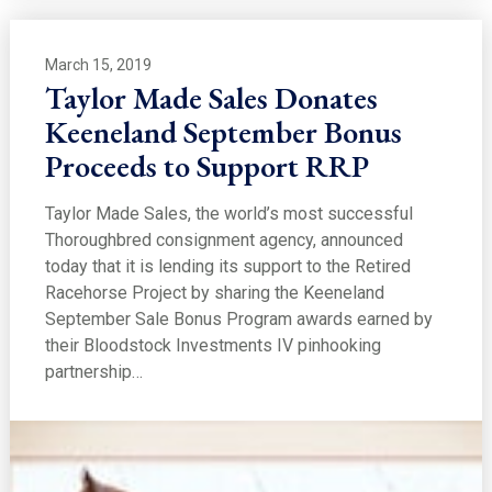
March 15, 2019
Taylor Made Sales Donates
Keeneland September Bonus
Proceeds to Support RRP
Taylor Made Sales, the world’s most successful
Thoroughbred consignment agency, announced
today that it is lending its support to the Retired
Racehorse Project by sharing the Keeneland
September Sale Bonus Program awards earned by
their Bloodstock Investments IV pinhooking
partnership…