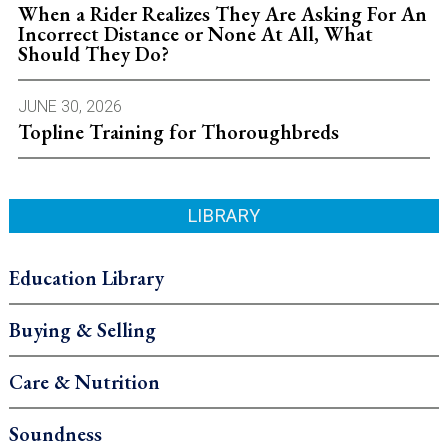
When a Rider Realizes They Are Asking For An
Incorrect Distance or None At All, What
Should They Do?
JUNE 30, 2026
Topline Training for Thoroughbreds
LIBRARY
Education Library
Buying & Selling
Care & Nutrition
Soundness