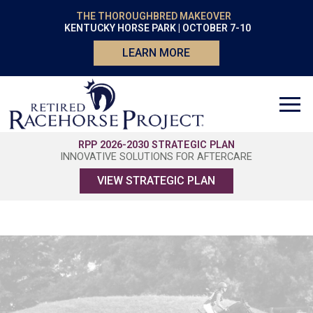
THE THOROUGHBRED MAKEOVER
KENTUCKY HORSE PARK | OCTOBER 7-10
LEARN MORE
RPP 2026-2030 STRATEGIC PLAN
INNOVATIVE SOLUTIONS FOR AFTERCARE
VIEW STRATEGIC PLAN