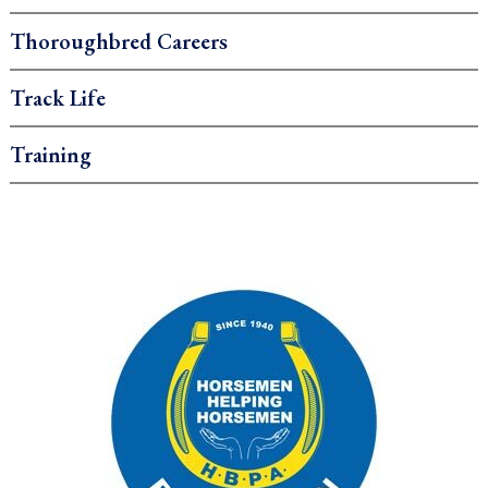
Thoroughbred Careers
Track Life
Training
.