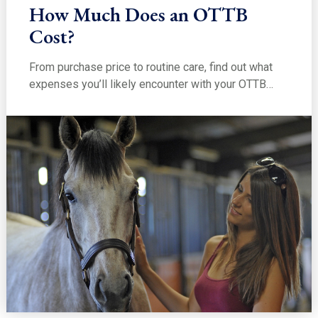
How Much Does an OTTB
Cost?
From purchase price to routine care, find out what
expenses you’ll likely encounter with your OTTB…