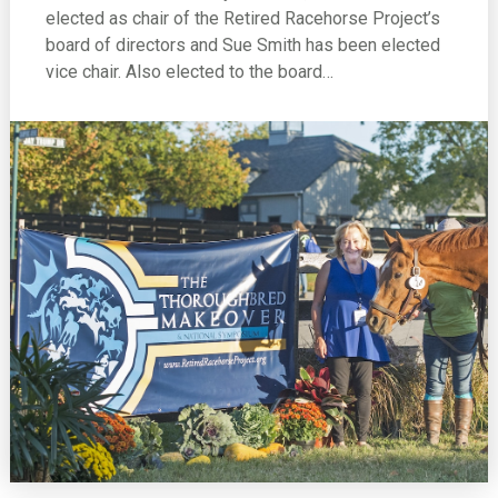
elected as chair of the Retired Racehorse Project’s
board of directors and Sue Smith has been elected
vice chair. Also elected to the board…