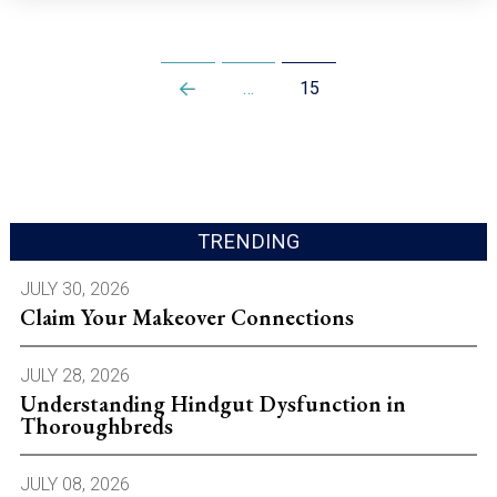
…
15
Prev
TRENDING
JULY 30, 2026
Claim Your Makeover Connections
JULY 28, 2026
Understanding Hindgut Dysfunction in
Thoroughbreds
JULY 08, 2026