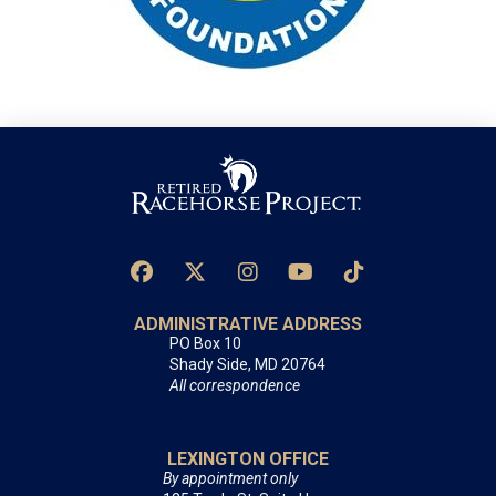
ADMINISTRATIVE ADDRESS
PO Box 10
Shady Side, MD 20764
All correspondence
LEXINGTON OFFICE
By appointment only