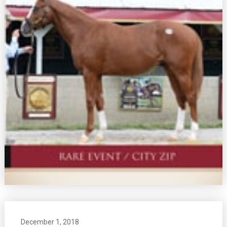
December 1, 2018