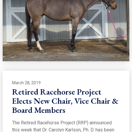
March 28, 2019
Retired Racehorse Project
Elects New Chair, Vice Chair &
Board Members
The Retired Racehorse Project (RRP) announced
this week that Dr. Carolyn Karlson, Ph. D. has been