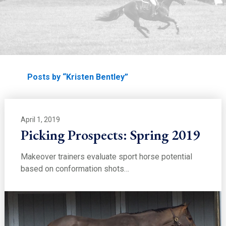
EDUCATION
Home
Posts by “Kristen Bentley”
April 1, 2019
Picking Prospects: Spring 2019
Makeover trainers evaluate sport horse potential
based on conformation shots…