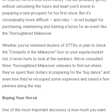
without calculating the hours and heart you’ll invest in
preparing a new prospect for his first show. But it’s
considerably more difficult — and risky — to not budget for
purchasing, maintaining and training a horse for an event like
the Thoroughbred Makeover.
Whether you’ve retrained dozens of OTTBs or plan to check
the “Compete in the Makeover” box on your equine bucket
list, it never hurts to look at the numbers. We’ve consulted
three Thoroughbred Makeover veterans to find out where
they’ve spent their dollars in preparing for the “big dance” and
even how they’ve recouped some expenses and saved a few
pennies along the way.
Buying Your Horse
One of the most important decisions is how much you want