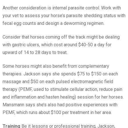
Another consideration is internal parasite control. Work with
your vet to assess your horse’s parasite shedding status with
fecal egg counts and design a deworming regimen.
Consider that horses coming off the track might be dealing
with gastric ulcers, which cost around $40-50 a day for
upward of 14 to 28 days to treat.
Some horses might also benefit from complementary
therapies. Jackson says she spends $75 to $150 on each
massage and $50 on each pulsed electromagnetic field
therapy (PEMF, used to stimulate cellular action, reduce pain
and inflammation and hasten healing) session for her horses.
Mansmann says she’s also had positive experiences with
PEMF, which runs about $100 per treatment in her area.
Training
Be it lessons or professional training, Jackson,