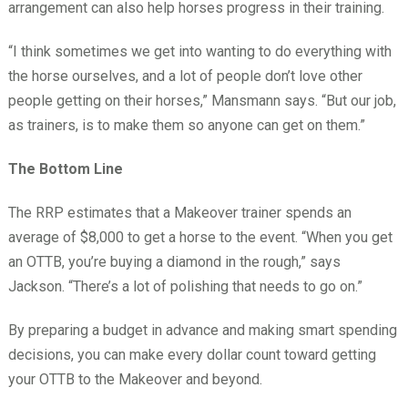
arrangement can also help horses progress in their training.
“I think sometimes we get into wanting to do everything with
the horse ourselves, and a lot of people don’t love other
people getting on their horses,” Mansmann says. “But our job,
as trainers, is to make them so anyone can get on them.”
The Bottom Line
The RRP estimates that a Makeover trainer spends an
average of $8,000 to get a horse to the event. “When you get
an OTTB, you’re buying a diamond in the rough,” says
Jackson. “There’s a lot of polishing that needs to go on.”
By preparing a budget in advance and making smart spending
decisions, you can make every dollar count toward getting
your OTTB to the Makeover and beyond.