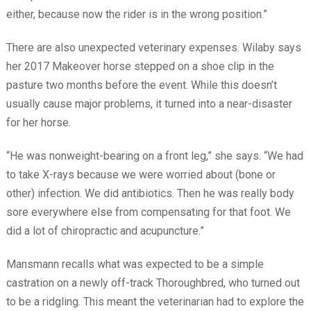
either, because now the rider is in the wrong position.”
There are also unexpected veterinary expenses. Wilaby says
her 2017 Makeover horse stepped on a shoe clip in the
pasture two months before the event. While this doesn’t
usually cause major problems, it turned into a near-disaster
for her horse.
“He was nonweight-bearing on a front leg,” she says. “We had
to take X-rays because we were worried about (bone or
other) infection. We did antibiotics. Then he was really body
sore everywhere else from compensating for that foot. We
did a lot of chiropractic and acupuncture.”
Mansmann recalls what was expected to be a simple
castration on a newly off-track Thoroughbred, who turned out
to be a ridgling. This meant the veterinarian had to explore the