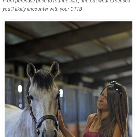
From purchase price to routine care, find out what expenses
you’ll likely encounter with your OTTB