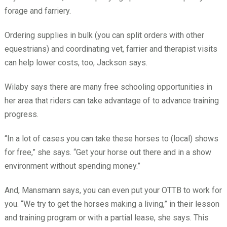
forage and farriery.
Ordering supplies in bulk (you can split orders with other
equestrians) and coordinating vet, farrier and therapist visits
can help lower costs, too, Jackson says.
Wilaby says there are many free schooling opportunities in
her area that riders can take advantage of to advance training
progress.
“In a lot of cases you can take these horses to (local) shows
for free,” she says. “Get your horse out there and in a show
environment without spending money.”
And, Mansmann says, you can even put your OTTB to work for
you. “We try to get the horses making a living,” in their lesson
and training program or with a partial lease, she says. This