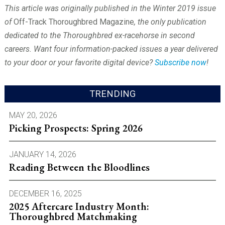
This article was originally published in the Winter 2019 issue
of
Off-Track Thoroughbred Magazine
, the only publication
dedicated to the Thoroughbred ex-racehorse in second
careers. Want four information-packed issues a year delivered
to your door or your favorite digital device?
Subscribe now
!
TRENDING
MAY 20, 2026
Picking Prospects: Spring 2026
JANUARY 14, 2026
Reading Between the Bloodlines
DECEMBER 16, 2025
2025 Aftercare Industry Month:
Thoroughbred Matchmaking