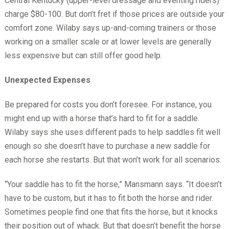
Central Kentucky (upper-level dressage and eventing riders)
charge $80-100. But don’t fret if those prices are outside your
comfort zone. Wilaby says up-and-coming trainers or those
working on a smaller scale or at lower levels are generally
less expensive but can still offer good help.
Unexpected Expenses
Be prepared for costs you don’t foresee. For instance, you
might end up with a horse that’s hard to fit for a saddle.
Wilaby says she uses different pads to help saddles fit well
enough so she doesn’t have to purchase a new saddle for
each horse she restarts. But that won’t work for all scenarios.
“Your saddle has to fit the horse,” Mansmann says. “It doesn’t
have to be custom, but it has to fit both the horse and rider.
Sometimes people find one that fits the horse, but it knocks
their position out of whack. But that doesn’t benefit the horse