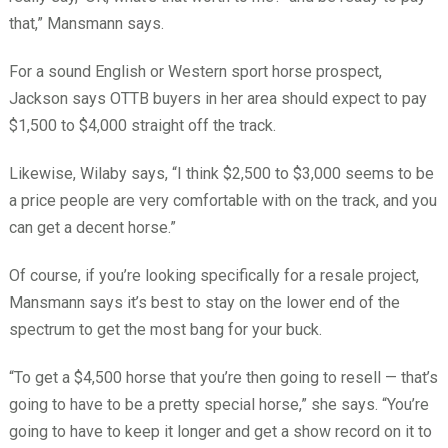
that,” Mansmann says.
For a sound English or Western sport horse prospect,
Jackson says OTTB buyers in her area should expect to pay
$1,500 to $4,000 straight off the track.
Likewise, Wilaby says, “I think $2,500 to $3,000 seems to be
a price people are very comfortable with on the track, and you
can get a decent horse.”
Of course, if you’re looking specifically for a resale project,
Mansmann says it’s best to stay on the lower end of the
spectrum to get the most bang for your buck.
“To get a $4,500 horse that you’re then going to resell — that’s
going to have to be a pretty special horse,” she says. “You’re
going to have to keep it longer and get a show record on it to