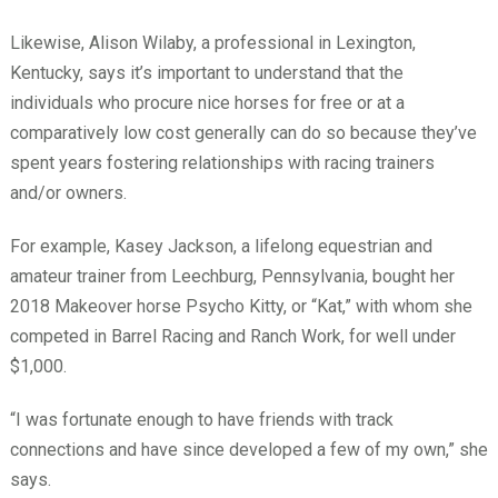
Likewise, Alison Wilaby, a professional in Lexington,
Kentucky, says it’s important to understand that the
individuals who procure nice horses for free or at a
comparatively low cost generally can do so because they’ve
spent years fostering relationships with racing trainers
and/or owners.
For example, Kasey Jackson, a lifelong equestrian and
amateur trainer from Leechburg, Pennsylvania, bought her
2018 Makeover horse Psycho Kitty, or “Kat,” with whom she
competed in Barrel Racing and Ranch Work, for well under
$1,000.
“I was fortunate enough to have friends with track
connections and have since developed a few of my own,” she
says.