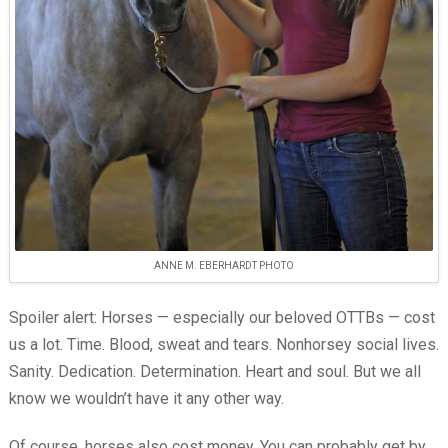
ANNE M. EBERHARDT PHOTO
Spoiler alert: Horses — especially our beloved OTTBs — cost
us a lot. Time. Blood, sweat and tears. Nonhorsey social lives.
Sanity. Dedication. Determination. Heart and soul. But we all
know we wouldn’t have it any other way.
Of course, horses also cost money. You can probably get by