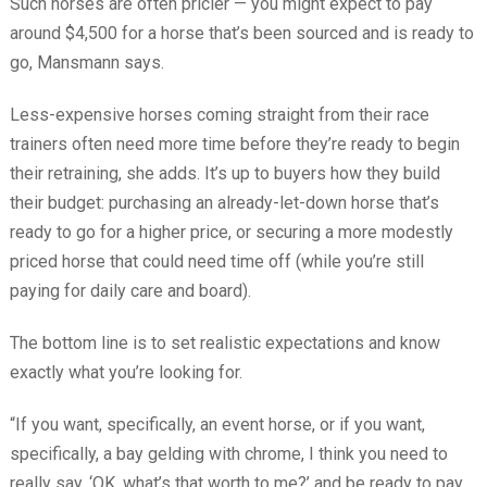
Such horses are often pricier — you might expect to pay
around $4,500 for a horse that’s been sourced and is ready to
go, Mansmann says.
Less-expensive horses coming straight from their race
trainers often need more time before they’re ready to begin
their retraining, she adds. It’s up to buyers how they build
their budget: purchasing an already-let-down horse that’s
ready to go for a higher price, or securing a more modestly
priced horse that could need time off (while you’re still
paying for daily care and board).
The bottom line is to set realistic expectations and know
exactly what you’re looking for.
“If you want, specifically, an event horse, or if you want,
specifically, a bay gelding with chrome, I think you need to
really say, ‘OK, what’s that worth to me?’ and be ready to pay