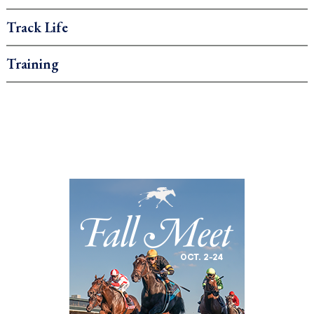
Track Life
Training