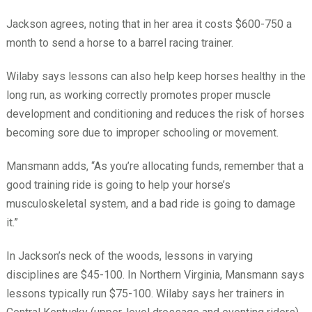
Jackson agrees, noting that in her area it costs $600-750 a
month to send a horse to a barrel racing trainer.
Wilaby says lessons can also help keep horses healthy in the
long run, as working correctly promotes proper muscle
development and conditioning and reduces the risk of horses
becoming sore due to improper schooling or movement.
Mansmann adds, “As you’re allocating funds, remember that a
good training ride is going to help your horse’s
musculoskeletal system, and a bad ride is going to damage
it.”
In Jackson’s neck of the woods, lessons in varying
disciplines are $45-100. In Northern Virginia, Mansmann says
lessons typically run $75-100. Wilaby says her trainers in