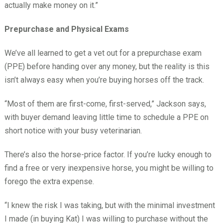
actually make money on it.”
Prepurchase and Physical Exams
We’ve all learned to get a vet out for a prepurchase exam
(PPE) before handing over any money, but the reality is this
isn’t always easy when you’re buying horses off the track.
“Most of them are first-come, first-served,” Jackson says,
with buyer demand leaving little time to schedule a PPE on
short notice with your busy veterinarian.
There’s also the horse-price factor. If you’re lucky enough to
find a free or very inexpensive horse, you might be willing to
forego the extra expense.
“I knew the risk I was taking, but with the minimal investment
I made (in buying Kat) I was willing to purchase without the