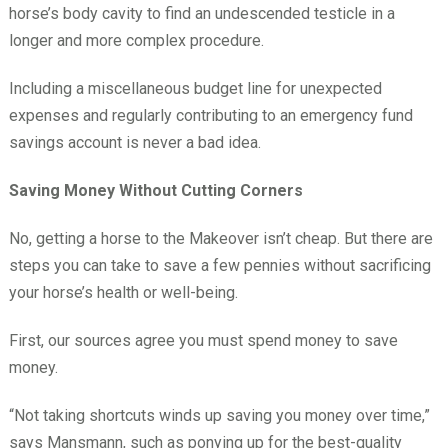
horse’s body cavity to find an undescended testicle in a
longer and more complex procedure.
Including a miscellaneous budget line for unexpected
expenses and regularly contributing to an emergency fund
savings account is never a bad idea.
Saving Money Without Cutting Corners
No, getting a horse to the Makeover isn’t cheap. But there are
steps you can take to save a few pennies without sacrificing
your horse’s health or well-being.
First, our sources agree you must spend money to save
money.
“Not taking shortcuts winds up saving you money over time,”
says Mansmann, such as ponying up for the best-quality