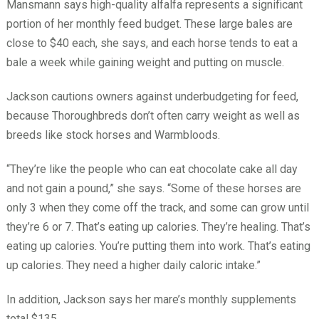
Mansmann says high-quality alfalfa represents a significant
portion of her monthly feed budget. These large bales are
close to $40 each, she says, and each horse tends to eat a
bale a week while gaining weight and putting on muscle.
Jackson cautions owners against underbudgeting for feed,
because Thoroughbreds don’t often carry weight as well as
breeds like stock horses and Warmbloods.
“They’re like the people who can eat chocolate cake all day
and not gain a pound,” she says. “Some of these horses are
only 3 when they come off the track, and some can grow until
they’re 6 or 7. That’s eating up calories. They’re healing. That’s
eating up calories. You’re putting them into work. That’s eating
up calories. They need a higher daily caloric intake.”
In addition, Jackson says her mare’s monthly supplements
total $135.