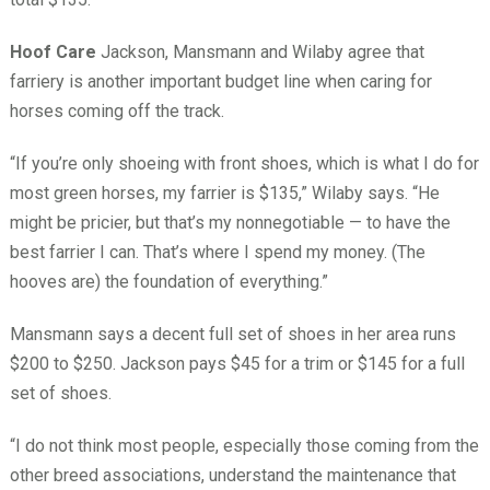
Hoof Care
Jackson, Mansmann and Wilaby agree that
farriery is another important budget line when caring for
horses coming off the track.
“If you’re only shoeing with front shoes, which is what I do for
most green horses, my farrier is $135,” Wilaby says. “He
might be pricier, but that’s my nonnegotiable — to have the
best farrier I can. That’s where I spend my money. (The
hooves are) the foundation of everything.”
Mansmann says a decent full set of shoes in her area runs
$200 to $250. Jackson pays $45 for a trim or $145 for a full
set of shoes.
“I do not think most people, especially those coming from the
other breed associations, understand the maintenance that