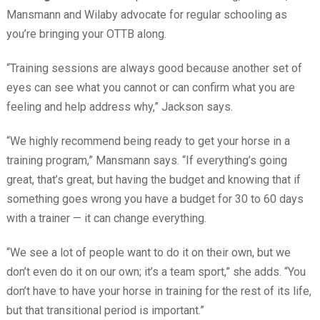
Mansmann and Wilaby advocate for regular schooling as
you’re bringing your OTTB along.
“Training sessions are always good because another set of
eyes can see what you cannot or can confirm what you are
feeling and help address why,” Jackson says.
“We highly recommend being ready to get your horse in a
training program,” Mansmann says. “If everything’s going
great, that’s great, but having the budget and knowing that if
something goes wrong you have a budget for 30 to 60 days
with a trainer — it can change everything.
“We see a lot of people want to do it on their own, but we
don’t even do it on our own; it’s a team sport,” she adds. “You
don’t have to have your horse in training for the rest of its life,
but that transitional period is important.”