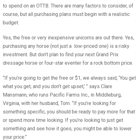
to spend on an OTTB. There are many factors to consider, of
course, but all purchasing plans must begin with a realistic
budget.
Yes, the free or very inexpensive unicorns are out there. Yes,
purchasing any horse (not just a
low-priced one) is a risky
investment. But don’t plan to find your next Grand Prix
dressage horse or four-star eventer for a rock bottom price.
“If you’re going to get the free or $1, we always said, ‘You get
what you get, and you don’t get upset,’
” says Clare
Mansmann, who runs Pacific Farms Inc., in Middleburg,
Virginia, with her husband, Tom. “If you’re looking for
something specific, you should be ready to pay more for that
or spend more time looking. If you’re looking to just get
something and see how it goes, you might be able to lower
your price.”