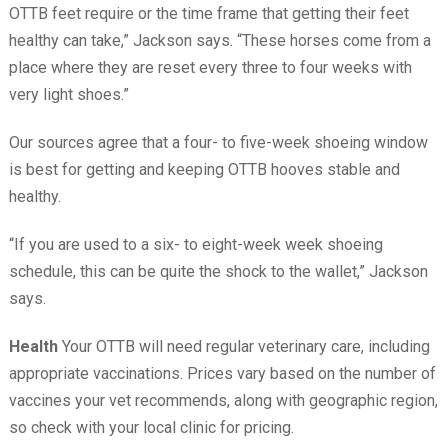
OTTB feet require or the time frame that getting their feet
healthy can take,” Jackson says. “These horses come from a
place where they are reset every three to four weeks with
very light shoes.”
Our sources agree that a four- to five-week shoeing window
is best for getting and keeping OTTB hooves stable and
healthy.
“If you are used to a six- to eight-week week shoeing
schedule, this can be quite the shock to the wallet,” Jackson
says.
Health
Your OTTB will need regular veterinary care, including
appropriate vaccinations. Prices vary based on the number of
vaccines your vet recommends, along with geographic region,
so check with your local clinic for pricing.