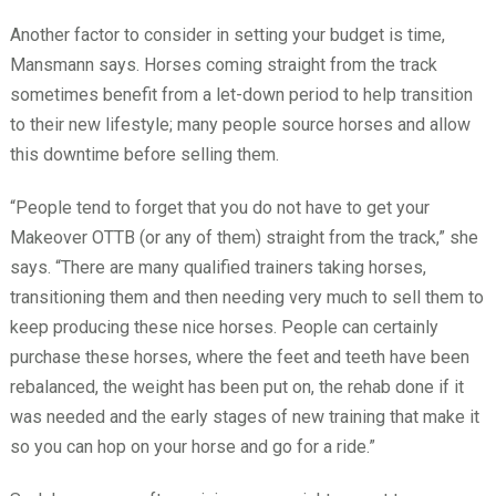
Another factor to consider in setting your budget is time,
Mansmann says. Horses coming straight from the track
sometimes benefit from a let-down period to help transition
to their new lifestyle; many people source horses and allow
this downtime before selling them.
“People tend to forget that you do not have to get your
Makeover OTTB (or any of them) straight from the track,” she
says. “There are many qualified trainers taking horses,
transitioning them and then needing very much to sell them to
keep producing these nice horses. People can certainly
purchase these horses, where the feet and teeth have been
rebalanced, the weight has been put on, the rehab done if it
was needed and the early stages of new training that make it
so you can hop on your horse and go for a ride.”