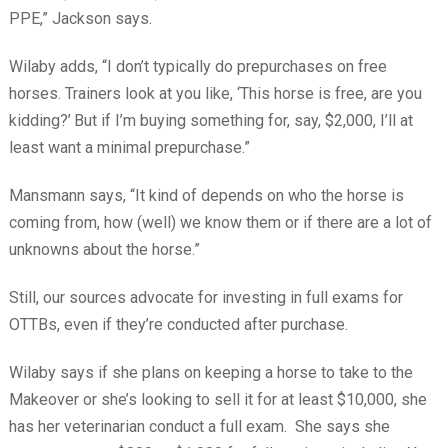
PPE,” Jackson says.
Wilaby adds, “I don’t typically do prepurchases on free
horses. Trainers look at you like, ‘This horse is free, are you
kidding?’
But if I’m buying something for, say, $2,000, I’ll at
least want a minimal prepurchase.”
Mansmann says, “It kind of depends on who the horse is
coming from, how (well) we know them or if there are a lot of
unknowns about the horse.”
Still, our sources advocate for investing in full exams for
OTTBs, even if they’re conducted after purchase.
Wilaby says if she plans on keeping a horse to take to the
Makeover or she’s looking to sell it for at least $10,000, she
has her veterinarian conduct a full exam.
She says she