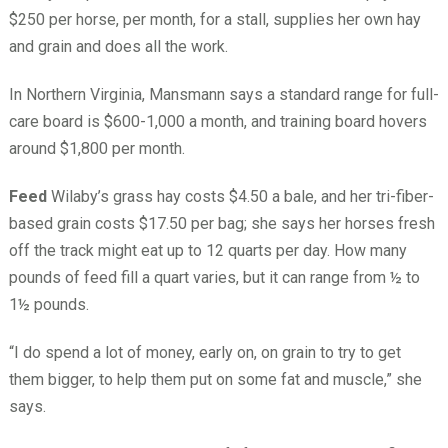
$250 per horse, per month, for a stall, supplies her own hay
and grain and does all the work.
In Northern Virginia, Mansmann says a standard range for full-
care board is $600-1,000 a month, and training board hovers
around $1,800 per month.
Feed
Wilaby’s grass hay costs $4.50 a bale, and her tri-fiber-
based grain costs $17.50 per bag; she says her horses fresh
off the track might eat up to 12 quarts per day. How many
pounds of feed fill a quart varies, but it can range from ½ to
1½ pounds.
“I do spend a lot of money, early on, on grain to try to get
them bigger, to help them put on some fat and muscle,” she
says.