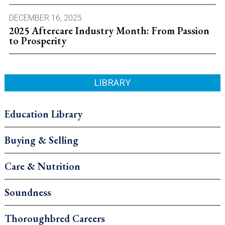
DECEMBER 16, 2025
2025 Aftercare Industry Month: From Passion
to Prosperity
LIBRARY
Education Library
Buying & Selling
Care & Nutrition
Soundness
Thoroughbred Careers