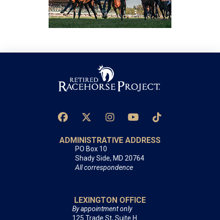
ADMINISTRATIVE ADDRESS
PO Box 10
Shady Side, MD 20764
All correspondence
LEXINGTON OFFICE
By appointment only
125 Trade St, Suite H