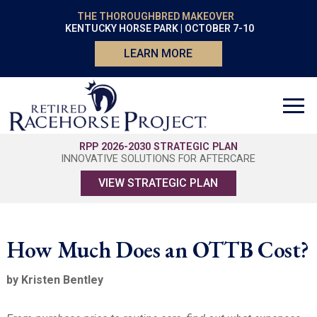
THE THOROUGHBRED MAKEOVER
KENTUCKY HORSE PARK | OCTOBER 7-10
LEARN MORE
RPP 2026-2030 STRATEGIC PLAN
INNOVATIVE SOLUTIONS FOR AFTERCARE
VIEW STRATEGIC PLAN
How Much Does an OTTB Cost?
by Kristen Bentley