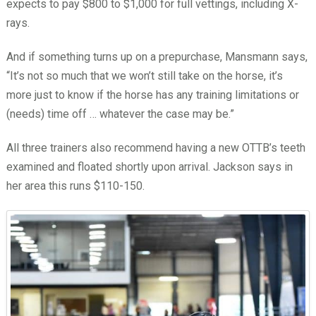
expects to pay $800 to $1,000 for full vettings, including X-
rays.
And if something turns up on a prepurchase, Mansmann says,
“It’s not so much that we won’t still take on the horse, it’s
more just to know if the horse has any training limitations or
(needs) time off … whatever the case may be.”
All three trainers also recommend having a new OTTB’s teeth
examined and floated shortly upon arrival. Jackson says in
her area this runs $110-150.