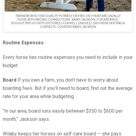
TRAINERS WHO FIND QUALITY HORSES FOR FREE OR CHEAP ARE USUALLY
THOSE WITH RACING CONNECTIONS. KASEY JACKSON, FOR INSTANCE,
BOUGHT PSYCHO KITTY (PICTURED) FOR WELL UNDER $1,000 FROM HER TRACK
CONTACTS. COURTESY KASEY JACKSON
Routine Expenses
Every horse has routine expenses you need to include in your
budget.
Board
If you own a farm, you don’t have to worry about
boarding fees. But if you’ll need to board, find out the average
rate for your area while budgeting.
“In our area, board runs easily between $350 to $600 per
month,” Jackson says.
Wilaby keeps her horses on self-care board — she pays